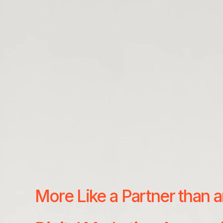
More Like a Partner than