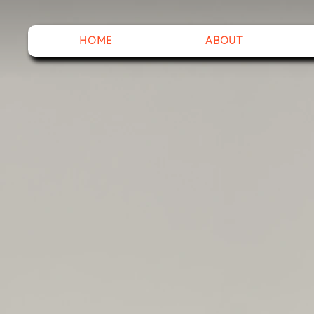
HOME
ABOUT