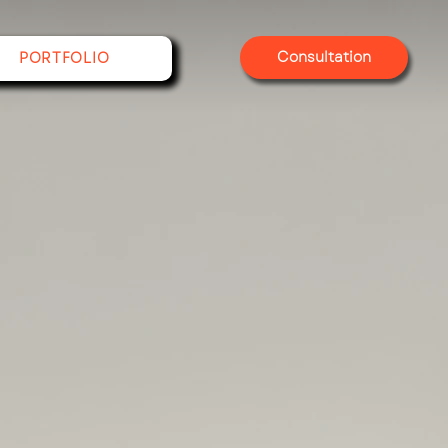
Consultation
PORTFOLIO