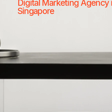
Digital Marketing Agency 
Singapore