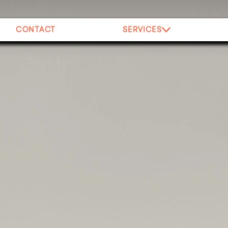
CONTACT
SERVICES