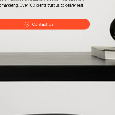
 marketing. Over 100 clients trust us to deliver real
Contact Us