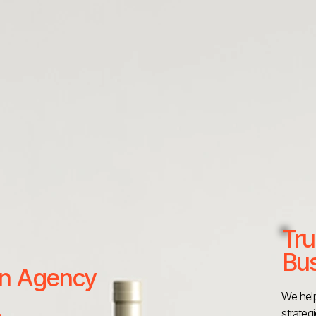
Tru
Bus
 an Agency
We help
strateg