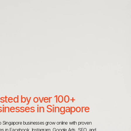
sted by over 100+
inesses in Singapore
 Singapore businesses grow online with proven
ies in Facebook, Instagram, Google Ads, SEO, and