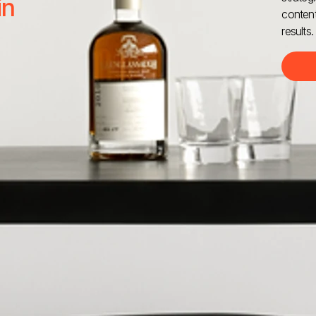
in
content
results.