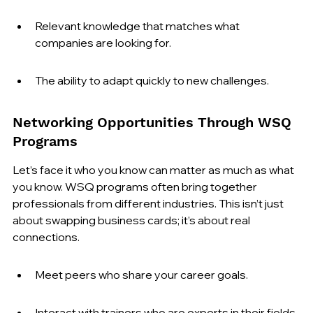
Relevant knowledge that matches what 
companies are looking for.
The ability to adapt quickly to new challenges.
Networking Opportunities Through WSQ 
Programs
Let’s face it who you know can matter as much as what 
you know. WSQ programs often bring together 
professionals from different industries. This isn’t just 
about swapping business cards; it’s about real 
connections.
Meet peers who share your career goals.
Interact with trainers who are experts in their fields.