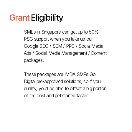
Grant
Eligibility
SMEs in Singapore can get up to 50%
PSG support when you take up our
Google SEO / SEM / PPC / Social Media
Ads / Social Media Management / Content
packages.
These packages are IMDA SMEs Go
Digital pre-approved solutions, so if you
qualify, you’ll be able to offset a big portion
of the cost and get started faster