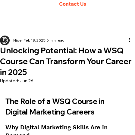
Contact Us
Nigel
Feb 18, 2025
6 min read
Unlocking Potential: How a WSQ
Course Can Transform Your Career
in 2025
Updated:
Jun 26
The Role of a WSQ Course in 
Digital Marketing Careers
Why Digital Marketing Skills Are in 