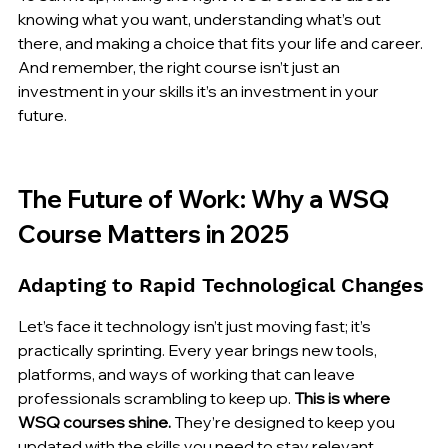
knowing what you want, understanding what’s out 
there, and making a choice that fits your life and career. 
And remember, the right course isn’t just an 
investment in your skills it’s an investment in your 
future.
The Future of Work: Why a WSQ 
Course Matters in 2025
Adapting to Rapid Technological Changes
Let’s face it technology isn’t just moving fast; it’s 
practically sprinting. Every year brings new tools, 
platforms, and ways of working that can leave 
professionals scrambling to keep up. 
This is where 
WSQ courses shine.
 They’re designed to keep you 
updated with the skills you need to stay relevant. 