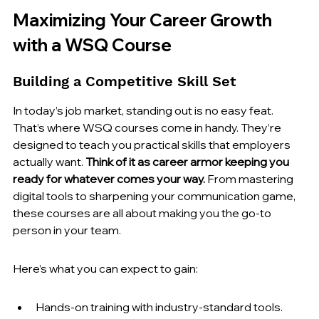
Maximizing Your Career Growth 
with a WSQ Course
Building a Competitive Skill Set
In today’s job market, standing out is no easy feat. 
That’s where WSQ courses come in handy. They’re 
designed to teach you practical skills that employers 
actually want. 
Think of it as career armor keeping you 
ready for whatever comes your way.
 From mastering 
digital tools to sharpening your communication game, 
these courses are all about making you the go-to 
person in your team.
Here’s what you can expect to gain:
Hands-on training with industry-standard tools.