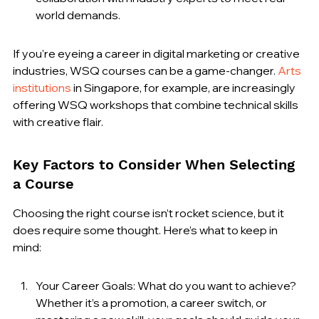
world demands.
If you're eyeing a career in digital marketing or creative 
industries, WSQ courses can be a game-changer. 
Arts 
institutions
 in Singapore, for example, are increasingly 
offering WSQ workshops that combine technical skills 
with creative flair.
Key Factors to Consider When Selecting 
a Course
Choosing the right course isn’t rocket science, but it 
does require some thought. Here’s what to keep in 
mind:
Your Career Goals: What do you want to achieve? 
Whether it’s a promotion, a career switch, or 