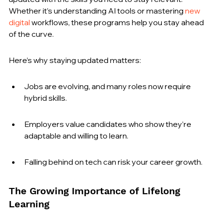
Whether it’s understanding AI tools or mastering 
new 
digital
 workflows, these programs help you stay ahead 
of the curve.
Here’s why staying updated matters:
Jobs are evolving, and many roles now require 
hybrid skills.
Employers value candidates who show they’re 
adaptable and willing to learn.
Falling behind on tech can risk your career growth.
The Growing Importance of Lifelong 
Learning