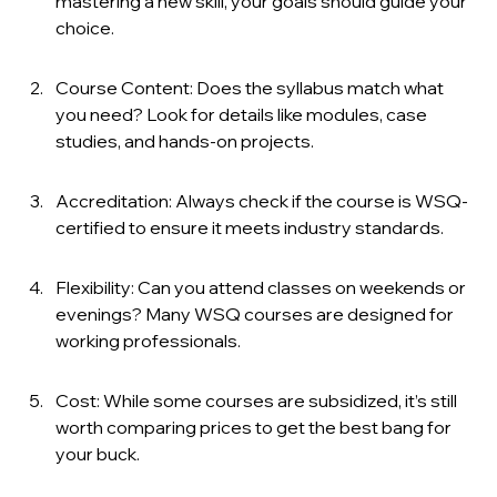
mastering a new skill, your goals should guide your 
choice.
Course Content: Does the syllabus match what 
you need? Look for details like modules, case 
studies, and hands-on projects.
Accreditation: Always check if the course is WSQ-
certified to ensure it meets industry standards.
Flexibility: Can you attend classes on weekends or 
evenings? Many WSQ courses are designed for 
working professionals.
Cost: While some courses are subsidized, it’s still 
worth comparing prices to get the best bang for 
your buck.