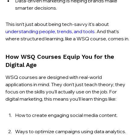
Data-driven marketing is helping brands make 
smarter decisions.
This isn’t just about being tech-savvy it’s about 
understanding people, trends, and tools
. And that’s 
where structured learning, like a WSQ course, comes in.
How WSQ Courses Equip You for the 
Digital Age
WSQ courses are designed with real-world 
applications in mind. They don’t just teach theory; they 
focus on the skills you’ll actually use on the job. For 
digital marketing, this means you’ll learn things like:
How to create engaging social media content.
Ways to optimize campaigns using data analytics.