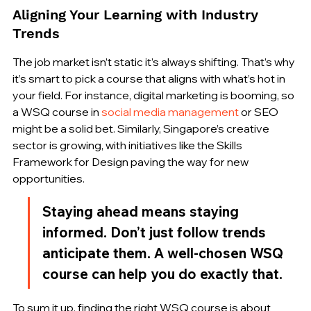
Aligning Your Learning with Industry 
Trends
The job market isn’t static it’s always shifting. That’s why 
it’s smart to pick a course that aligns with what’s hot in 
your field. For instance, digital marketing is booming, so 
a WSQ course in 
social media management
 or SEO 
might be a solid bet. Similarly, Singapore’s creative 
sector is growing, with initiatives like the Skills 
Framework for Design paving the way for new 
opportunities.
Staying ahead means staying 
informed. Don’t just follow trends 
anticipate them. A well-chosen WSQ 
course can help you do exactly that.
To sum it up, finding the right WSQ course is about 