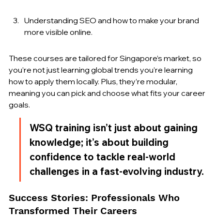
Understanding SEO and how to make your brand 
more visible online.
These courses are tailored for Singapore’s market, so 
you’re not just learning global trends you’re learning 
how to apply them locally. Plus, they’re modular, 
meaning you can pick and choose what fits your career 
goals.
WSQ training isn’t just about gaining 
knowledge; it’s about building 
confidence to tackle real-world 
challenges in a fast-evolving industry.
Success Stories: Professionals Who 
Transformed Their Careers