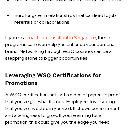
Build long-term relationships that can lead to job 
referrals or collaborations.
If you’re a 
coach or consultant in Singapore
, these 
programs can even help you enhance your personal 
brand. Networking through WSQ courses can be a 
stepping stone to bigger opportunities.
Leveraging WSQ Certifications for 
Promotions
A WSQ certification isn’t just a piece of paper it’s proof 
that you’ve got what it takes. Employers love seeing 
that you’ve invested in yourself. It shows commitment 
and a willingness to grow. If you’re aiming for a 
promotion, this could give you the edge you need.