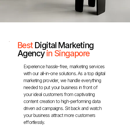
Best
Digital Marketing
Agency
in Singapore
Experience hassle-free, marketing services
with our all-in-one solutions. As a top digital
marketing provider, we handle everything
needed to put your business in front of
your ideal customers from captivating
content creation to high-performing data
driven ad campaigns. Sit back and watch
your business attract more customers
effortlessly.