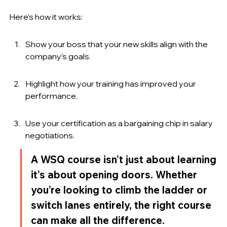
Here’s how it works:
Show your boss that your new skills align with the 
company’s goals.
Highlight how your training has improved your 
performance.
Use your certification as a bargaining chip in salary 
negotiations.
A WSQ course isn’t just about learning 
it’s about opening doors. Whether 
you’re looking to climb the ladder or 
switch lanes entirely, the right course 
can make all the difference.