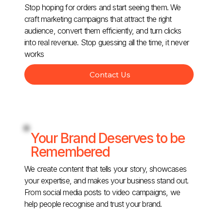
Stop hoping for orders and start seeing them. We
craft marketing campaigns that attract the right
audience, convert them efficiently, and turn clicks
into real revenue. Stop guessing all the time, it never
works
Contact Us
Your Brand Deserves to be
Remembered
We create content that tells your story, showcases
your expertise, and makes your business stand out.
From social media posts to video campaigns, we
help people recognise and trust your brand.