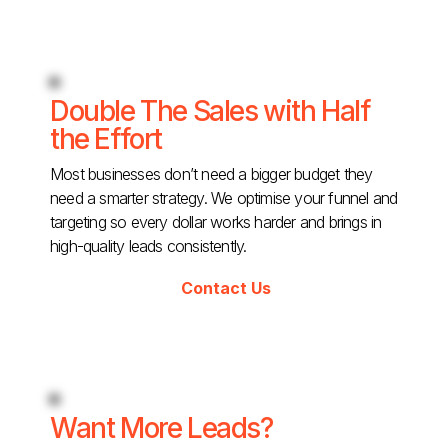
Double The Sales with Half
the Effort
Most businesses don’t need a bigger budget they
need a smarter strategy. We optimise your funnel and
targeting so every dollar works harder and brings in
high-quality leads consistently.
Contact Us
Want More Leads?