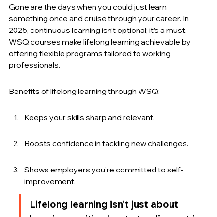
Gone are the days when you could just learn 
something once and cruise through your career. In 
2025, continuous learning isn’t optional; it’s a must. 
WSQ courses make lifelong learning achievable by 
offering flexible programs tailored to working 
professionals.
Benefits of lifelong learning through WSQ:
Keeps your skills sharp and relevant.
Boosts confidence in tackling new challenges.
Shows employers you’re committed to self-
improvement.
Lifelong learning isn’t just about 