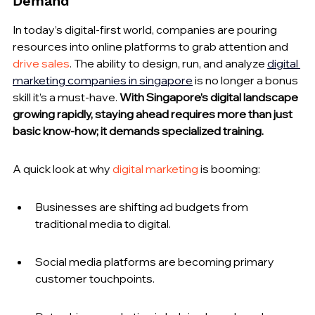
Demand
In today’s digital-first world, companies are pouring 
resources into online platforms to grab attention and 
drive sales
. The ability to design, run, and analyze 
digital 
marketing companies in singapore
 is no longer a bonus 
skill it’s a must-have. 
With Singapore’s digital landscape 
growing rapidly, staying ahead requires more than just 
basic know-how; it demands specialized training.
A quick look at why 
digital marketing
 is booming:
Businesses are shifting ad budgets from 
traditional media to digital.
Social media platforms are becoming primary 
customer touchpoints.