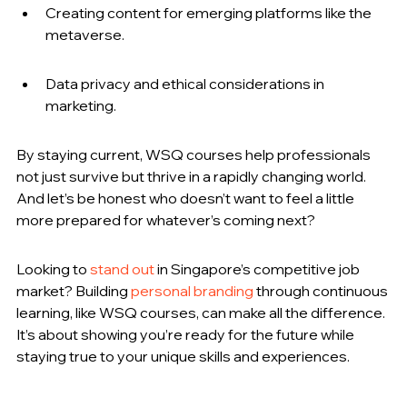
Creating content for emerging platforms like the 
metaverse.
Data privacy and ethical considerations in 
marketing.
By staying current, WSQ courses help professionals 
not just survive but thrive in a rapidly changing world. 
And let’s be honest who doesn’t want to feel a little 
more prepared for whatever’s coming next?
Looking to 
stand out
 in Singapore’s competitive job 
market? Building 
personal branding
 through continuous 
learning, like WSQ courses, can make all the difference. 
It’s about showing you’re ready for the future while 
staying true to your unique skills and experiences.