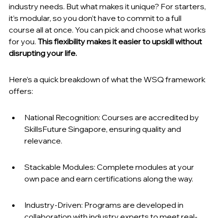
industry needs. But what makes it unique? For starters, 
it’s modular, so you don’t have to commit to a full 
course all at once. You can pick and choose what works 
for you. 
This flexibility makes it easier to upskill without 
disrupting your life.
Here’s a quick breakdown of what the WSQ framework 
offers:
National Recognition: Courses are accredited by 
SkillsFuture Singapore, ensuring quality and 
relevance.
Stackable Modules: Complete modules at your 
own pace and earn certifications along the way.
Industry-Driven: Programs are developed in 
collaboration with industry experts to meet real-