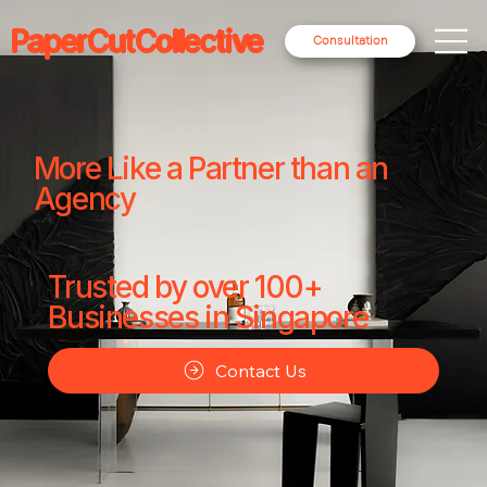
PaperCutCollective
Consultation
More Like a Partner than an
Agency
Trusted by over 100+
Businesses in Singapore
Contact Us