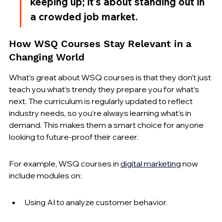
keeping up; it’s about standing out in 
a crowded job market.
How WSQ Courses Stay Relevant in a 
Changing World
What’s great about WSQ courses is that they don’t just 
teach you what’s trendy they prepare you for what’s 
next. The curriculum is regularly updated to reflect 
industry needs, so you’re always learning what’s in 
demand. This makes them a smart choice for anyone 
looking to future-proof their career.
For example, WSQ courses in 
digital marketing
 now 
include modules on:
Using AI to analyze customer behavior.