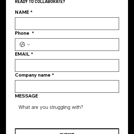
READY TO COLLABORATE?
NAME
*
Phone
*
how digital marketing generates leads
EMAIL
*
Company name
*
MESSAGE