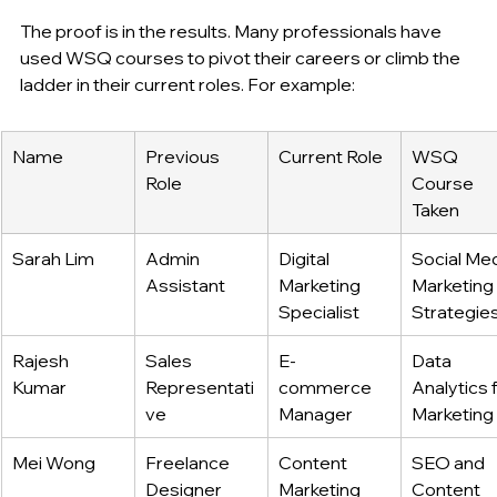
The proof is in the results. Many professionals have 
used WSQ courses to pivot their careers or climb the 
ladder in their current roles. For example:
Name
Previous 
Current Role
WSQ 
Role
Course 
Taken
Sarah Lim
Admin 
Digital 
Social Med
Assistant
Marketing 
Marketing 
Specialist
Strategie
Rajesh 
Sales 
E-
Data 
Kumar
Representati
commerce 
Analytics f
ve
Manager
Marketing
Mei Wong
Freelance 
Content 
SEO and 
Designer
Marketing 
Content 