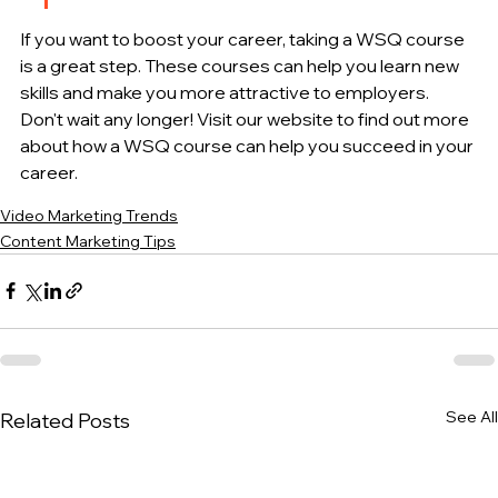
If you want to boost your career, taking a WSQ course 
is a great step. These courses can help you learn new 
skills and make you more attractive to employers. 
Don't wait any longer! Visit our website to find out more 
about how a WSQ course can help you succeed in your 
career.
Video Marketing Trends
Content Marketing Tips
See All
Related Posts