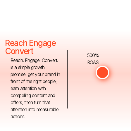
Reach Engage
Convert
500%
Reach. Engage. Convert.
ROAS
is a simple growth
promise: get your brand in
front of the right people,
earn attention with
compelling content and
offers, then turn that
attention into measurable
actions.