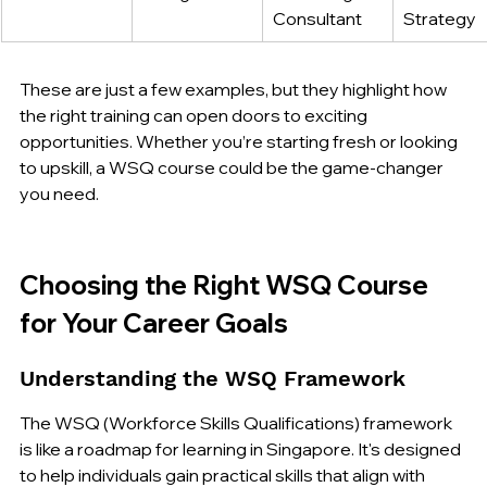
Consultant
Strategy
These are just a few examples, but they highlight how 
the right training can open doors to exciting 
opportunities. Whether you’re starting fresh or looking 
to upskill, a WSQ course could be the game-changer 
you need.
Choosing the Right WSQ Course 
for Your Career Goals
Understanding the WSQ Framework
The WSQ (Workforce Skills Qualifications) framework 
is like a roadmap for learning in Singapore. It's designed 
to help individuals gain practical skills that align with 