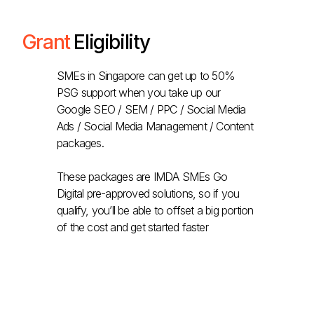
Grant
Eligibility
SMEs in Singapore can get up to 50%
PSG support when you take up our
Google SEO / SEM / PPC / Social Media
Ads / Social Media Management / Content
packages.
These packages are IMDA SMEs Go
Digital pre-approved solutions, so if you
qualify, you’ll be able to offset a big portion
of the cost and get started faster