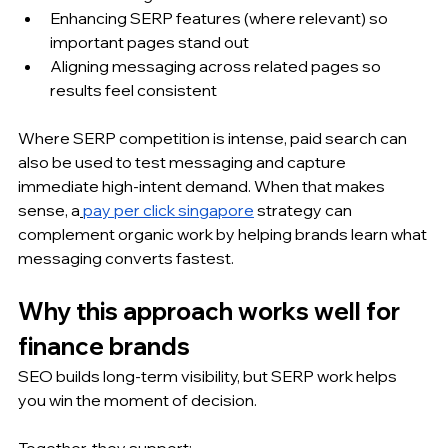
Enhancing SERP features (where relevant) so 
important pages stand out
Aligning messaging across related pages so 
results feel consistent
Where SERP competition is intense, paid search can 
also be used to test messaging and capture 
immediate high-intent demand. When that makes 
sense, a
pay per click singapore
 strategy can 
complement organic work by helping brands learn what 
messaging converts fastest.
Why this approach works well for 
finance brands
SEO builds long-term visibility, but SERP work helps 
you win the moment of decision. 
Together, they support: