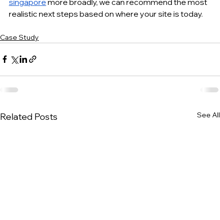
singapore
 more broadly, we can recommend the most 
realistic next steps based on where your site is today.
Case Study
See All
Related Posts