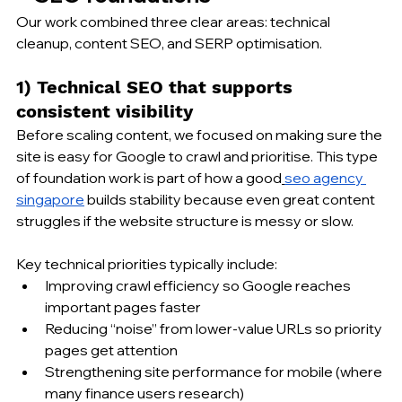
Our work combined three clear areas: technical 
cleanup, content SEO, and SERP optimisation.
1) Technical SEO that supports 
consistent visibility
Before scaling content, we focused on making sure the 
site is easy for Google to crawl and prioritise. This type 
of foundation work is part of how a good
seo agency 
singapore
 builds stability because even great content 
struggles if the website structure is messy or slow.
Key technical priorities typically include:
Improving crawl efficiency so Google reaches 
important pages faster
Reducing “noise” from lower-value URLs so priority 
pages get attention
Strengthening site performance for mobile (where 
many finance users research)