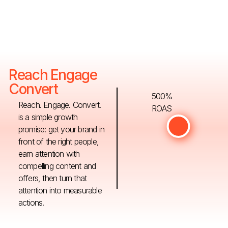
Reach Engage
Convert
500%
Reach. Engage. Convert.
ROAS
is a simple growth
promise: get your brand in
front of the right people,
earn attention with
compelling content and
offers, then turn that
attention into measurable
actions.