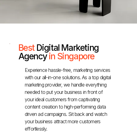
Best
Digital Marketing
Agency
in Singapore
Experience hassle-free, marketing services
with our all-in-one solutions. As a top digital
marketing provider, we handle everything
needed to put your business in front of
your ideal customers from captivating
content creation to high-performing data
driven ad campaigns. Sit back and watch
your business attract more customers
effortlessly.