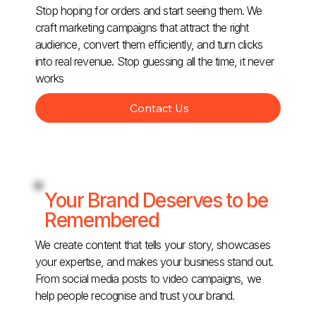
Stop hoping for orders and start seeing them. We
craft marketing campaigns that attract the right
audience, convert them efficiently, and turn clicks
into real revenue. Stop guessing all the time, it never
works
Contact Us
Your Brand Deserves to be
Remembered
We create content that tells your story, showcases
your expertise, and makes your business stand out.
From social media posts to video campaigns, we
help people recognise and trust your brand.