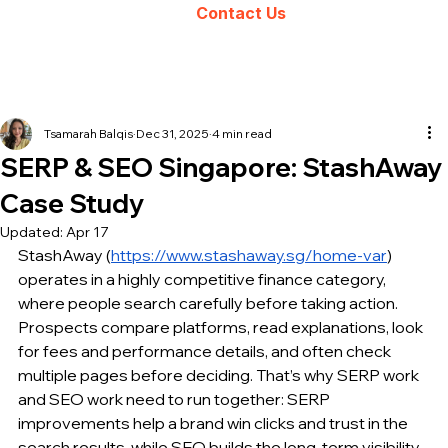
Contact Us
Tsamarah Balqis
Dec 31, 2025
4 min read
SERP & SEO Singapore: StashAway
Case Study
Updated:
Apr 17
StashAway (
https://www.stashaway.sg/home-var
) 
operates in a highly competitive finance category, 
where people search carefully before taking action. 
Prospects compare platforms, read explanations, look 
for fees and performance details, and often check 
multiple pages before deciding. That’s why SERP work 
and SEO work need to run together: SERP 
improvements help a brand win clicks and trust in the 
search results, while SEO builds the long-term visibility 