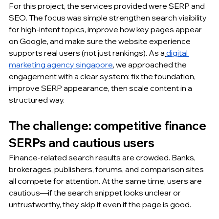
For this project, the services provided were SERP and 
SEO. The focus was simple strengthen search visibility 
for high-intent topics, improve how key pages appear 
on Google, and make sure the website experience 
supports real users (not just rankings). As a
digital 
marketing agency singapore
, we approached the 
engagement with a clear system: fix the foundation, 
improve SERP appearance, then scale content in a 
structured way.
The challenge: competitive finance 
SERPs and cautious users
Finance-related search results are crowded. Banks, 
brokerages, publishers, forums, and comparison sites 
all compete for attention. At the same time, users are 
cautious—if the search snippet looks unclear or 
untrustworthy, they skip it even if the page is good.