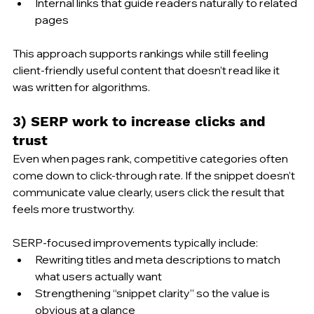
Internal links that guide readers naturally to related 
pages
This approach supports rankings while still feeling 
client-friendly useful content that doesn’t read like it 
was written for algorithms.
3) SERP work to increase clicks and 
trust
Even when pages rank, competitive categories often 
come down to click-through rate. If the snippet doesn’t 
communicate value clearly, users click the result that 
feels more trustworthy.
SERP-focused improvements typically include:
Rewriting titles and meta descriptions to match 
what users actually want
Strengthening “snippet clarity” so the value is 
obvious at a glance