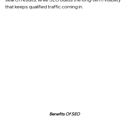
that keeps qualified traffic coming in.
Benefits Of SEO