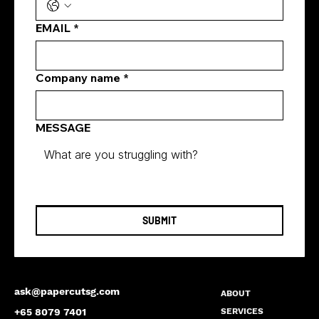
EMAIL
*
Company name
*
MESSAGE
SUBMIT
ask@papercutsg.com
ABOUT
SERVICES
+65 8079 7401