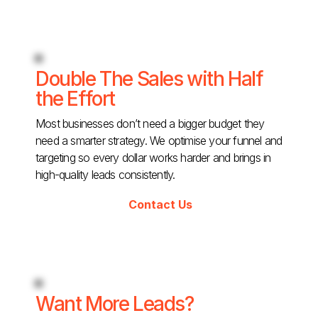
Double The Sales with Half
the Effort
Most businesses don’t need a bigger budget they
need a smarter strategy. We optimise your funnel and
targeting so every dollar works harder and brings in
high-quality leads consistently.
Contact Us
Want More Leads?