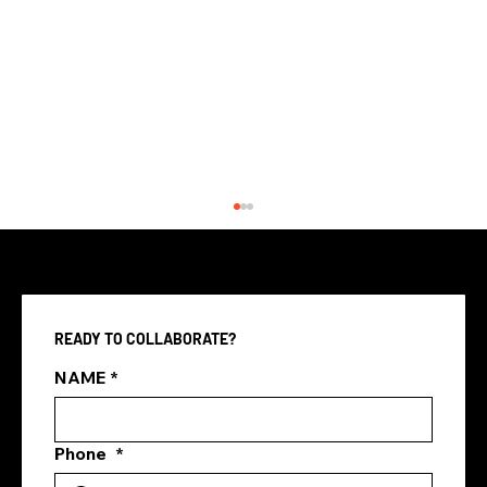
READY TO COLLABORATE?
NAME
*
Phone
*
Media Companies vs In-House
Marketing Teams