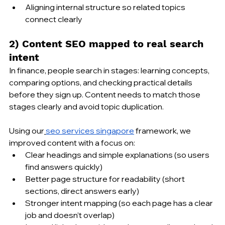
Aligning internal structure so related topics 
connect clearly
2) Content SEO mapped to real search 
intent
In finance, people search in stages: learning concepts, 
comparing options, and checking practical details 
before they sign up. Content needs to match those 
stages clearly and avoid topic duplication.
Using our
seo services singapore
 framework, we 
improved content with a focus on:
Clear headings and simple explanations (so users 
find answers quickly)
Better page structure for readability (short 
sections, direct answers early)
Stronger intent mapping (so each page has a clear 
job and doesn’t overlap)