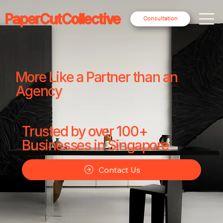
PaperCutCollective
Consultation
More Like a Partner than an
Agency
Trusted by over 100+
Businesses in Singapore
Contact Us