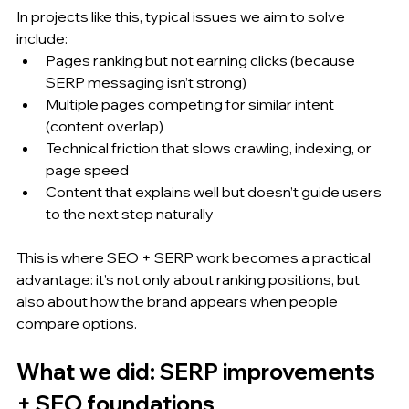
In projects like this, typical issues we aim to solve 
include:
Pages ranking but not earning clicks (because 
SERP messaging isn’t strong)
Multiple pages competing for similar intent 
(content overlap)
Technical friction that slows crawling, indexing, or 
page speed
Content that explains well but doesn’t guide users 
to the next step naturally
This is where SEO + SERP work becomes a practical 
advantage: it’s not only about ranking positions, but 
also about how the brand appears when people 
compare options.
What we did: SERP improvements 
+ SEO foundations