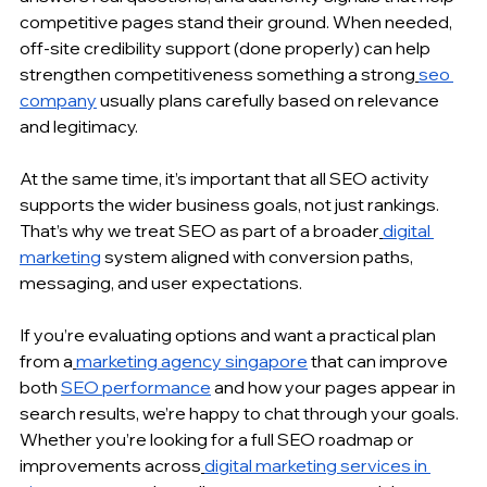
competitive pages stand their ground. When needed, 
off-site credibility support (done properly) can help 
strengthen competitiveness something a strong
seo 
company
 usually plans carefully based on relevance 
and legitimacy.
At the same time, it’s important that all SEO activity 
supports the wider business goals, not just rankings. 
That’s why we treat SEO as part of a broader
digital 
marketing
 system aligned with conversion paths, 
messaging, and user expectations.
If you’re evaluating options and want a practical plan 
from a
marketing agency singapore
 that can improve 
both 
SEO performance
 and how your pages appear in 
search results, we’re happy to chat through your goals. 
Whether you’re looking for a full SEO roadmap or 
improvements across
digital marketing services in 