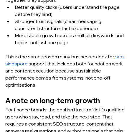
Better quality clicks (users understand the page 
before they land)
Stronger trust signals (clear messaging, 
consistent structure, fast experience)
More stable growth across multiple keywords and 
topics, not just one page
This is the same reason many businesses look for
seo 
singapore
 support that includes both foundation work 
and content execution because sustainable 
performance comes from systems, not one-off 
optimisations.
A note on long-term growth
For finance brands, the goal isn’t just traffic it’s qualified 
users who stay, read, and take the next step. That 
requires a consistent SEO structure, content that 
answers real questions, and authority signals that help 