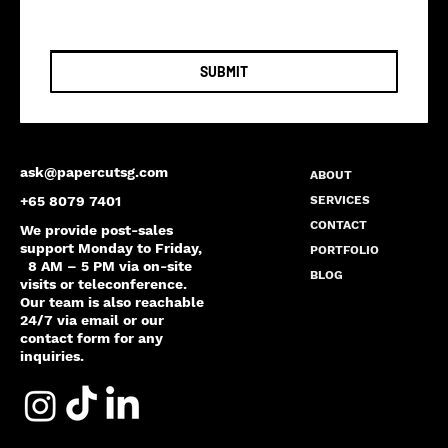
SUBMIT
ask@papercutsg.com
ABOUT
SERVICES
+65 8079 7401
CONTACT
We provide post-sales
support Monday to Friday,
PORTFOLIO
8 AM – 5 PM via on-site
BLOG
visits or teleconference.
Our team is also reachable
24/7 via email or our
contact form for any
inquiries.