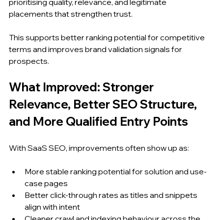
prioritising quality, relevance, and legitimate 
placements that strengthen trust.
This supports better ranking potential for competitive 
terms and improves brand validation signals for 
prospects.
What Improved: Stronger 
Relevance, Better SEO Structure, 
and More Qualified Entry Points
With SaaS SEO, improvements often show up as:
More stable ranking potential for solution and use-
case pages
Better click-through rates as titles and snippets 
align with intent
Cleaner crawl and indexing behaviour across the 