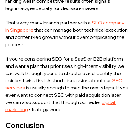
ranking well in competitive results often signals 
legitimacy, especially for decision-makers.
That’s why many brands partner with a 
SEO company 
in Singapore
 that can manage both technical execution 
and content-led growth without overcomplicating the 
process.
If you’re considering SEO for a SaaS or B2B platform 
and want a plan that prioritises high-intent visibility, we 
can walk through your site structure and identify the 
quickest wins first. A short discussion about our 
SEO 
services
 is usually enough to map the next steps. If you 
ever want to connect SEO with paid acquisition later, 
we can also support that through our wider 
digital 
marketing
 strategy work. 
Conclusion