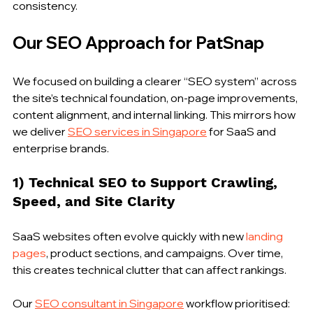
consistency.
Our SEO Approach for PatSnap
We focused on building a clearer “SEO system” across 
the site’s technical foundation, on-page improvements, 
content alignment, and internal linking. This mirrors how 
we deliver 
SEO services in Singapore
 for SaaS and 
enterprise brands.
1) Technical SEO to Support Crawling, 
Speed, and Site Clarity
SaaS websites often evolve quickly with new 
landing 
pages
, product sections, and campaigns. Over time, 
this creates technical clutter that can affect rankings.
Our 
SEO consultant in Singapore
 workflow prioritised: