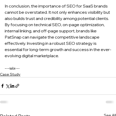
In conclusion, the importance of SEO for SaaS brands 
cannot be overstated. It not only enhances visibility but 
also builds trust and credibility among potential clients. 
By focusing on technical SEO, on-page optimization, 
internal linking, and off-page support, brands like 
PatSnap can navigate the competitive landscape 
effectively. Investing in a robust SEO strategy is 
essential for long-term growth and success in the ever-
evolving digital marketplace. 
---wix---
Case Study
See All