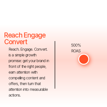
Reach Engage
Convert
500%
Reach. Engage. Convert.
ROAS
is a simple growth
promise: get your brand in
front of the right people,
earn attention with
compelling content and
offers, then turn that
attention into measurable
actions.