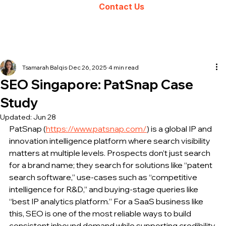
Contact Us
Tsamarah Balqis
Dec 26, 2025
4 min read
SEO Singapore: PatSnap Case
Study
Updated:
Jun 28
PatSnap (
https://www.patsnap.com/
) is a global IP and 
innovation intelligence platform where search visibility 
matters at multiple levels. Prospects don’t just search 
for a brand name; they search for solutions like “patent 
search software,” use-cases such as “competitive 
intelligence for R&D,” and buying-stage queries like 
“best IP analytics platform.” For a SaaS business like 
this, SEO is one of the most reliable ways to build 
consistent inbound demand while supporting credibility 