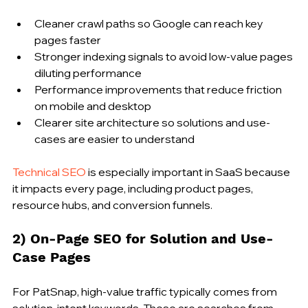
Cleaner crawl paths so Google can reach key 
pages faster
Stronger indexing signals to avoid low-value pages 
diluting performance
Performance improvements that reduce friction 
on mobile and desktop
Clearer site architecture so solutions and use-
cases are easier to understand
Technical SEO
 is especially important in SaaS because 
it impacts every page, including product pages, 
resource hubs, and conversion funnels.
2) On-Page SEO for Solution and Use-
Case Pages
For PatSnap, high-value traffic typically comes from 
solution-intent keywords. These are searches from 