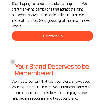
Stop hoping for orders and start seeing them. We
craft marketing campaigns that attract the right
audience, convert them efficiently, and turn clicks
into real revenue. Stop guessing all the time, it never
works
Contact Us
Your Brand Deserves to be
Remembered
We create content that tells your story, showcases
your expertise, and makes your business stand out.
From social media posts to video campaigns, we
help people recognise and trust your brand.