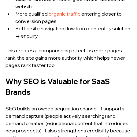
website
More qualified 
organic traffic
 entering closer to 
conversion pages
Better site navigation flow from content → solution 
→ enquiry
This creates a compounding effect: as more pages 
rank, the site gains more authority, which helps newer 
pages rank faster too.
Why SEO is Valuable for SaaS 
Brands
SEO builds an owned acquisition channel. It supports 
demand capture (people actively searching) and 
demand creation (educational content that introduces 
new prospects). It also strengthens credibility because 