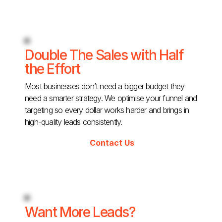
Double The Sales with Half
the Effort
Most businesses don’t need a bigger budget they
need a smarter strategy. We optimise your funnel and
targeting so every dollar works harder and brings in
high-quality leads consistently.
Contact Us
Want More Leads?