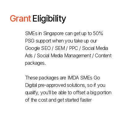
Grant
Eligibility
SMEs in Singapore can get up to 50%
PSG support when you take up our
Google SEO / SEM / PPC / Social Media
Ads / Social Media Management / Content
packages.
These packages are IMDA SMEs Go
Digital pre-approved solutions, so if you
qualify, you’ll be able to offset a big portion
of the cost and get started faster