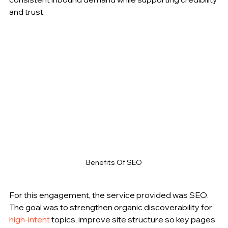
and trust.
Benefits Of SEO
For this engagement, the service provided was SEO. 
The goal was to strengthen organic discoverability for 
high-intent
 topics, improve site structure so key pages 