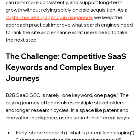
can rank more consistently, and support long-term 
growth without relying solely on paid acquisition. As a 
digital marketing agency in Singapore
, we keep the 
approach practical: improve what search engines need 
to rank the site and enhance what users need to take 
the next step.
The Challenge: Competitive SaaS 
Keywords and Complex Buyer 
Journeys
B2B SaaS SEO is rarely “one keyword, one page.” The 
buying journey often involves multiple stakeholders 
and longer research cycles. In a space like patent and 
innovation intelligence, users search in different ways:
Early-stage research (“what is patent landscaping”)
Solution comparison (“patent analytics tools”)