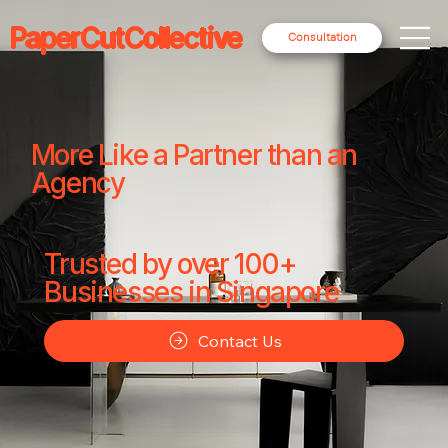
PaperCutCollective
Consultation
More Like a Partner than an
Agency
Trusted by over 100+
Businesses in Singapore
Contact Us