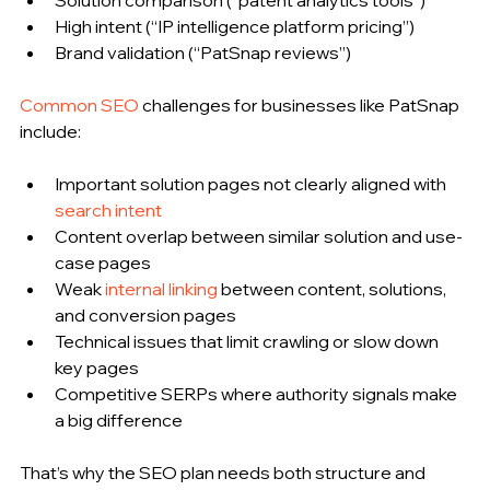
High intent (“IP intelligence platform pricing”)
Brand validation (“PatSnap reviews”)
Common SEO
 challenges for businesses like PatSnap 
include:
Important solution pages not clearly aligned with 
search intent
Content overlap between similar solution and use-
case pages
Weak 
internal linking
 between content, solutions, 
and conversion pages
Technical issues that limit crawling or slow down 
key pages
Competitive SERPs where authority signals make 
a big difference
That’s why the SEO plan needs both structure and 