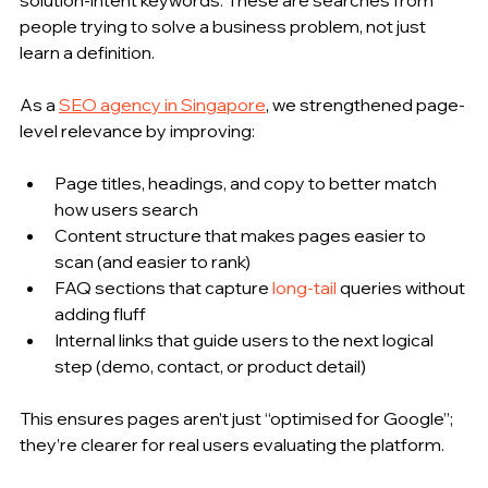
people trying to solve a business problem, not just 
learn a definition.
As a 
SEO agency in Singapore
, we strengthened page-
level relevance by improving:
Page titles, headings, and copy to better match 
how users search
Content structure that makes pages easier to 
scan (and easier to rank)
FAQ sections that capture 
long-tail
 queries without 
adding fluff
Internal links that guide users to the next logical 
step (demo, contact, or product detail)
This ensures pages aren’t just “optimised for Google”; 
they’re clearer for real users evaluating the platform.