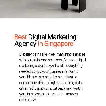
Best
Digital Marketing
Agency
in Singapore
Experience hassle-free, marketing services
with our all-in-one solutions. As a top digital
marketing provider, we handle everything
needed to put your business in front of
your ideal customers from captivating
content creation to high-performing data
driven ad campaigns. Sit back and watch
your business attract more customers
effortlessly.