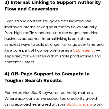
3) Internal Linking to Support Authority 
Flow and Conversions
Even strong content struggles if it’s isolated. We 
improved internal linking so authority flows naturally 
from high-traffic resources into the pages that drive 
business outcomes. Internal linking is one of the 
simplest ways to build stronger rankings over time, and 
it’s a core part of how we operate as a 
SEO agency
—
especially for websites with multiple product lines and 
content clusters.
4) Off-Page Support to Compete in 
Tougher Search Results
For enterprise SaaS keywords, authority matters. 
Where appropriate, we supported credibility growth 
using approaches aligned with our 
SEO company
 work, 