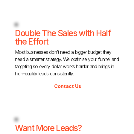
Double The Sales with Half
the Effort
Most businesses don’t need a bigger budget they
need a smarter strategy. We optimise your funnel and
targeting so every dollar works harder and brings in
high-quality leads consistently.
Contact Us
Want More Leads?