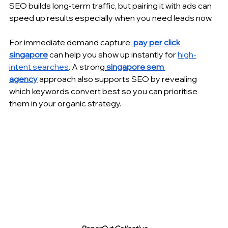
SEO builds long-term traffic, but pairing it with ads can 
speed up results especially when you need leads now.
For immediate demand capture,
pay per click 
singapore
 can help you show up instantly for 
high-
intent searches
. A strong
singapore sem 
agency
 approach also supports SEO by revealing 
which keywords convert best so you can prioritise 
them in your organic strategy.