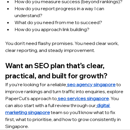
How do you measure success (beyond rankings)?
How do you report progress in a way I can 
understand?
What do you need from me to succeed?
How do you approach link building?
You don’t need flashy promises. You need clear work, 
clear reporting, and steady improvement.
Want an SEO plan that’s clear, 
practical, and built for growth?
If you’re looking for a reliable
seo agency singapore
 to 
improve rankings and turn traffic into enquiries, explore 
PaperCut’s approach to
seo services singapore
. You 
can also start with a full review through our
digital 
marketing singapore
 team so you’ll know what to fix 
first, what to prioritise, and how to grow consistently in 
Singapore.