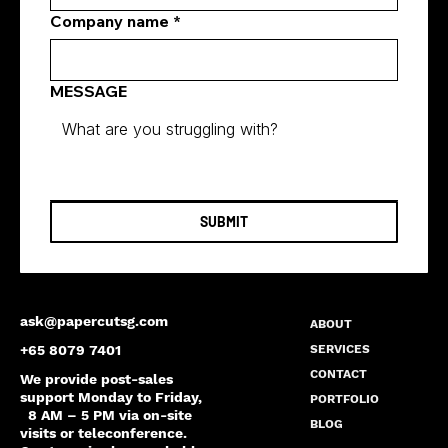
Company name
*
MESSAGE
SUBMIT
ask@papercutsg.com
ABOUT
SERVICES
+65 8079 7401
CONTACT
We provide post-sales
support Monday to Friday,
PORTFOLIO
8 AM – 5 PM via on-site
BLOG
visits or teleconference.