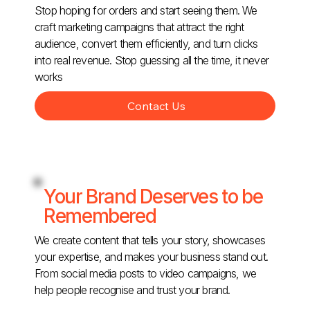
Stop hoping for orders and start seeing them. We
craft marketing campaigns that attract the right
audience, convert them efficiently, and turn clicks
into real revenue. Stop guessing all the time, it never
works
Contact Us
Your Brand Deserves to be
Remembered
We create content that tells your story, showcases
your expertise, and makes your business stand out.
From social media posts to video campaigns, we
help people recognise and trust your brand.