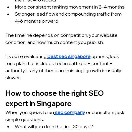
More consistent ranking movement in 2–4 months
Stronger lead flow and compounding traffic from 
4–6 months onward
The timeline depends on competition, your website 
condition, and how much content you publish.
If you’re evaluating
best seo singapore
 options, look 
for a plan that includes technical fixes + content + 
authority. If any of these are missing, growth is usually 
slower.
How to choose the right SEO 
expert in Singapore
When you speak to an
seo company
 or consultant, ask 
simple questions:
What will you do in the first 30 days?