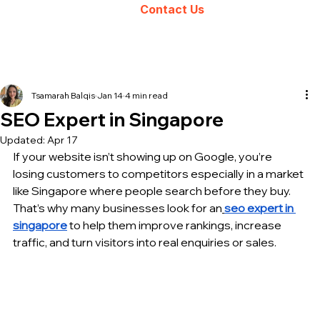
Contact Us
Tsamarah Balqis
Jan 14
4 min read
SEO Expert in Singapore
Updated:
Apr 17
If your website isn’t showing up on Google, you’re 
losing customers to competitors especially in a market 
like Singapore where people search before they buy. 
That’s why many businesses look for an
seo expert in 
singapore
 to help them improve rankings, increase 
traffic, and turn visitors into real enquiries or sales.