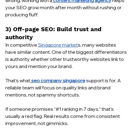
writing, working with a
content marketing agency
 helps 
your SEO grow month after month without rushing or 
producing fluff.
3) Off-page SEO: Build trust and 
authority
In competitive 
Singapore market
s, many websites 
have similar content. One of the biggest differentiators 
is authority whether other trustworthy websites link to 
yours and mention your brand.
That’s what
seo company singapore
 support is for. A 
reliable team will focus on quality links and brand 
mentions, not spammy shortcuts.
If someone promises “#1 ranking in 7 days,” that’s 
usually a red flag. Real results come from consistent 
improvement, not gimmicks.