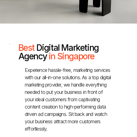
Best
Digital Marketing
Agency
in Singapore
Experience hassle-free, marketing services
with our all-in-one solutions. As a top digital
marketing provider, we handle everything
needed to put your business in front of
your ideal customers from captivating
content creation to high-performing data
driven ad campaigns. Sit back and watch
your business attract more customers
effortlessly.