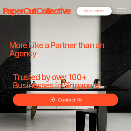
PaperCutCollective
Consultation
More Like a Partner than an
Agency
Trusted by over 100+
Businesses in Singapore
Contact Us