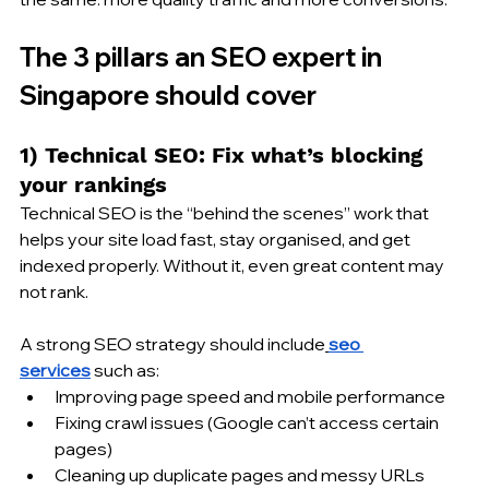
The 3 pillars an SEO expert in 
Singapore should cover
1) Technical SEO: Fix what’s blocking 
your rankings
Technical SEO is the “behind the scenes” work that 
helps your site load fast, stay organised, and get 
indexed properly. Without it, even great content may 
not rank.
A strong SEO strategy should include
seo 
services
 such as:
Improving page speed and mobile performance
Fixing crawl issues (Google can’t access certain 
pages)
Cleaning up duplicate pages and messy URLs