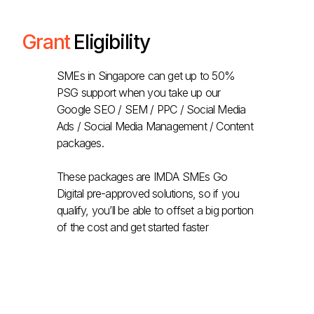
Grant
Eligibility
SMEs in Singapore can get up to 50%
PSG support when you take up our
Google SEO / SEM / PPC / Social Media
Ads / Social Media Management / Content
packages.
These packages are IMDA SMEs Go
Digital pre-approved solutions, so if you
qualify, you’ll be able to offset a big portion
of the cost and get started faster