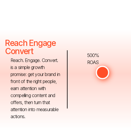
Reach Engage
Convert
500%
Reach. Engage. Convert.
ROAS
is a simple growth
promise: get your brand in
front of the right people,
earn attention with
compelling content and
offers, then turn that
attention into measurable
actions.