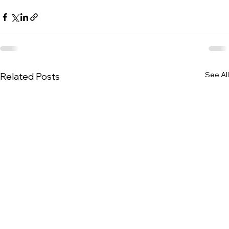
See All
Related Posts