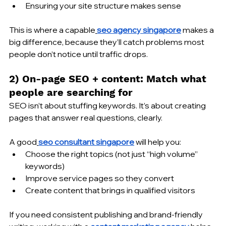
Ensuring your site structure makes sense
This is where a capable
seo agency singapore
 makes a 
big difference, because they’ll catch problems most 
people don’t notice until traffic drops.
2) On-page SEO + content: Match what 
people are searching for
SEO isn’t about stuffing keywords. It’s about creating 
pages that answer real questions, clearly.
A good
seo consultant singapore
 will help you:
Choose the right topics (not just “high volume” 
keywords)
Improve service pages so they convert
Create content that brings in qualified visitors
If you need consistent publishing and brand-friendly 