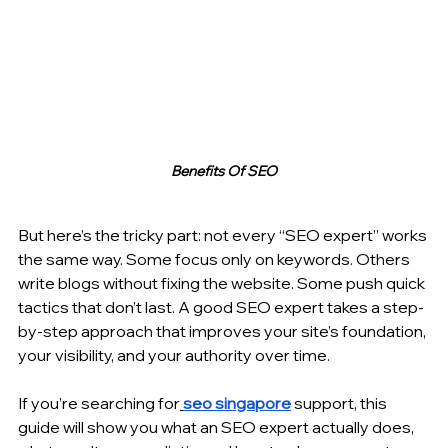
Benefits Of SEO
But here’s the tricky part: not every “SEO expert” works 
the same way. Some focus only on keywords. Others 
write blogs without fixing the website. Some push quick 
tactics that don’t last. A good SEO expert takes a step-
by-step approach that improves your site’s foundation, 
your visibility, and your authority over time.
If you’re searching for
seo singapore
 support, this 
guide will show you what an SEO expert actually does, 