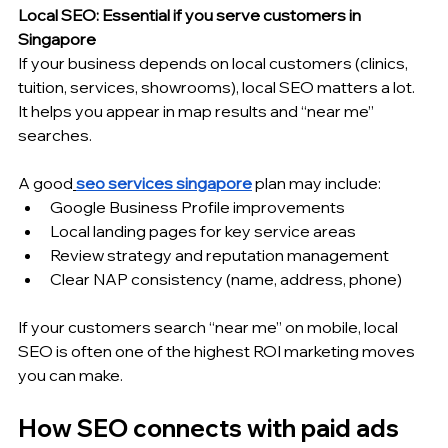
Local SEO: Essential if you serve customers in 
Singapore
If your business depends on local customers (clinics, 
tuition, services, showrooms), local SEO matters a lot. 
It helps you appear in map results and “near me” 
searches.
A good
seo services singapore
 plan may include:
Google Business Profile improvements
Local landing pages for key service areas
Review strategy and reputation management
Clear NAP consistency (name, address, phone)
If your customers search “near me” on mobile, local 
SEO is often one of the highest ROI marketing moves 
you can make.
How SEO connects with paid ads