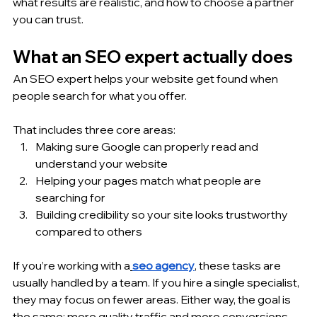
what results are realistic, and how to choose a partner 
you can trust.
What an SEO expert actually does
An SEO expert helps your website get found when 
people search for what you offer. 
That includes three core areas:
Making sure Google can properly read and 
understand your website
Helping your pages match what people are 
searching for
Building credibility so your site looks trustworthy 
compared to others
If you’re working with a
seo agency
, these tasks are 
usually handled by a team. If you hire a single specialist, 
they may focus on fewer areas. Either way, the goal is 
the same: more quality traffic and more conversions.