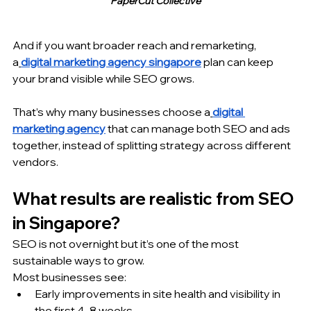
PaperCut Collective
And if you want broader reach and remarketing, 
a
digital marketing agency singapore
 plan can keep 
your brand visible while SEO grows.
That’s why many businesses choose a
digital 
marketing agency
 that can manage both SEO and ads 
together, instead of splitting strategy across different 
vendors.
What results are realistic from SEO 
in Singapore?
SEO is not overnight but it’s one of the most 
sustainable ways to grow.
Most businesses see:
Early improvements in site health and visibility in 
the first 4–8 weeks