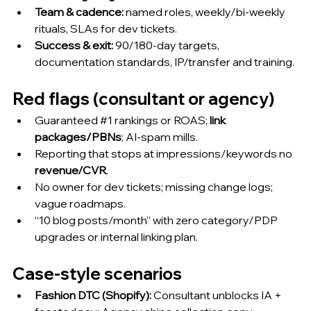
Team & cadence:
 named roles, weekly/bi-weekly 
rituals, SLAs for dev tickets.
Success & exit:
 90/180-day targets, 
documentation standards, IP/transfer and training.
Red flags (consultant or agency)
Guaranteed 
#1
 rankings or ROAS; 
link 
packages/PBNs
; AI-spam mills.
Reporting that stops at impressions/keywords no 
revenue/CVR
.
No owner for dev tickets; missing change logs; 
vague roadmaps.
“10 blog posts/month” with zero category/PDP 
upgrades or internal linking plan.
Case-style scenarios
Fashion DTC (Shopify):
 Consultant unblocks IA + 