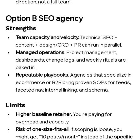
direction, not a full team.
Option B SEO agency
Strengths
Team capacity and velocity.
 Technical SEO + 
content + design/CRO + PR can run in parallel.
Managed operations.
 Project management, 
dashboards, change logs, and weekly rituals are 
baked in.
Repeatable playbooks.
 Agencies that specialize in 
ecommerce or B2B bring proven SOPs for feeds, 
faceted nav, internal linking, and schema.
Limits
Higher baseline retainer.
 You’re paying for 
overhead and capacity.
Risk of one-size-fits-all.
 If scoping is loose, you 
might get “10 posts/month” instead of the 
specific 