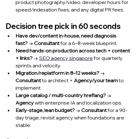
product photography/video, developer hours for 
speed/indexation fixes, and any digital PR fees.
Decision tree pick in 60 seconds
Have dev/content in-house, need diagnosis 
fast?
 → 
Consultant
 for a 6–8-week blueprint.
Need hands-on production across tech + content 
+ links?
 → 
SEO agency singapore
 for quarterly 
sprints and velocity.
Migration/replatform in 8–12 weeks?
 → 
Consultant
 to architect + 
Agency/your team
 to 
implement.
Large catalog / multi-country hreflang?
 → 
Agency
 with enterprise IA and localization ops.
Early-stage, lean budget?
 → 
Consultant
 for a 90-
day triage, revisit agency when foundations are 
stable.