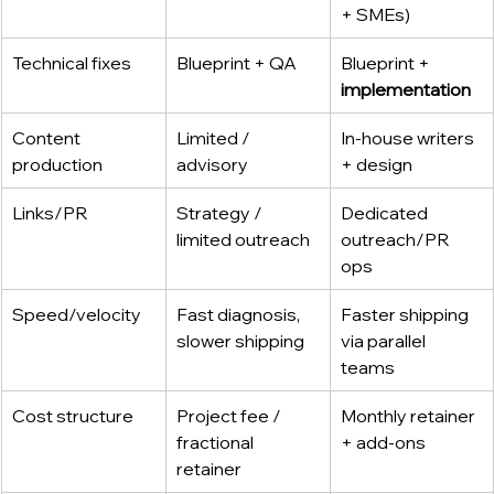
+ SMEs)
Technical fixes
Blueprint + QA
Blueprint + 
implementation
Content 
Limited / 
In-house writers 
production
advisory
+ design
Links/PR
Strategy / 
Dedicated 
limited outreach
outreach/PR 
ops
Speed/velocity
Fast diagnosis, 
Faster shipping 
slower shipping
via parallel 
teams
Cost structure
Project fee / 
Monthly retainer 
fractional 
+ add-ons
retainer