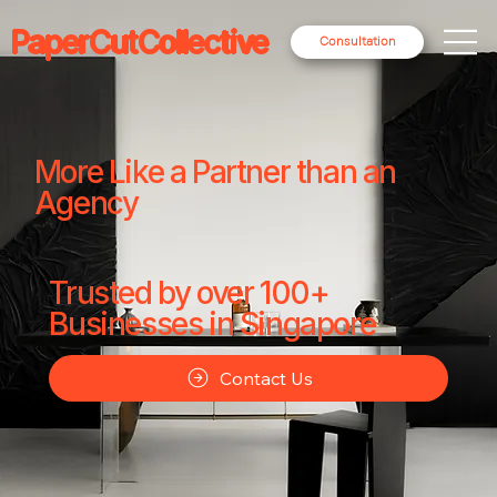
PaperCutCollective
Consultation
More Like a Partner than an
Agency
Trusted by over 100+
Businesses in Singapore
Contact Us