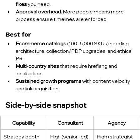
fixes
 you need.
Approval overhead.
 More people means more 
process ensure timelines are enforced.
Best for
Ecommerce catalogs
 (100–5,000 SKUs) needing 
architecture, collection/PDP upgrades, and ethical 
PR.
Multi-country sites
 that require hreflang and 
localization.
Sustained growth programs
 with content velocity 
and link acquisition.
Side-by-side snapshot
Capability
Consultant
Agency
Strategy depth
High (senior-led)
High (strategist 