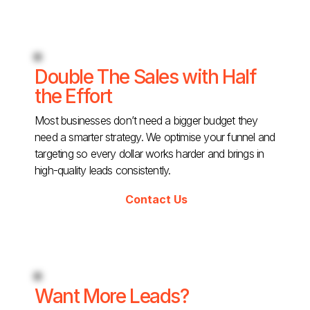
Double The Sales with Half
the Effort
Most businesses don’t need a bigger budget they
need a smarter strategy. We optimise your funnel and
targeting so every dollar works harder and brings in
high-quality leads consistently.
Contact Us
Want More Leads?