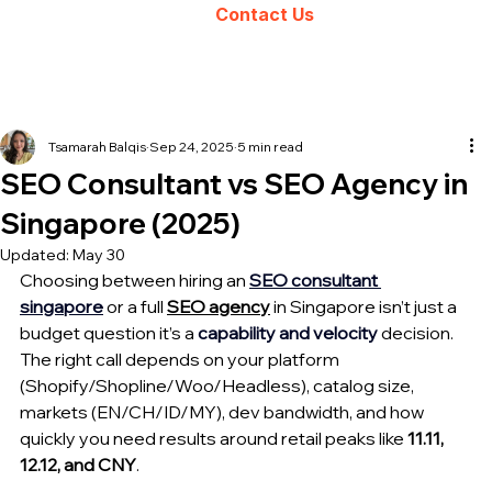
Contact Us
Tsamarah Balqis
Sep 24, 2025
5 min read
SEO Consultant vs SEO Agency in
Singapore (2025)
Updated:
May 30
Choosing between 
hiring an
S
EO consultan
t 
singapore
 or a full 
SEO agency
 in Singapore isn’t just a 
budget question it’s a 
capability and velocity
 decision. 
The right call depends on your platform 
(Shopify/Shopline/Woo/Headless), catalog size, 
markets (EN/CH/ID/MY), dev bandwidth, and how 
quickly you need results around retail peaks like 
11.11, 
12.12, and CNY
. 