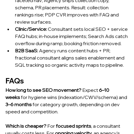
faceted nav; Agency ships collection copy, 
schema, PR placements. Result: collection 
rankings rise; PDP CVR improves with FAQ and 
review surfaces.
Clinic/Service:
 Consultant sets local SEO + service 
FAQ hubs; in-house implements; Search Ads catch 
overflow during ramp; booking friction removed.
B2B SaaS:
 Agency runs content hubs + PR; 
fractional consultant aligns sales enablement and 
SQL tracking so organic activity maps to pipeline.
FAQs
How long to see SEO movement?
 Expect 
6–10 
weeks
 for hygiene wins (indexation/CWV/schema) and 
3–6 months
 for category growth, depending on dev 
speed and competition.
Which is
 cheaper?
 For 
focused sprints
, a consultant 
usually costs less. For 
ongoing velocity
, an agency’s 