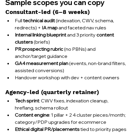
Sample scopes you can copy
Consultant-led (6–8 weeks)
Full 
technical audit
 (indexation, CWV, schema, 
redirects) + 
IA map
 and faceted nav rules
Internal linking blueprint
 and 3 priority 
content 
clusters
 (briefs)
PR prospecting rubric
 (no PBNs) and 
anchor/target guidance
GA4 measurement plan
 (events, non-brand filters, 
assisted conversions)
Handover workshop with dev + content owners
Agency-led (quarterly retainer)
Tech sprint
: CWV fixes, indexation cleanup, 
hreflang, schema rollout
Content engine
: 1 pillar + 2 4 cluster pieces/month; 
category/PDP upgrades for ecommerce
Ethical digital PR/placements
 tied to priority pages