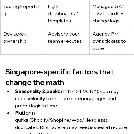
Tooling/reportin
Light 
Managed GA4 
g
dashboards / 
dashboards + 
templates
change logs
Dev ticket 
Advisory, your 
Agency PM 
ownership
team executes
owns tickets to 
done
Singapore-specific factors that 
change the math
Seasonality & peaks
 (11.11/12.12/CNY): you may 
need 
velocity
 to prepare category pages and 
promo logic in time.
Platform 
quirks
 (Shopify/Shopline/Woo/Headless): 
duplicate URLs, faceted nav, feed issues all require 