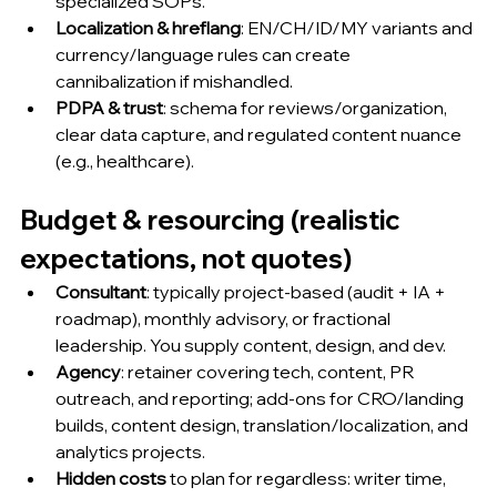
specialized SOPs.
Localization & hreflang
: EN/CH/ID/MY variants and 
currency/language rules can create 
cannibalization if mishandled.
PDPA & trust
: schema for reviews/organization, 
clear data capture, and regulated content nuance 
(e.g., healthcare).
Budget & resourcing (realistic 
expectations, not quotes)
Consultant
: typically project-based (audit + IA + 
roadmap), monthly advisory, or fractional 
leadership. You supply content, design, and dev.
Agency
: retainer covering tech, content, PR 
outreach, and reporting; add-ons for CRO/landing 
builds, content design, translation/localization, and 
analytics projects.
Hidden costs
 to plan for regardless: writer time, 