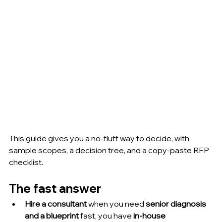
This guide gives you a no-fluff way to decide, with 
sample scopes, a decision tree, and a copy-paste RFP 
checklist.
The fast answer
Hire a consultant
 when you need 
senior diagnosis 
and a blueprint
 fast, you have 
in-house 