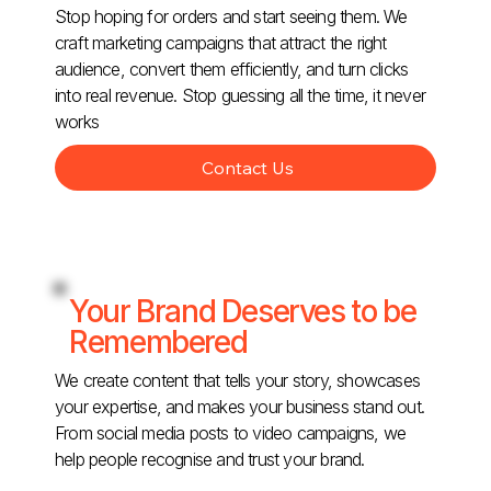
Stop hoping for orders and start seeing them. We
craft marketing campaigns that attract the right
audience, convert them efficiently, and turn clicks
into real revenue. Stop guessing all the time, it never
works
Contact Us
Your Brand Deserves to be
Remembered
We create content that tells your story, showcases
your expertise, and makes your business stand out.
From social media posts to video campaigns, we
help people recognise and trust your brand.