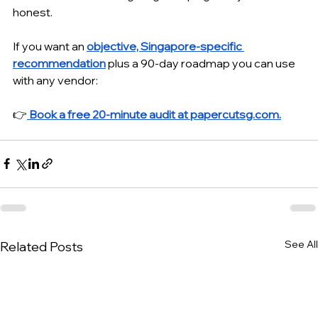
honest.
If you want an 
objective, Singapore-specific 
recommendation
 plus a 90-day roadmap you can use 
with any vendor:
👉
Book a free 20-minute audit at 
papercutsg.com
.
See All
Related Posts