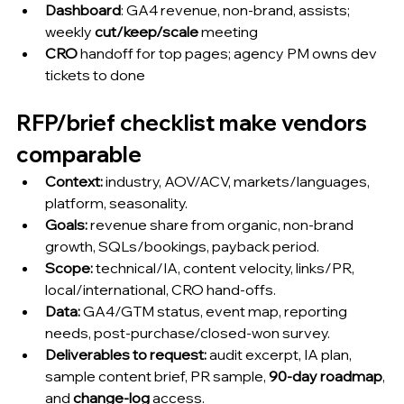
Dashboard
: GA4 revenue, non-brand, assists; 
weekly 
cut/keep/scale
 meeting
CRO
 handoff for top pages; agency PM owns dev 
tickets to done
RFP/brief checklist make vendors 
comparable
Context:
 industry, AOV/ACV, markets/languages, 
platform, seasonality.
Goals:
 revenue share from organic, non-brand 
growth, SQLs/bookings, payback period.
Scope:
 technical/IA, content velocity, links/PR, 
local/international, CRO hand-offs.
Data:
 GA4/GTM status, event map, reporting 
needs, post-purchase/closed-won survey.
Deliverables to request:
 audit excerpt, IA plan, 
sample content brief, PR sample, 
90-day roadmap
, 
and 
change-log
 access.