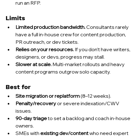
run an RFP.
Limits
Limited production bandwidth.
 Consultants rarely 
have a full in-house crew for content production, 
PR outreach, or dev tickets.
Relies on your resources.
 If you don’t have writers, 
designers, or devs, progress may stall.
Slower at scale.
 Multi-market rollouts and heavy 
content programs outgrow solo capacity.
Best for
Site migration or replatform
 (8–12 weeks).
Penalty/recovery
 or severe indexation/CWV 
issues.
90-day triage
 to set a backlog and coach in-house 
owners.
SMEs with 
existing dev/content
 who need expert 