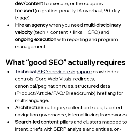
dev/content
 to execute, or the scope is 
focused
 (migration, penalty, IA overhaul, 90-day 
triage).
Hire an agency
 when you need 
multi-disciplinary 
velocity
 (tech + content + links + CRO) and 
ongoing execution
 with reporting and program 
management.
What “good SEO” actually requires
Technical
:
SEO services singapore
crawl/index 
controls, Core Web Vitals, redirects, 
canonical/pagination rules, structured data 
(Product/Article/FAQ/Breadcrumb), hreflang for 
multi-language.
Architecture:
 category/collection trees, faceted 
navigation governance, internal linking frameworks.
Search-led content:
 pillars and clusters mapped to 
intent, briefs with SERP analysis and entities, on-