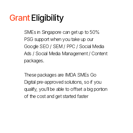
Grant
Eligibility
SMEs in Singapore can get up to 50%
PSG support when you take up our
Google SEO / SEM / PPC / Social Media
Ads / Social Media Management / Content
packages.
These packages are IMDA SMEs Go
Digital pre-approved solutions, so if you
qualify, you’ll be able to offset a big portion
of the cost and get started faster