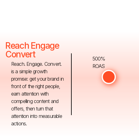
Reach Engage
Convert
500%
Reach. Engage. Convert.
ROAS
is a simple growth
promise: get your brand in
front of the right people,
earn attention with
compelling content and
offers, then turn that
attention into measurable
actions.