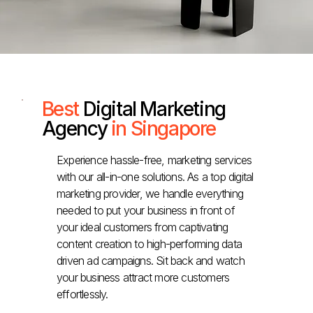
Best
Digital Marketing
Agency
in Singapore
Experience hassle-free, marketing services
with our all-in-one solutions. As a top digital
marketing provider, we handle everything
needed to put your business in front of
your ideal customers from captivating
content creation to high-performing data
driven ad campaigns. Sit back and watch
your business attract more customers
effortlessly.