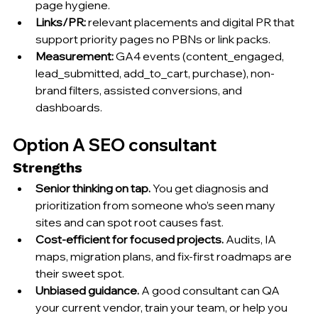
page hygiene.
Links/PR:
 relevant placements and digital PR that 
support priority pages no PBNs or link packs.
Measurement:
 GA4 events (content_engaged, 
lead_submitted, add_to_cart, purchase), non-
brand filters, assisted conversions, and 
dashboards.
Option A SEO consultant
Strengths
Senior thinking on tap.
 You get diagnosis and 
prioritization from someone who’s seen many 
sites and can spot root causes fast.
Cost-efficient for focused projects.
 Audits, IA 
maps, migration plans, and fix-first roadmaps are 
their sweet spot.
Unbiased guidance.
 A good consultant can QA 
your current vendor, train your team, or help you 