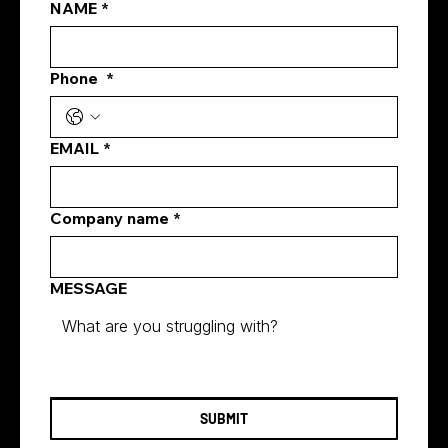
(including us) accountable. Introduction
NAME
*
Singapore's digital marketing land
Phone
*
EMAIL
*
Company name
*
MESSAGE
SUBMIT