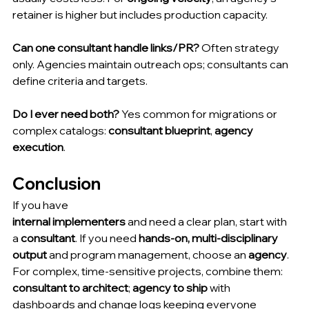
retainer is higher but includes production capacity.
Can one consultant handle links/PR?
 Often strategy 
only. Agencies maintain outreach ops; consultants can 
define criteria and targets.
Do I ever need both?
 Yes common for migrations or 
complex catalogs: 
consultant blueprint
, 
agency 
execution
.
Conclusion
If you have 
internal implementers
 and need a clear plan, start with 
a 
consultant
. If you need 
hands-on, multi-disciplinary 
output
 and program management, choose an 
agency
. 
For complex, time-sensitive projects, combine them: 
consultant to architect
; 
agency to ship
 with 
dashboards and change logs keeping everyone 