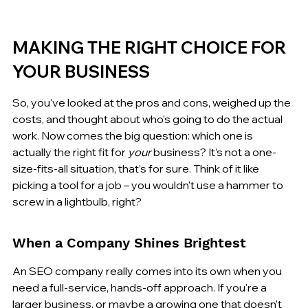
MAKING THE RIGHT CHOICE FOR 
YOUR BUSINESS
So, you've looked at the pros and cons, weighed up the 
costs, and thought about who's going to do the actual 
work. Now comes the big question: which one is 
actually the right fit for 
your
 business? It’s not a one-
size-fits-all situation, that’s for sure. Think of it like 
picking a tool for a job – you wouldn't use a hammer to 
screw in a lightbulb, right?
When a Company Shines Brightest
An SEO company really comes into its own when you 
need a full-service, hands-off approach. If you're a 
larger business, or maybe a growing one that doesn't 