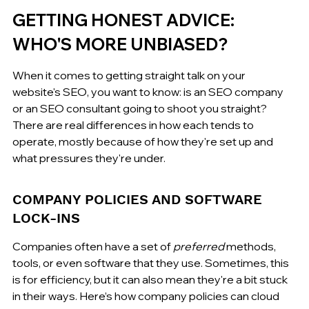
GETTING HONEST ADVICE: 
WHO'S MORE UNBIASED?
When it comes to getting straight talk on your 
website's SEO, you want to know: is an SEO company 
or an SEO consultant going to shoot you straight? 
There are real differences in how each tends to 
operate, mostly because of how they're set up and 
what pressures they're under.
COMPANY POLICIES AND SOFTWARE 
LOCK-INS
Companies often have a set of 
preferred
 methods, 
tools, or even software that they use. Sometimes, this 
is for efficiency, but it can also mean they're a bit stuck 
in their ways. Here’s how company policies can cloud 