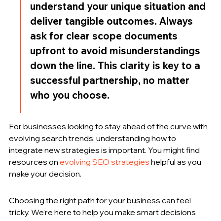
understand your unique situation and 
deliver tangible outcomes. Always 
ask for clear scope documents 
upfront to avoid misunderstandings 
down the line. This clarity is key to a 
successful partnership, no matter 
who you choose.
For businesses looking to stay ahead of the curve with 
evolving search trends, understanding how to 
integrate new strategies is important. You might find 
resources on 
evolving SEO strategies
 helpful as you 
make your decision.
Choosing the right path for your business can feel 
tricky. We're here to help you make smart decisions 