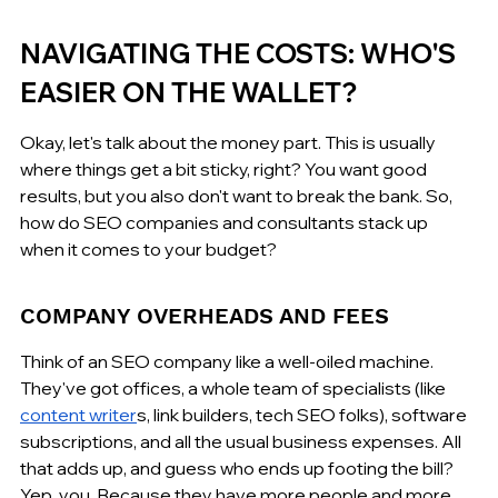
NAVIGATING THE COSTS: WHO'S 
EASIER ON THE WALLET?
Okay, let's talk about the money part. This is usually 
where things get a bit sticky, right? You want good 
results, but you also don't want to break the bank. So, 
how do SEO companies and consultants stack up 
when it comes to your budget?
COMPANY OVERHEADS AND FEES
Think of an SEO company like a well-oiled machine. 
They've got offices, a whole team of specialists (like 
content writer
s, link builders, tech SEO folks), software 
subscriptions, and all the usual business expenses. All 
that adds up, and guess who ends up footing the bill? 
Yep, you. Because they have more people and more 