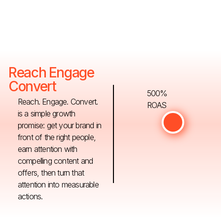
Reach Engage
Convert
500%
Reach. Engage. Convert.
ROAS
is a simple growth
promise: get your brand in
front of the right people,
earn attention with
compelling content and
offers, then turn that
attention into measurable
actions.