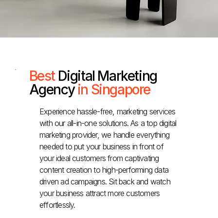
Best
Digital Marketing
Agency
in Singapore
Experience hassle-free, marketing services
with our all-in-one solutions. As a top digital
marketing provider, we handle everything
needed to put your business in front of
your ideal customers from captivating
content creation to high-performing data
driven ad campaigns. Sit back and watch
your business attract more customers
effortlessly.