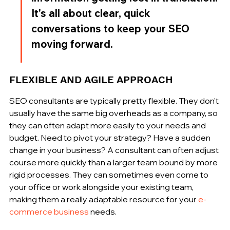
It's all about clear, quick 
conversations to keep your SEO 
moving forward.
FLEXIBLE AND AGILE APPROACH
SEO consultants are typically pretty flexible. They don't 
usually have the same big overheads as a company, so 
they can often adapt more easily to your needs and 
budget. Need to pivot your strategy? Have a sudden 
change in your business? A consultant can often adjust 
course more quickly than a larger team bound by more 
rigid processes. They can sometimes even come to 
your office or work alongside your existing team, 
making them a really adaptable resource for your 
e-
commerce business
 needs.