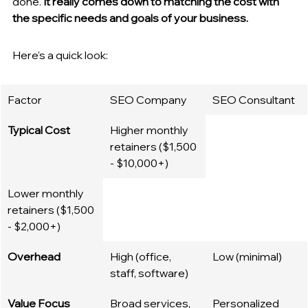
done. 
It really comes down to matching the cost with 
the specific needs and goals of your business.
Here's a quick look:
Factor
SEO Company
SEO Consultant
Typical Cost
Higher monthly 
retainers ($1,500 
- $10,000+)
Lower monthly 
retainers ($1,500 
- $2,000+)
Overhead
High (office, 
Low (minimal)
staff, software)
Value Focus
Broad services, 
Personalized 