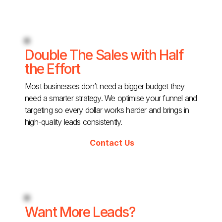
Double The Sales with Half
the Effort
Most businesses don’t need a bigger budget they
need a smarter strategy. We optimise your funnel and
targeting so every dollar works harder and brings in
high-quality leads consistently.
Contact Us
Want More Leads?