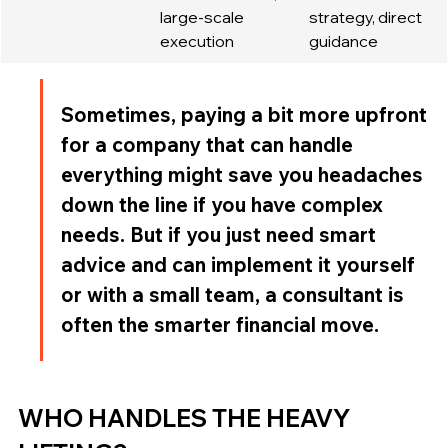
large-scale 
strategy, direct 
execution
guidance
Sometimes, paying a bit more upfront 
for a company that can handle 
everything might save you headaches 
down the line if you have complex 
needs. But if you just need smart 
advice and can implement it yourself 
or with a small team, a consultant is 
often the smarter financial move.
WHO HANDLES THE HEAVY 