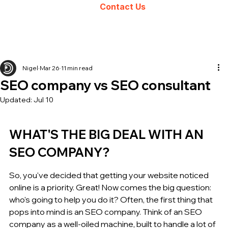
Contact Us
Nigel
Mar 26
11 min read
SEO company vs SEO consultant
Updated:
Jul 10
WHAT'S THE BIG DEAL WITH AN 
SEO COMPANY?
So, you've decided that getting your website noticed 
online is a priority. Great! Now comes the big question: 
who's going to help you do it? Often, the first thing that 
pops into mind is an SEO company. Think of an SEO 
company as a well-oiled machine, built to handle a lot of 