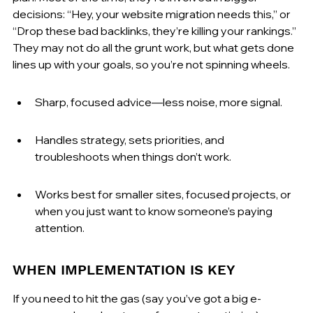
decisions: “Hey, your website migration needs this,” or 
“Drop these bad backlinks, they’re killing your rankings.” 
They may not do all the grunt work, but what gets done 
lines up with your goals, so you’re not spinning wheels.
Sharp, focused advice—less noise, more signal.
Handles strategy, sets priorities, and 
troubleshoots when things don’t work.
Works best for smaller sites, focused projects, or 
when you just want to know someone’s paying 
attention.
WHEN IMPLEMENTATION IS KEY
If you need to hit the gas (say you’ve got a big e-