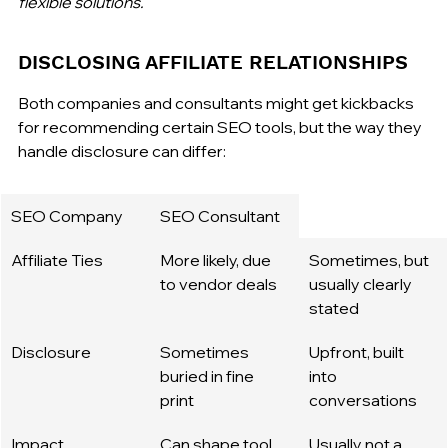
flexible solutions.
DISCLOSING AFFILIATE RELATIONSHIPS
Both companies and consultants might get kickbacks 
for recommending certain SEO tools, but the way they 
handle disclosure can differ:
SEO Company
SEO Consultant
Affiliate Ties
More likely, due 
Sometimes, but 
to vendor deals
usually clearly 
stated
Disclosure
Sometimes 
Upfront, built 
buried in fine 
into 
print
conversations
Impact
Can shape tool 
Usually not a 