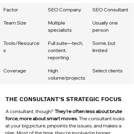
Factor
SEO Company
SEO Consultant
Team Size
Multiple 
Usually one 
specialists
person
Tools/Resource
Full suite—tech, 
Some, but 
s
content, 
limited
reporting
Coverage
High 
Select clients
volume/projects
THE CONSULTANT'S STRATEGIC FOCUS
A consultant, though? 
They're often less about brute 
force, more about smart moves.
 The consultant looks 
at your big picture, pinpoints the issues, and makes a 
plan. Most of the time, they’re involved in bigger 