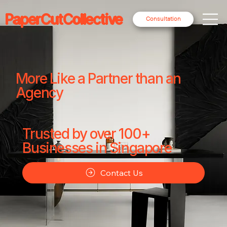
PaperCutCollective
Consultation
More Like a Partner than an
Agency
Trusted by over 100+
Businesses in Singapore
Contact Us