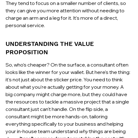
They tend to focus on a smaller number of clients, so 
they can give you more attention without needing to 
charge an arm and a leg for it. It's more of a direct, 
personal service.
UNDERSTANDING THE VALUE 
PROPOSITION
So, who's cheaper? On the surface, a consultant often 
looks like the winner for your wallet. But here's the thing: 
it's not just about the sticker price. You need to think 
about what you're actually getting for your money. A 
big company might charge more, but they could have 
the resources to tackle a massive project that a single 
consultant just can't handle. On the flip side, a 
consultant might be more hands-on, tailoring 
everything specifically to your business and helping 
your in-house team understand 
why
 things are being 