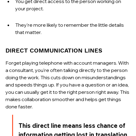
You get direct access to the person working on 
your project.
They're more likely to remember the little details 
that matter.
DIRECT COMMUNICATION LINES
Forget playing telephone with account managers. With 
a consultant, you're often talking directly to the person 
doing the work. This cuts down on misunderstandings 
and speeds things up. If you have a question or an idea, 
you can usually get it to the right person right away. This 
makes collaboration smoother and helps get things 
done faster.
This direct line means less chance of 
information getting lost in translation. 