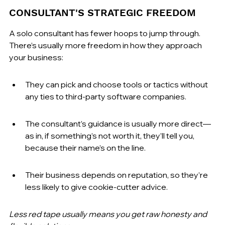
CONSULTANT'S STRATEGIC FREEDOM
A solo consultant has fewer hoops to jump through. 
There’s usually more freedom in how they approach 
your business:
They can pick and choose tools or tactics without 
any ties to third-party software companies.
The consultant’s guidance is usually more direct—
as in, if something’s not worth it, they’ll tell you, 
because their name’s on the line.
Their business depends on reputation, so they’re 
less likely to give cookie-cutter advice.
Less red tape usually means you get raw honesty and 