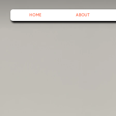
HOME
ABOUT