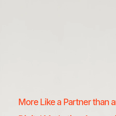
More Like a Partner than