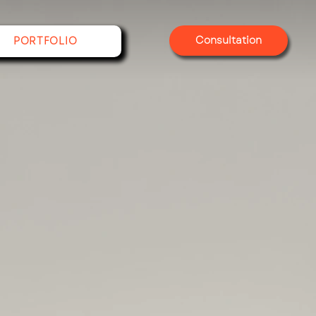
Consultation
PORTFOLIO