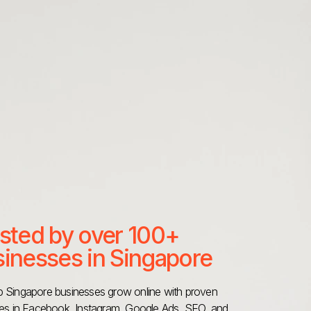
sted by over 100+
inesses in Singapore
 Singapore businesses grow online with proven
ies in Facebook, Instagram, Google Ads, SEO, and