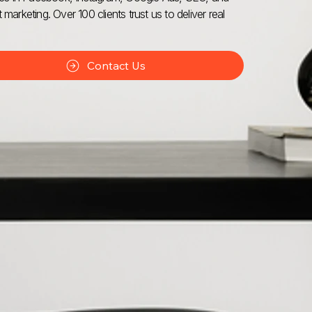
 marketing. Over 100 clients trust us to deliver real
Contact Us