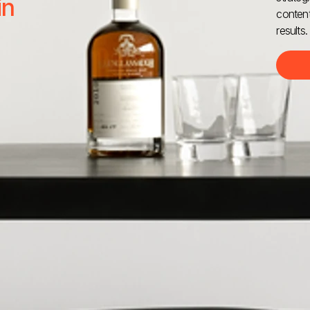
in
content
results.