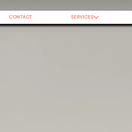
CONTACT
SERVICES