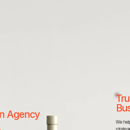
Tru
Bus
 an Agency
We help
strateg