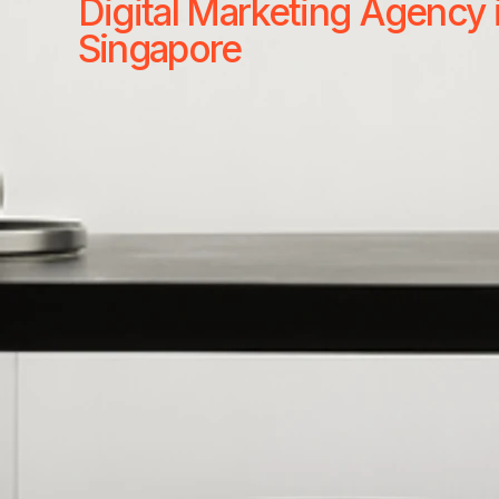
Digital Marketing Agency 
Singapore