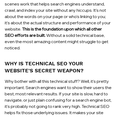
scenes work that helps search engines understand, 
crawl, and index your site without any hiccups. It's not 
about the words on your page or who's linking to you; 
it's about the actual structure and performance of your 
website. 
This is the foundation upon which all other 
SEO efforts are built.
 Without a solid technical base, 
even the most amazing content might struggle to get 
noticed.
WHY IS TECHNICAL SEO YOUR 
WEBSITE'S SECRET WEAPON?
Why bother with all this technical stuff? Well, it's pretty 
important. Search engines want to show their users the 
best, most relevant results. If your site is slow, hard to 
navigate, or just plain confusing for a search engine bot, 
it's probably not going to rank very high. Technical SEO 
helps fix those underlying issues. It makes your site 