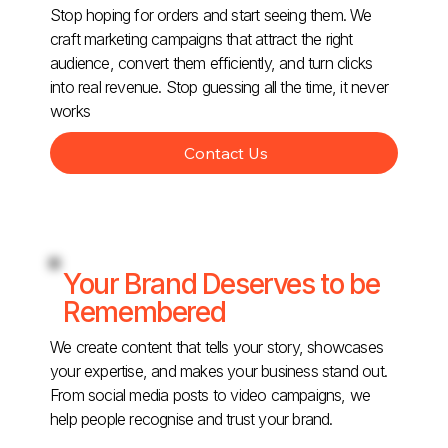
Stop hoping for orders and start seeing them. We
craft marketing campaigns that attract the right
audience, convert them efficiently, and turn clicks
into real revenue. Stop guessing all the time, it never
works
Contact Us
Your Brand Deserves to be
Remembered
We create content that tells your story, showcases
your expertise, and makes your business stand out.
From social media posts to video campaigns, we
help people recognise and trust your brand.