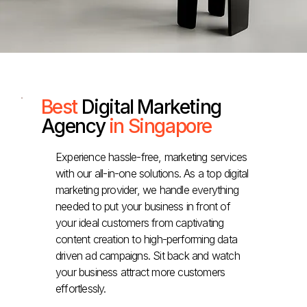
Best
Digital Marketing
Agency
in Singapore
Experience hassle-free, marketing services
with our all-in-one solutions. As a top digital
marketing provider, we handle everything
needed to put your business in front of
your ideal customers from captivating
content creation to high-performing data
driven ad campaigns. Sit back and watch
your business attract more customers
effortlessly.