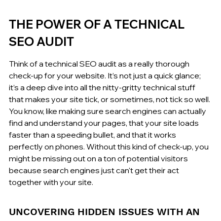
THE POWER OF A TECHNICAL 
SEO AUDIT
Think of a technical SEO audit as a really thorough 
check-up for your website. It’s not just a quick glance; 
it’s a deep dive into all the nitty-gritty technical stuff 
that makes your site tick, or sometimes, not tick so well. 
You know, like making sure search engines can actually 
find and understand your pages, that your site loads 
faster than a speeding bullet, and that it works 
perfectly on phones. Without this kind of check-up, you 
might be missing out on a ton of potential visitors 
because search engines just can't get their act 
together with your site.
UNCOVERING HIDDEN ISSUES WITH AN 