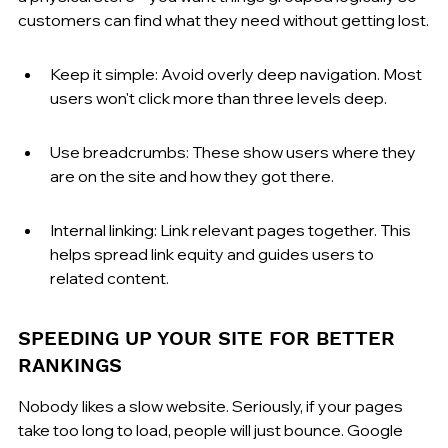
customers can find what they need without getting lost.
Keep it simple: Avoid overly deep navigation. Most 
users won't click more than three levels deep.
Use breadcrumbs: These show users where they 
are on the site and how they got there.
Internal linking: Link relevant pages together. This 
helps spread link equity and guides users to 
related content.
SPEEDING UP YOUR SITE FOR BETTER 
RANKINGS
Nobody likes a slow website. Seriously, if your pages 
take too long to load, people will just bounce. Google 