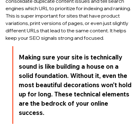
consolidate duplicate content issues and tell search 
engines which URL to prioritize for indexing and ranking. 
This is super important for sites that have product 
variations, print versions of pages, or even just slightly 
different URLs that lead to the same content. It helps 
keep your SEO signals strong and focused.
Making sure your site is technically 
sound is like building a house on a 
solid foundation. Without it, even the 
most beautiful decorations won't hold 
up for long. These technical elements 
are the bedrock of your online 
success.