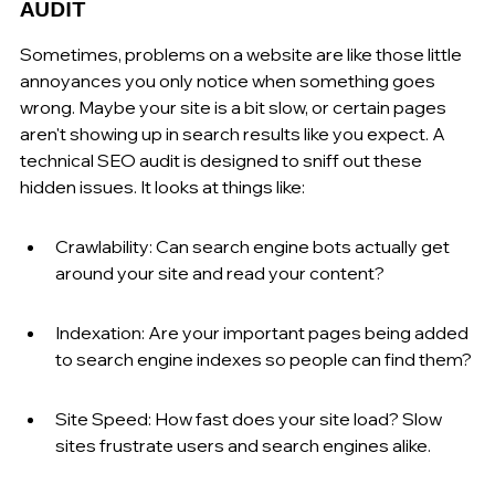
AUDIT
Sometimes, problems on a website are like those little 
annoyances you only notice when something goes 
wrong. Maybe your site is a bit slow, or certain pages 
aren't showing up in search results like you expect. A 
technical SEO audit is designed to sniff out these 
hidden issues. It looks at things like:
Crawlability: Can search engine bots actually get 
around your site and read your content?
Indexation: Are your important pages being added 
to search engine indexes so people can find them?
Site Speed: How fast does your site load? Slow 
sites frustrate users and search engines alike.