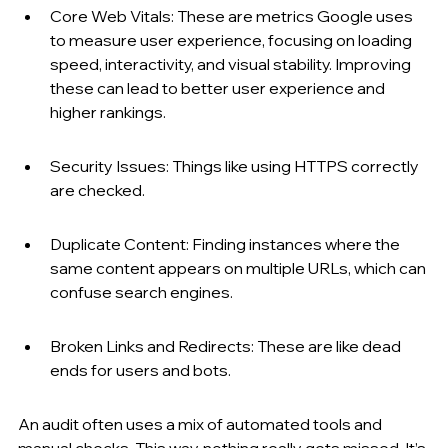
Core Web Vitals: These are metrics Google uses 
to measure user experience, focusing on loading 
speed, interactivity, and visual stability. Improving 
these can lead to better user experience and 
higher rankings.
Security Issues: Things like using HTTPS correctly 
are checked.
Duplicate Content: Finding instances where the 
same content appears on multiple URLs, which can 
confuse search engines.
Broken Links and Redirects: These are like dead 
ends for users and bots.
An audit often uses a mix of automated tools and 
manual checks. This way, nothing really gets missed. It’s 