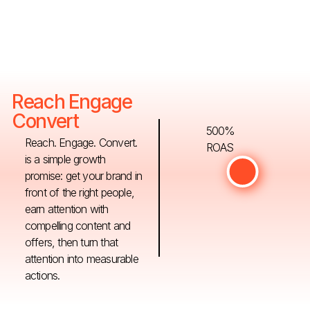
Reach Engage
Convert
500%
Reach. Engage. Convert.
ROAS
is a simple growth
promise: get your brand in
front of the right people,
earn attention with
compelling content and
offers, then turn that
attention into measurable
actions.