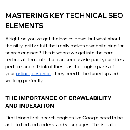
MASTERING KEY TECHNICAL SEO 
ELEMENTS
Alright, so you've got the basics down, but what about 
the nitty-gritty stuff that really makes a website sing for 
search engines? This is where we get into the core 
technical elements that can seriously impact your site's 
performance. Think of these as the engine parts of 
your 
online presence
 – they need to be tuned up and 
working perfectly.
THE IMPORTANCE OF CRAWLABILITY 
AND INDEXATION
First things first, search engines like Google need to be 
able to find and understand your pages. This is called 