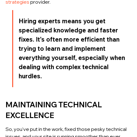
strategies
 provider.
Hiring experts means you get 
specialized knowledge and faster 
fixes. It's often more efficient than 
trying to learn and implement 
everything yourself, especially when 
dealing with complex technical 
hurdles.
MAINTAINING TECHNICAL 
EXCELLENCE
So, you've put in the work, fixed those pesky technical 
issues, and your site is running smoother than ever. 