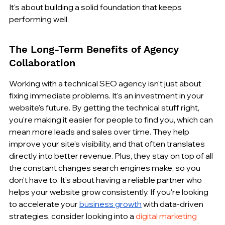
It's about building a solid foundation that keeps 
performing well.
The Long-Term Benefits of Agency 
Collaboration
Working with a technical SEO agency isn't just about 
fixing immediate problems. It's an investment in your 
website's future. By getting the technical stuff right, 
you're making it easier for people to find you, which can 
mean more leads and sales over time. They help 
improve your site's visibility, and that often translates 
directly into better revenue. Plus, they stay on top of all 
the constant changes search engines make, so you 
don't have to. It's about having a reliable partner who 
helps your website grow consistently. If you're looking 
to accelerate your 
business growth
 with data-driven 
strategies, consider looking into a 
digital marketing 