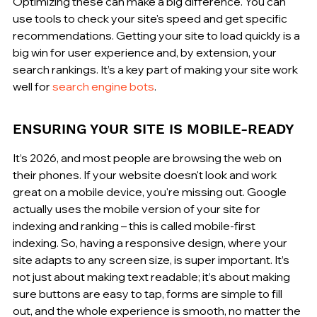
Optimizing these can make a big difference. You can 
use tools to check your site's speed and get specific 
recommendations. Getting your site to load quickly is a 
big win for user experience and, by extension, your 
search rankings. It’s a key part of making your site work 
well for 
search engine bots
.
ENSURING YOUR SITE IS MOBILE-READY
It’s 2026, and most people are browsing the web on 
their phones. If your website doesn't look and work 
great on a mobile device, you're missing out. Google 
actually uses the mobile version of your site for 
indexing and ranking – this is called mobile-first 
indexing. So, having a responsive design, where your 
site adapts to any screen size, is super important. It’s 
not just about making text readable; it’s about making 
sure buttons are easy to tap, forms are simple to fill 
out, and the whole experience is smooth, no matter the 