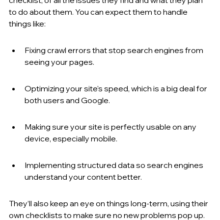
to do about them. You can expect them to handle 
things like:
Fixing crawl errors that stop search engines from 
seeing your pages.
Optimizing your site's speed, which is a big deal for 
both users and Google.
Making sure your site is perfectly usable on any 
device, especially mobile.
Implementing structured data so search engines 
understand your content better.
They’ll also keep an eye on things long-term, using their 
own checklists to make sure no new problems pop up. 