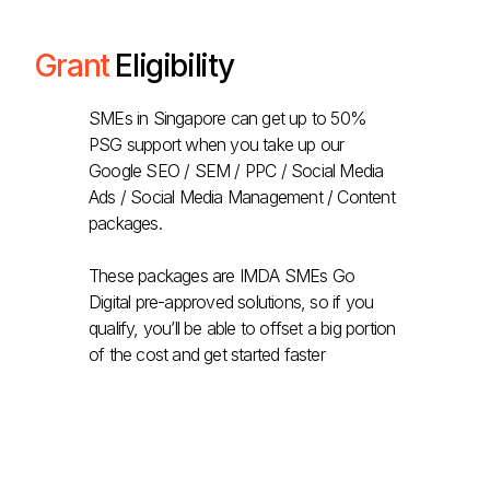
Grant
Eligibility
SMEs in Singapore can get up to 50%
PSG support when you take up our
Google SEO / SEM / PPC / Social Media
Ads / Social Media Management / Content
packages.
These packages are IMDA SMEs Go
Digital pre-approved solutions, so if you
qualify, you’ll be able to offset a big portion
of the cost and get started faster