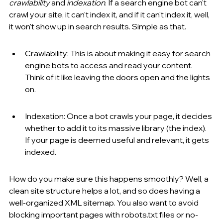
crawlability
 and 
indexation
. If a search engine bot can't 
crawl your site, it can't index it, and if it can't index it, well, 
it won't show up in search results. Simple as that.
Crawlability: This is about making it easy for search 
engine bots to access and read your content. 
Think of it like leaving the doors open and the lights 
on.
Indexation: Once a bot crawls your page, it decides 
whether to add it to its massive library (the index). 
If your page is deemed useful and relevant, it gets 
indexed.
How do you make sure this happens smoothly? Well, a 
clean site structure helps a lot, and so does having a 
well-organized XML sitemap. You also want to avoid 
blocking important pages with robots.txt files or no-