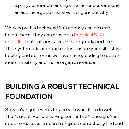
dip in your search rankings, traffic, or conversions, 
an audit is a good first step to figure out why.
Working with a technical SEO agency can be really 
helpful here. They can provide a 
technical SEO 
checklist
 that outlines tasks they regularly perform. 
This systematic approach helps ensure your site stays 
healthy and performs well over time, leading to better 
search visibility and more organic revenue.
BUILDING A ROBUST TECHNICAL 
FOUNDATION
So, you've got a website, and you want it to do well. 
That's great! But just having content isn't enough. You 
need to make sure search engines can actually find and 