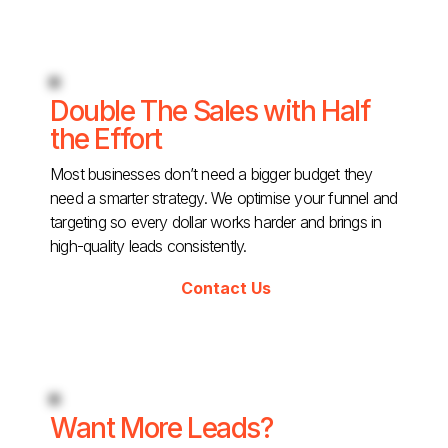
Double The Sales with Half
the Effort
Most businesses don’t need a bigger budget they
need a smarter strategy. We optimise your funnel and
targeting so every dollar works harder and brings in
high-quality leads consistently.
Contact Us
Want More Leads?