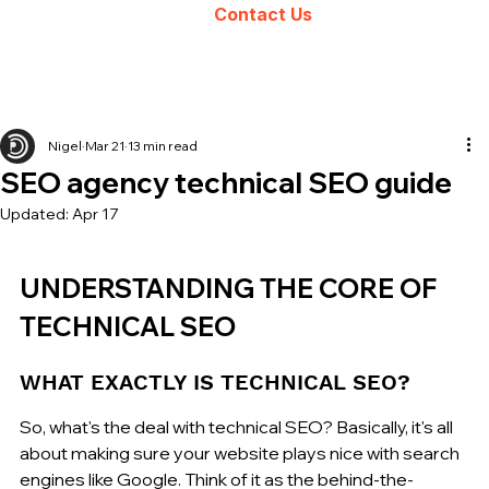
Contact Us
Nigel
Mar 21
13 min read
SEO agency technical SEO guide
Updated:
Apr 17
UNDERSTANDING THE CORE OF 
TECHNICAL SEO
WHAT EXACTLY IS TECHNICAL SEO?
So, what's the deal with technical SEO? Basically, it's all 
about making sure your website plays nice with search 
engines like Google. Think of it as the behind-the-