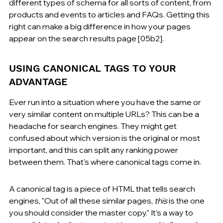
different types of schema for all sorts of content, from 
products and events to articles and FAQs. Getting this 
right can make a big difference in how your pages 
appear on the search results page [05b2].
USING CANONICAL TAGS TO YOUR 
ADVANTAGE
Ever run into a situation where you have the same or 
very similar content on multiple URLs? This can be a 
headache for search engines. They might get 
confused about which version is the original or most 
important, and this can split any ranking power 
between them. That's where canonical tags come in.
A canonical tag is a piece of HTML that tells search 
engines, "Out of all these similar pages, 
this
 is the one 
you should consider the master copy." It's a way to 