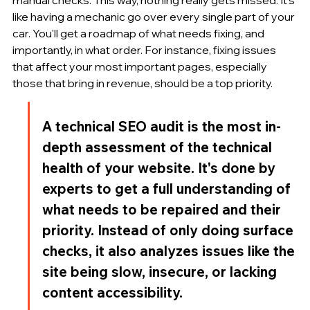
like having a mechanic go over every single part of your 
car. You'll get a roadmap of what needs fixing, and 
importantly, in what order. For instance, fixing issues 
that affect your most important pages, especially 
those that bring in revenue, should be a top priority.
A technical SEO audit is the most in-
depth assessment of the technical 
health of your website. It's done by 
experts to get a full understanding of 
what needs to be repaired and their 
priority. Instead of only doing surface 
checks, it also analyzes issues like the 
site being slow, insecure, or lacking 
content accessibility.