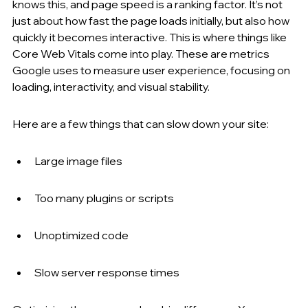
knows this, and page speed is a ranking factor. It’s not 
just about how fast the page loads initially, but also how 
quickly it becomes interactive. This is where things like 
Core Web Vitals come into play. These are metrics 
Google uses to measure user experience, focusing on 
loading, interactivity, and visual stability.
Here are a few things that can slow down your site:
Large image files
Too many plugins or scripts
Unoptimized code
Slow server response times