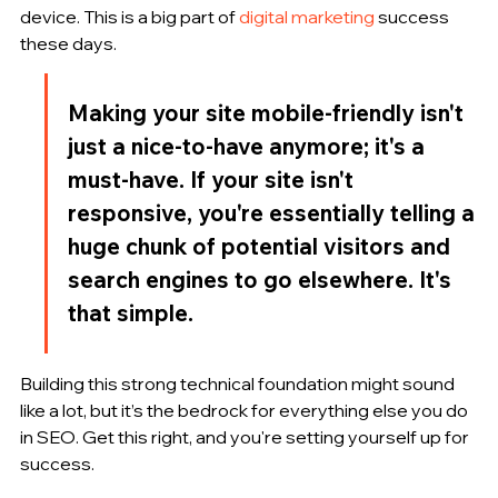
device. This is a big part of 
digital marketing
 success 
these days.
Making your site mobile-friendly isn't 
just a nice-to-have anymore; it's a 
must-have. If your site isn't 
responsive, you're essentially telling a 
huge chunk of potential visitors and 
search engines to go elsewhere. It's 
that simple.
Building this strong technical foundation might sound 
like a lot, but it’s the bedrock for everything else you do 
in SEO. Get this right, and you're setting yourself up for 
success.