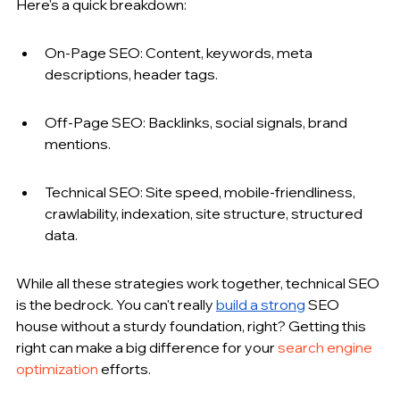
Here's a quick breakdown:
On-Page SEO: Content, keywords, meta 
descriptions, header tags.
Off-Page SEO: Backlinks, social signals, brand 
mentions.
Technical SEO: Site speed, mobile-friendliness, 
crawlability, indexation, site structure, structured 
data.
While all these strategies work together, technical SEO 
is the bedrock. You can't really 
build a strong
 SEO 
house without a sturdy foundation, right? Getting this 
right can make a big difference for your 
search engine 
optimization
 efforts.