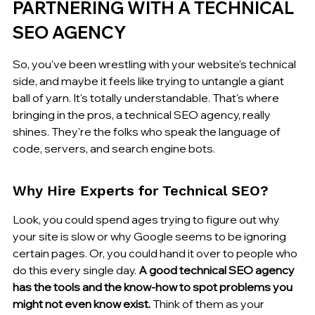
PARTNERING WITH A TECHNICAL 
SEO AGENCY
So, you've been wrestling with your website's technical 
side, and maybe it feels like trying to untangle a giant 
ball of yarn. It's totally understandable. That's where 
bringing in the pros, a technical SEO agency, really 
shines. They're the folks who speak the language of 
code, servers, and search engine bots.
Why Hire Experts for Technical SEO?
Look, you could spend ages trying to figure out why 
your site is slow or why Google seems to be ignoring 
certain pages. Or, you could hand it over to people who 
do this every single day. 
A good technical SEO agency 
has the tools and the know-how to spot problems you 
might not even know exist.
 Think of them as your 