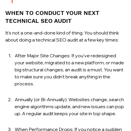
WHEN TO CONDUCT YOUR NEXT 
TECHNICAL SEO AUDIT
It’s not a one-and-done kind of thing. You should think 
about doing a technical SEO audit at a few key times:
After Major Site Changes: If you’ve redesigned 
your website, migrated to a new platform, or made 
big structural changes, an audit is a must. You want 
to make sure you didn’t break anything in the 
process.
Annually (or Bi-Annually): Websites change, search 
engine algorithms update, and new issues can pop 
up. A regular audit keeps your site in top shape.
When Performance Drops: If you notice a sudden 