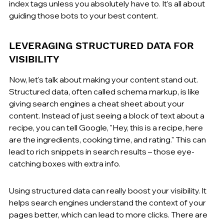
index tags unless you absolutely have to. It’s all about 
guiding those bots to your best content.
LEVERAGING STRUCTURED DATA FOR 
VISIBILITY
Now, let's talk about making your content stand out. 
Structured data, often called schema markup, is like 
giving search engines a cheat sheet about your 
content. Instead of just seeing a block of text about a 
recipe, you can tell Google, "Hey, this is a recipe, here 
are the ingredients, cooking time, and rating." This can 
lead to rich snippets in search results – those eye-
catching boxes with extra info.
Using structured data can really boost your visibility. It 
helps search engines understand the context of your 
pages better, which can lead to more clicks. There are 