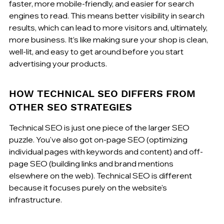
faster, more mobile-friendly, and easier for search 
engines to read. This means better visibility in search 
results, which can lead to more visitors and, ultimately, 
more business. It’s like making sure your shop is clean, 
well-lit, and easy to get around before you start 
advertising your products.
HOW TECHNICAL SEO DIFFERS FROM 
OTHER SEO STRATEGIES
Technical SEO is just one piece of the larger SEO 
puzzle. You've also got on-page SEO (optimizing 
individual pages with keywords and content) and off-
page SEO (building links and brand mentions 
elsewhere on the web). Technical SEO is different 
because it focuses purely on the website's 
infrastructure.