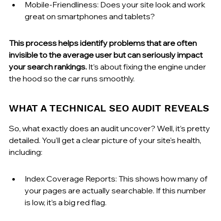
Mobile-Friendliness: Does your site look and work 
great on smartphones and tablets?
This process helps identify problems that are often 
invisible to the average user but can seriously impact 
your search rankings.
 It’s about fixing the engine under 
the hood so the car runs smoothly.
WHAT A TECHNICAL SEO AUDIT REVEALS
So, what exactly does an audit uncover? Well, it’s pretty 
detailed. You’ll get a clear picture of your site's health, 
including:
Index Coverage Reports: This shows how many of 
your pages are actually searchable. If this number 
is low, it’s a big red flag.