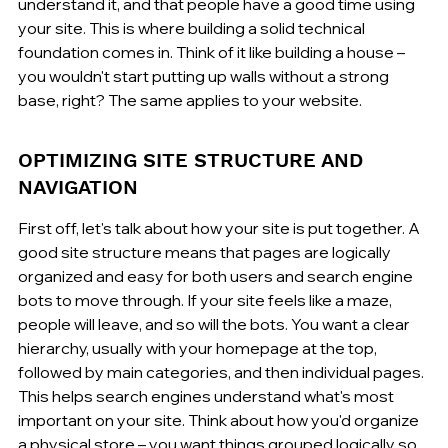
understand it, and that people have a good time using 
your site. This is where building a solid technical 
foundation comes in. Think of it like building a house – 
you wouldn't start putting up walls without a strong 
base, right? The same applies to your website.
OPTIMIZING SITE STRUCTURE AND 
NAVIGATION
First off, let's talk about how your site is put together. A 
good site structure means that pages are logically 
organized and easy for both users and search engine 
bots to move through. If your site feels like a maze, 
people will leave, and so will the bots. You want a clear 
hierarchy, usually with your homepage at the top, 
followed by main categories, and then individual pages. 
This helps search engines understand what's most 
important on your site. Think about how you'd organize 
a physical store – you want things grouped logically so 