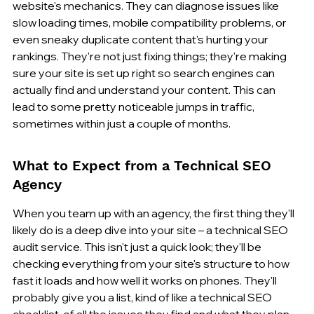
website's mechanics. They can diagnose issues like 
slow loading times, mobile compatibility problems, or 
even sneaky duplicate content that's hurting your 
rankings. They're not just fixing things; they're making 
sure your site is set up right so search engines can 
actually find and understand your content. This can 
lead to some pretty noticeable jumps in traffic, 
sometimes within just a couple of months.
What to Expect from a Technical SEO 
Agency
When you team up with an agency, the first thing they'll 
likely do is a deep dive into your site – a technical SEO 
audit service. This isn't just a quick look; they'll be 
checking everything from your site's structure to how 
fast it loads and how well it works on phones. They'll 
probably give you a list, kind of like a technical SEO 
checklist, of all the issues they find and what they plan 