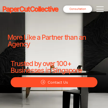
PaperCutCollective
Consultation
More Like a Partner than an
Agency
Trusted by over 100+
Businesses in Singapore
Contact Us