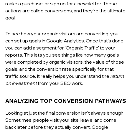
make a purchase, or sign up for a newsletter. These 
actions are called conversions, and they're the ultimate 
goal.
To see how your organic visitors are converting, you 
can set up goals in Google Analytics. Once that's done, 
you can add a segment for 'Organic Traffic' to your 
reports. This lets you see things like how many goals 
were completed by organic visitors, the value of those 
goals, and the conversion rate specifically for that 
traffic source. It really helps you understand the 
return 
on investment
 from your SEO work.
ANALYZING TOP CONVERSION PATHWAYS
Looking at just the final conversion isn't always enough. 
Sometimes, people visit your site, leave, and come 
back later before they actually convert. Google 