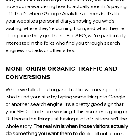
now you're wondering how to actually see if it's paying 
off. That's where Google Analytics comes in. It's like 
your website's personal diary, showing you who's 
visiting, where they're coming from, and what they're 
doing once they get there. For SEO, we're particularly 
interested in the folks who find you through search 
engines, not ads or other sites.
MONITORING ORGANIC TRAFFIC AND 
CONVERSIONS
When we talk about organic traffic, we mean people 
who found your site by typing something into Google 
or another search engine. It's a pretty good sign that 
your SEO efforts are working if this number is going up. 
But here's the thing: just having a lot of visitors isn't the 
whole story. 
The real win is when those visitors actually 
do something you want them to do
, like fill out a form, 