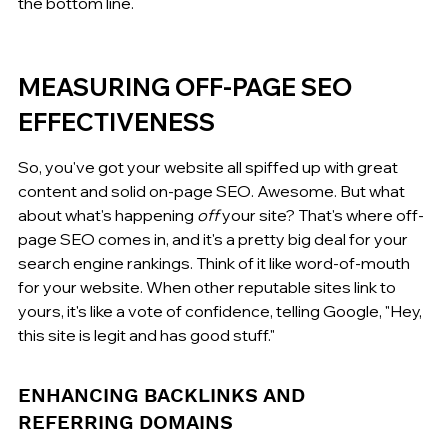
the bottom line.
MEASURING OFF-PAGE SEO 
EFFECTIVENESS
So, you've got your website all spiffed up with great 
content and solid on-page SEO. Awesome. But what 
about what's happening 
off
 your site? That's where off-
page SEO comes in, and it's a pretty big deal for your 
search engine rankings. Think of it like word-of-mouth 
for your website. When other reputable sites link to 
yours, it's like a vote of confidence, telling Google, "Hey, 
this site is legit and has good stuff."
ENHANCING BACKLINKS AND 
REFERRING DOMAINS