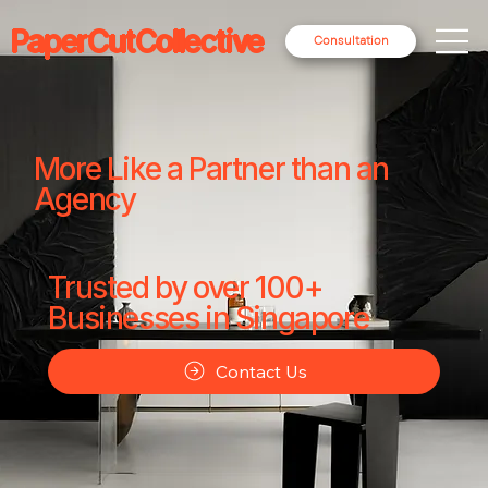
PaperCutCollective
Consultation
More Like a Partner than an
Agency
Trusted by over 100+
Businesses in Singapore
Contact Us