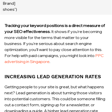
Brand] 
shoes")
Tracking your keyword positions is a direct measure of 
your SEO effectiveness.
 It shows if you're becoming 
more visible for the terms that matter to your 
business. If you're serious about search engine 
optimization, you'll want to pay close attention to this. 
For help with paid campaigns, you might look into 
PPC 
advertising in Singapore
.
INCREASING LEAD GENERATION RATES
Getting people to your site is great, but what happens 
next? Lead generation is about turning those visitors 
into potential customers. This could be someone filling 
out a contact form, signing up for a newsletter, or 
downloading a guide. A higher lead generation rate 