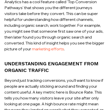
Analytics has a cool feature called 'Top Conversion 
Pathways' that shows you the different journeys 
visitors take before they convert. This can be super 
helpful for understanding how different channels, 
including organic search, work together. For example, 
you might see that someone first saw one of your ads, 
then later found you through organic search and 
converted. This kind of insight helps you see the bigger 
picture of your 
marketing efforts
.
UNDERSTANDING ENGAGEMENT FROM 
ORGANIC TRAFFIC
Beyond just tracking conversions, you'll want to know if 
people are actually sticking around and finding your 
content useful. A key metric here is Bounce Rate. This 
tells you how many visitors leave your site after only 
looking at one page. A high bounce rate might mean 
the page they landed on wasn't what they expected, or 