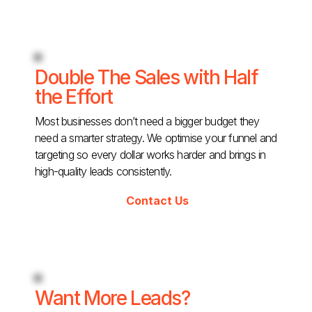
Double The Sales with Half
the Effort
Most businesses don’t need a bigger budget they
need a smarter strategy. We optimise your funnel and
targeting so every dollar works harder and brings in
high-quality leads consistently.
Contact Us
Want More Leads?