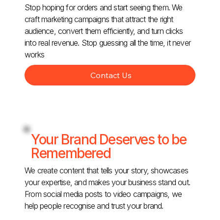
Stop hoping for orders and start seeing them. We
craft marketing campaigns that attract the right
audience, convert them efficiently, and turn clicks
into real revenue. Stop guessing all the time, it never
works
Contact Us
Your Brand Deserves to be
Remembered
We create content that tells your story, showcases
your expertise, and makes your business stand out.
From social media posts to video campaigns, we
help people recognise and trust your brand.