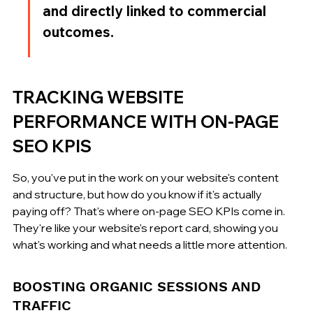
and directly linked to commercial 
outcomes.
TRACKING WEBSITE 
PERFORMANCE WITH ON-PAGE 
SEO KPIS
So, you've put in the work on your website's content 
and structure, but how do you know if it's actually 
paying off? That's where on-page SEO KPIs come in. 
They're like your website's report card, showing you 
what's working and what needs a little more attention.
BOOSTING ORGANIC SESSIONS AND 
TRAFFIC