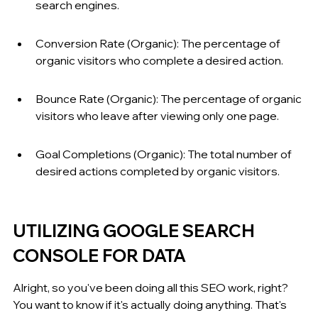
search engines.
Conversion Rate (Organic): The percentage of 
organic visitors who complete a desired action.
Bounce Rate (Organic): The percentage of organic 
visitors who leave after viewing only one page.
Goal Completions (Organic): The total number of 
desired actions completed by organic visitors.
UTILIZING GOOGLE SEARCH 
CONSOLE FOR DATA
Alright, so you've been doing all this SEO work, right? 
You want to know if it's actually doing anything. That's 