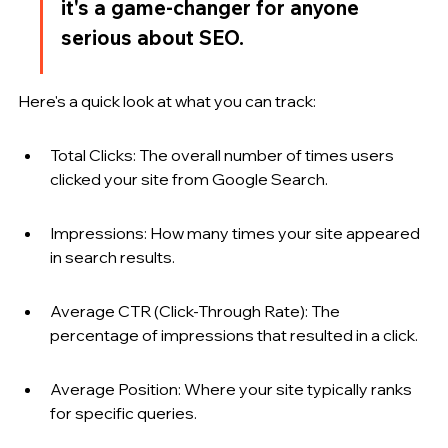
it's a game-changer for anyone 
serious about SEO.
Here's a quick look at what you can track:
Total Clicks: The overall number of times users 
clicked your site from Google Search.
Impressions: How many times your site appeared 
in search results.
Average CTR (Click-Through Rate): The 
percentage of impressions that resulted in a click.
Average Position: Where your site typically ranks 
for specific queries.