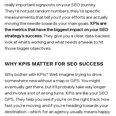
really important signposts on your SEO journey. 
They're not just random numbers; they're specific 
measurements that tell you if your efforts are actually 
moving the needle towards your main goals. 
KPIs are 
the metrics that have the biggest impact on your SEO 
strategy's success.
 They give you a clear, data-backed 
look at what's working and what needs a tweak to hit 
those bigger objectives.
WHY KPIS MATTER FOR SEO SUCCESS
Why bother with KPIs? Well, imagine trying to drive 
somewhere new without a map or GPS. You might 
eventually get there, but it'll probably take way longer 
and involve a lot of wrong turns. KPIs are like your SEO 
GPS. They help you see if you're on the right track, how 
fast you're moving, and if you're heading towards your 
destination – which, for an agency, usually means happy 