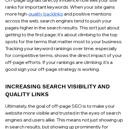
ranks for important keywords. When your site gains 
more high-
quality backlinks
 and positive mentions 
across the web, search engines tend to push your 
pages higher in the search results. This isn't just about 
getting to the first page; it's about climbing to the top 
spots for the terms that matter most to your business. 
Tracking your keyword rankings over time, especially 
for competitive terms, shows the direct impact of your 
off-page efforts. If your rankings are climbing, it's a 
good sign your off-page strategy is working.
INCREASING SEARCH VISIBILITY AND 
QUALITY LINKS
Ultimately, the goal of off-page SEO is to make your 
website more visible and trusted in the eyes of search 
engines and users alike. This means not just showing up 
in search results, but showing up prominently for 