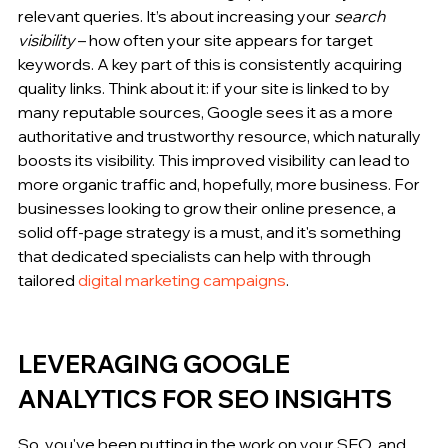
relevant queries. It’s about increasing your 
search 
visibility
 – how often your site appears for target 
keywords. A key part of this is consistently acquiring 
quality links. Think about it: if your site is linked to by 
many reputable sources, Google sees it as a more 
authoritative and trustworthy resource, which naturally 
boosts its visibility. This improved visibility can lead to 
more organic traffic and, hopefully, more business. For 
businesses looking to grow their online presence, a 
solid off-page strategy is a must, and it's something 
that dedicated specialists can help with through 
tailored 
digital marketing campaigns
.
LEVERAGING GOOGLE 
ANALYTICS FOR SEO INSIGHTS
So, you've been putting in the work on your SEO, and 