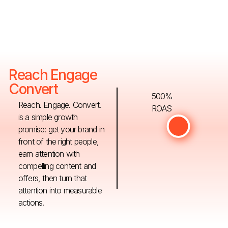
Reach Engage
Convert
500%
Reach. Engage. Convert.
ROAS
is a simple growth
promise: get your brand in
front of the right people,
earn attention with
compelling content and
offers, then turn that
attention into measurable
actions.