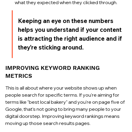
what they expected when they clicked through.
Keeping an eye on these numbers 
helps you understand if your content 
is attracting the right audience and if 
they're sticking around.
IMPROVING KEYWORD RANKING 
METRICS
This is all about where your website shows up when 
people search for specific terms. If you're aiming for 
terms like "best local bakery" and you're on page five of 
Google, that's not going to bring many people to your 
digital doorstep. Improving keyword rankings means 
moving up those search results pages.