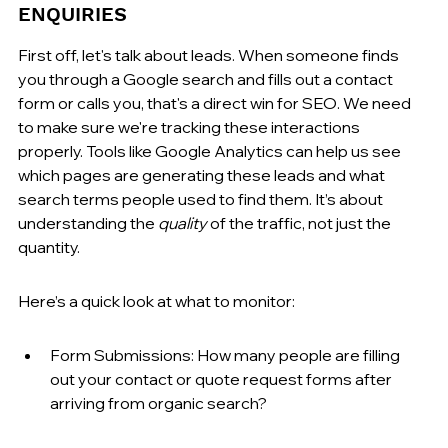
ENQUIRIES
First off, let's talk about leads. When someone finds 
you through a Google search and fills out a contact 
form or calls you, that's a direct win for SEO. We need 
to make sure we're tracking these interactions 
properly. Tools like Google Analytics can help us see 
which pages are generating these leads and what 
search terms people used to find them. It’s about 
understanding the 
quality
 of the traffic, not just the 
quantity.
Here’s a quick look at what to monitor:
Form Submissions: How many people are filling 
out your contact or quote request forms after 
arriving from organic search?