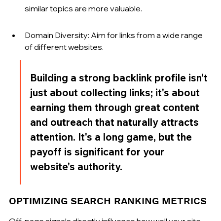
similar topics are more valuable.
Domain Diversity: Aim for links from a wide range 
of different websites.
Building a strong backlink profile isn't 
just about collecting links; it's about 
earning them through great content 
and outreach that naturally attracts 
attention. It's a long game, but the 
payoff is significant for your 
website's authority.
OPTIMIZING SEARCH RANKING METRICS
Off-page signals directly influence how well your site 