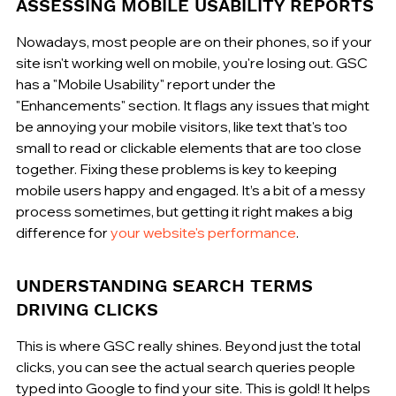
ASSESSING MOBILE USABILITY REPORTS
Nowadays, most people are on their phones, so if your 
site isn't working well on mobile, you're losing out. GSC 
has a "Mobile Usability" report under the 
"Enhancements" section. It flags any issues that might 
be annoying your mobile visitors, like text that's too 
small to read or clickable elements that are too close 
together. Fixing these problems is key to keeping 
mobile users happy and engaged. It’s a bit of a messy 
process sometimes, but getting it right makes a big 
difference for 
your website's performance
.
UNDERSTANDING SEARCH TERMS 
DRIVING CLICKS
This is where GSC really shines. Beyond just the total 
clicks, you can see the actual search queries people 
typed into Google to find your site. This is gold! It helps 