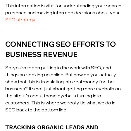
This information is vital for understanding your search 
presence and making informed decisions about your 
SEO strategy
.
CONNECTING SEO EFFORTS TO 
BUSINESS REVENUE
So, you've been putting in the work with SEO, and 
things are looking up online. But how do you actually 
show that this is translating into real money for the 
business? It's not just about getting more eyeballs on 
the site; it's about those eyeballs turning into 
customers. This is where we really tie what we do in 
SEO back to the bottom line.
TRACKING ORGANIC LEADS AND 