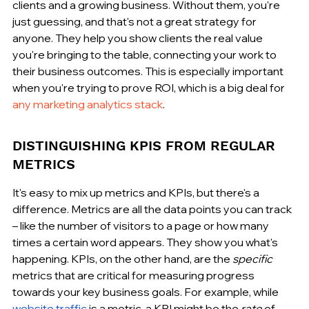
clients and a growing business. Without them, you're 
just guessing, and that's not a great strategy for 
anyone. They help you show clients the real value 
you're bringing to the table, connecting your work to 
their business outcomes. This is especially important 
when you're trying to prove ROI, which is a big deal for 
any marketing analytics stack
.
DISTINGUISHING KPIS FROM REGULAR 
METRICS
It's easy to mix up metrics and KPIs, but there's a 
difference. Metrics are all the data points you can track 
– like the number of visitors to a page or how many 
times a certain word appears. They show you what's 
happening. KPIs, on the other hand, are the 
specific
metrics that are critical for measuring progress 
towards your key business goals. For example, while 
website traffic
 is a metric, a KPI might be the 
rate
 of 