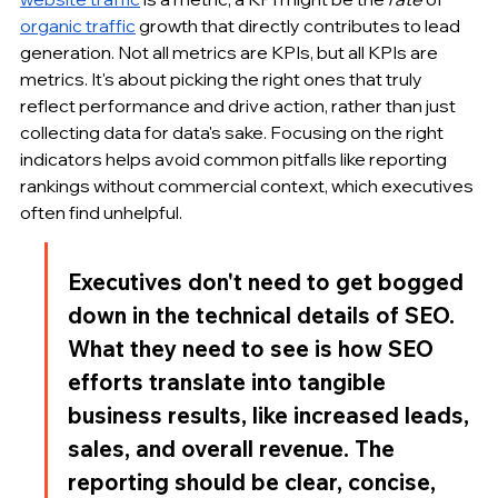
organic traffic
 growth that directly contributes to lead 
generation. Not all metrics are KPIs, but all KPIs are 
metrics. It's about picking the right ones that truly 
reflect performance and drive action, rather than just 
collecting data for data's sake. Focusing on the right 
indicators helps avoid common pitfalls like reporting 
rankings without commercial context, which executives 
often find unhelpful.
Executives don't need to get bogged 
down in the technical details of SEO. 
What they need to see is how SEO 
efforts translate into tangible 
business results, like increased leads, 
sales, and overall revenue. The 
reporting should be clear, concise, 