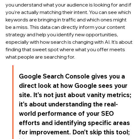
you understand what your audience is looking for and if 
you're actually matching their intent. You can see which 
keywords are bringing in traffic and which ones might 
be a miss. This data can directly inform your content 
strategy and help you identify new opportunities, 
especially with how search is changing with AI. It's about 
finding that sweet spot where what you offer meets 
what people are searching for.
Google Search Console gives you a 
direct look at how Google sees your 
site. It's not just about vanity metrics; 
it's about understanding the real-
world performance of your SEO 
efforts and identifying specific areas 
for improvement. Don't skip this tool; 