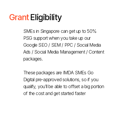
Grant
Eligibility
SMEs in Singapore can get up to 50%
PSG support when you take up our
Google SEO / SEM / PPC / Social Media
Ads / Social Media Management / Content
packages.
These packages are IMDA SMEs Go
Digital pre-approved solutions, so if you
qualify, you’ll be able to offset a big portion
of the cost and get started faster