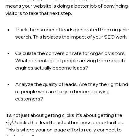
means your website is doing a better job of convincing 
visitors to take that next step.
Track the number of leads generated from organic 
search. This isolates the impact of your SEO work.
Calculate the conversion rate for organic visitors. 
What percentage of people arriving from search 
engines actually become leads?
Analyze the quality of leads. Are they the right kind 
of people who are likely to become paying 
customers?
It's not just about getting clicks; it's about getting the 
right
 clicks that lead to actual business opportunities. 
This is where your on-page efforts really connect to 