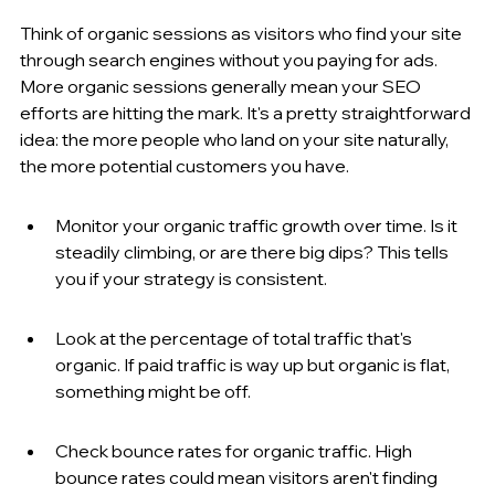
Think of organic sessions as visitors who find your site 
through search engines without you paying for ads. 
More organic sessions generally mean your SEO 
efforts are hitting the mark. It's a pretty straightforward 
idea: the more people who land on your site naturally, 
the more potential customers you have.
Monitor your organic traffic growth over time. Is it 
steadily climbing, or are there big dips? This tells 
you if your strategy is consistent.
Look at the percentage of total traffic that's 
organic. If paid traffic is way up but organic is flat, 
something might be off.
Check bounce rates for organic traffic. High 
bounce rates could mean visitors aren't finding 