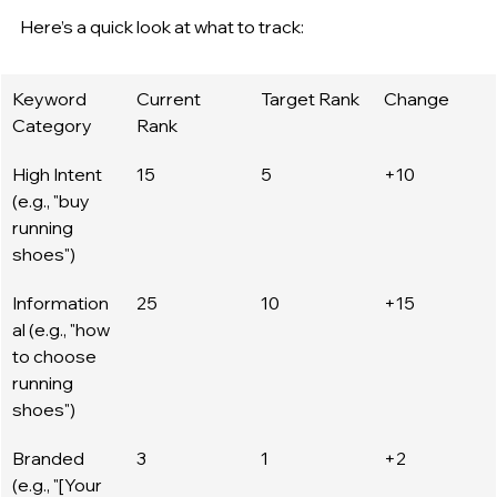
Here’s a quick look at what to track:
Keyword 
Current 
Target Rank
Change
Category
Rank
High Intent 
15
5
+10
(e.g., "buy 
running 
shoes")
Information
25
10
+15
al (e.g., "how 
to choose 
running 
shoes")
Branded 
3
1
+2
(e.g., "[Your 