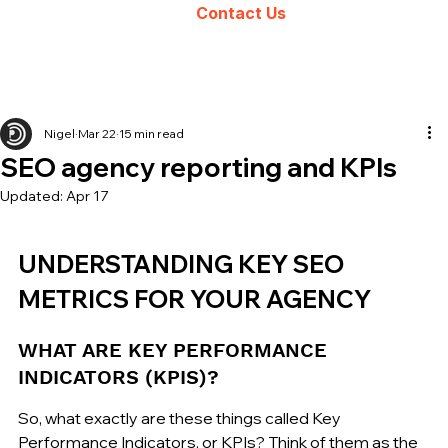
Contact Us
Nigel
Mar 22
15 min read
SEO agency reporting and KPIs
Updated:
Apr 17
UNDERSTANDING KEY SEO 
METRICS FOR YOUR AGENCY
WHAT ARE KEY PERFORMANCE 
INDICATORS (KPIS)?
So, what exactly are these things called Key 
Performance Indicators, or KPIs? Think of them as the 