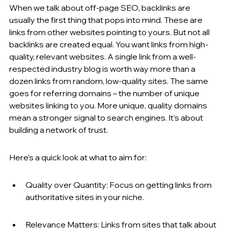
When we talk about off-page SEO, backlinks are 
usually the first thing that pops into mind. These are 
links from other websites pointing to yours. But not all 
backlinks are created equal. You want links from high-
quality, relevant websites. A single link from a well-
respected industry blog is worth way more than a 
dozen links from random, low-quality sites. The same 
goes for referring domains – the number of unique 
websites linking to you. More unique, quality domains 
mean a stronger signal to search engines. It's about 
building a network of trust.
Here’s a quick look at what to aim for:
Quality over Quantity: Focus on getting links from 
authoritative sites in your niche.
Relevance Matters: Links from sites that talk about 