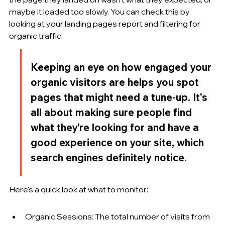
maybe it loaded too slowly. You can check this by 
looking at your landing pages report and filtering for 
organic traffic.
Keeping an eye on how engaged your 
organic visitors are helps you spot 
pages that might need a tune-up. It's 
all about making sure people find 
what they're looking for and have a 
good experience on your site, which 
search engines definitely notice.
Here's a quick look at what to monitor:
Organic Sessions: The total number of visits from 