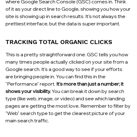
where Google Search Console (GSC) comes in. Think 
of it as your direct line to Google, showing you how your 
site is showing up in search results. It's not always the 
prettiest interface, but the data is super important.
TRACKING TOTAL ORGANIC CLICKS
This is a pretty straightforward one. GSC tells you how 
many times people actually clicked on your site from a 
Google search. It's a good way to see if your efforts 
are bringing people in. You can find this in the 
"Performance" report. 
It's more than just a number; it 
shows your visibility.
 You can break it down by search 
type (like web, image, or video) and see which landing 
pages are getting the most love. Remember to filter by 
"Web" search type to get the clearest picture of your 
main search traffic.