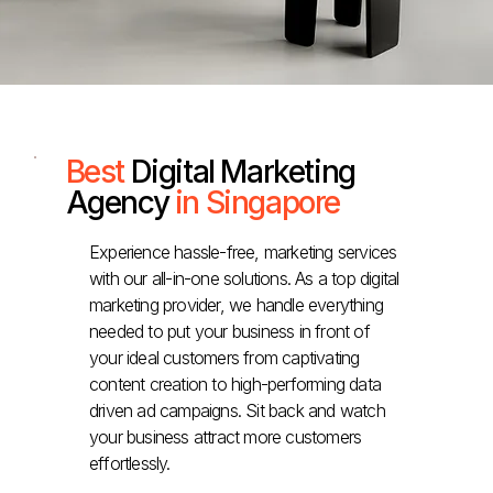
Best
Digital Marketing
Agency
in Singapore
Experience hassle-free, marketing services
with our all-in-one solutions. As a top digital
marketing provider, we handle everything
needed to put your business in front of
your ideal customers from captivating
content creation to high-performing data
driven ad campaigns. Sit back and watch
your business attract more customers
effortlessly.