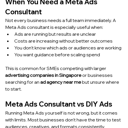
When You Need a Meta Ads 
Consultant
Not every business needs a full team immediately. A 
Meta Ads consultant is especially useful when:
Ads are running but results are unclear
Costs are increasing without better outcomes
You don’t know which ads or audiences are working
You want guidance before scaling spend
This is common for SMEs competing with larger 
advertising companies in Singapore
 or businesses 
searching for an 
ad agency near me
 but unsure where 
to start.
Meta Ads Consultant vs DIY Ads
Running Meta Ads yourself is not wrong, but it comes 
with limits. Most businesses don’t have the time to test 
audiences, creatives, and formats consistently.