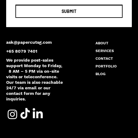
SUBMIT
ask@papercutsg.com
ABOUT
SERVICES
+65 8079 7401
CONTACT
We provide post-sales
support Monday to Friday,
PORTFOLIO
8 AM – 5 PM via on-site
BLOG
visits or teleconference.
Our team is also reachable
24/7 via email or our
contact form for any
inquiries.