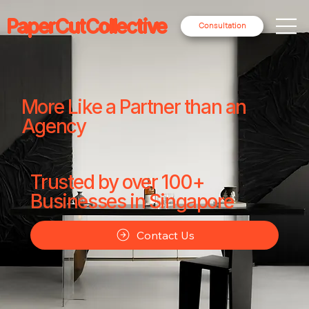
PaperCutCollective
Consultation
More Like a Partner than an
Agency
Trusted by over 100+
Businesses in Singapore
Contact Us