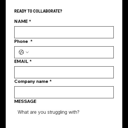
and is essential for most consumer-facing
READY TO COLLABORATE?
SMEs. This beginner's guide covers cost,
content, ads and more.
NAME
*
Phone
*
EMAIL
*
Company name
*
MESSAGE