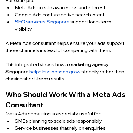
For example:
Meta Ads create awareness and interest
Google Ads capture active search intent
SEO services Singapore
 support long-term 
visibility
A Meta Ads consultant helps ensure your ads support 
these channels instead of competing with them.
This integrated view is how a 
marketing agency 
Singapore
helps businesses grow
 steadily rather than 
chasing short-term results.
Who Should Work With a Meta Ads 
Consultant
Meta Ads consulting is especially useful for:
SMEs planning to scale ads responsibly
Service businesses that rely on enquiries