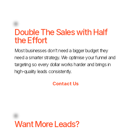
Double The Sales with Half
the Effort
Most businesses don’t need a bigger budget they
need a smarter strategy. We optimise your funnel and
targeting so every dollar works harder and brings in
high-quality leads consistently.
Contact Us
Want More Leads?