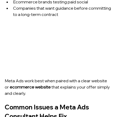
Ecommerce brands testing paid social
Companies that want guidance before committing 
to a long-term contract
Meta Ads work best when paired with a clear website 
or 
ecommerce website
 that explains your offer simply 
and clearly.
Common Issues a Meta Ads 
Consultant Helps Fix