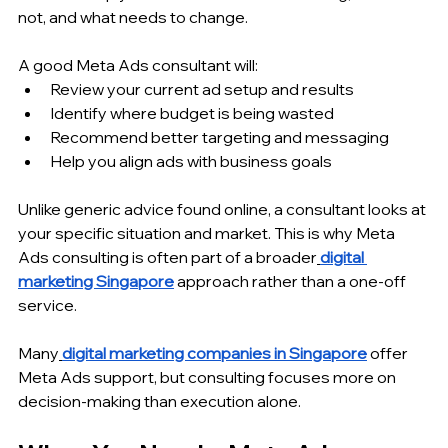
not, and what needs to change.
A good Meta Ads consultant will:
Review your current ad setup and results
Identify where budget is being wasted
Recommend better targeting and messaging
Help you align ads with business goals
Unlike generic advice found online, a consultant looks at 
your specific situation and market. This is why Meta 
Ads consulting is often part of a broader
digital 
marketing Singapore
 approach rather than a one-off 
service.
Many
digital marketing companies in Singapore
 offer 
Meta Ads support, but consulting focuses more on 
decision-making than execution alone.