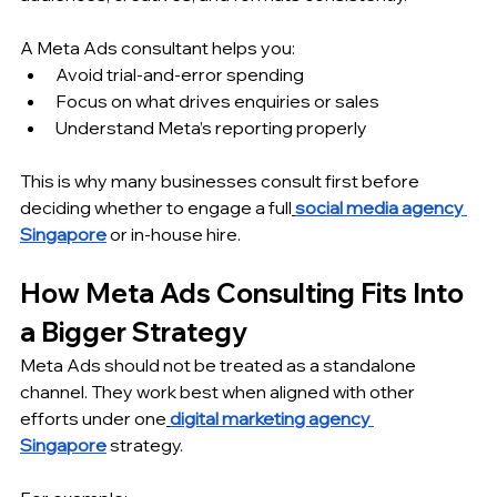
A Meta Ads consultant helps you:
Avoid trial-and-error spending
Focus on what drives enquiries or sales
Understand Meta’s reporting properly
This is why many businesses consult first before 
deciding whether to engage a full
social media agency 
Singapore
 or in-house hire.
How Meta Ads Consulting Fits Into 
a Bigger Strategy
Meta Ads should not be treated as a standalone 
channel. They work best when aligned with other 
efforts under one
digital marketing agency 
Singapore
 strategy.