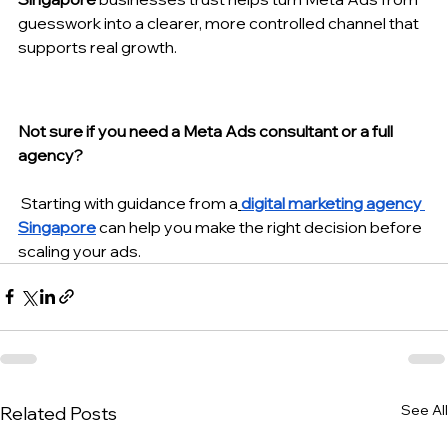
guesswork into a clearer, more controlled channel that 
supports real growth.
Not sure if you need a Meta Ads consultant or a full 
agency?
 Starting with guidance from a
digital marketing agency 
Singapore
 can help you make the right decision before 
scaling your ads.
See All
Related Posts