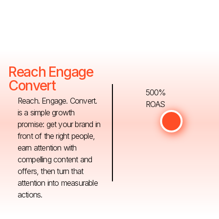
Reach Engage
Convert
500%
Reach. Engage. Convert.
ROAS
is a simple growth
promise: get your brand in
front of the right people,
earn attention with
compelling content and
offers, then turn that
attention into measurable
actions.