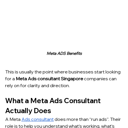
Meta ADS Benefits
This is usually the point where businesses start looking 
for a 
Meta Ads consultant Singapore
 companies can 
rely on for clarity and direction.
What a Meta Ads Consultant 
Actually Does
A Meta 
Ads consultant
 does more than “run ads”. Their 
role is to help you understand what’s working, what’s 