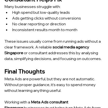
Many businesses struggle with:
High spend but low-quality leads
Ads getting clicks without conversions
No clear reporting or direction
Inconsistent results month to month
These issues usually come from running ads without a 
clear framework. A reliable 
social media agency 
Singapore
 or consultant addresses this by analysing 
data, simplifying decisions, and focusing on outcomes.
Final Thoughts
Meta Ads are powerful, but they are not automatic. 
Without proper guidance, it’s easy to spend money 
without learning anything useful.
Working with a 
Meta Ads consultant 
Singapore
 businesses trust helps turn Meta Ads from 