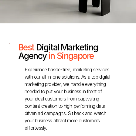
Best
Digital Marketing
Agency
in Singapore
Experience hassle-free, marketing services
with our all-in-one solutions. As a top digital
marketing provider, we handle everything
needed to put your business in front of
your ideal customers from captivating
content creation to high-performing data
driven ad campaigns. Sit back and watch
your business attract more customers
effortlessly.