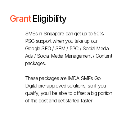
Grant
Eligibility
SMEs in Singapore can get up to 50%
PSG support when you take up our
Google SEO / SEM / PPC / Social Media
Ads / Social Media Management / Content
packages.
These packages are IMDA SMEs Go
Digital pre-approved solutions, so if you
qualify, you’ll be able to offset a big portion
of the cost and get started faster