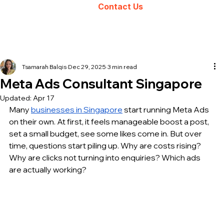
Contact Us
Tsamarah Balqis
Dec 29, 2025
3 min read
Meta Ads Consultant Singapore
Updated:
Apr 17
Many 
businesses in Singapore
 start running Meta Ads 
on their own. At first, it feels manageable boost a post, 
set a small budget, see some likes come in. But over 
time, questions start piling up. Why are costs rising? 
Why are clicks not turning into enquiries? Which ads 
are actually working?