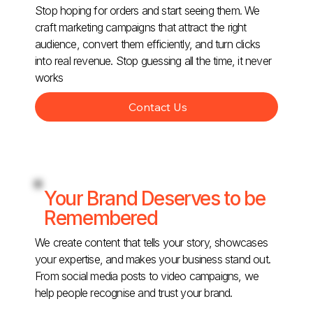
Stop hoping for orders and start seeing them. We
craft marketing campaigns that attract the right
audience, convert them efficiently, and turn clicks
into real revenue. Stop guessing all the time, it never
works
Contact Us
Your Brand Deserves to be
Remembered
We create content that tells your story, showcases
your expertise, and makes your business stand out.
From social media posts to video campaigns, we
help people recognise and trust your brand.