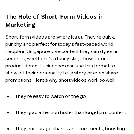
The Role of Short-Form Videos in 
Marketing
Short-form videos are where it’s at. They’re quick, 
punchy, and perfect for today’s fast-paced world. 
People in Singapore love content they can digest in 
seconds, whether it’s a funny skit, a how-to, or a 
product demo. Businesses can use this format to 
show off their personality, tell a story, or even share 
promotions. Here’s why short videos work so well:
They’re easy to watch on the go.
They grab attention faster than long-form content.
They encourage shares and comments, boosting 