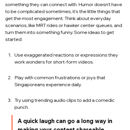
something they can connect with. Humor doesn’t have 
to be complicated sometimes, it’s the little things that 
get the most engagement. Think about everyday 
scenarios, like MRT rides or hawker center queues, and 
turn them into something funny. Some ideas to get 
started:
Use exaggerated reactions or expressions they 
work wonders for short-form videos.
Play with common frustrations or joys that 
Singaporeans experience daily.
Try using trending audio clips to add a comedic 
punch.
A quick laugh can go a long way in 
making your content shareable.