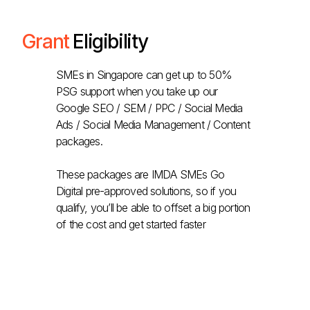
Grant
Eligibility
SMEs in Singapore can get up to 50%
PSG support when you take up our
Google SEO / SEM / PPC / Social Media
Ads / Social Media Management / Content
packages.
These packages are IMDA SMEs Go
Digital pre-approved solutions, so if you
qualify, you’ll be able to offset a big portion
of the cost and get started faster