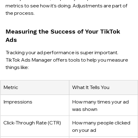
metrics to see how it’s doing. Adjustments are part of 
the process.
Measuring the Success of Your TikTok 
Ads
Tracking your ad performance is super important. 
TikTok Ads Manager offers tools to help you measure 
things like:
Metric
What It Tells You
Impressions
How many times your ad 
was shown
Click-Through Rate (CTR)
How many people clicked 
on your ad