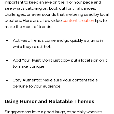
important to keep an eye on the "For You" page and 
see what’s catching on. Look out for viral dances, 
challenges, or even sounds that are being used by local 
creators. Here are a few video 
content creation
 tips to 
make the most of trends:
Act Fast: Trends come and go quickly, so jump in 
while they're still hot.
Add Your Twist: Don’t just copy put a local spin on it 
to make it unique.
Stay Authentic: Make sure your content feels 
genuine to your audience.
Using Humor and Relatable Themes
Singaporeans love a good laugh, especially when it’s 