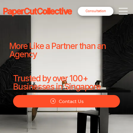
PaperCutCollective
Consultation
More Like a Partner than an
Agency
Trusted by over 100+
Businesses in Singapore
Contact Us