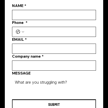
NAME
*
Phone
*
Best Facebook ad formats for
Singapore real estate agents
EMAIL
*
Company name
*
MESSAGE
SUBMIT