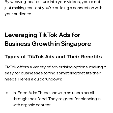
By weaving local culture into your videos, you’re not 
just making content you’re building a connection with 
your audience.
Leveraging TikTok Ads for 
Business Growth in Singapore
Types of TikTok Ads and Their Benefits
TikTok offers a variety of advertising options, making it 
easy for businesses to find something that fits their 
needs. Here’s a quick rundown:
In-Feed Ads: These show up as users scroll 
through their feed. They’re great for blending in 
with organic content.