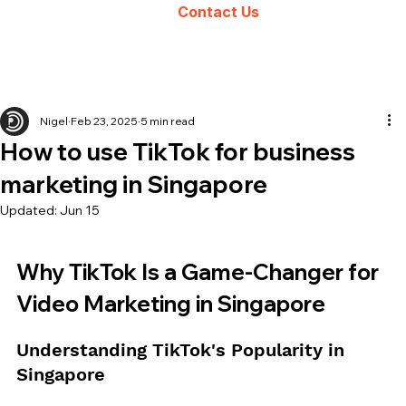
Contact Us
Nigel
Feb 23, 2025
5 min read
How to use TikTok for business
marketing in Singapore
Updated:
Jun 15
Why TikTok Is a Game-Changer for 
Video Marketing in Singapore
Understanding TikTok's Popularity in 
Singapore