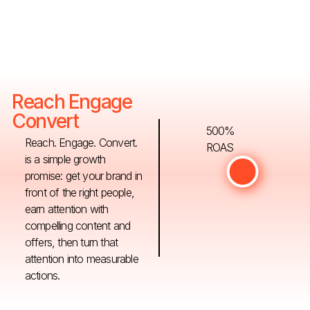
Reach Engage
Convert
500%
Reach. Engage. Convert.
ROAS
is a simple growth
promise: get your brand in
front of the right people,
earn attention with
compelling content and
offers, then turn that
attention into measurable
actions.