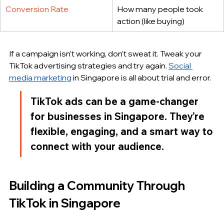
Conversion Rate
How many people took 
action (like buying)
If a campaign isn’t working, don’t sweat it. Tweak your 
TikTok advertising strategies and try again. 
Social 
media marketing
 in Singapore is all about trial and error.
TikTok ads can be a game-changer 
for businesses in Singapore. They’re 
flexible, engaging, and a smart way to 
connect with your audience.
Building a Community Through 
TikTok in Singapore