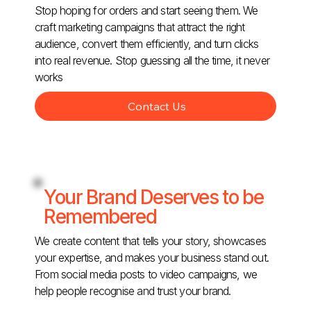
Stop hoping for orders and start seeing them. We
craft marketing campaigns that attract the right
audience, convert them efficiently, and turn clicks
into real revenue. Stop guessing all the time, it never
works
Contact Us
Your Brand Deserves to be
Remembered
We create content that tells your story, showcases
your expertise, and makes your business stand out.
From social media posts to video campaigns, we
help people recognise and trust your brand.