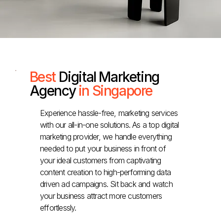
Best
Digital Marketing
Agency
in Singapore
Experience hassle-free, marketing services
with our all-in-one solutions. As a top digital
marketing provider, we handle everything
needed to put your business in front of
your ideal customers from captivating
content creation to high-performing data
driven ad campaigns. Sit back and watch
your business attract more customers
effortlessly.