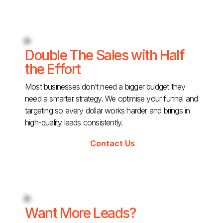
Double The Sales with Half
the Effort
Most businesses don’t need a bigger budget they
need a smarter strategy. We optimise your funnel and
targeting so every dollar works harder and brings in
high-quality leads consistently.
Contact Us
Want More Leads?