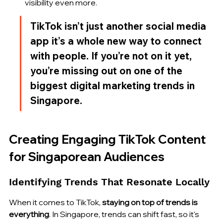
visibility even more.
TikTok isn’t just another social media 
app it’s a whole new way to connect 
with people. If you’re not on it yet, 
you’re missing out on one of the 
biggest digital marketing trends in 
Singapore.
Creating Engaging TikTok Content 
for Singaporean Audiences
Identifying Trends That Resonate Locally
When it comes to TikTok, 
staying on top of trends is 
everything
. In Singapore, trends can shift fast, so it's 