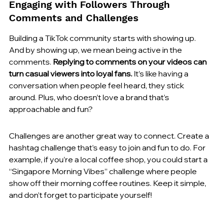
Engaging with Followers Through 
Comments and Challenges
Building a TikTok community starts with showing up. 
And by showing up, we mean being active in the 
comments. 
Replying to comments on your videos can 
turn casual viewers into loyal fans.
 It’s like having a 
conversation when people feel heard, they stick 
around. Plus, who doesn’t love a brand that’s 
approachable and fun?
Challenges are another great way to connect. Create a 
hashtag challenge that’s easy to join and fun to do. For 
example, if you’re a local coffee shop, you could start a 
“Singapore Morning Vibes” challenge where people 
show off their morning coffee routines. Keep it simple, 
and don’t forget to participate yourself!