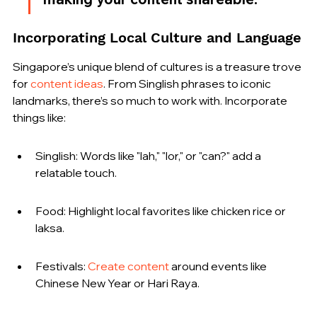
Incorporating Local Culture and Language
Singapore’s unique blend of cultures is a treasure trove 
for 
content ideas
. From Singlish phrases to iconic 
landmarks, there’s so much to work with. Incorporate 
things like:
Singlish: Words like "lah," "lor," or "can?" add a 
relatable touch.
Food: Highlight local favorites like chicken rice or 
laksa.
Festivals: 
Create content
 around events like 
Chinese New Year or Hari Raya.