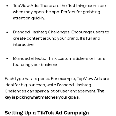
TopView Ads: These are the first thing users see 
when they open the app. Perfect for grabbing 
attention quickly.
Branded Hashtag Challenges: Encourage users to 
create content around your brand. It’s fun and 
interactive.
Branded Effects: Think custom stickers or filters 
featuring your business.
Each type has its perks. For example, TopView Ads are 
ideal for big launches, while Branded Hashtag 
Challenges can spark a lot of user engagement. 
The 
key is picking what matches your goals.
Setting Up a TikTok Ad Campaign