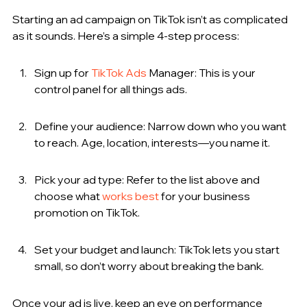
Starting an ad campaign on TikTok isn’t as complicated 
as it sounds. Here’s a simple 4-step process:
Sign up for 
TikTok Ads
 Manager: This is your 
control panel for all things ads.
Define your audience: Narrow down who you want 
to reach. Age, location, interests—you name it.
Pick your ad type: Refer to the list above and 
choose what 
works best
 for your business 
promotion on TikTok.
Set your budget and launch: TikTok lets you start 
small, so don’t worry about breaking the bank.
Once your ad is live, keep an eye on performance 