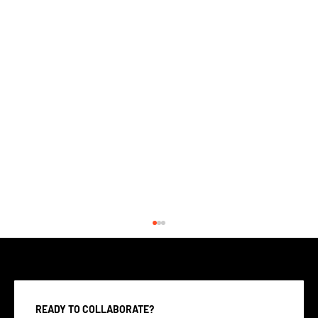
READY TO COLLABORATE?