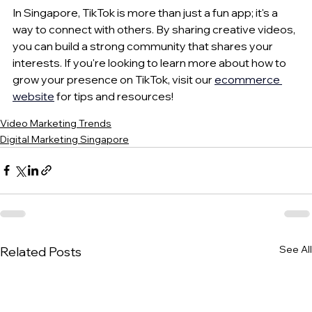
In Singapore, TikTok is more than just a fun app; it's a 
way to connect with others. By sharing creative videos, 
you can build a strong community that shares your 
interests. If you're looking to learn more about how to 
grow your presence on TikTok, visit our 
ecommerce 
website
 for tips and resources!
Video Marketing Trends
Digital Marketing Singapore
See All
Related Posts