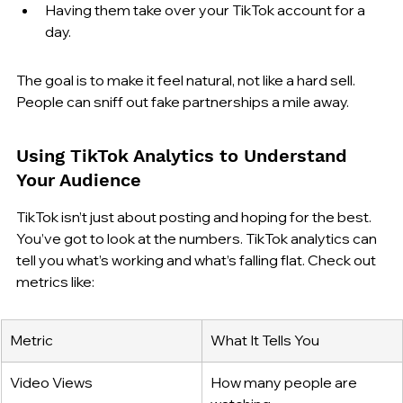
Having them take over your TikTok account for a 
day.
The goal is to make it feel natural, not like a hard sell. 
People can sniff out fake partnerships a mile away.
Using TikTok Analytics to Understand 
Your Audience
TikTok isn’t just about posting and hoping for the best. 
You’ve got to look at the numbers. TikTok analytics can 
tell you what’s working and what’s falling flat. Check out 
metrics like:
Metric
What It Tells You
Video Views
How many people are 