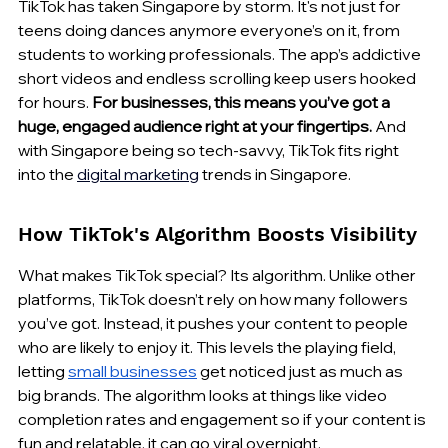
TikTok has taken Singapore by storm. It's not just for 
teens doing dances anymore everyone’s on it, from 
students to working professionals. The app’s addictive 
short videos and endless scrolling keep users hooked 
for hours. 
For businesses, this means you’ve got a 
huge, engaged audience right at your fingertips.
 And 
with Singapore being so tech-savvy, TikTok fits right 
into the 
digital marketing
 trends in Singapore.
How TikTok's Algorithm Boosts Visibility
What makes TikTok special? Its algorithm. Unlike other 
platforms, TikTok doesn’t rely on how many followers 
you’ve got. Instead, it pushes your content to people 
who are likely to enjoy it. This levels the playing field, 
letting 
small businesses
 get noticed just as much as 
big brands. The algorithm looks at things like video 
completion rates and engagement so if your content is 
fun and relatable, it can go viral overnight.