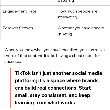
watching.
Engagement Rate
How much people are 
interacting.
Follower Growth
Whether your audience is 
growing.
When you know what your audience likes, you can make 
more of that content. It’s like having a cheat sheet for 
success.
TikTok isn’t just another social media 
platform; it’s a space where brands 
can build real connections. Start 
small, stay consistent, and keep 
learning from what works.