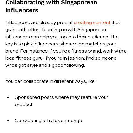
Collaborating with Singaporean 
Influencers
Influencers are already pros at 
creating content
 that 
grabs attention. Teaming up with Singaporean 
influencers can help you tap into their audience. The 
key is to pick influencers whose vibe matches your 
brand. For instance, if you’re a fitness brand, work with a 
local fitness guru. If you’re in fashion, find someone 
who’s got style and a good following.
You can collaborate in different ways, like:
Sponsored posts where they feature your 
product.
Co-creating a TikTok challenge.