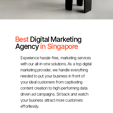
Best
Digital Marketing
Agency
in Singapore
Experience hassle-free, marketing services
with our all-in-one solutions. As a top digital
marketing provider, we handle everything
needed to put your business in front of
your ideal customers from captivating
content creation to high-performing data
driven ad campaigns. Sit back and watch
your business attract more customers
effortlessly.