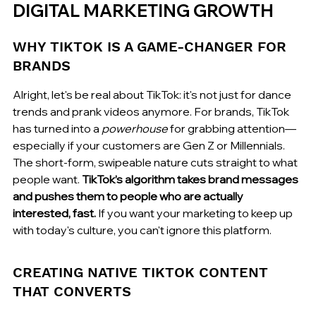
DIGITAL MARKETING GROWTH
WHY TIKTOK IS A GAME-CHANGER FOR 
BRANDS
Alright, let's be real about TikTok: it's not just for dance 
trends and prank videos anymore. For brands, TikTok 
has turned into a 
powerhouse
 for grabbing attention—
especially if your customers are Gen Z or Millennials. 
The short-form, swipeable nature cuts straight to what 
people want. 
TikTok’s algorithm takes brand messages 
and pushes them to people who are actually 
interested, fast.
 If you want your marketing to keep up 
with today's culture, you can't ignore this platform.
CREATING NATIVE TIKTOK CONTENT 
THAT CONVERTS