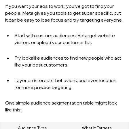
If you want your ads to work, you’ve got to find your 
people. Meta gives you tools to get super specific, but 
it can be easy to lose focus and try targeting everyone.
Start with custom audiences: Retarget website 
visitors or upload your customer list.
Try lookalike audiences to find new people who act 
like your best customers.
Layer on interests, behaviors, and even location 
for more precise targeting.
One simple audience segmentation table might look 
like this:
Audience Type
What It Targets