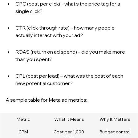
CPC (cost per click) – what’s the price tag for a 
single click?
CTR (click-through rate) – how many people 
actually interact with your ad?
ROAS (return on ad spend) – did you make more 
than you spent?
CPL (cost per lead) – what was the cost of each 
new potential customer?
A sample table for Meta ad metrics:
Metric
What It Means
Why It Matters
CPM
Cost per 1,000 
Budget control