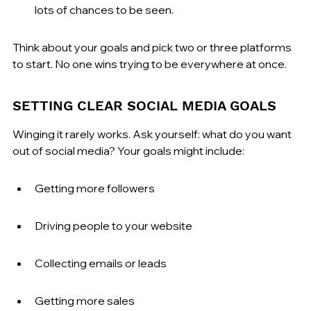
lots of chances to be seen.
Think about your goals and pick two or three platforms 
to start. No one wins trying to be everywhere at once.
SETTING CLEAR SOCIAL MEDIA GOALS
Winging it rarely works. Ask yourself: what do you want 
out of social media? Your goals might include:
Getting more followers
Driving people to your website
Collecting emails or leads
Getting more sales