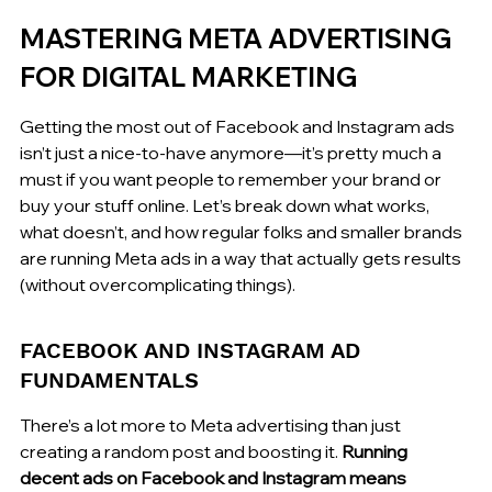
MASTERING META ADVERTISING 
FOR DIGITAL MARKETING
Getting the most out of Facebook and Instagram ads 
isn’t just a nice-to-have anymore—it’s pretty much a 
must if you want people to remember your brand or 
buy your stuff online. Let’s break down what works, 
what doesn’t, and how regular folks and smaller brands 
are running Meta ads in a way that actually gets results 
(without overcomplicating things).
FACEBOOK AND INSTAGRAM AD 
FUNDAMENTALS
There’s a lot more to Meta advertising than just 
creating a random post and boosting it. 
Running 
decent ads on Facebook and Instagram means 