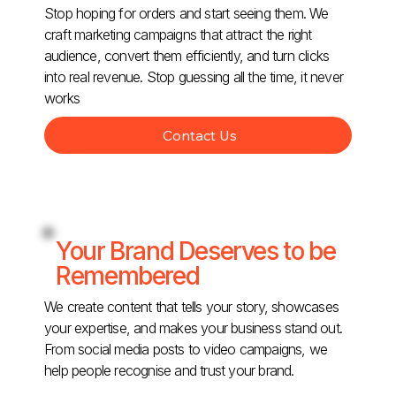
Stop hoping for orders and start seeing them. We
craft marketing campaigns that attract the right
audience, convert them efficiently, and turn clicks
into real revenue. Stop guessing all the time, it never
works
Contact Us
Your Brand Deserves to be
Remembered
We create content that tells your story, showcases
your expertise, and makes your business stand out.
From social media posts to video campaigns, we
help people recognise and trust your brand.