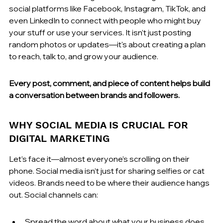
social platforms like Facebook, Instagram, TikTok, and 
even LinkedIn to connect with people who might buy 
your stuff or use your services. It isn’t just posting 
random photos or updates—it's about creating a plan 
to reach, talk to, and grow your audience.
Every post, comment, and piece of content helps build 
a conversation between brands and followers.
WHY SOCIAL MEDIA IS CRUCIAL FOR 
DIGITAL MARKETING
Let’s face it—almost everyone’s scrolling on their 
phone. Social media isn’t just for sharing selfies or cat 
videos. Brands need to be where their audience hangs 
out. Social channels can:
Spread the word about what your business does, 