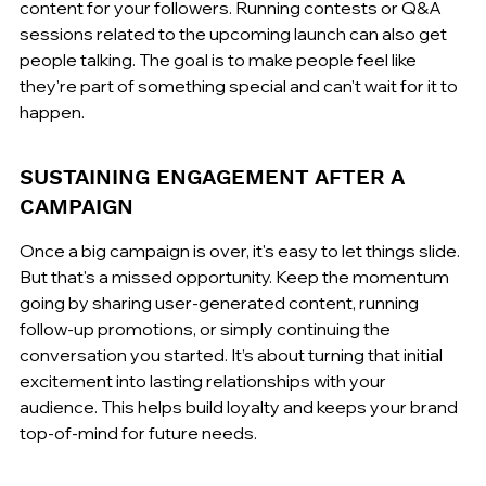
content for your followers. Running contests or Q&A 
sessions related to the upcoming launch can also get 
people talking. The goal is to make people feel like 
they're part of something special and can't wait for it to 
happen.
SUSTAINING ENGAGEMENT AFTER A 
CAMPAIGN
Once a big campaign is over, it's easy to let things slide. 
But that's a missed opportunity. Keep the momentum 
going by sharing user-generated content, running 
follow-up promotions, or simply continuing the 
conversation you started. It’s about turning that initial 
excitement into lasting relationships with your 
audience. This helps build loyalty and keeps your brand 
top-of-mind for future needs.