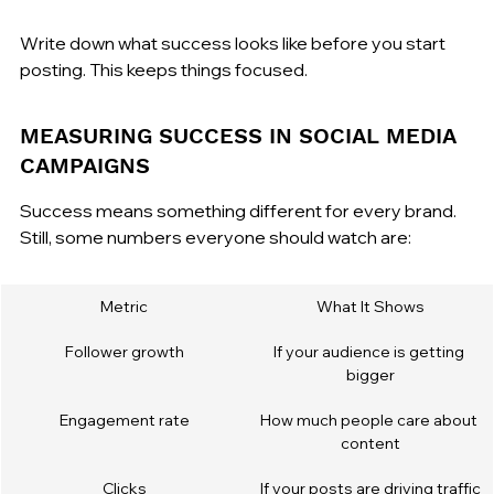
Write down what success looks like before you start 
posting. This keeps things focused.
MEASURING SUCCESS IN SOCIAL MEDIA 
CAMPAIGNS
Success means something different for every brand. 
Still, some numbers everyone should watch are:
Metric
What It Shows
Follower growth
If your audience is getting 
bigger
Engagement rate
How much people care about 
content
Clicks
If your posts are driving traffic