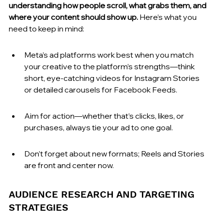
understanding how people scroll, what grabs them, and 
where your content should show up.
 Here’s what you 
need to keep in mind:
Meta’s ad platforms work best when you match 
your creative to the platform’s strengths—think 
short, eye-catching videos for Instagram Stories 
or detailed carousels for Facebook Feeds.
Aim for action—whether that’s clicks, likes, or 
purchases, always tie your ad to one goal.
Don’t forget about new formats; Reels and Stories 
are front and center now.
AUDIENCE RESEARCH AND TARGETING 
STRATEGIES