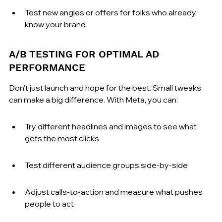
Test new angles or offers for folks who already 
know your brand
A/B TESTING FOR OPTIMAL AD 
PERFORMANCE
Don’t just launch and hope for the best. Small tweaks 
can make a big difference. With Meta, you can:
Try different headlines and images to see what 
gets the most clicks
Test different audience groups side-by-side
Adjust calls-to-action and measure what pushes 
people to act