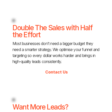
Double The Sales with Half
the Effort
Most businesses don’t need a bigger budget they
need a smarter strategy. We optimise your funnel and
targeting so every dollar works harder and brings in
high-quality leads consistently.
Contact Us
Want More Leads?