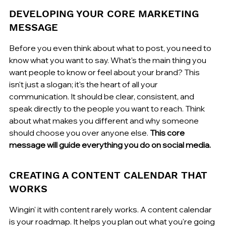
DEVELOPING YOUR CORE MARKETING 
MESSAGE
Before you even think about what to post, you need to 
know what you want to say. What's the main thing you 
want people to know or feel about your brand? This 
isn't just a slogan; it's the heart of all your 
communication. It should be clear, consistent, and 
speak directly to the people you want to reach. Think 
about what makes you different and why someone 
should choose you over anyone else. 
This core 
message will guide everything you do on social media.
CREATING A CONTENT CALENDAR THAT 
WORKS
Wingin' it with content rarely works. A content calendar 
is your roadmap. It helps you plan out what you're going 