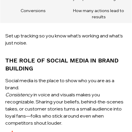
Conversions
How many actions lead to 
results
Set up tracking so you know what’s working and what’s 
just noise.
THE ROLE OF SOCIAL MEDIA IN BRAND 
BUILDING
Social media is the place to show who you are as a 
Consistency
 in voice and visuals makes you 
recognizable. Sharing your beliefs, behind-the-scenes 
takes, or customer stories turns a small audience into 
loyal fans—folks who stick around even when 
competitors shout louder.