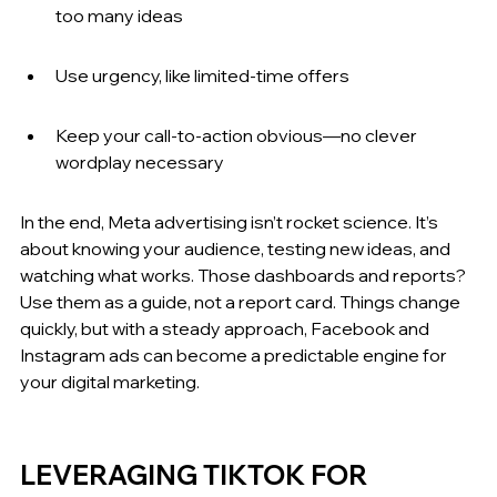
too many ideas
Use urgency, like limited-time offers
Keep your call-to-action obvious—no clever 
wordplay necessary
In the end, Meta advertising isn’t rocket science. It’s 
about knowing your audience, testing new ideas, and 
watching what works. Those dashboards and reports? 
Use them as a guide, not a report card. Things change 
quickly, but with a steady approach, Facebook and 
Instagram ads can become a predictable engine for 
your digital marketing.
LEVERAGING TIKTOK FOR 