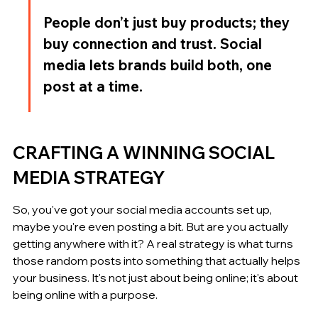
People don’t just buy products; they 
buy connection and trust. Social 
media lets brands build both, one 
post at a time.
CRAFTING A WINNING SOCIAL 
MEDIA STRATEGY
So, you've got your social media accounts set up, 
maybe you're even posting a bit. But are you actually 
getting anywhere with it? A real strategy is what turns 
those random posts into something that actually helps 
your business. It's not just about being online; it's about 
being online with a purpose.