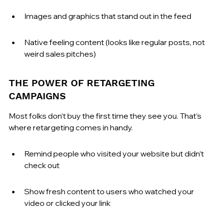
Images and graphics that stand out in the feed
Native feeling content (looks like regular posts, not 
weird sales pitches)
THE POWER OF RETARGETING 
CAMPAIGNS
Most folks don’t buy the first time they see you. That’s 
where retargeting comes in handy.
Remind people who visited your website but didn’t 
check out
Show fresh content to users who watched your 
video or clicked your link