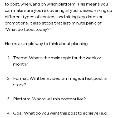
to post, when, and on which platform. This means you 
can make sure you're covering all your bases, mixing up 
different types of content, and hitting key dates or 
promotions. It also stops that last-minute panic of 
"What do I post today?!"
Here’s a simple way to think about planning:
Theme: What's the main topic for the week or 
month?
Format: Will it be a video, an image, a text post, a 
story?
Platform: Where will this content live?
Goal: What do you want this post to achieve (e.g., 