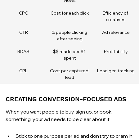
views
CPC
Cost for each click
Efficiency of 
creatives
CTR
% people clicking 
Ad relevance
after seeing
ROAS
$$ made per $1 
Profitability
spent
CPL
Cost per captured 
Lead gen tracking
lead
CREATING CONVERSION-FOCUSED ADS
When you want people to buy, sign up, or book 
something, your ad needs to be clear about it.
Stick to one purpose per ad and don’t try to cram in 