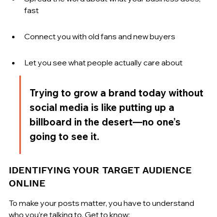
fast
Connect you with old fans and new buyers
Let you see what people actually care about
Trying to grow a brand today without 
social media is like putting up a 
billboard in the desert—no one’s 
going to see it.
IDENTIFYING YOUR TARGET AUDIENCE 
ONLINE
To make your posts matter, you have to understand 
who you’re talking to. Get to know: