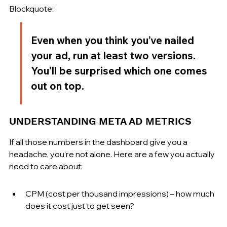
Blockquote:
Even when you think you’ve nailed 
your ad, run at least two versions. 
You’ll be surprised which one comes 
out on top.
UNDERSTANDING META AD METRICS
If all those numbers in the dashboard give you a 
headache, you’re not alone. Here are a few you actually 
need to care about:
CPM (cost per thousand impressions) – how much 
does it cost just to get seen?