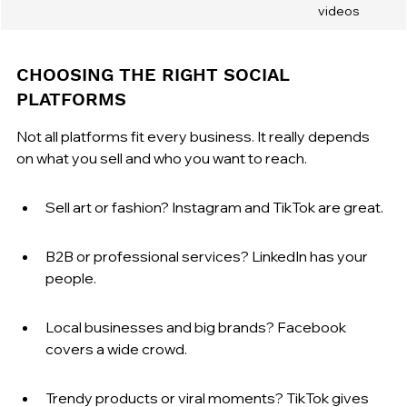
videos
CHOOSING THE RIGHT SOCIAL 
PLATFORMS
Not all platforms fit every business. It really depends 
on what you sell and who you want to reach.
Sell art or fashion? Instagram and TikTok are great.
B2B or professional services? LinkedIn has your 
people.
Local businesses and big brands? Facebook 
covers a wide crowd.
Trendy products or viral moments? TikTok gives 