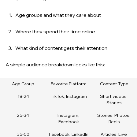
Age groups and what they care about
Where they spend their time online
What kind of content gets their attention
A simple audience breakdown looks like this:
Age Group
Favorite Platform
Content Type
18-24
TikTok, Instagram
Short videos, 
Stories
25-34
Instagram, 
Stories, Photos, 
Facebook
Reels
35-50
Facebook, LinkedIn
Articles, Live 