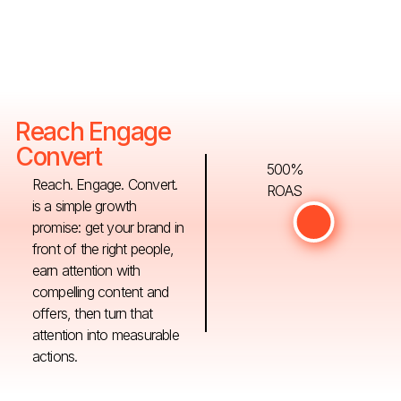
Reach Engage
Convert
500%
Reach. Engage. Convert.
ROAS
is a simple growth
promise: get your brand in
front of the right people,
earn attention with
compelling content and
offers, then turn that
attention into measurable
actions.