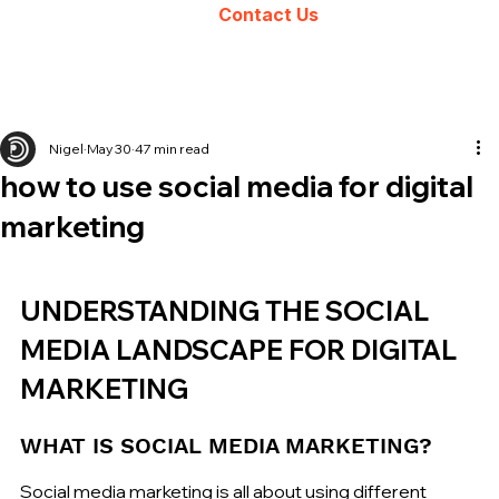
Contact Us
Nigel
May 30
47 min read
how to use social media for digital
marketing
UNDERSTANDING THE SOCIAL 
MEDIA LANDSCAPE FOR DIGITAL 
MARKETING
WHAT IS SOCIAL MEDIA MARKETING?
Social media marketing is all about using different 