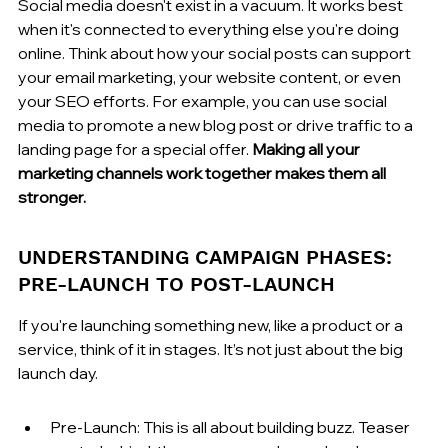
Social media doesn't exist in a vacuum. It works best 
when it's connected to everything else you're doing 
online. Think about how your social posts can support 
your email marketing, your website content, or even 
your SEO efforts. For example, you can use social 
media to promote a new blog post or drive traffic to a 
landing page for a special offer. 
Making all your 
marketing channels work together makes them all 
stronger.
UNDERSTANDING CAMPAIGN PHASES: 
PRE-LAUNCH TO POST-LAUNCH
If you're launching something new, like a product or a 
service, think of it in stages. It’s not just about the big 
launch day.
Pre-Launch: This is all about building buzz. Teaser 