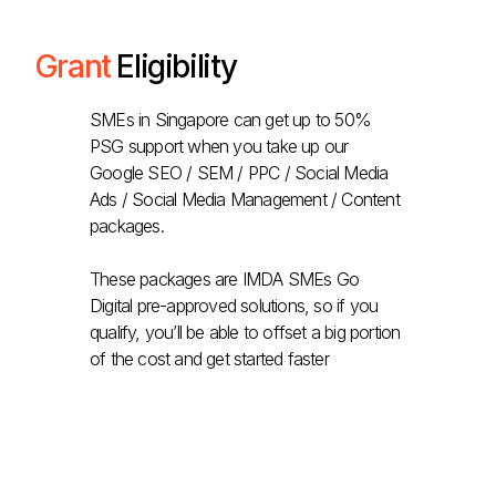
Grant
Eligibility
SMEs in Singapore can get up to 50%
PSG support when you take up our
Google SEO / SEM / PPC / Social Media
Ads / Social Media Management / Content
packages.
These packages are IMDA SMEs Go
Digital pre-approved solutions, so if you
qualify, you’ll be able to offset a big portion
of the cost and get started faster