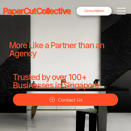
PaperCutCollective
Consultation
More Like a Partner than an
Agency
Trusted by over 100+
Businesses in Singapore
Contact Us