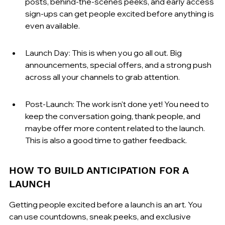
posts, behind-the-scenes peeks, and early access 
sign-ups can get people excited before anything is 
even available.
Launch Day: This is when you go all out. Big 
announcements, special offers, and a strong push 
across all your channels to grab attention.
Post-Launch: The work isn't done yet! You need to 
keep the conversation going, thank people, and 
maybe offer more content related to the launch. 
This is also a good time to gather feedback.
HOW TO BUILD ANTICIPATION FOR A 
LAUNCH
Getting people excited before a launch is an art. You 
can use countdowns, sneak peeks, and exclusive 