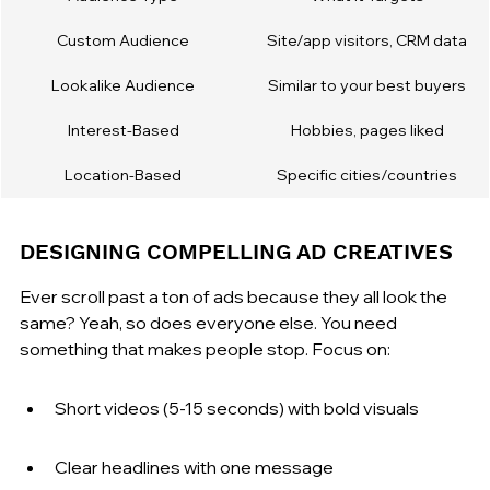
Custom Audience
Site/app visitors, CRM data
Lookalike Audience
Similar to your best buyers
Interest-Based
Hobbies, pages liked
Location-Based
Specific cities/countries
DESIGNING COMPELLING AD CREATIVES
Ever scroll past a ton of ads because they all look the 
same? Yeah, so does everyone else. You need 
something that makes people stop. Focus on:
Short videos (5-15 seconds) with bold visuals
Clear headlines with one message