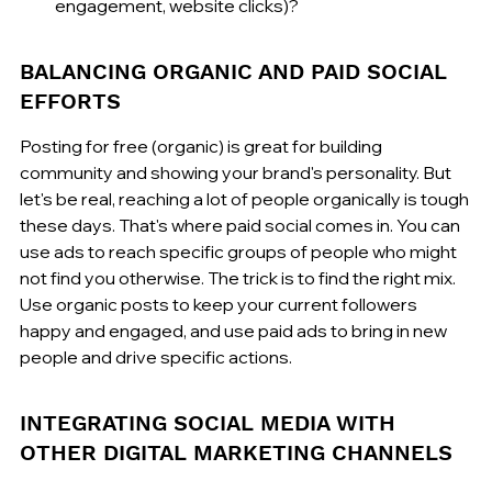
engagement, website clicks)?
BALANCING ORGANIC AND PAID SOCIAL 
EFFORTS
Posting for free (organic) is great for building 
community and showing your brand's personality. But 
let's be real, reaching a lot of people organically is tough 
these days. That's where paid social comes in. You can 
use ads to reach specific groups of people who might 
not find you otherwise. The trick is to find the right mix. 
Use organic posts to keep your current followers 
happy and engaged, and use paid ads to bring in new 
people and drive specific actions.
INTEGRATING SOCIAL MEDIA WITH 
OTHER DIGITAL MARKETING CHANNELS