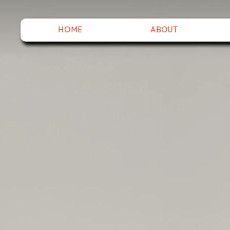
HOME
ABOUT