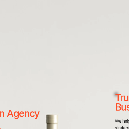
Tru
Bus
 an Agency
We help
strateg