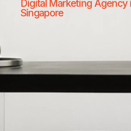
Digital Marketing Agency 
Singapore