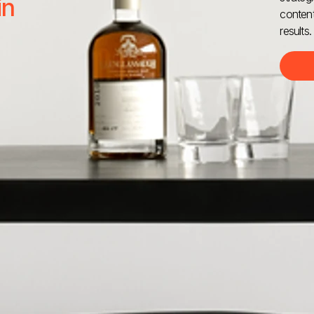
in
content
results.