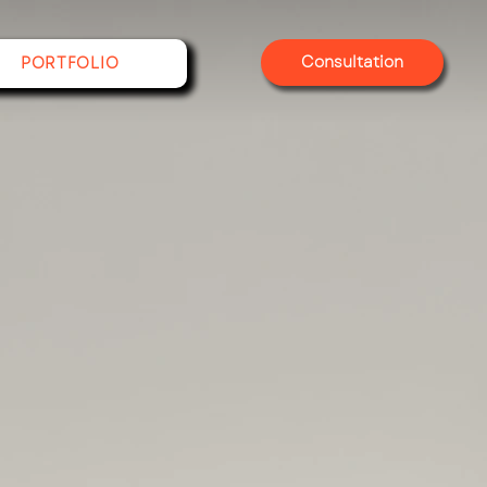
Consultation
PORTFOLIO