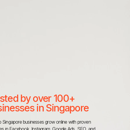
sted by over 100+
inesses in Singapore
 Singapore businesses grow online with proven
ies in Facebook, Instagram, Google Ads, SEO, and