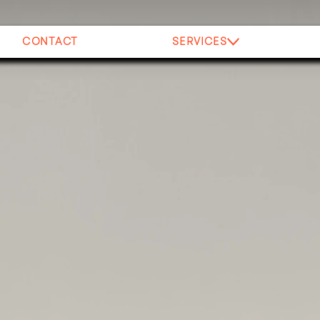
CONTACT
SERVICES