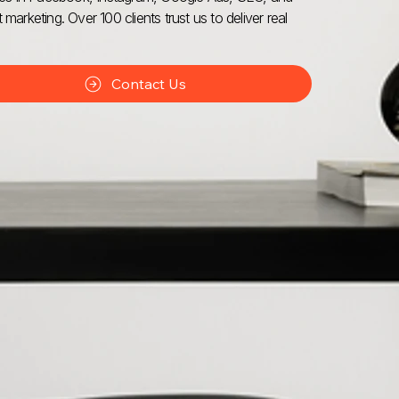
 marketing. Over 100 clients trust us to deliver real
Contact Us