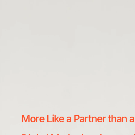
More Like a Partner than