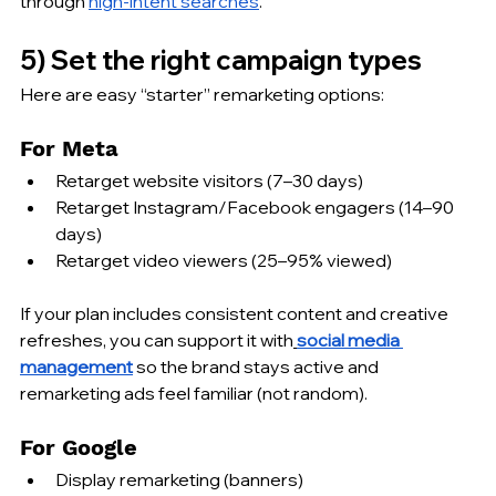
through 
high-intent searches
.
5) Set the right campaign types
Here are easy “starter” remarketing options:
For Meta
Retarget website visitors (7–30 days)
Retarget Instagram/Facebook engagers (14–90 
days)
Retarget video viewers (25–95% viewed)
If your plan includes consistent content and creative 
refreshes, you can support it with
social media 
management
 so the brand stays active and 
remarketing ads feel familiar (not random).
For Google
Display remarketing (banners)