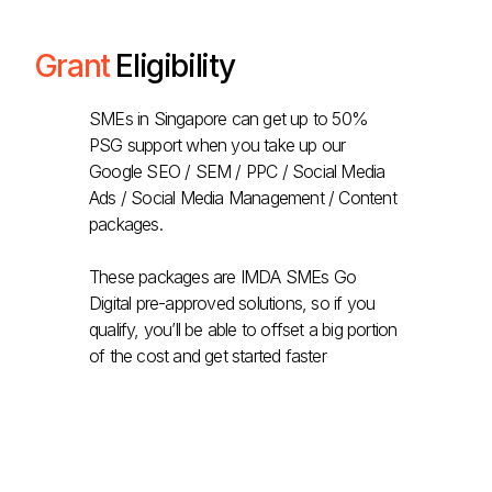
Grant
Eligibility
SMEs in Singapore can get up to 50%
PSG support when you take up our
Google SEO / SEM / PPC / Social Media
Ads / Social Media Management / Content
packages.
These packages are IMDA SMEs Go
Digital pre-approved solutions, so if you
qualify, you’ll be able to offset a big portion
of the cost and get started faster