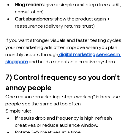
Blog readers:
 give a simple next step (free audit, 
consultation)
Cart abandoners:
 show the product again + 
reassurance (delivery, returns, trust)
If you want stronger visuals and faster testing cycles, 
your remarketing ads often improve when you plan 
monthly assets through
digital marketing services in 
singapore
 and build a repeatable creative system.
7) Control frequency so you don’t 
annoy people
One reason remarketing “stops working” is because 
people see the same ad too often.
Simple rule:
If results drop and frequency is high, refresh 
creatives or reduce audience window.
Rotate 3–5 creatives at a time.