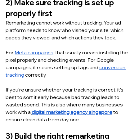
2) Make sure tracking is set up 
properly first
Remarketing cannot work without tracking. Your ad 
platform needs to know who visited your site, which 
pages they viewed, and which actions they took.
For 
Meta campaigns
, that usually means installing the 
pixel properly and checking events. For Google 
campaigns, it means setting up tags and 
conversion 
tracking
 correctly.
If you’re unsure whether your tracking is correct, it’s 
best to sort it early because bad tracking leads to 
wasted spend. This is also where many businesses 
work with a
digital marketing agency singapore
 to 
ensure clean data from day one.
3) Build the right remarketing 