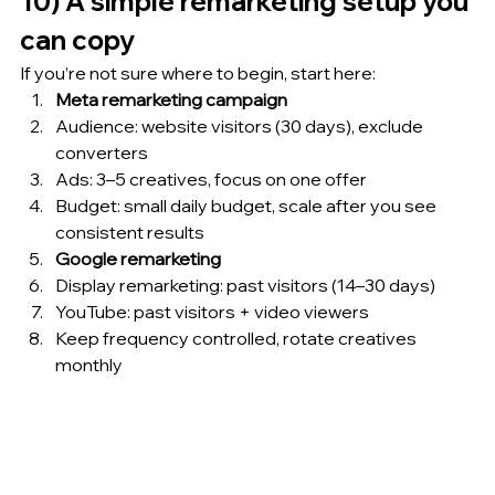
10) A simple remarketing setup you 
can copy
If you’re not sure where to begin, start here:
Meta remarketing campaign
Audience: website visitors (30 days), exclude 
converters
Ads: 3–5 creatives, focus on one offer
Budget: small daily budget, scale after you see 
consistent results
Google remarketing
Display remarketing: past visitors (14–30 days)
YouTube: past visitors + video viewers
Keep frequency controlled, rotate creatives 
monthly