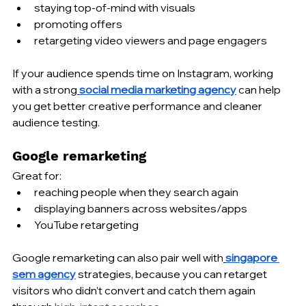
staying top-of-mind with visuals
promoting offers
retargeting video viewers and page engagers
If your audience spends time on Instagram, working 
with a strong
social media marketing agency
 can help 
you get better creative performance and cleaner 
audience testing.
Google remarketing
Great for:
reaching people when they search again
displaying banners across websites/apps
YouTube retargeting
Google remarketing can also pair well with
singapore 
sem agency
 strategies, because you can retarget 
visitors who didn’t convert and catch them again 