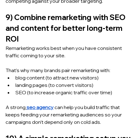
competing against your broader targeting.
9) Combine remarketing with SEO 
and content for better long-term 
ROI
Remarketing works best when you have consistent 
traffic coming to your site.
That’s why many brands pair remarketing with:
blog content (to attract new visitors)
landing pages (to convert visitors)
SEO (to increase organic traffic over time)
A strong
seo agency
 can help you build traffic that 
keeps feeding your remarketing audiences so your 
campaigns don’t depend only on cold ads.