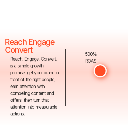
Reach Engage
Convert
500%
Reach. Engage. Convert.
ROAS
is a simple growth
promise: get your brand in
front of the right people,
earn attention with
compelling content and
offers, then turn that
attention into measurable
actions.