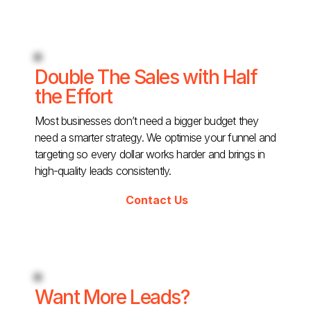
Double The Sales with Half
the Effort
Most businesses don’t need a bigger budget they
need a smarter strategy. We optimise your funnel and
targeting so every dollar works harder and brings in
high-quality leads consistently.
Contact Us
Want More Leads?