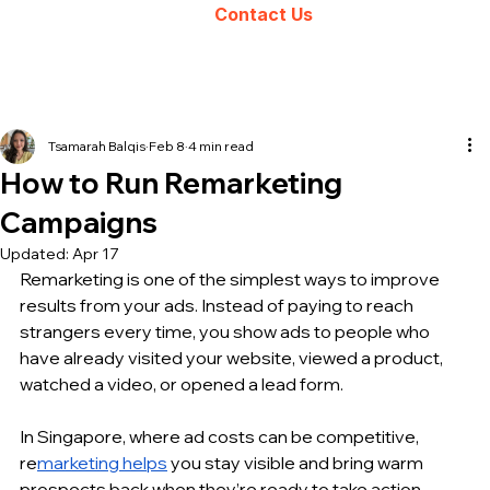
Contact Us
Tsamarah Balqis
Feb 8
4 min read
How to Run Remarketing
Campaigns
Updated:
Apr 17
Remarketing is one of the simplest ways to improve 
results from your ads. Instead of paying to reach 
strangers every time, you show ads to people who 
have already visited your website, viewed a product, 
watched a video, or opened a lead form.
In Singapore, where ad costs can be competitive, 
re
marketing helps
 you stay visible and bring warm 
prospects back when they’re ready to take action. 