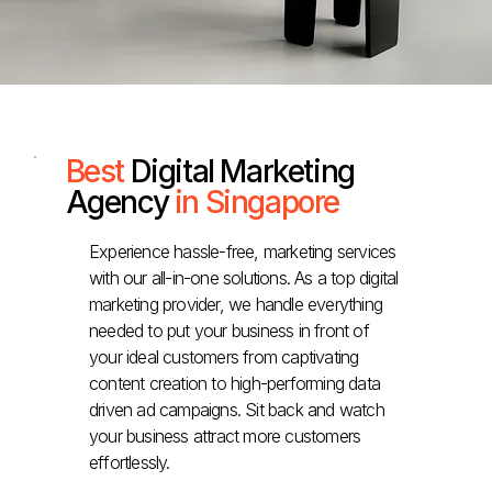
Best
Digital Marketing
Agency
in Singapore
Experience hassle-free, marketing services
with our all-in-one solutions. As a top digital
marketing provider, we handle everything
needed to put your business in front of
your ideal customers from captivating
content creation to high-performing data
driven ad campaigns. Sit back and watch
your business attract more customers
effortlessly.