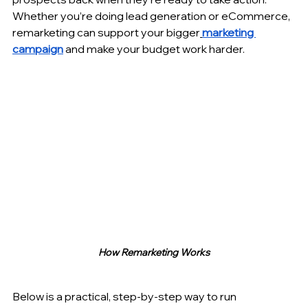
Whether you’re doing lead generation or eCommerce, 
remarketing can support your bigger
marketing 
campaign
 and make your budget work harder.
How Remarketing Works
Below is a practical, step-by-step way to run 