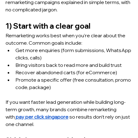
remarketing campaigns explained in simple terms, with 
no complicated jargon.
1) Start with a clear goal 
Remarketing works best when you’re clear about the 
outcome. Common goals include:
Get more enquiries (form submissions, WhatsApp 
clicks, calls)
Bring visitors back to read more and build trust
Recover abandoned carts (for eCommerce)
Promote a specific offer (free consultation, promo 
code, package)
If you want faster lead generation while building long-
term growth, many brands combine remarketing 
with
pay per click singapore
 so results don’t rely on just 
one channel.