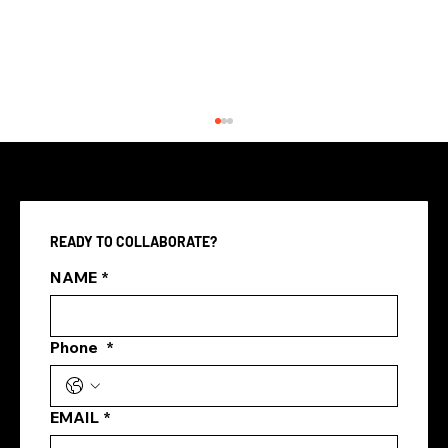
READY TO COLLABORATE?
What Is Google Ads?
NAME
*
Phone
*
EMAIL
*