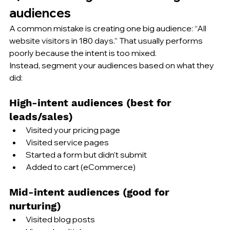
audiences
A common mistake is creating one big audience: “All 
website visitors in 180 days.” That usually performs 
poorly because the intent is too mixed.
Instead, segment your audiences based on what they 
did:
High-intent audiences (best for 
leads/sales)
Visited your pricing page
Visited service pages
Started a form but didn’t submit
Added to cart (eCommerce)
Mid-intent audiences (good for 
nurturing)
Visited blog posts