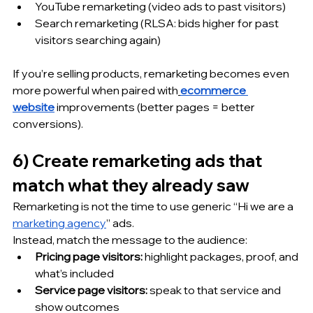
YouTube remarketing (video ads to past visitors)
Search remarketing (RLSA: bids higher for past 
visitors searching again)
If you’re selling products, remarketing becomes even 
more powerful when paired with
ecommerce 
website
 improvements (better pages = better 
conversions).
6) Create remarketing ads that 
match what they already saw
Remarketing is not the time to use generic “Hi we are a 
marketing agency
” ads.
Instead, match the message to the audience:
Pricing page visitors:
 highlight packages, proof, and 
what’s included
Service page visitors:
 speak to that service and 
show outcomes