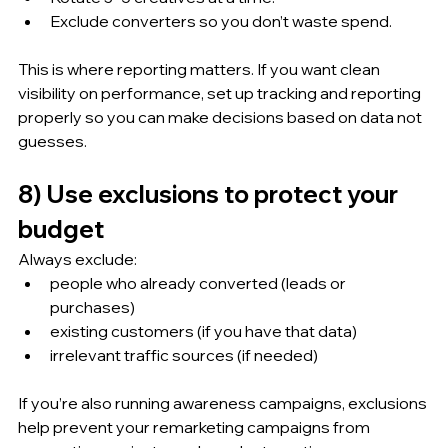
Exclude converters so you don’t waste spend.
This is where reporting matters. If you want clean 
visibility on performance, set up tracking and reporting 
properly so you can make decisions based on data not 
guesses.
8) Use exclusions to protect your 
budget
Always exclude:
people who already converted (leads or 
purchases)
existing customers (if you have that data)
irrelevant traffic sources (if needed)
If you’re also running awareness campaigns, exclusions 
help prevent your remarketing campaigns from 