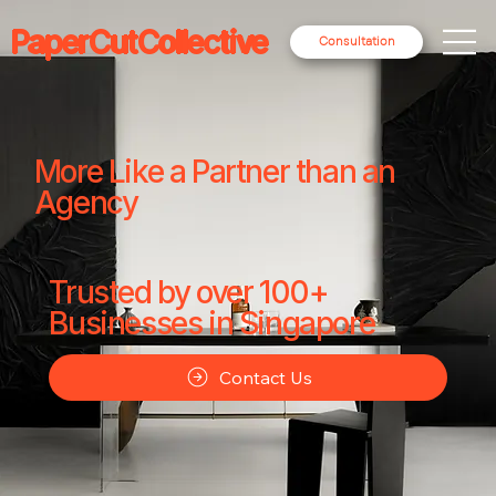
PaperCutCollective
Consultation
More Like a Partner than an
Agency
Trusted by over 100+
Businesses in Singapore
Contact Us