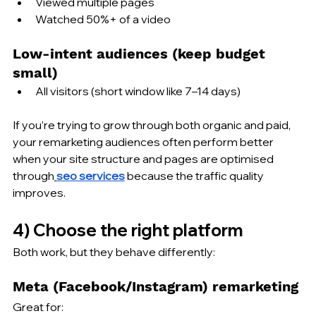
Viewed multiple pages
Watched 50%+ of a video
Low-intent audiences (keep budget 
small)
All visitors (short window like 7–14 days)
If you’re trying to grow through both organic and paid, 
your remarketing audiences often perform better 
when your site structure and pages are optimised 
through
seo services
 because the traffic quality 
improves.
4) Choose the right platform
Both work, but they behave differently:
Meta (Facebook/Instagram) remarketing
Great for: