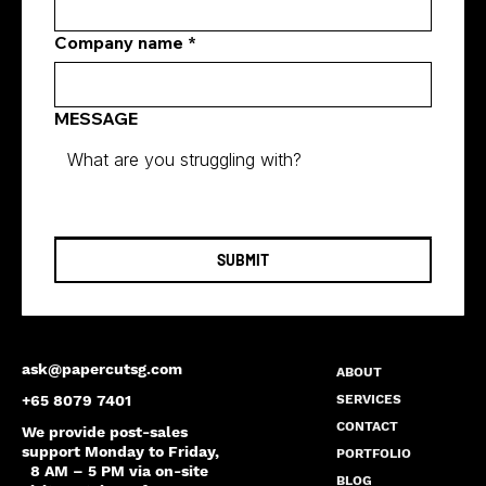
Company name
*
MESSAGE
SUBMIT
ask@papercutsg.com
ABOUT
SERVICES
+65 8079 7401
CONTACT
We provide post-sales
support Monday to Friday,
PORTFOLIO
8 AM – 5 PM via on-site
BLOG