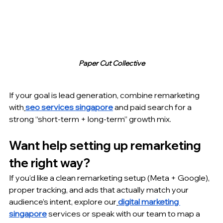
Paper Cut Collective
If your goal is lead generation, combine remarketing 
with
seo services singapore
 and paid search for a 
strong “short-term + long-term” growth mix.
Want help setting up remarketing 
the right way?
If you’d like a clean remarketing setup (Meta + Google), 
proper tracking, and ads that actually match your 
audience’s intent, explore our
digital marketing 
singapore
 services or speak with our team to map a 