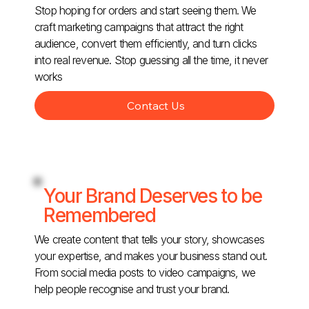
Stop hoping for orders and start seeing them. We
craft marketing campaigns that attract the right
audience, convert them efficiently, and turn clicks
into real revenue. Stop guessing all the time, it never
works
Contact Us
Your Brand Deserves to be
Remembered
We create content that tells your story, showcases
your expertise, and makes your business stand out.
From social media posts to video campaigns, we
help people recognise and trust your brand.