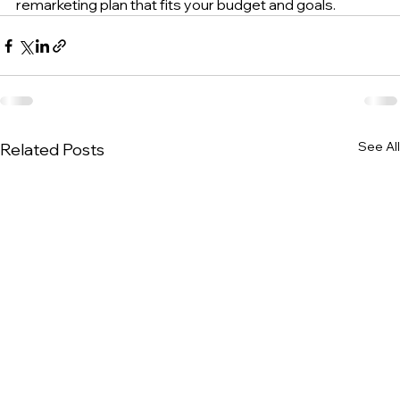
remarketing plan that fits your budget and goals.
See All
Related Posts