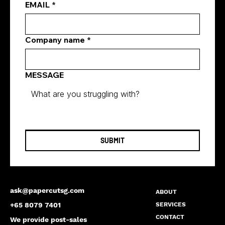
EMAIL
*
Company name
*
MESSAGE
SUBMIT
ask@papercutsg.com
ABOUT
SERVICES
+65 8079 7401
CONTACT
We provide post-sales