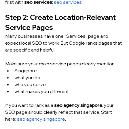
first with 
seo services
:
seo services
.
Step 2: Create Location-Relevant 
Service Pages
Many businesses have one “Services” page and 
expect local SEO to work. But Google ranks pages that 
are specific and helpful.
Make sure your main service pages clearly mention:
Singapore
what you do
who you serve
what makes you different
If you want to rank as a 
seo agency singapore
, your 
SEO page should clearly reflect that service. Start 
here:
seo agency singapore
.