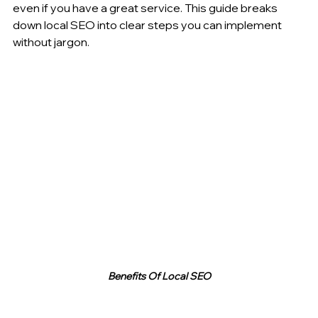
even if you have a great service. This guide breaks 
down local SEO into clear steps you can implement 
without jargon.
Benefits Of Local SEO