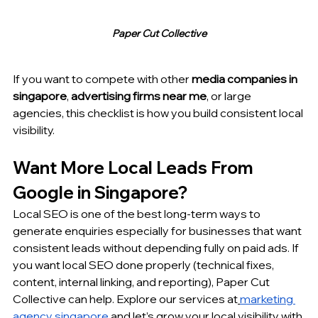
Paper Cut Collective
If you want to compete with other 
media companies in 
singapore
, 
advertising firms near me
, or large 
agencies, this checklist is how you build consistent local 
visibility.
Want More Local Leads From 
Google in Singapore?
Local SEO is one of the best long-term ways to 
generate enquiries especially for businesses that want 
consistent leads without depending fully on paid ads. If 
you want local SEO done properly (technical fixes, 
content, internal linking, and reporting), Paper Cut 
Collective can help. Explore our services at
marketing 
agency singapore
 and let’s grow your local visibility with 