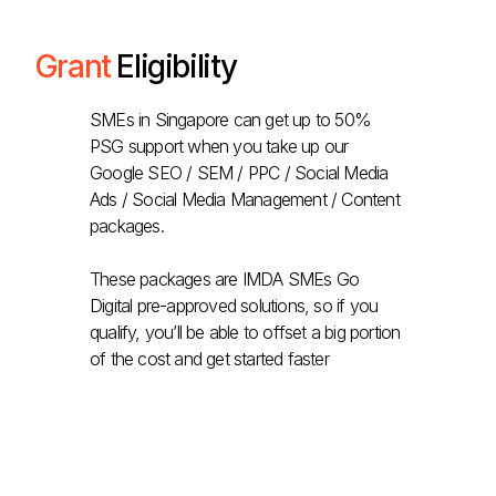
Grant
Eligibility
SMEs in Singapore can get up to 50%
PSG support when you take up our
Google SEO / SEM / PPC / Social Media
Ads / Social Media Management / Content
packages.
These packages are IMDA SMEs Go
Digital pre-approved solutions, so if you
qualify, you’ll be able to offset a big portion
of the cost and get started faster