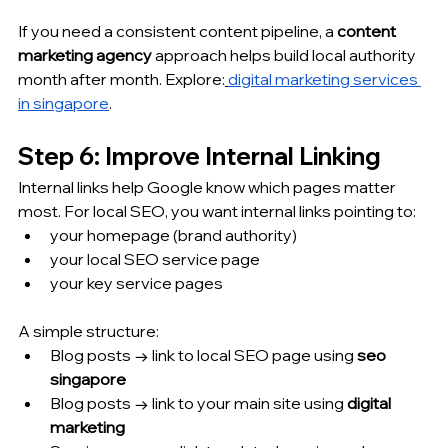
If you need a consistent content pipeline, a 
content 
marketing agency
 approach helps build local authority 
month after month. Explore:
digital marketing services 
in singapore
.
Step 6: Improve Internal Linking
Internal links help Google know which pages matter 
most. For local SEO, you want internal links pointing to:
your homepage (brand authority)
your local SEO service page
your key service pages
A simple structure:
Blog posts → link to local SEO page using 
seo 
singapore
Blog posts → link to your main site using 
digital 
marketing