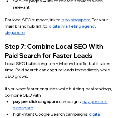
Service pages → link to related services when 
relevant
For local SEO support, link to:
seo singapore
.For your 
main brand hub, link to:
digital marketing agency 
singapore
.
Step 7: Combine Local SEO With 
Paid Search for Faster Leads
Local SEO builds long-term inbound traffic, but it takes 
time. Paid search can capture leads immediately while 
SEO grows.
If you want faster enquiries while building local rankings, 
combine SEO with:
pay per click singapore
 campaigns:
pay per click 
singapore
high-intent Google Search campaigns:
digital 