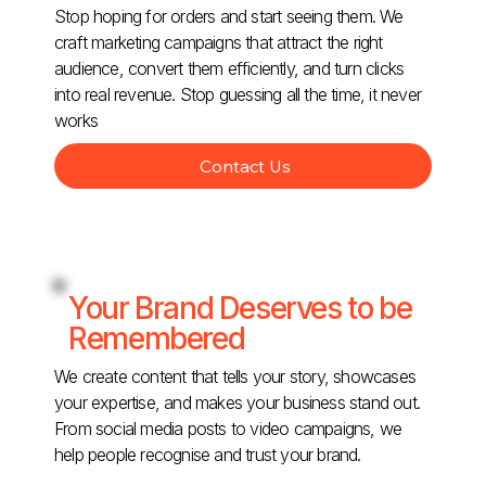
Stop hoping for orders and start seeing them. We
craft marketing campaigns that attract the right
audience, convert them efficiently, and turn clicks
into real revenue. Stop guessing all the time, it never
works
Contact Us
Your Brand Deserves to be
Remembered
We create content that tells your story, showcases
your expertise, and makes your business stand out.
From social media posts to video campaigns, we
help people recognise and trust your brand.