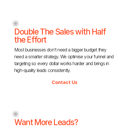
Double The Sales with Half
the Effort
Most businesses don’t need a bigger budget they
need a smarter strategy. We optimise your funnel and
targeting so every dollar works harder and brings in
high-quality leads consistently.
Contact Us
Want More Leads?