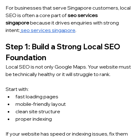
For businesses that serve Singapore customers, local 
SEO is often a core part of 
seo services 
singapore
 because it drives enquiries with strong 
intent:
seo services singapore
.
Step 1: Build a Strong Local SEO 
Foundation
Local SEO is not only Google Maps. Your website must 
be technically healthy or it will struggle to rank.
Start with:
fast loading pages
mobile-friendly layout
clean site structure
proper indexing
If your website has speed or indexing issues, fix them 