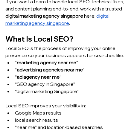
If you want a team to handle local SEO, technical fixes, 
and content planning end-to-end, work with a trusted 
digital marketing agency singapore
 here:
digital 
marketing agency singapore
.
What Is Local SEO?
Local SEO is the process of improving your online 
presence so your business appears for searches like:
“
marketing agency near me
”
“
advertising agencies near me
”
“
ad agency near me
”
“SEO agency in Singapore”
“digital marketing Singapore”
Local SEO improves your visibility in:
Google Maps results
local search results
“near me” and location-based searches