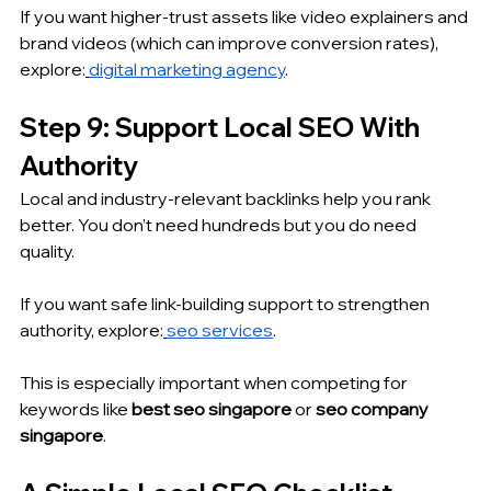
If you want higher-trust assets like video explainers and 
brand videos (which can improve conversion rates), 
explore:
digital marketing agency
.
Step 9: Support Local SEO With 
Authority
Local and industry-relevant backlinks help you rank 
better. You don’t need hundreds but you do need 
quality.
If you want safe link-building support to strengthen 
authority, explore:
seo services
.
This is especially important when competing for 
keywords like 
best seo singapore
 or 
seo company 
singapore
.