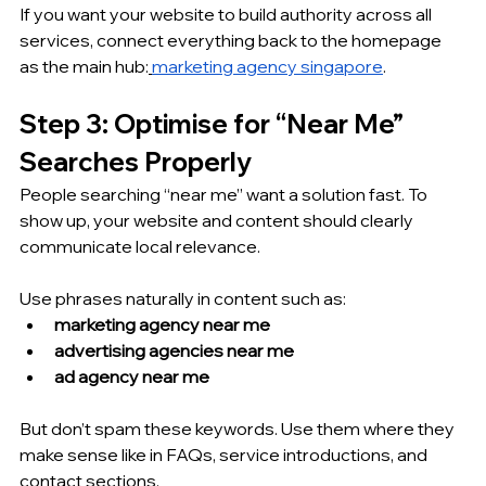
If you want your website to build authority across all 
services, connect everything back to the homepage 
as the main hub:
marketing agency singapore
.
Step 3: Optimise for “Near Me” 
Searches Properly
People searching “near me” want a solution fast. To 
show up, your website and content should clearly 
communicate local relevance.
Use phrases naturally in content such as:
marketing agency near me
advertising agencies near me
ad agency near me
But don’t spam these keywords. Use them where they 
make sense like in FAQs, service introductions, and 
contact sections.