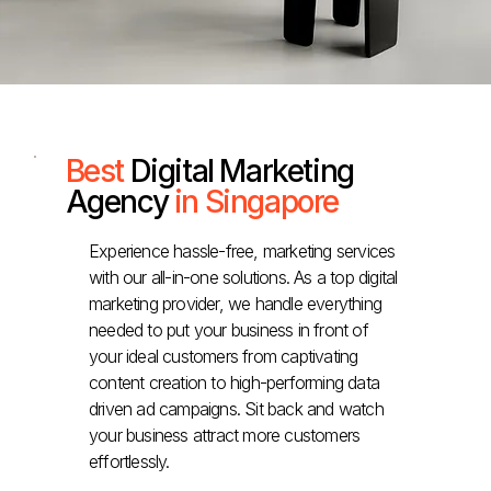
Best
Digital Marketing
Agency
in Singapore
Experience hassle-free, marketing services
with our all-in-one solutions. As a top digital
marketing provider, we handle everything
needed to put your business in front of
your ideal customers from captivating
content creation to high-performing data
driven ad campaigns. Sit back and watch
your business attract more customers
effortlessly.