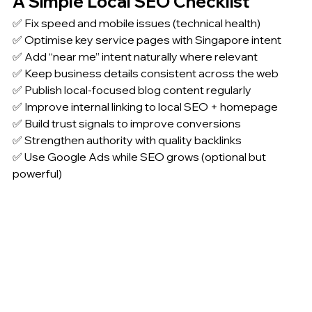
A Simple Local SEO Checklist
✅ Fix speed and mobile issues (technical health)
✅ Optimise key service pages with Singapore intent
✅ Add “near me” intent naturally where relevant
✅ Keep business details consistent across the web
✅ Publish local-focused blog content regularly
✅ Improve internal linking to local SEO + homepage
✅ Build trust signals to improve conversions
✅ Strengthen authority with quality backlinks
✅ Use Google Ads while SEO grows (optional but 
powerful)