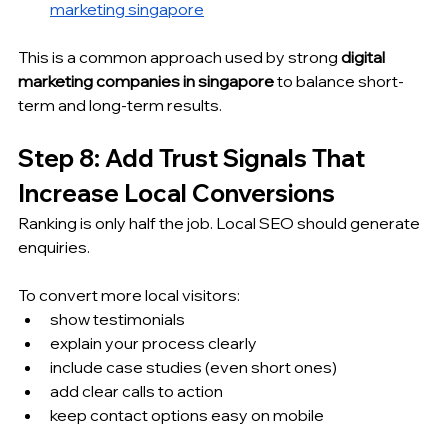
marketing singapore
This is a common approach used by strong 
digital 
marketing companies in singapore
 to balance short-
term and long-term results.
Step 8: Add Trust Signals That 
Increase Local Conversions
Ranking is only half the job. Local SEO should generate 
enquiries.
To convert more local visitors:
show testimonials
explain your process clearly
include case studies (even short ones)
add clear calls to action
keep contact options easy on mobile