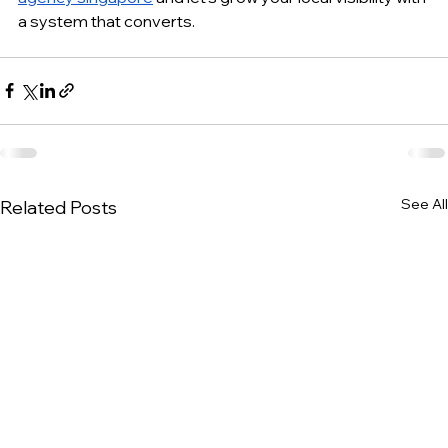
a system that converts.
See All
Related Posts