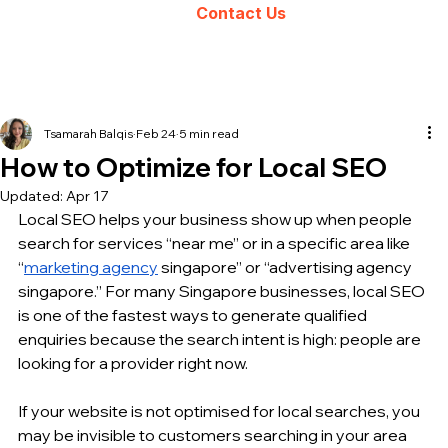
Contact Us
Tsamarah Balqis
Feb 24
5 min read
How to Optimize for Local SEO
Updated:
Apr 17
Local SEO helps your business show up when people 
search for services “near me” or in a specific area like 
“
marketing agency
 singapore” or “advertising agency 
singapore.” For many Singapore businesses, local SEO 
is one of the fastest ways to generate qualified 
enquiries because the search intent is high: people are 
looking for a provider right now.
If your website is not optimised for local searches, you 
may be invisible to customers searching in your area 