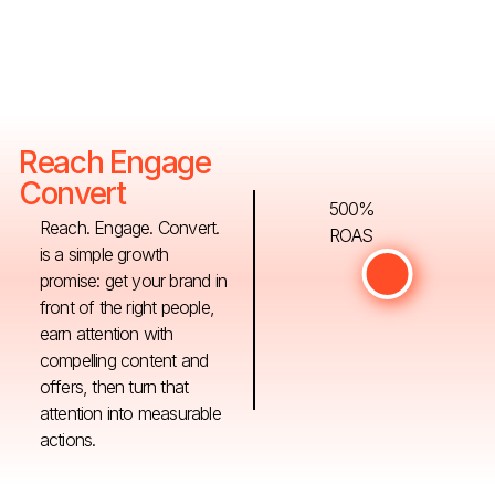
Reach Engage
Convert
500%
Reach. Engage. Convert.
ROAS
is a simple growth
promise: get your brand in
front of the right people,
earn attention with
compelling content and
offers, then turn that
attention into measurable
actions.