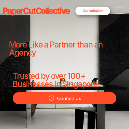
PaperCutCollective
Consultation
More Like a Partner than an
Agency
Trusted by over 100+
Businesses in Singapore
Contact Us