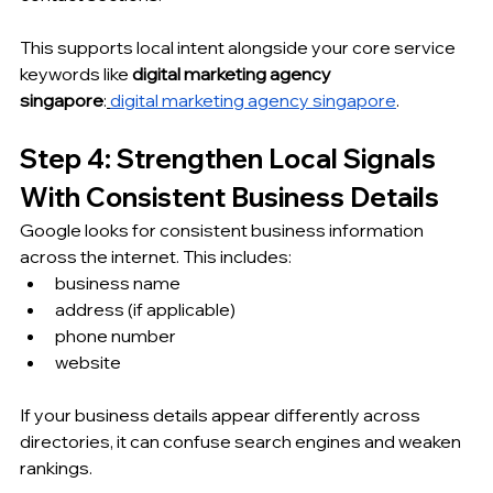
This supports local intent alongside your core service 
keywords like 
digital marketing agency 
singapore
:
digital marketing agency singapore
.
Step 4: Strengthen Local Signals 
With Consistent Business Details
Google looks for consistent business information 
across the internet. This includes:
business name
address (if applicable)
phone number
website
If your business details appear differently across 
directories, it can confuse search engines and weaken 
rankings.