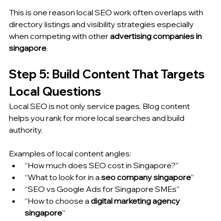
This is one reason local SEO work often overlaps with 
directory listings and visibility strategies especially 
when competing with other 
advertising companies in 
singapore
.
Step 5: Build Content That Targets 
Local Questions
Local SEO is not only service pages. Blog content 
helps you rank for more local searches and build 
authority.
Examples of local content angles:
“How much does SEO cost in Singapore?”
“What to look for in a 
seo company singapore
”
“SEO vs Google Ads for Singapore SMEs”
“How to choose a 
digital marketing agency 
singapore
”