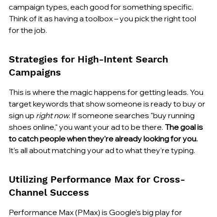
campaign types, each good for something specific. 
Think of it as having a toolbox – you pick the right tool 
for the job.
Strategies for High-Intent Search 
Campaigns
This is where the magic happens for getting leads. You 
target keywords that show someone is ready to buy or 
sign up 
right now
. If someone searches "buy running 
shoes online," you want your ad to be there. 
The goal is 
to catch people when they're already looking for you.
It’s all about matching your ad to what they’re typing.
Utilizing Performance Max for Cross-
Channel Success
Performance Max (PMax) is Google's big play for 