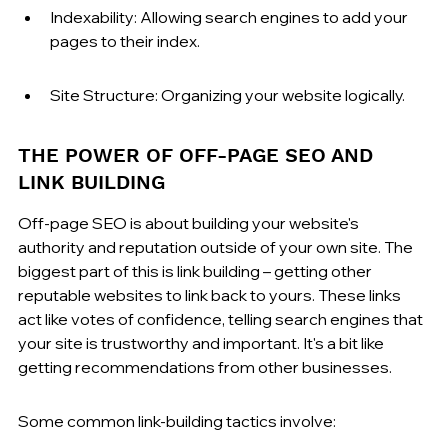
Indexability: Allowing search engines to add your 
pages to their index.
Site Structure: Organizing your website logically.
THE POWER OF OFF-PAGE SEO AND 
LINK BUILDING
Off-page SEO is about building your website's 
authority and reputation outside of your own site. The 
biggest part of this is link building – getting other 
reputable websites to link back to yours. These links 
act like votes of confidence, telling search engines that 
your site is trustworthy and important. It's a bit like 
getting recommendations from other businesses.
Some common link-building tactics involve: