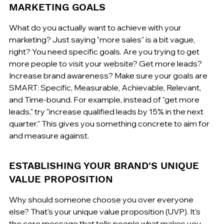
MARKETING GOALS
What do you actually want to achieve with your 
marketing? Just saying "more sales" is a bit vague, 
right? You need specific goals. Are you trying to get 
more people to visit your website? Get more leads? 
Increase brand awareness? Make sure your goals are 
SMART: Specific, Measurable, Achievable, Relevant, 
and Time-bound. For example, instead of "get more 
leads," try "increase qualified leads by 15% in the next 
quarter." This gives you something concrete to aim for 
and measure against.
ESTABLISHING YOUR BRAND'S UNIQUE 
VALUE PROPOSITION
Why should someone choose you over everyone 
else? That's your unique value proposition (UVP). It's 
the core message that tells people what makes you 