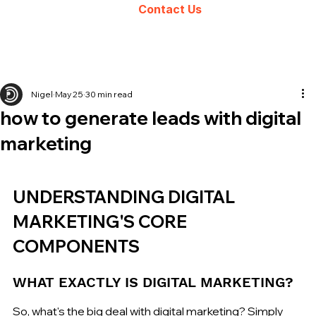
Contact Us
Nigel
May 25
30 min read
how to generate leads with digital
marketing
UNDERSTANDING DIGITAL 
MARKETING'S CORE 
COMPONENTS
WHAT EXACTLY IS DIGITAL MARKETING?
So, what's the big deal with digital marketing? Simply 