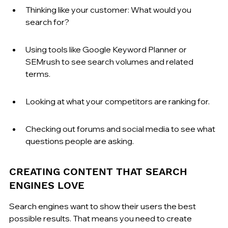
Thinking like your customer: What would you 
search for?
Using tools like Google Keyword Planner or 
SEMrush to see search volumes and related 
terms.
Looking at what your competitors are ranking for.
Checking out forums and social media to see what 
questions people are asking.
CREATING CONTENT THAT SEARCH 
ENGINES LOVE
Search engines want to show their users the best 
possible results. That means you need to create 