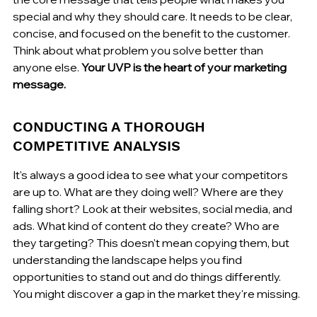
special and why they should care. It needs to be clear, 
concise, and focused on the benefit to the customer. 
Think about what problem you solve better than 
anyone else. 
Your UVP is the heart of your marketing 
message.
CONDUCTING A THOROUGH 
COMPETITIVE ANALYSIS
It's always a good idea to see what your competitors 
are up to. What are they doing well? Where are they 
falling short? Look at their websites, social media, and 
ads. What kind of content do they create? Who are 
they targeting? This doesn't mean copying them, but 
understanding the landscape helps you find 
opportunities to stand out and do things differently. 
You might discover a gap in the market they're missing.