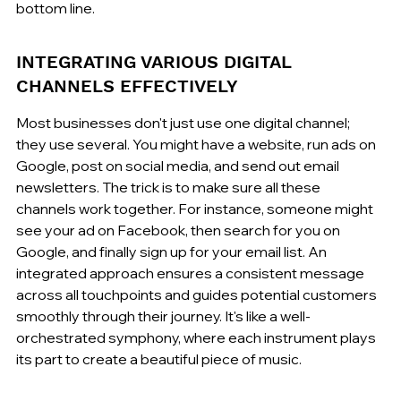
bottom line.
INTEGRATING VARIOUS DIGITAL 
CHANNELS EFFECTIVELY
Most businesses don't just use one digital channel; 
they use several. You might have a website, run ads on 
Google, post on social media, and send out email 
newsletters. The trick is to make sure all these 
channels work together. For instance, someone might 
see your ad on Facebook, then search for you on 
Google, and finally sign up for your email list. An 
integrated approach ensures a consistent message 
across all touchpoints and guides potential customers 
smoothly through their journey. It's like a well-
orchestrated symphony, where each instrument plays 
its part to create a beautiful piece of music.