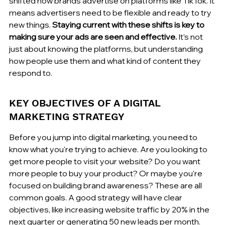
shifted how brands advertise on platforms like TikTok. It 
means advertisers need to be flexible and ready to try 
new things. 
Staying current with these shifts is key to 
making sure your ads are seen and effective.
 It’s not 
just about knowing the platforms, but understanding 
how people use them and what kind of content they 
respond to.
KEY OBJECTIVES OF A DIGITAL 
MARKETING STRATEGY
Before you jump into digital marketing, you need to 
know what you're trying to achieve. Are you looking to 
get more people to visit your website? Do you want 
more people to buy your product? Or maybe you're 
focused on building brand awareness? These are all 
common goals. A good strategy will have clear 
objectives, like increasing website traffic by 20% in the 
next quarter or generating 50 new leads per month. 