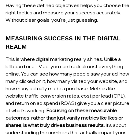
Having these defined objectives helps you choose the 
right tactics and measure your success accurately. 
Without clear goals, you're just guessing.
MEASURING SUCCESS IN THE DIGITAL 
REALM
This is where digital marketing really shines. Unlike a 
billboard or a TV ad, you can track almost everything 
online. You can see how many people saw your ad, how 
many clicked on it, how many visited your website, and 
how many actually made a purchase. Metrics like 
website traffic, conversion rates, cost per lead (CPL), 
and return on ad spend (ROAS) give you a clear picture 
of what's working. 
Focusing on these measurable 
outcomes, rather than just vanity metrics like likes or 
shares, is what truly drives business results.
 It’s about 
understanding the numbers that actually impact your 