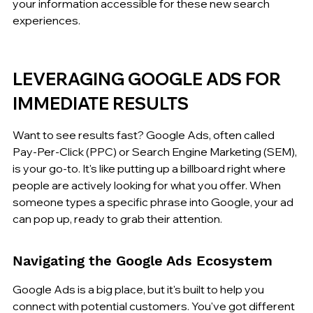
your information accessible for these new search 
experiences.
LEVERAGING GOOGLE ADS FOR 
IMMEDIATE RESULTS
Want to see results fast? Google Ads, often called 
Pay-Per-Click (PPC) or Search Engine Marketing (SEM), 
is your go-to. It's like putting up a billboard right where 
people are actively looking for what you offer. When 
someone types a specific phrase into Google, your ad 
can pop up, ready to grab their attention.
Navigating the Google Ads Ecosystem
Google Ads is a big place, but it's built to help you 
connect with potential customers. You've got different 