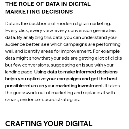
THE ROLE OF DATA IN DIGITAL 
MARKETING DECISIONS
Data is the backbone of modern digital marketing. 
Every click, every view, every conversion generates 
data. By analyzing this data, you can understand your 
audience better, see which campaigns are performing 
well, and identify areas for improvement. For example, 
data might show that your ads are getting a lot of clicks 
but few conversions, suggesting an issue with your 
landing page. 
Using data to make informed decisions 
helps you optimize your campaigns and get the best 
possible return on your marketing investment.
 It takes 
the guesswork out of marketing and replaces it with 
smart, evidence-based strategies.
CRAFTING YOUR DIGITAL 