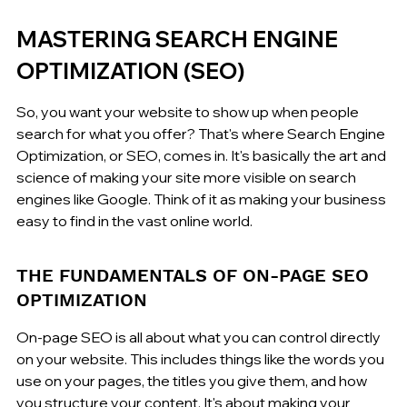
MASTERING SEARCH ENGINE 
OPTIMIZATION (SEO)
So, you want your website to show up when people 
search for what you offer? That's where Search Engine 
Optimization, or SEO, comes in. It's basically the art and 
science of making your site more visible on search 
engines like Google. Think of it as making your business 
easy to find in the vast online world.
THE FUNDAMENTALS OF ON-PAGE SEO 
OPTIMIZATION
On-page SEO is all about what you can control directly 
on your website. This includes things like the words you 
use on your pages, the titles you give them, and how 
you structure your content. It's about making your 