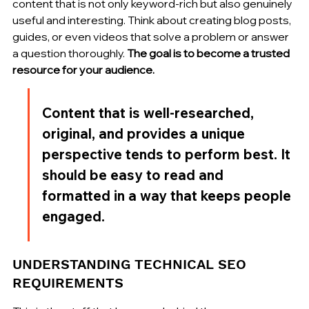
content that is not only keyword-rich but also genuinely 
useful and interesting. Think about creating blog posts, 
guides, or even videos that solve a problem or answer 
a question thoroughly. 
The goal is to become a trusted 
resource for your audience.
Content that is well-researched, 
original, and provides a unique 
perspective tends to perform best. It 
should be easy to read and 
formatted in a way that keeps people 
engaged.
UNDERSTANDING TECHNICAL SEO 
REQUIREMENTS