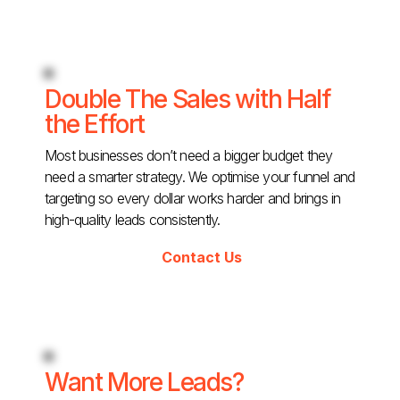
Double The Sales with Half
the Effort
Most businesses don’t need a bigger budget they
need a smarter strategy. We optimise your funnel and
targeting so every dollar works harder and brings in
high-quality leads consistently.
Contact Us
Want More Leads?