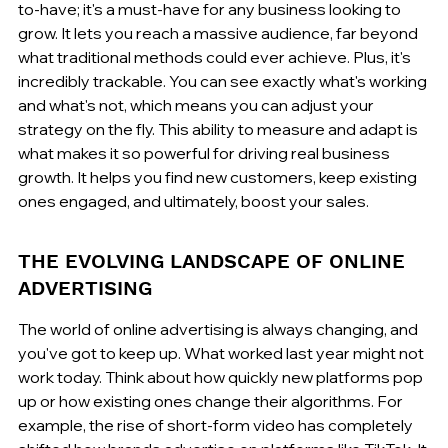
to-have; it's a must-have for any business looking to 
grow. It lets you reach a massive audience, far beyond 
what traditional methods could ever achieve. Plus, it's 
incredibly trackable. You can see exactly what's working 
and what's not, which means you can adjust your 
strategy on the fly. This ability to measure and adapt is 
what makes it so powerful for driving real business 
growth. It helps you find new customers, keep existing 
ones engaged, and ultimately, boost your sales.
THE EVOLVING LANDSCAPE OF ONLINE 
ADVERTISING
The world of online advertising is always changing, and 
you've got to keep up. What worked last year might not 
work today. Think about how quickly new platforms pop 
up or how existing ones change their algorithms. For 
example, the rise of short-form video has completely 