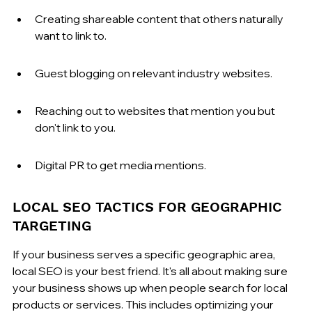
Creating shareable content that others naturally 
want to link to.
Guest blogging on relevant industry websites.
Reaching out to websites that mention you but 
don't link to you.
Digital PR to get media mentions.
LOCAL SEO TACTICS FOR GEOGRAPHIC 
TARGETING
If your business serves a specific geographic area, 
local SEO is your best friend. It's all about making sure 
your business shows up when people search for local 
products or services. This includes optimizing your 