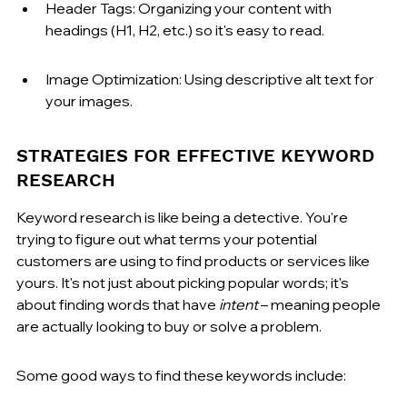
Header Tags: Organizing your content with 
headings (H1, H2, etc.) so it's easy to read.
Image Optimization: Using descriptive alt text for 
your images.
STRATEGIES FOR EFFECTIVE KEYWORD 
RESEARCH
Keyword research is like being a detective. You're 
trying to figure out what terms your potential 
customers are using to find products or services like 
yours. It's not just about picking popular words; it's 
about finding words that have 
intent
 – meaning people 
are actually looking to buy or solve a problem.
Some good ways to find these keywords include: