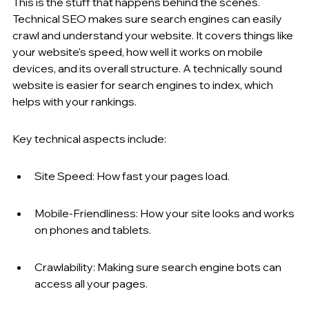
This is the stuff that happens behind the scenes. 
Technical SEO makes sure search engines can easily 
crawl and understand your website. It covers things like 
your website's speed, how well it works on mobile 
devices, and its overall structure. A technically sound 
website is easier for search engines to index, which 
helps with your rankings.
Key technical aspects include:
Site Speed: How fast your pages load.
Mobile-Friendliness: How your site looks and works 
on phones and tablets.
Crawlability: Making sure search engine bots can 
access all your pages.