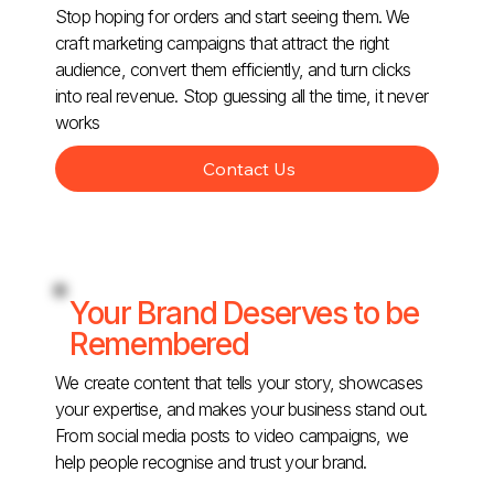
Stop hoping for orders and start seeing them. We
craft marketing campaigns that attract the right
audience, convert them efficiently, and turn clicks
into real revenue. Stop guessing all the time, it never
works
Contact Us
Your Brand Deserves to be
Remembered
We create content that tells your story, showcases
your expertise, and makes your business stand out.
From social media posts to video campaigns, we
help people recognise and trust your brand.