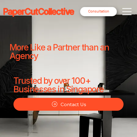
PaperCutCollective
Consultation
More Like a Partner than an
Agency
Trusted by over 100+
Businesses in Singapore
Contact Us