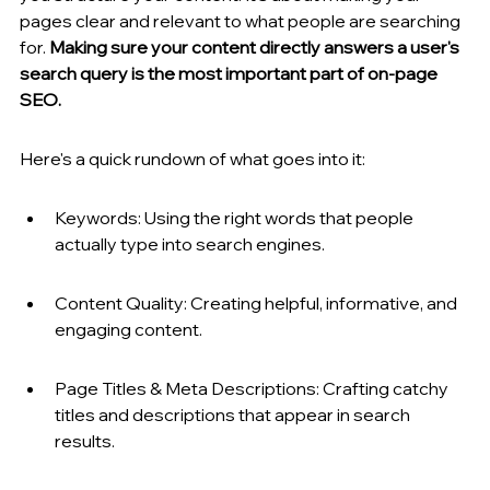
pages clear and relevant to what people are searching 
for. 
Making sure your content directly answers a user's 
search query is the most important part of on-page 
SEO.
Here's a quick rundown of what goes into it:
Keywords: Using the right words that people 
actually type into search engines.
Content Quality: Creating helpful, informative, and 
engaging content.
Page Titles & Meta Descriptions: Crafting catchy 
titles and descriptions that appear in search 
results.