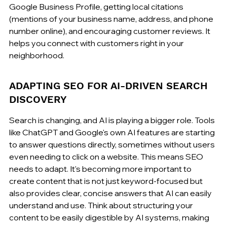
Google Business Profile, getting local citations 
(mentions of your business name, address, and phone 
number online), and encouraging customer reviews. It 
helps you connect with customers right in your 
neighborhood.
ADAPTING SEO FOR AI-DRIVEN SEARCH 
DISCOVERY
Search is changing, and AI is playing a bigger role. Tools 
like ChatGPT and Google's own AI features are starting 
to answer questions directly, sometimes without users 
even needing to click on a website. This means SEO 
needs to adapt. It's becoming more important to 
create content that is not just keyword-focused but 
also provides clear, concise answers that AI can easily 
understand and use. Think about structuring your 
content to be easily digestible by AI systems, making 