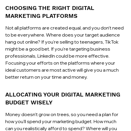
CHOOSING THE RIGHT DIGITAL 
MARKETING PLATFORMS
Not all platforms are created equal, and you don't need 
to be everywhere. Where does your target audience 
hang out online? If you're selling to teenagers, TikTok 
might be a good bet. If you're targeting business 
professionals, LinkedIn could be more effective. 
Focusing your efforts on the platforms where your 
ideal customers are most active will give you a much 
better return on your time and money.
ALLOCATING YOUR DIGITAL MARKETING 
BUDGET WISELY
Money doesn't grow on trees, so you need a plan for 
how you'll spend your marketing budget. How much 
can you realistically afford to spend? Where will you 