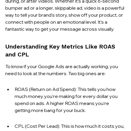
during, or after videos. Whether it's a quick 6-second 
bumper ad or a longer, skippable ad, video is a powerful 
way to tell your brand's story, show off your product, or 
connect with people on an emotional level. It’s a 
fantastic way to get your message across visually.
Understanding Key Metrics Like ROAS 
and CPL
To know if your Google Ads are actually working, you 
need to look at the numbers. Two big ones are:
ROAS (Return on Ad Spend): This tells you how 
much money you're making for every dollar you 
spend on ads. A higher ROAS means you're 
getting more bang for your buck.
CPL (Cost Per Lead): This is how much it costs you, 