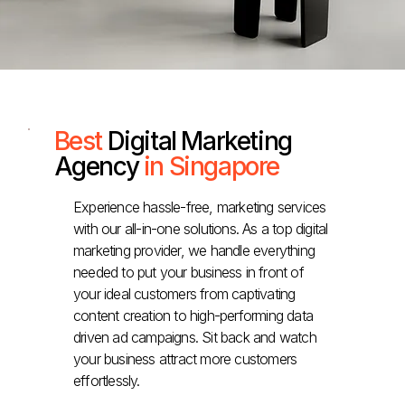
Best
Digital Marketing
Agency
in Singapore
Experience hassle-free, marketing services
with our all-in-one solutions. As a top digital
marketing provider, we handle everything
needed to put your business in front of
your ideal customers from captivating
content creation to high-performing data
driven ad campaigns. Sit back and watch
your business attract more customers
effortlessly.