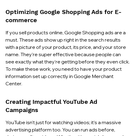
Optimizing Google Shopping Ads for E-
commerce
If you sell products online, Google Shopping ads are a 
must. These ads show up right in the search results 
with a picture of your product, its price, and your store 
name. They’re super effective because people can 
see exactly what they’re getting before they even click. 
To make these work, you need to have your product 
information set up correctly in Google Merchant 
Center.
Creating Impactful YouTube Ad 
Campaigns
YouTube isn't just for watching videos; it's a massive 
advertising platform too. You can run ads before, 