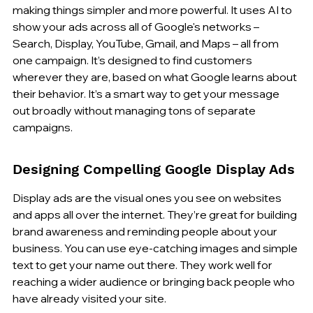
making things simpler and more powerful. It uses AI to 
show your ads across all of Google's networks – 
Search, Display, YouTube, Gmail, and Maps – all from 
one campaign. It’s designed to find customers 
wherever they are, based on what Google learns about 
their behavior. It’s a smart way to get your message 
out broadly without managing tons of separate 
campaigns.
Designing Compelling Google Display Ads
Display ads are the visual ones you see on websites 
and apps all over the internet. They’re great for building 
brand awareness and reminding people about your 
business. You can use eye-catching images and simple 
text to get your name out there. They work well for 
reaching a wider audience or bringing back people who 
have already visited your site.