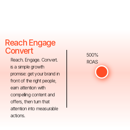
Reach Engage
Convert
500%
Reach. Engage. Convert.
ROAS
is a simple growth
promise: get your brand in
front of the right people,
earn attention with
compelling content and
offers, then turn that
attention into measurable
actions.