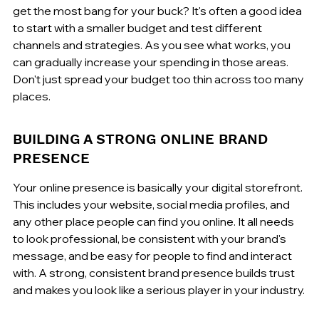
get the most bang for your buck? It's often a good idea 
to start with a smaller budget and test different 
channels and strategies. As you see what works, you 
can gradually increase your spending in those areas. 
Don't just spread your budget too thin across too many 
places.
BUILDING A STRONG ONLINE BRAND 
PRESENCE
Your online presence is basically your digital storefront. 
This includes your website, social media profiles, and 
any other place people can find you online. It all needs 
to look professional, be consistent with your brand's 
message, and be easy for people to find and interact 
with. A strong, consistent brand presence builds trust 
and makes you look like a serious player in your industry.