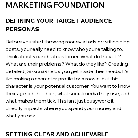
MARKETING FOUNDATION
DEFINING YOUR TARGET AUDIENCE 
PERSONAS
Before you start throwing money at ads or writing blog 
posts, you really need to know who you're talking to. 
Think about your ideal customer. What do they do? 
What are their problems? What do they like? Creating 
detailed 
personas
 helps you get inside their heads. It's 
like making a character profile for a movie, but this 
character is your potential customer. You want to know 
their age, job, hobbies, what social media they use, and 
what makes them tick. This isn't just busywork; it 
directly impacts where you spend your money and 
what you say.
SETTING CLEAR AND ACHIEVABLE 