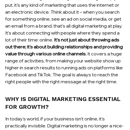
put, it's any kind of marketing that uses the internet or 
an electronic device. Think about it – when you search 
for something online, see an ad on social media, or get 
an email from a brand, that's all digital marketing at play. 
It's about connecting with people where they spend a 
lot of their time: online. 
It's not just about throwing ads 
out there; it's about building relationships and providing 
value through various online channels.
 It covers a huge 
range of activities, from making your website show up 
higher in search results to running ads on platforms like 
Facebook and TikTok. The goal is always to reach the 
right people with the right message at the right time.
WHY IS DIGITAL MARKETING ESSENTIAL 
FOR GROWTH?
In today's world, if your business isn't online, it's 
practically invisible. Digital marketing is no longer a nice-