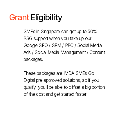
Grant
Eligibility
SMEs in Singapore can get up to 50%
PSG support when you take up our
Google SEO / SEM / PPC / Social Media
Ads / Social Media Management / Content
packages.
These packages are IMDA SMEs Go
Digital pre-approved solutions, so if you
qualify, you’ll be able to offset a big portion
of the cost and get started faster