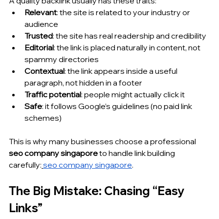
A quality backlink usually has these traits:
Relevant
: the site is related to your industry or 
audience
Trusted
: the site has real readership and credibility
Editorial
: the link is placed naturally in content, not 
spammy directories
Contextual
: the link appears inside a useful 
paragraph, not hidden in a footer
Traffic potential
: people might actually click it
Safe
: it follows Google’s guidelines (no paid link 
schemes)
This is why many businesses choose a professional 
seo company singapore
 to handle link building 
carefully:
seo company singapore
.
The Big Mistake: Chasing “Easy 
Links”