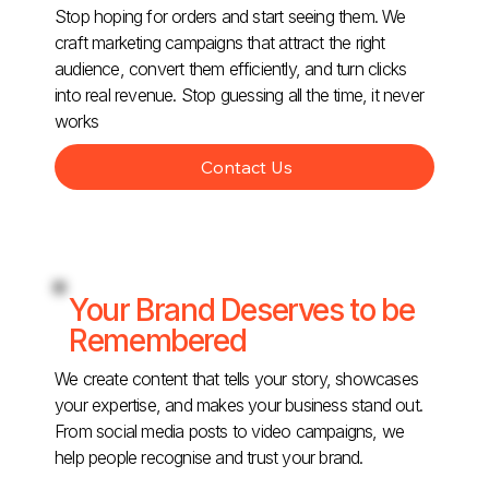
Stop hoping for orders and start seeing them. We
craft marketing campaigns that attract the right
audience, convert them efficiently, and turn clicks
into real revenue. Stop guessing all the time, it never
works
Contact Us
Your Brand Deserves to be
Remembered
We create content that tells your story, showcases
your expertise, and makes your business stand out.
From social media posts to video campaigns, we
help people recognise and trust your brand.