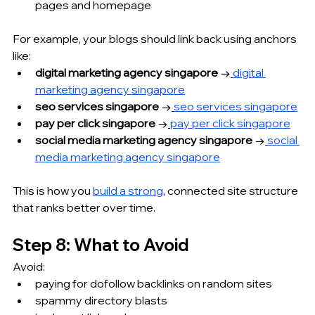
pages and homepage
For example, your blogs should link back using anchors 
like:
digital marketing agency singapore
 →
digital 
marketing agency singapore
seo services singapore
 →
seo services singapore
pay per click singapore
 →
pay per click singapore
social media marketing agency singapore
 →
social 
media marketing agency singapore
This is how you 
build a strong
, connected site structure 
that ranks better over time.
Step 8: What to Avoid
Avoid:
paying for dofollow backlinks on random sites
spammy directory blasts