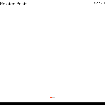
See All
Related Posts