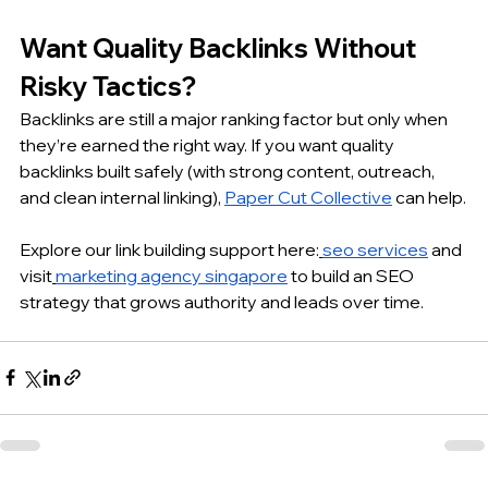
Want Quality Backlinks Without 
Risky Tactics?
Backlinks are still a major ranking factor but only when 
they’re earned the right way. If you want quality 
backlinks built safely (with strong content, outreach, 
and clean internal linking), 
Paper Cut Collective
 can help.
Explore our link building support here:
seo services
 and 
visit
marketing agency singapore
 to build an SEO 
strategy that grows authority and leads over time.