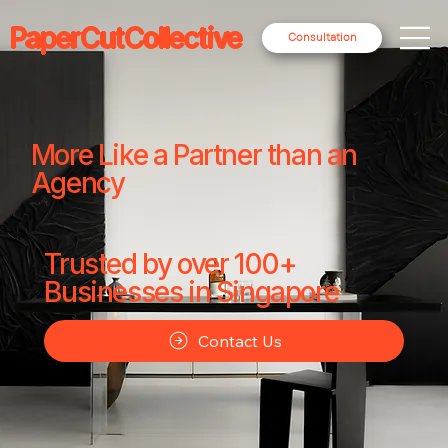
PaperCutCollective
Consultation
More Like a Partner than an
Agency
Trusted by over 100+
Businesses in Singapore
Contact Us