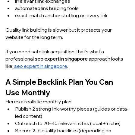
irrelevant link exchanges
automated link building tools
exact-match anchor stuffing on every link
Quality link building is slower but it protects your 
website for the long term.
If you need safe link acquisition, that’s what a 
professional 
seo expert in singapore
 approach looks 
like:
seo expert in singapore
.
A Simple Backlink Plan You Can 
Use Monthly
Here’s a realistic monthly plan:
Publish 2 strong link-worthy pieces (guides or data-
led content)
Outreach to 20–40 relevant sites (local + niche)
Secure 2–6 quality backlinks (depending on 