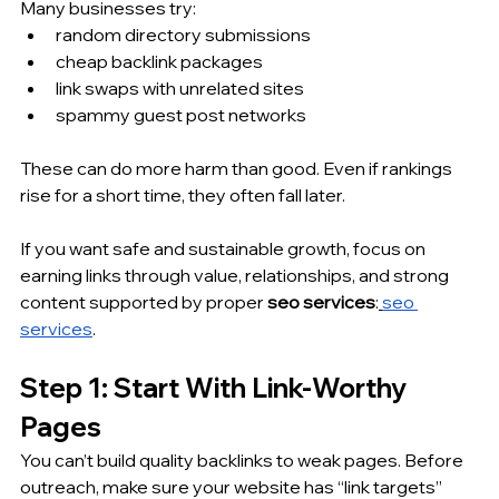
Many businesses try:
random directory submissions
cheap backlink packages
link swaps with unrelated sites
spammy guest post networks
These can do more harm than good. Even if rankings 
rise for a short time, they often fall later.
If you want safe and sustainable growth, focus on 
earning links through value, relationships, and strong 
content supported by proper 
seo services
:
seo 
services
.
Step 1: Start With Link-Worthy 
Pages
You can’t build quality backlinks to weak pages. Before 
outreach, make sure your website has “link targets” 