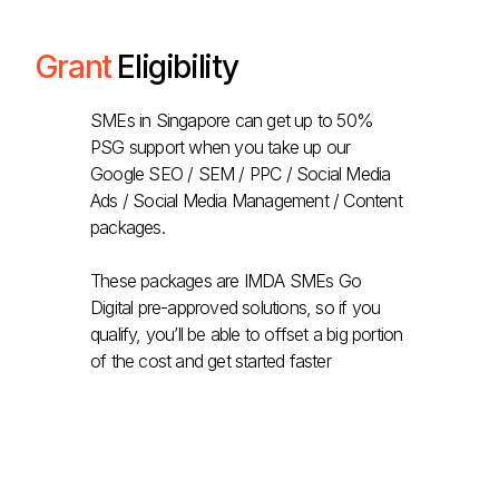
Grant
Eligibility
SMEs in Singapore can get up to 50%
PSG support when you take up our
Google SEO / SEM / PPC / Social Media
Ads / Social Media Management / Content
packages.
These packages are IMDA SMEs Go
Digital pre-approved solutions, so if you
qualify, you’ll be able to offset a big portion
of the cost and get started faster