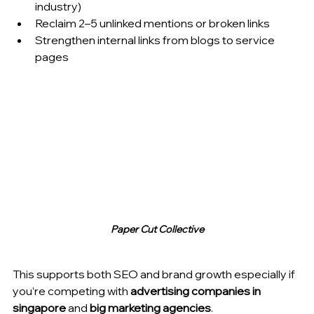
industry)
Reclaim 2–5 unlinked mentions or broken links
Strengthen internal links from blogs to service 
pages
Paper Cut Collective
This supports both SEO and brand growth especially if 
you’re competing with 
advertising companies in 
singapore
 and 
big marketing agencies
.