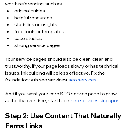
worth referencing, such as:
original guides
helpful resources
statistics or insights
free tools or templates
case studies
strong service pages
Your service pages should also be clean, clear, and 
trustworthy. If your page loads slowly or has technical 
issues, link building will be less effective. Fix the 
foundation with 
seo services
:
seo services
.
And if you want your core SEO service page to grow 
authority over time, start here:
seo services singapore
.
Step 2: Use Content That Naturally 
Earns Links