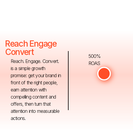
Reach Engage
Convert
500%
Reach. Engage. Convert.
ROAS
is a simple growth
promise: get your brand in
front of the right people,
earn attention with
compelling content and
offers, then turn that
attention into measurable
actions.