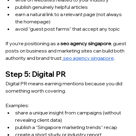
publish genuinely helpful articles
earn a natural link to a relevant page (not always 
the homepage)
avoid “guest post farms” that accept any topic
If you’re positioning as a 
seo agency singapore
, guest 
posts on business and marketing sites can build both 
authority and brand trust:
seo agency singapore
.
Step 5: Digital PR
Digital PR means earning mentions because you did 
something worth covering.
Examples:
share a unique insight from campaigns (without 
revealing client data)
publish a “Singapore marketing trends” recap
create a short study or industry report