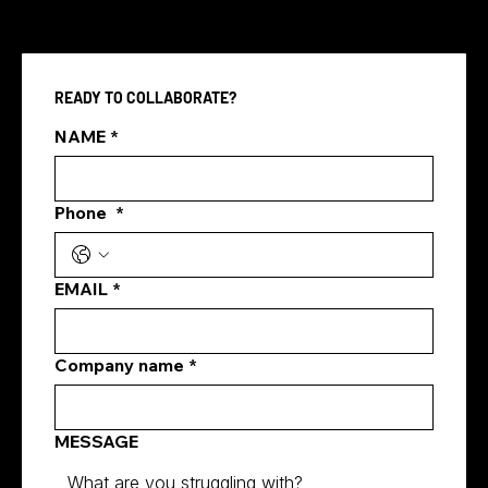
READY TO COLLABORATE?
Pay Per Click vs SEO
NAME
*
Phone
*
EMAIL
*
Company name
*
MESSAGE