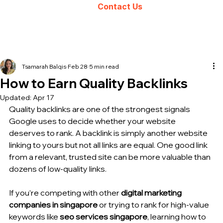
Contact Us
Tsamarah Balqis
Feb 28
5 min read
How to Earn Quality Backlinks
Updated:
Apr 17
Quality backlinks are one of the strongest signals 
Google uses to decide whether your website 
deserves to rank. A backlink is simply another website 
linking to yours but not all links are equal. One good link 
from a relevant, trusted site can be more valuable than 
dozens of low-quality links.
If you’re competing with other 
digital marketing 
companies in singapore
 or trying to rank for high-value 
keywords like 
seo services singapore
, learning how to 