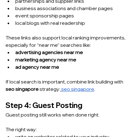
partnerships and supplier links
business associations and chamber pages
event sponsorship pages
local blogs with real readership
These links also support local ranking improvements, 
especially for “near me” searches like:
advertising agencies near me
marketing agency near me
ad agency near me
If local search is important, combine link building with 
seo singapore
 strategy:
seo singapore
.
Step 4: Guest Posting 
Guest posting still works when done right.
The right way:
write on websites related to your industry