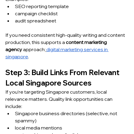
SEO reporting template
campaign checklist
audit spreadsheet
If you need consistent high-quality writing and content 
production, this supports a 
content marketing 
agency
 approach:
digital marketing services in 
singapore
.
Step 3: Build Links From Relevant 
Local Singapore Sources
If you’re targeting Singapore customers, local 
relevance matters. Quality link opportunities can 
include:
Singapore business directories (selective, not 
spammy)
local media mentions