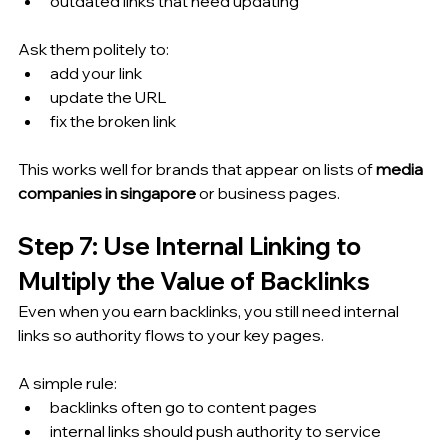
outdated links that need updating
Ask them politely to:
add your link
update the URL
fix the broken link
This works well for brands that appear on lists of 
media 
companies in singapore
 or business pages.
Step 7: Use Internal Linking to 
Multiply the Value of Backlinks
Even when you earn backlinks, you still need internal 
links so authority flows to your key pages.
A simple rule:
backlinks often go to content pages
internal links should push authority to service 