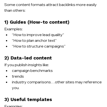
Some content formats attract backlinks more easily 
than others:
1) Guides (How-to content)
Examples:
“How to improve lead quality”
“How to plan anchor text”
“How to structure campaigns”
2) Data-led content
If you publish insights like:
campaign benchmarks
trends
industry comparisons…other sites may reference 
you.
3) Useful templates
Examples: