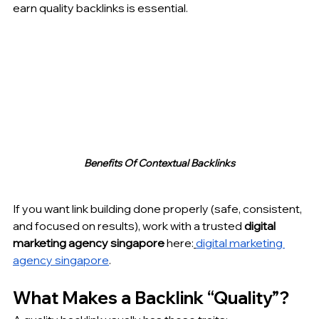
earn quality backlinks is essential.
Benefits Of Contextual Backlinks
If you want link building done properly (safe, consistent, 
and focused on results), work with a trusted 
digital 
marketing agency singapore
 here:
digital marketing 
agency singapore
.
What Makes a Backlink “Quality”?