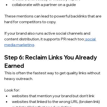
collaborate with a partner on a guide
These mentions can lead to powerful backlinks that are 
hard for competitors to copy.
If your brand also runs active social channels and 
content distribution, it supports PR reach too:
social 
media marketing
.
Step 6: Reclaim Links You Already 
Earned
This is often the fastest way to get quality links without 
heavy outreach.
Look for:
websites that mention your brand but don’t link
websites that linked to the wrong URL (broken link)