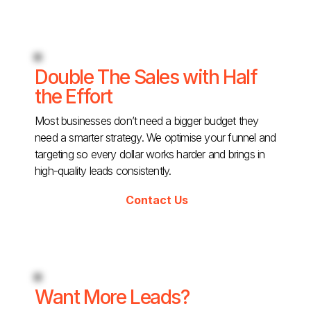
Double The Sales with Half
the Effort
Most businesses don’t need a bigger budget they
need a smarter strategy. We optimise your funnel and
targeting so every dollar works harder and brings in
high-quality leads consistently.
Contact Us
Want More Leads?