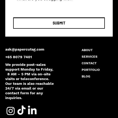
SUBMIT
ask@papercutsg.com
ABOUT
SERVICES
+65 8079 7401
CONTACT
We provide post-sales
support Monday to Friday,
PORTFOLIO
8 AM – 5 PM via on-site
BLOG
visits or teleconference.
Our team is also reachable
24/7 via email or our
contact form for any
inquiries.