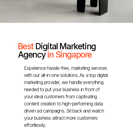
Best
Digital Marketing
Agency
in Singapore
Experience hassle-free, marketing services
with our all-in-one solutions. As a top digital
marketing provider, we handle everything
needed to put your business in front of
your ideal customers from captivating
content creation to high-performing data
driven ad campaigns. Sit back and watch
your business attract more customers
effortlessly.