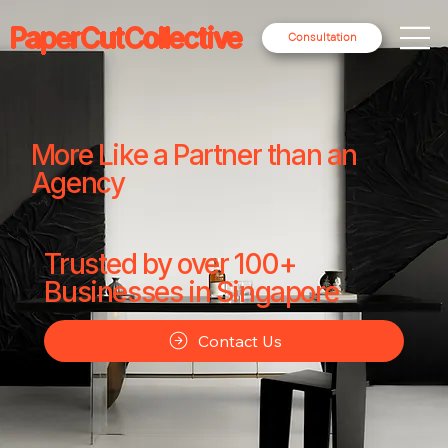
PaperCutCollective
Consultation
More Like a Partner than an
Agency
Trusted by over 100+
Businesses in Singapore
Contact Us