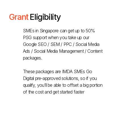
Grant
Eligibility
SMEs in Singapore can get up to 50%
PSG support when you take up our
Google SEO / SEM / PPC / Social Media
Ads / Social Media Management / Content
packages.
These packages are IMDA SMEs Go
Digital pre-approved solutions, so if you
qualify, you’ll be able to offset a big portion
of the cost and get started faster