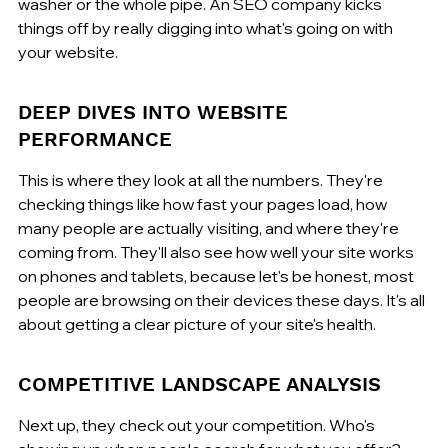
washer or the whole pipe. An SEO company kicks 
things off by really digging into what's going on with 
your website.
DEEP DIVES INTO WEBSITE 
PERFORMANCE
This is where they look at all the numbers. They're 
checking things like how fast your pages load, how 
many people are actually visiting, and where they're 
coming from. They'll also see how well your site works 
on phones and tablets, because let's be honest, most 
people are browsing on their devices these days. It's all 
about getting a clear picture of your site's health.
COMPETITIVE LANDSCAPE ANALYSIS
Next up, they check out your competition. Who's 