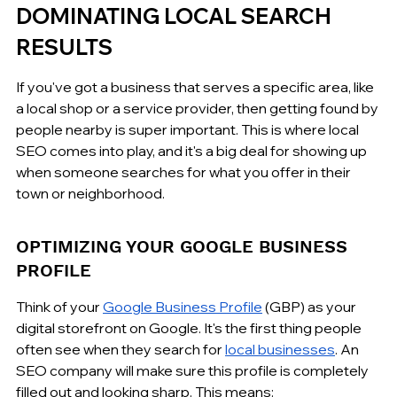
DOMINATING LOCAL SEARCH 
RESULTS
If you've got a business that serves a specific area, like 
a local shop or a service provider, then getting found by 
people nearby is super important. This is where local 
SEO comes into play, and it's a big deal for showing up 
when someone searches for what you offer in their 
town or neighborhood.
OPTIMIZING YOUR GOOGLE BUSINESS 
PROFILE
Think of your 
Google Business Profile
 (GBP) as your 
digital storefront on Google. It's the first thing people 
often see when they search for 
local businesses
. An 
SEO company will make sure this profile is completely 
filled out and looking sharp. This means: