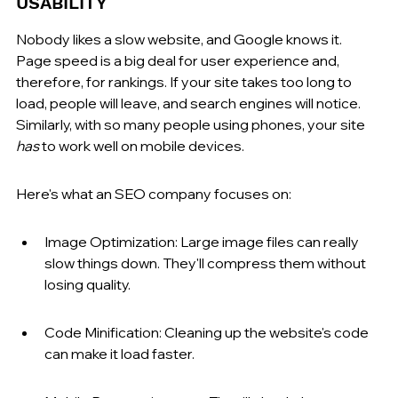
USABILITY
Nobody likes a slow website, and Google knows it. 
Page speed is a big deal for user experience and, 
therefore, for rankings. If your site takes too long to 
load, people will leave, and search engines will notice. 
Similarly, with so many people using phones, your site 
has
 to work well on mobile devices.
Here's what an SEO company focuses on:
Image Optimization: Large image files can really 
slow things down. They'll compress them without 
losing quality.
Code Minification: Cleaning up the website's code 
can make it load faster.