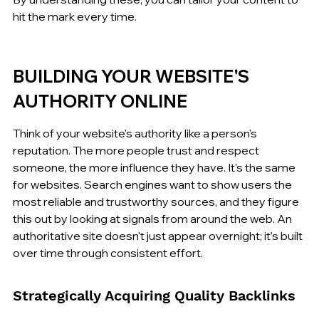
hit the mark every time.
BUILDING YOUR WEBSITE'S 
AUTHORITY ONLINE
Think of your website's authority like a person's 
reputation. The more people trust and respect 
someone, the more influence they have. It's the same 
for websites. Search engines want to show users the 
most reliable and trustworthy sources, and they figure 
this out by looking at signals from around the web. An 
authoritative site doesn't just appear overnight; it's built 
over time through consistent effort.
Strategically Acquiring Quality Backlinks