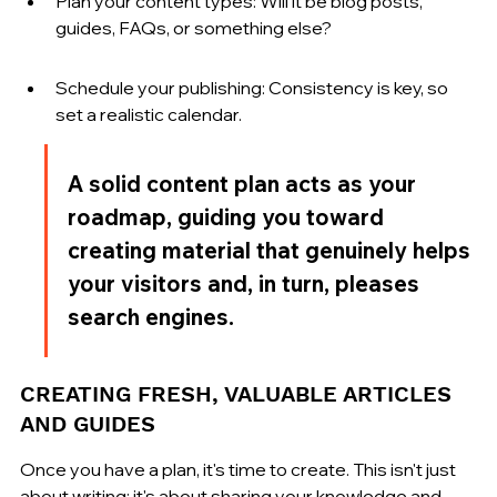
Plan your content types: Will it be blog posts, 
guides, FAQs, or something else?
Schedule your publishing: Consistency is key, so 
set a realistic calendar.
A solid content plan acts as your 
roadmap, guiding you toward 
creating material that genuinely helps 
your visitors and, in turn, pleases 
search engines.
CREATING FRESH, VALUABLE ARTICLES 
AND GUIDES
Once you have a plan, it's time to create. This isn't just 
about writing; it's about sharing your knowledge and 