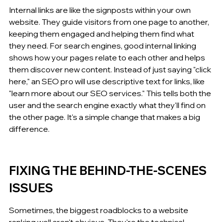
Internal links are like the signposts within your own 
website. They guide visitors from one page to another, 
keeping them engaged and helping them find what 
they need. For search engines, good internal linking 
shows how your pages relate to each other and helps 
them discover new content. Instead of just saying "click 
here," an SEO pro will use descriptive text for links, like 
"learn more about our SEO services." This tells both the 
user and the search engine exactly what they'll find on 
the other page. It's a simple change that makes a big 
difference.
FIXING THE BEHIND-THE-SCENES 
ISSUES
Sometimes, the biggest roadblocks to a website 
ranking well aren't obvious. They're the technical 