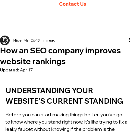
Contact Us
Nigel
Mar 26
13 min read
How an SEO company improves
website rankings
Updated:
Apr 17
UNDERSTANDING YOUR 
WEBSITE'S CURRENT STANDING
Before you can start making things better, you've got 
to know where you stand right now. It's like trying to fix a 
leaky faucet without knowing if the problem is the 