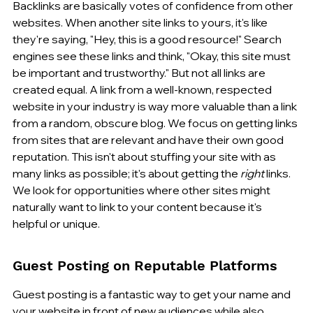
Backlinks are basically votes of confidence from other 
websites. When another site links to yours, it's like 
they're saying, "Hey, this is a good resource!" Search 
engines see these links and think, "Okay, this site must 
be important and trustworthy." But not all links are 
created equal. A link from a well-known, respected 
website in your industry is way more valuable than a link 
from a random, obscure blog. We focus on getting links 
from sites that are relevant and have their own good 
reputation. This isn't about stuffing your site with as 
many links as possible; it's about getting the 
right
 links. 
We look for opportunities where other sites might 
naturally want to link to your content because it's 
helpful or unique.
Guest Posting on Reputable Platforms
Guest posting is a fantastic way to get your name and 
your website in front of new audiences while also 