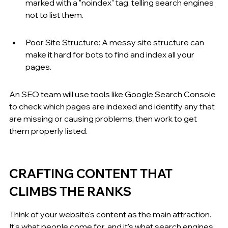
marked with a "noindex" tag, telling search engines 
not to list them.
Poor Site Structure: A messy site structure can 
make it hard for bots to find and index all your 
pages.
An SEO team will use tools like Google Search Console 
to check which pages are indexed and identify any that 
are missing or causing problems, then work to get 
them properly listed.
CRAFTING CONTENT THAT 
CLIMBS THE RANKS
Think of your website's content as the main attraction. 
It's what people come for, and it's what search engines 