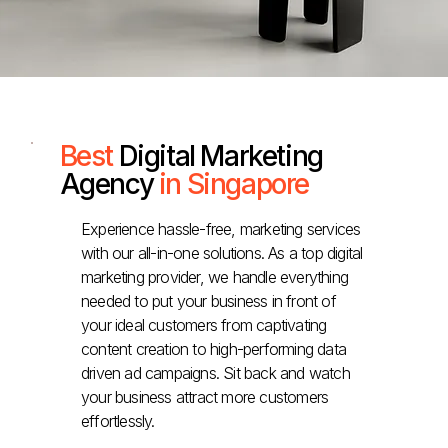
Best
Digital Marketing
Agency
in Singapore
Experience hassle-free, marketing services
with our all-in-one solutions. As a top digital
marketing provider, we handle everything
needed to put your business in front of
your ideal customers from captivating
content creation to high-performing data
driven ad campaigns. Sit back and watch
your business attract more customers
effortlessly.