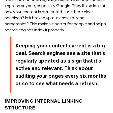
impress anyone, especially Google. They'll also look at 
how your content is structured – are there clear 
headings? Is it broken up into easy-to-read 
paragraphs? This makes it better for people and helps 
search engines index it properly.
Keeping your content current is a big 
deal. Search engines see a site that's 
regularly updated as a sign that it's 
active and relevant. Think about 
auditing your pages every six months 
or so to see what needs a refresh.
IMPROVING INTERNAL LINKING 
STRUCTURE