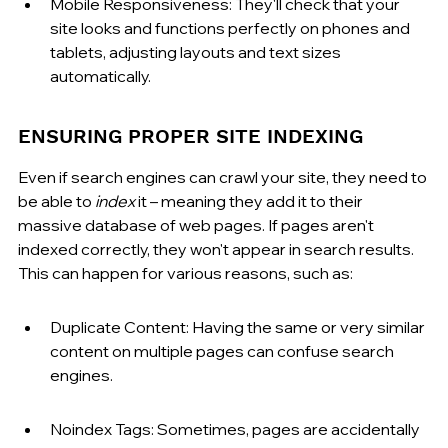
Mobile Responsiveness: They'll check that your 
site looks and functions perfectly on phones and 
tablets, adjusting layouts and text sizes 
automatically.
ENSURING PROPER SITE INDEXING
Even if search engines can crawl your site, they need to 
be able to 
index
 it – meaning they add it to their 
massive database of web pages. If pages aren't 
indexed correctly, they won't appear in search results. 
This can happen for various reasons, such as:
Duplicate Content: Having the same or very similar 
content on multiple pages can confuse search 
engines.
Noindex Tags: Sometimes, pages are accidentally 