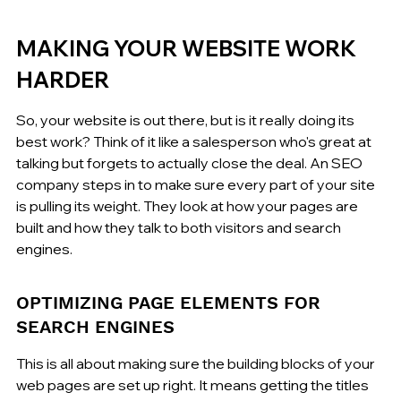
MAKING YOUR WEBSITE WORK 
HARDER
So, your website is out there, but is it really doing its 
best work? Think of it like a salesperson who's great at 
talking but forgets to actually close the deal. An SEO 
company steps in to make sure every part of your site 
is pulling its weight. They look at how your pages are 
built and how they talk to both visitors and search 
engines.
OPTIMIZING PAGE ELEMENTS FOR 
SEARCH ENGINES
This is all about making sure the building blocks of your 
web pages are set up right. It means getting the titles 