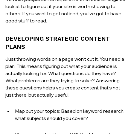
look at to figure out if your site is worth showing to 
others. If you want to get noticed, you've got to have 
good stuff to read.
DEVELOPING STRATEGIC CONTENT 
PLANS
Just throwing words on a page won't cut it. You need a 
plan. This means figuring out what your audience is 
actually looking for. What questions do they have? 
What problems are they trying to solve? Answering 
these questions helps you create content that's not 
just there, but actually useful.
Map out your topics: Based on keyword research, 
what subjects should you cover?