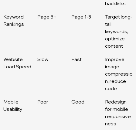
backlinks
Keyword 
Page 5+
Page 1-3
Target long-
Rankings
tail 
keywords, 
optimize 
content
Website 
Slow
Fast
Improve 
Load Speed
image 
compressio
n, reduce 
code
Mobile 
Poor
Good
Redesign 
Usability
for mobile 
responsive
ness