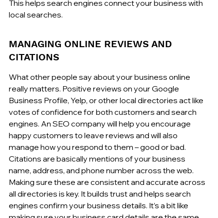
This helps search engines connect your business with 
local searches.
MANAGING ONLINE REVIEWS AND 
CITATIONS
What other people say about your business online 
really matters. Positive reviews on your Google 
Business Profile, Yelp, or other local directories act like 
votes of confidence for both customers and search 
engines. An SEO company will help you encourage 
happy customers to leave reviews and will also 
manage how you respond to them – good or bad. 
Citations are basically mentions of your business 
name, address, and phone number across the web. 
Making sure these are consistent and accurate across 
all directories is key. It builds trust and helps search 
engines confirm your business details. It’s a bit like 
making sure your business card details are the same 