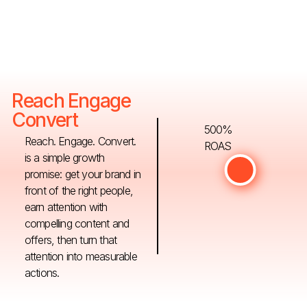
Reach Engage
Convert
500%
Reach. Engage. Convert.
ROAS
is a simple growth
promise: get your brand in
front of the right people,
earn attention with
compelling content and
offers, then turn that
attention into measurable
actions.