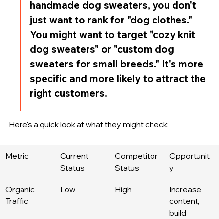
handmade dog sweaters, you don't 
just want to rank for "dog clothes." 
You might want to target "cozy knit 
dog sweaters" or "custom dog 
sweaters for small breeds." It's more 
specific and more likely to attract the 
right customers.
Here's a quick look at what they might check:
Metric
Current 
Competitor 
Opportunit
Status
Status
y
Organic 
Low
High
Increase 
Traffic
content, 
build 