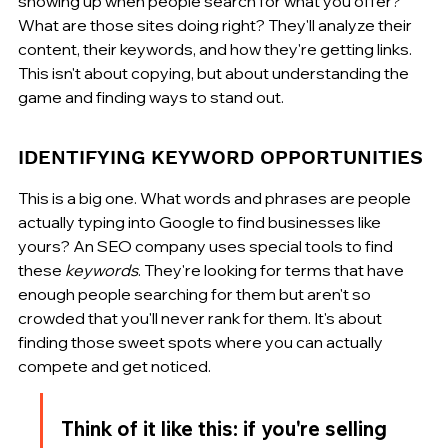
showing up when people search for what you offer? 
What are those sites doing right? They'll analyze their 
content, their keywords, and how they're getting links. 
This isn't about copying, but about understanding the 
game and finding ways to stand out.
IDENTIFYING KEYWORD OPPORTUNITIES
This is a big one. What words and phrases are people 
actually typing into Google to find businesses like 
yours? An SEO company uses special tools to find 
these 
keywords
. They're looking for terms that have 
enough people searching for them but aren't so 
crowded that you'll never rank for them. It's about 
finding those sweet spots where you can actually 
compete and get noticed.
Think of it like this: if you're selling 