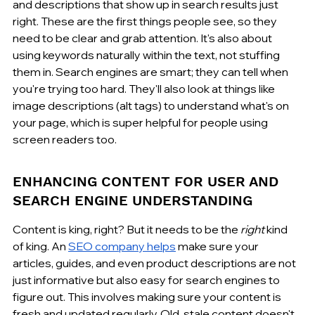
and descriptions that show up in search results just 
right. These are the first things people see, so they 
need to be clear and grab attention. It's also about 
using keywords naturally within the text, not stuffing 
them in. Search engines are smart; they can tell when 
you're trying too hard. They'll also look at things like 
image descriptions (alt tags) to understand what's on 
your page, which is super helpful for people using 
screen readers too.
ENHANCING CONTENT FOR USER AND 
SEARCH ENGINE UNDERSTANDING
Content is king, right? But it needs to be the 
right
 kind 
of king. An 
SEO company helps
 make sure your 
articles, guides, and even product descriptions are not 
just informative but also easy for search engines to 
figure out. This involves making sure your content is 
fresh and updated regularly. Old, stale content doesn't 