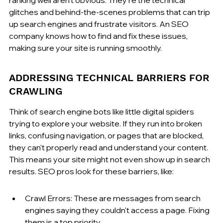
glitches and behind-the-scenes problems that can trip 
up search engines and frustrate visitors. An SEO 
company knows how to find and fix these issues, 
making sure your site is running smoothly.
ADDRESSING TECHNICAL BARRIERS FOR 
CRAWLING
Think of search engine bots like little digital spiders 
trying to explore your website. If they run into broken 
links, confusing navigation, or pages that are blocked, 
they can't properly read and understand your content. 
This means your site might not even show up in search 
results. SEO pros look for these barriers, like:
Crawl Errors: These are messages from search 
engines saying they couldn't access a page. Fixing 
them is a top priority.