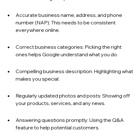
Accurate business name, address, and phone 
number (NAP): This needs to be consistent 
everywhere online.
Correct business categories: Picking the right 
ones helps Google understand what you do.
Compelling business description: Highlighting what 
makes you special.
Regularly updated photos and posts: Showing off 
your products, services, and any news.
Answering questions promptly: Using the Q&A 
feature to help potential customers.