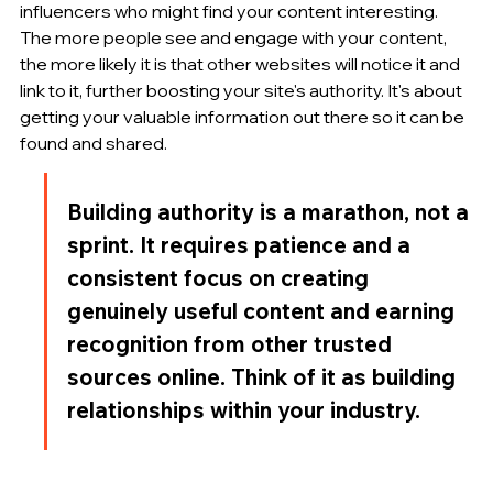
influencers who might find your content interesting. 
The more people see and engage with your content, 
the more likely it is that other websites will notice it and 
link to it, further boosting your site's authority. It's about 
getting your valuable information out there so it can be 
found and shared.
Building authority is a marathon, not a 
sprint. It requires patience and a 
consistent focus on creating 
genuinely useful content and earning 
recognition from other trusted 
sources online. Think of it as building 
relationships within your industry.