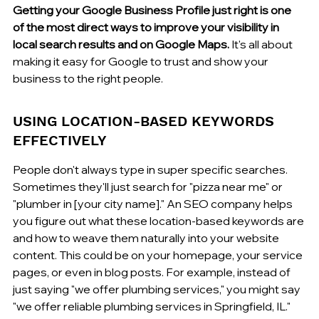
Getting your Google Business Profile just right is one 
of the most direct ways to improve your visibility in 
local search results and on Google Maps.
 It's all about 
making it easy for Google to trust and show your 
business to the right people.
USING LOCATION-BASED KEYWORDS 
EFFECTIVELY
People don't always type in super specific searches. 
Sometimes they'll just search for "pizza near me" or 
"plumber in [your city name]." An SEO company helps 
you figure out what these location-based keywords are 
and how to weave them naturally into your website 
content. This could be on your homepage, your service 
pages, or even in blog posts. For example, instead of 
just saying "we offer plumbing services," you might say 
"we offer reliable plumbing services in Springfield, IL." 