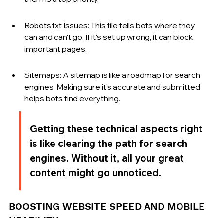
Robots.txt Issues: This file tells bots where they 
can and can't go. If it's set up wrong, it can block 
important pages.
Sitemaps: A sitemap is like a roadmap for search 
engines. Making sure it's accurate and submitted 
helps bots find everything.
Getting these technical aspects right 
is like clearing the path for search 
engines. Without it, all your great 
content might go unnoticed.
BOOSTING WEBSITE SPEED AND MOBILE 