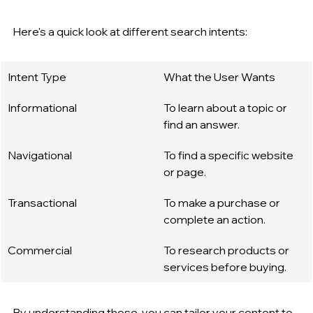
Here's a quick look at different search intents:
Intent Type
What the User Wants
Informational
To learn about a topic or 
find an answer.
Navigational
To find a specific website 
or page.
Transactional
To make a purchase or 
complete an action.
Commercial
To research products or 
services before buying.
By understanding these, you can tailor your content to 