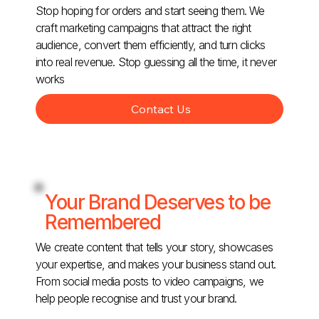
Stop hoping for orders and start seeing them. We
craft marketing campaigns that attract the right
audience, convert them efficiently, and turn clicks
into real revenue. Stop guessing all the time, it never
works
Contact Us
Your Brand Deserves to be
Remembered
We create content that tells your story, showcases
your expertise, and makes your business stand out.
From social media posts to video campaigns, we
help people recognise and trust your brand.