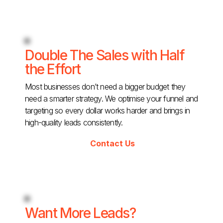
Double The Sales with Half
the Effort
Most businesses don’t need a bigger budget they
need a smarter strategy. We optimise your funnel and
targeting so every dollar works harder and brings in
high-quality leads consistently.
Contact Us
Want More Leads?