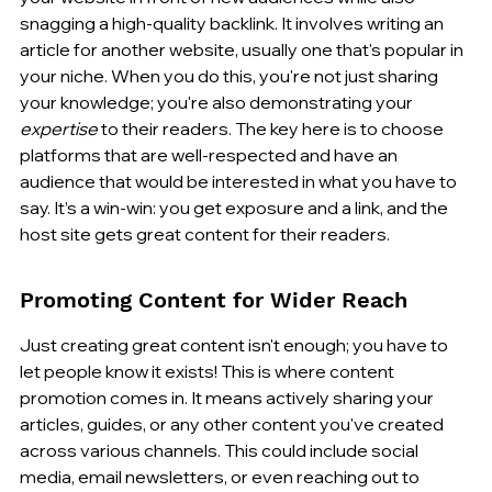
snagging a high-quality backlink. It involves writing an 
article for another website, usually one that's popular in 
your niche. When you do this, you're not just sharing 
your knowledge; you're also demonstrating your 
expertise
 to their readers. The key here is to choose 
platforms that are well-respected and have an 
audience that would be interested in what you have to 
say. It’s a win-win: you get exposure and a link, and the 
host site gets great content for their readers.
Promoting Content for Wider Reach
Just creating great content isn't enough; you have to 
let people know it exists! This is where content 
promotion comes in. It means actively sharing your 
articles, guides, or any other content you've created 
across various channels. This could include social 
media, email newsletters, or even reaching out to 