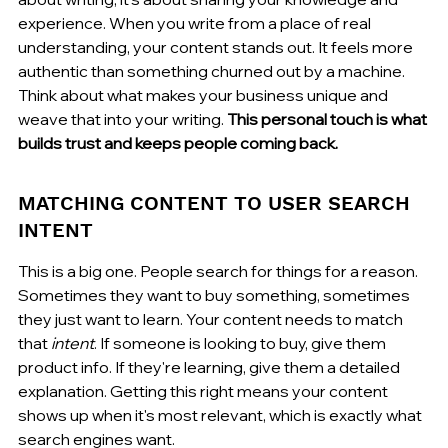
experience. When you write from a place of real 
understanding, your content stands out. It feels more 
authentic than something churned out by a machine. 
Think about what makes your business unique and 
weave that into your writing. 
This personal touch is what 
builds trust and keeps people coming back.
MATCHING CONTENT TO USER SEARCH 
INTENT
This is a big one. People search for things for a reason. 
Sometimes they want to buy something, sometimes 
they just want to learn. Your content needs to match 
that 
intent
. If someone is looking to buy, give them 
product info. If they're learning, give them a detailed 
explanation. Getting this right means your content 
shows up when it's most relevant, which is exactly what 
search engines want.