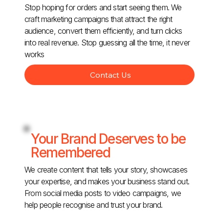
Stop hoping for orders and start seeing them. We
craft marketing campaigns that attract the right
audience, convert them efficiently, and turn clicks
into real revenue. Stop guessing all the time, it never
works
Contact Us
Your Brand Deserves to be
Remembered
We create content that tells your story, showcases
your expertise, and makes your business stand out.
From social media posts to video campaigns, we
help people recognise and trust your brand.