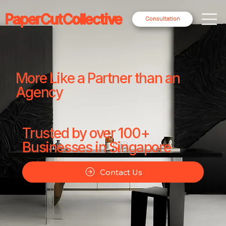
PaperCutCollective
Consultation
More Like a Partner than an
Agency
Trusted by over 100+
Businesses in Singapore
Contact Us