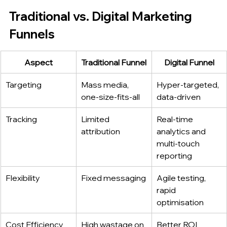
Traditional vs. Digital Marketing 
Funnels
Aspect
Traditional Funnel
Digital Funnel
Targeting
Mass media, 
Hyper‑targeted, 
one‑size‑fits‑all
data‑driven
Tracking
Limited 
Real‑time 
attribution
analytics and 
multi‑touch 
reporting
Flexibility
Fixed messaging
Agile testing, 
rapid 
optimisation
Cost Efficiency
High wastage on 
Better ROI 