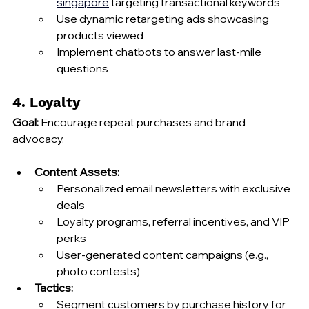
singapore
 targeting transactional keywords
Use dynamic retargeting ads showcasing 
products viewed
Implement chatbots to answer last‑mile 
questions
4. Loyalty
Goal:
 Encourage repeat purchases and brand 
advocacy.
Content Assets:
Personalized email newsletters with exclusive 
deals
Loyalty programs, referral incentives, and VIP 
perks
User‑generated content campaigns (e.g., 
photo contests)
Tactics:
Segment customers by purchase history for 