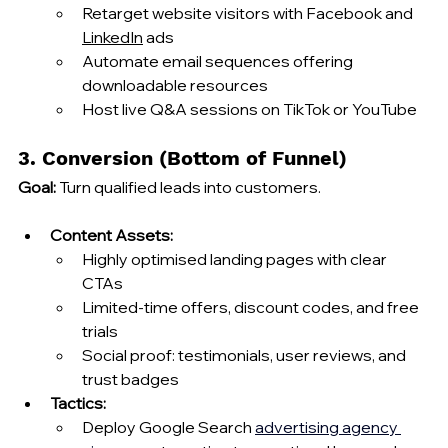
Retarget website visitors with Facebook and 
LinkedIn
 ads
Automate email sequences offering 
downloadable resources
Host live Q&A sessions on TikTok or YouTube
3. Conversion (Bottom of Funnel)
Goal:
 Turn qualified leads into customers.
Content Assets:
Highly optimised landing pages with clear 
CTAs
Limited‑time offers, discount codes, and free 
trials
Social proof: testimonials, user reviews, and 
trust badges
Tactics:
Deploy Google Search 
advertising agency 