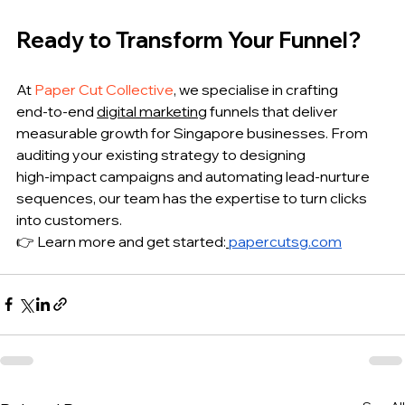
Ready to Transform Your Funnel?
At 
Paper Cut Collective
, we specialise in crafting 
end‑to‑end 
digital marketing
 funnels that deliver 
measurable growth for Singapore businesses. From 
auditing your existing strategy to designing 
high‑impact campaigns and automating lead‑nurture 
sequences, our team has the expertise to turn clicks 
into customers.
👉 Learn more and get started:
papercutsg.com