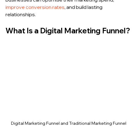
improve conversion rates
, and build lasting 
relationships.
What Is a Digital Marketing Funnel?
Digital Marketing Funnel and Traditional Marketing Funnel