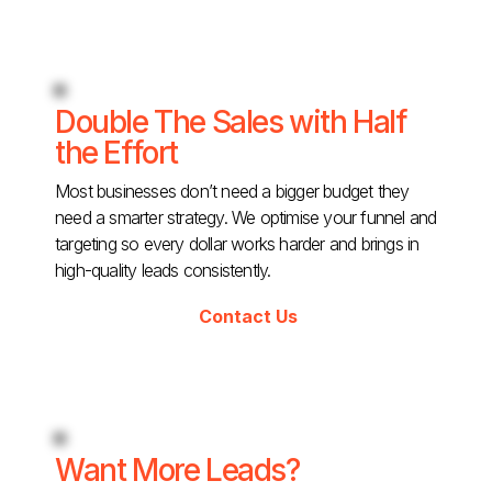
Double The Sales with Half
the Effort
Most businesses don’t need a bigger budget they
need a smarter strategy. We optimise your funnel and
targeting so every dollar works harder and brings in
high-quality leads consistently.
Contact Us
Want More Leads?