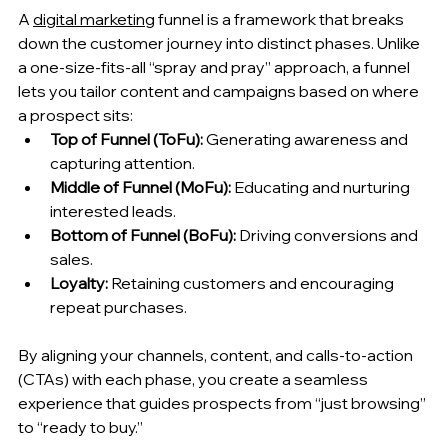
A 
digital marketing
 funnel is a framework that breaks 
down the customer journey into distinct phases. Unlike 
a one‑size‑fits‑all “spray and pray” approach, a funnel 
lets you tailor content and campaigns based on where 
a prospect sits:
Top of Funnel (ToFu):
 Generating awareness and 
capturing attention.
Middle of Funnel (MoFu):
 Educating and nurturing 
interested leads.
Bottom of Funnel (BoFu):
 Driving conversions and 
sales.
Loyalty:
 Retaining customers and encouraging 
repeat purchases.
By aligning your channels, content, and calls‑to‑action 
(CTAs) with each phase, you create a seamless 
experience that guides prospects from “just browsing” 
to “ready to buy.”