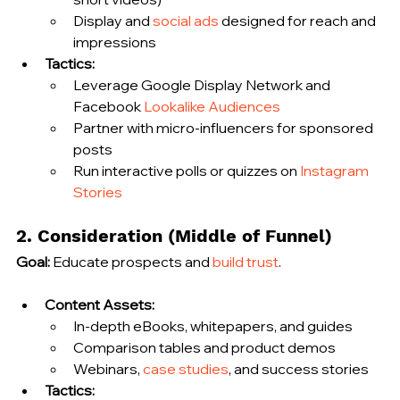
Display and 
social ads
 designed for reach and 
impressions
Tactics:
Leverage Google Display Network and 
Facebook 
Lookalike Audiences
Partner with micro‑influencers for sponsored 
posts
Run interactive polls or quizzes on 
Instagram 
Stories
2. Consideration (Middle of Funnel)
Goal:
 Educate prospects and 
build trust
.
Content Assets:
In‑depth eBooks, whitepapers, and guides
Comparison tables and product demos
Webinars, 
case studies
, and success stories
Tactics: