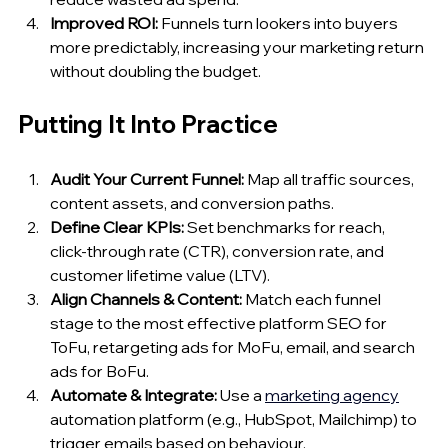
Improved ROI:
 Funnels turn lookers into buyers 
more predictably, increasing your marketing return 
without doubling the budget.
Putting It Into Practice
Audit Your Current Funnel:
 Map all traffic sources, 
content assets, and conversion paths.
Define Clear KPIs:
 Set benchmarks for reach, 
click‑through rate (CTR), conversion rate, and 
customer lifetime value (LTV).
Align Channels & Content:
 Match each funnel 
stage to the most effective platform SEO for 
ToFu, retargeting ads for MoFu, email, and search 
ads for BoFu.
Automate & Integrate:
 Use a 
marketing 
agency
automation platform (e.g., HubSpot, Mailchimp) to 
trigger emails based on behaviour.