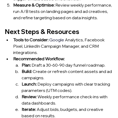
Measure & Optimise:
 Review weekly performance, 
run A/B tests on landing pages and ad creatives, 
and refine targeting based on data insights.
Next Steps & Resources
Tools to Consider:
Google
 Analytics, Facebook 
Pixel, LinkedIn Campaign Manager, and CRM 
integrations.
Recommended Workflow:
Plan:
 Draft a 30‑60‑90 day funnel roadmap.
Build:
 Create or refresh content assets and ad 
campaigns.
Launch:
 Deploy campaigns with clear tracking 
parameters (UTM codes).
Review:
 Weekly performance check‑ins with 
data dashboards.
Iterate:
 Adjust bids, budgets, and creative 
based on results.