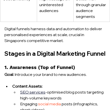
uninterested 
through granular 
audiences
audience 
segments
Digital funnels harness data and automation to deliver 
personalised experiences at scale, crucial in 
Singapore’s competitive market.
Stages in a Digital Marketing Funnel
1. Awareness (Top of Funnel)
Goal:
 Introduce your brand to new audiences.
Content Assets:
SEO 
services
‑optimised blog posts targeting 
high‑volume keywords
Engaging 
social media
 posts (infographics, 
short videos)