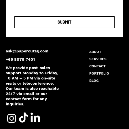
SUBMIT
ask@papercutsg.com
ABOUT
SERVICES
+65 8079 7401
CONTACT
We provide post-sales
support Monday to Friday,
PORTFOLIO
8 AM – 5 PM via on-site
BLOG
visits or teleconference.
Our team is also reachable
24/7 via email or our
contact form for any
inquiries.