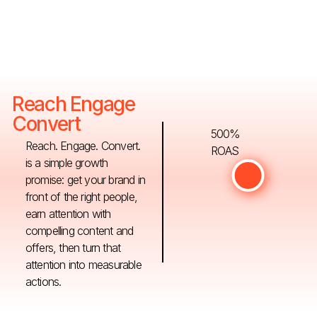
Reach Engage
Convert
500%
Reach. Engage. Convert.
ROAS
is a simple growth
promise: get your brand in
front of the right people,
earn attention with
compelling content and
offers, then turn that
attention into measurable
actions.