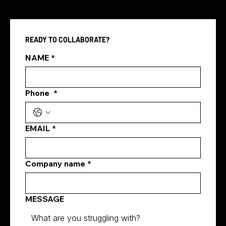
READY TO COLLABORATE?
NAME
*
Phone
*
how digital marketing generates leads
EMAIL
*
Company name
*
MESSAGE