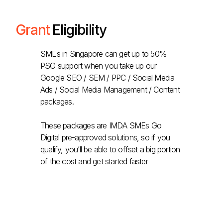
Grant
Eligibility
SMEs in Singapore can get up to 50%
PSG support when you take up our
Google SEO / SEM / PPC / Social Media
Ads / Social Media Management / Content
packages.
These packages are IMDA SMEs Go
Digital pre-approved solutions, so if you
qualify, you’ll be able to offset a big portion
of the cost and get started faster