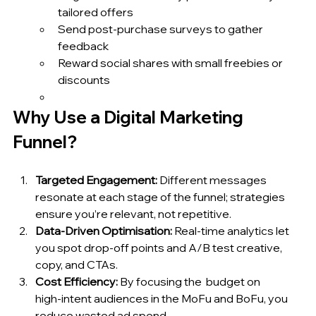
tailored offers
Send post‑purchase surveys to gather 
feedback
Reward social shares with small freebies or 
discounts
Why Use a Digital Marketing 
Funnel?
Targeted Engagement:
 Different messages 
resonate at each stage of the funnel; strategies 
ensure you’re relevant, not repetitive.
Data‑Driven Optimisation:
 Real‑time analytics let 
you spot drop‑off points and A/B test creative, 
copy, and CTAs.
Cost Efficiency:
 By focusing the  budget on 
high‑intent audiences in the MoFu and BoFu, you 
reduce wasted ad spend.