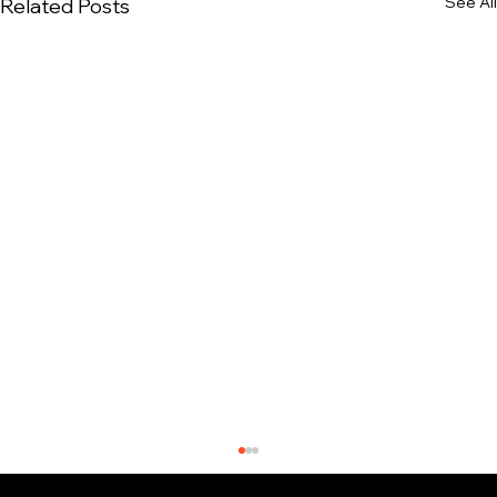
See All
Related Posts