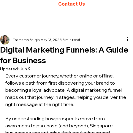
Contact Us
Tsamarah Balqis
May 13, 2025
3 min read
Digital Marketing Funnels: A Guide
for Business
Updated:
Jun 9
Every customer journey, whether online or offline, 
follows a path from first discovering your brand to 
becoming a loyal advocate. A 
digital marketing
 funnel 
maps out that journey in stages, helping you deliver the 
right message at the right time. 
By understanding how prospects move from 
awareness to purchase (and beyond), Singapore 
businesses can optimise their marketing spend, 