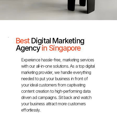
Best
Digital Marketing
Agency
in Singapore
Experience hassle-free, marketing services
with our all-in-one solutions. As a top digital
marketing provider, we handle everything
needed to put your business in front of
your ideal customers from captivating
content creation to high-performing data
driven ad campaigns. Sit back and watch
your business attract more customers
effortlessly.