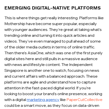
EMERGING DIGITAL-NATIVE PLATFORMS
This is where things get really interesting. Platforms like 
Mothership have become super popular, especially 
with younger audiences. They're great at taking what's 
trending online and turning it into quick articles and 
videos. They've even managed to pull ahead of some 
of the older media outlets in terms of online traffic. 
Then there's AsiaOne, which was one of the first purely 
digital sites here and still pulls in a massive audience 
with news and lifestyle content. The Independent 
Singapore is another one to watch, focusing on news 
and current affairs with a balanced approach. These 
platforms are agile and understand how to capture 
attention in the fast-paced digital world. If you're 
looking to boost your brand's online presence, working 
with a digital 
marketing agency
 like 
PaperCutCollective
could be a smart move, as they focus on data-driven 