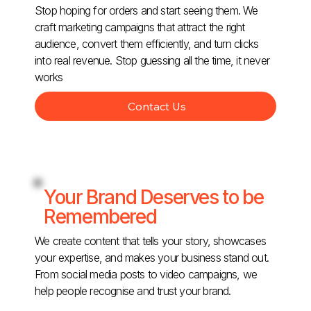
Stop hoping for orders and start seeing them. We
craft marketing campaigns that attract the right
audience, convert them efficiently, and turn clicks
into real revenue. Stop guessing all the time, it never
works
Contact Us
Your Brand Deserves to be
Remembered
We create content that tells your story, showcases
your expertise, and makes your business stand out.
From social media posts to video campaigns, we
help people recognise and trust your brand.