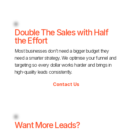
Double The Sales with Half
the Effort
Most businesses don’t need a bigger budget they
need a smarter strategy. We optimise your funnel and
targeting so every dollar works harder and brings in
high-quality leads consistently.
Contact Us
Want More Leads?