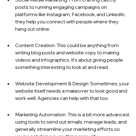
posts to running engaging campaigns on 
platforms like Instagram, Facebook, and LinkedIn, 
they help you connect with people where they 
hang out online.
Content Creation: This could be anything from 
writing blog posts and website copy to making 
videos and infographics. It's about giving people 
something interesting to look at and read.
Website Development & Design: Sometimes, your 
website itself needs a makeover to look good and 
work well. Agencies can help with that too.
Marketing Automation: This is a bit more advanced, 
using tools to send out emails, manage leads, and 
generally streamline your marketing efforts so 