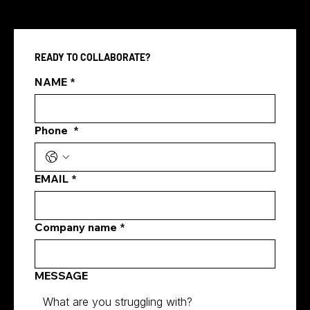
READY TO COLLABORATE?
NAME
*
Hiring a Media Company in Singapore
Phone
*
EMAIL
*
Company name
*
MESSAGE