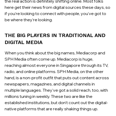
the real action is definitely shifting online. Most folks 
here get their news from digital sources these days, so 
if you're looking to connect with people, you've got to 
be where they're looking.
THE BIG PLAYERS IN TRADITIONAL AND 
DIGITAL MEDIA
When you think about the big names, Mediacorp and 
SPH Media often come up. Mediacorp is huge, 
reaching almost everyone in Singapore through its TV, 
radio, and online platforms. SPH Media, on the other 
hand, is a non-profit outfit that puts out content across 
newspapers, magazines, and digital channels in 
multiple languages. They've got a solid reach, too, with 
millions tuning in weekly. These two are like the 
established institutions, but don't count out the digital-
native platforms that are really shaking things up.