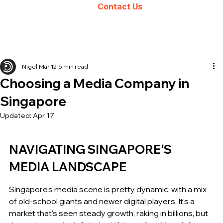
Contact Us
Nigel
Mar 12
5 min read
Choosing a Media Company in
Singapore
Updated:
Apr 17
NAVIGATING SINGAPORE'S 
MEDIA LANDSCAPE
Singapore's media scene is pretty dynamic, with a mix 
of old-school giants and newer digital players. It's a 
market that's seen steady growth, raking in billions, but 