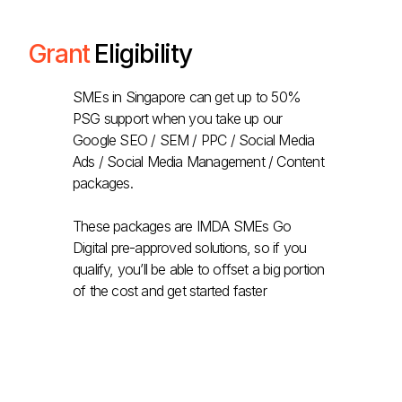
Grant
Eligibility
SMEs in Singapore can get up to 50%
PSG support when you take up our
Google SEO / SEM / PPC / Social Media
Ads / Social Media Management / Content
packages.
These packages are IMDA SMEs Go
Digital pre-approved solutions, so if you
qualify, you’ll be able to offset a big portion
of the cost and get started faster