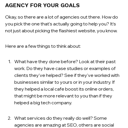
AGENCY FOR YOUR GOALS
Okay, so there are a lot of agencies out there. How do 
you pick the one that's actually going to help you? It’s 
not just about picking the flashiest website, you know.
Here are a few things to think about:
What have they done before? Look at their past 
work. Do they have case studies or examples of 
clients they've helped? See if they've worked with 
businesses similar to yours or in your industry. If 
they helped a local cafe boost its online orders, 
that might be more relevant to you than if they 
helped a big tech company.
What services do they really do well? Some 
agencies are amazing at SEO, others are social 