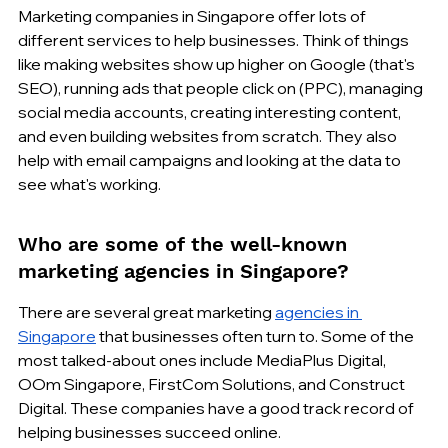
Marketing companies in Singapore offer lots of 
different services to help businesses. Think of things 
like making websites show up higher on Google (that's 
SEO), running ads that people click on (PPC), managing 
social media accounts, creating interesting content, 
and even building websites from scratch. They also 
help with email campaigns and looking at the data to 
see what's working.
Who are some of the well-known 
marketing agencies in Singapore?
There are several great marketing 
agencies in 
Singapore
 that businesses often turn to. Some of the 
most talked-about ones include MediaPlus Digital, 
OOm Singapore, FirstCom Solutions, and Construct 
Digital. These companies have a good track record of 
helping businesses succeed online.