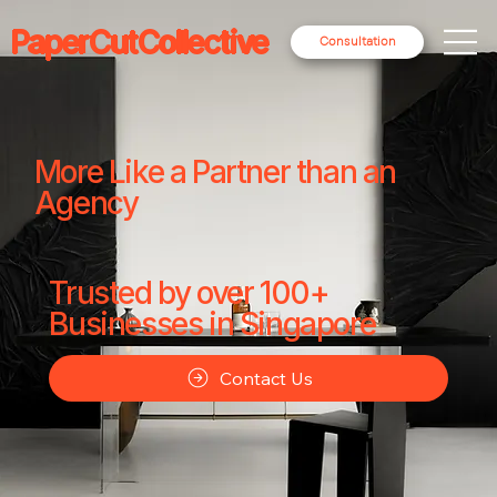
PaperCutCollective
Consultation
More Like a Partner than an
Agency
Trusted by over 100+
Businesses in Singapore
Contact Us