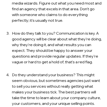
media wizards. Figure out what you need most and 
find an agency that excels in that area. Don't go 
with someone who claims to do everything 
perfectly; it's usually not true.
How do they talk to you? Communication is key. A 
good agency will be clear about what they're doing, 
why they're doing it, and what results you can 
expect. They should be happy to answer your 
questions and provide regular updates. If they're 
vague or hard to get a hold of, that's a red flag.
Do they understand your business? This might 
seem obvious, but sometimes agencies just want 
to sell you services without really getting what 
makes your business tick. The best partners will 
take the time to learn about your company culture, 
your customers, and your unique selling points.