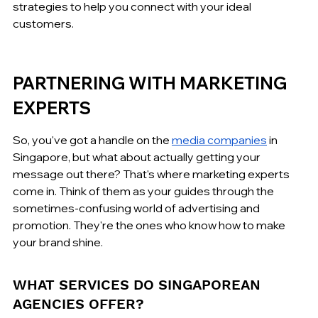
strategies to help you connect with your ideal 
customers.
PARTNERING WITH MARKETING 
EXPERTS
So, you've got a handle on the 
media companies
 in 
Singapore, but what about actually getting your 
message out there? That's where marketing experts 
come in. Think of them as your guides through the 
sometimes-confusing world of advertising and 
promotion. They're the ones who know how to make 
your brand shine.
WHAT SERVICES DO SINGAPOREAN 
AGENCIES OFFER?