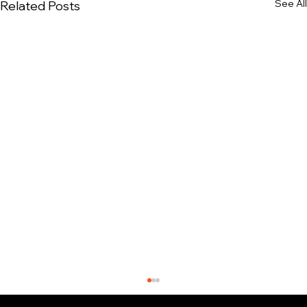
See All
Related Posts