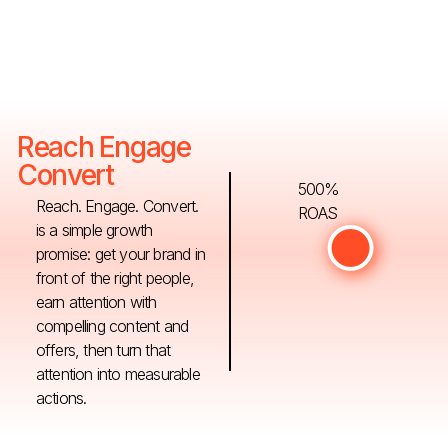
Reach Engage
Convert
500%
Reach. Engage. Convert.
ROAS
is a simple growth
promise: get your brand in
front of the right people,
earn attention with
compelling content and
offers, then turn that
attention into measurable
actions.