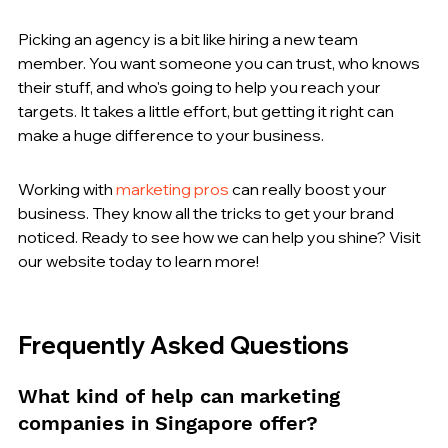
Picking an agency is a bit like hiring a new team 
member. You want someone you can trust, who knows 
their stuff, and who's going to help you reach your 
targets. It takes a little effort, but getting it right can 
make a huge difference to your business.
Working with 
marketing pros
 can really boost your 
business. They know all the tricks to get your brand 
noticed. Ready to see how we can help you shine? Visit 
our website today to learn more!
Frequently Asked Questions
What kind of help can marketing 
companies in Singapore offer?