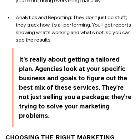
you're not doing everything manually.
Analytics and Reporting: They don't just do stuff; 
they track how it's all performing. You'll get reports 
showing what's working and what's not, so you can 
see the results.
It's really about getting a tailored 
plan. Agencies look at your specific 
business and goals to figure out the 
best mix of these services. They're 
not just selling you a package; they're 
trying to solve your marketing 
problems.
CHOOSING THE RIGHT MARKETING 