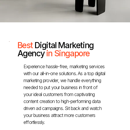
Best
Digital Marketing
Agency
in Singapore
Experience hassle-free, marketing services
with our all-in-one solutions. As a top digital
marketing provider, we handle everything
needed to put your business in front of
your ideal customers from captivating
content creation to high-performing data
driven ad campaigns. Sit back and watch
your business attract more customers
effortlessly.