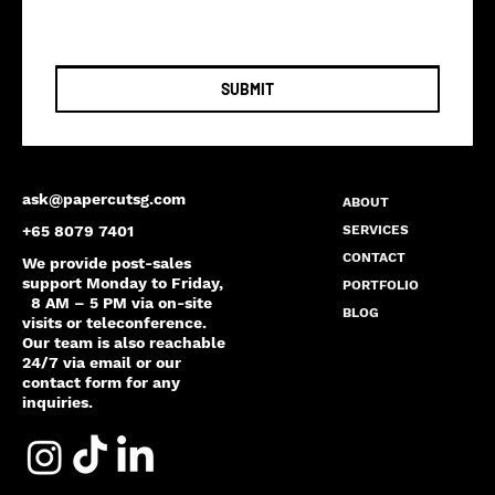
SUBMIT
ask@papercutsg.com
ABOUT
SERVICES
+65 8079 7401
CONTACT
We provide post-sales
support Monday to Friday,
PORTFOLIO
8 AM – 5 PM via on-site
BLOG
visits or teleconference.
Our team is also reachable
24/7 via email or our
contact form for any
inquiries.