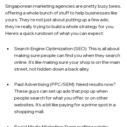
Singaporean marketing agencies are pretty busy bees, 
offering a whole bunch of stuff to help businesses like 
yours. They're not just about putting up a few ads; 
they're really trying to build a whole strategy for you. 
Here's a quick rundown of what you can expect:
Search Engine Optimization (SEO): This is all about 
making sure people can find you when they search 
online. It's like making sure your shop is on the main 
street, not hidden down a back alley.
Paid Advertising (PPC/SEM): Need results now? 
These guys can set up ads that pop up when 
people search for what you offer, or on other 
websites. It's a bit like paying for a prime spot in a 
shopping mall.
Social Media Marketing: From crafting catchy 