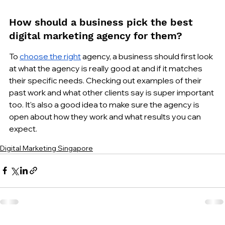
How should a business pick the best 
digital marketing agency for them?
To 
choose the right
 agency, a business should first look 
at what the agency is really good at and if it matches 
their specific needs. Checking out examples of their 
past work and what other clients say is super important 
too. It's also a good idea to make sure the agency is 
open about how they work and what results you can 
expect.
Digital Marketing Singapore