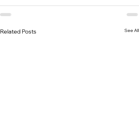
See All
Related Posts