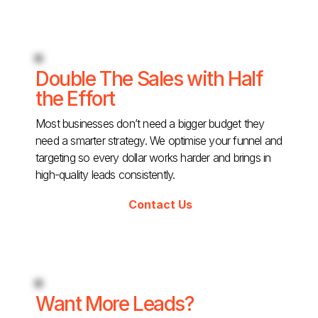
Double The Sales with Half
the Effort
Most businesses don’t need a bigger budget they
need a smarter strategy. We optimise your funnel and
targeting so every dollar works harder and brings in
high-quality leads consistently.
Contact Us
Want More Leads?