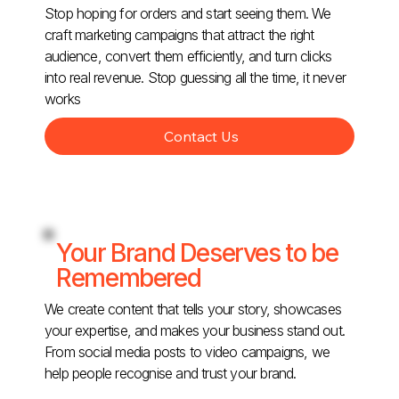
Stop hoping for orders and start seeing them. We
craft marketing campaigns that attract the right
audience, convert them efficiently, and turn clicks
into real revenue. Stop guessing all the time, it never
works
Contact Us
Your Brand Deserves to be
Remembered
We create content that tells your story, showcases
your expertise, and makes your business stand out.
From social media posts to video campaigns, we
help people recognise and trust your brand.