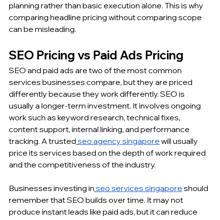
planning rather than basic execution alone. This is why 
comparing headline pricing without comparing scope 
can be misleading.
SEO Pricing vs Paid Ads Pricing
SEO and paid ads are two of the most common 
services businesses compare, but they are priced 
differently because they work differently. SEO is 
usually a longer-term investment. It involves ongoing 
work such as keyword research, technical fixes, 
content support, internal linking, and performance 
tracking. A trusted
seo agency singapore
 will usually 
price its services based on the depth of work required 
and the competitiveness of the industry.
Businesses investing in
seo services singapore
 should 
remember that SEO builds over time. It may not 
produce instant leads like paid ads, but it can reduce 