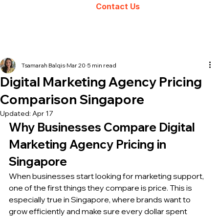
Contact Us
Tsamarah Balqis
Mar 20
5 min read
Digital Marketing Agency Pricing
Comparison Singapore
Updated:
Apr 17
Why Businesses Compare Digital 
Marketing Agency Pricing in 
Singapore
When businesses start looking for marketing support, 
one of the first things they compare is price. This is 
especially true in Singapore, where brands want to 
grow efficiently and make sure every dollar spent 