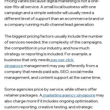
Pricing varies because digital marketing is not a one-
size-fits-all service. A small local business with one 
campaign and a simple website will usually need a 
different level of support than an ecommerce brand or 
a company running multi-channel lead generation.
The biggest pricing factors usually include the number 
of services needed, the complexity of the campaigns, 
the competition in your industry, and how much 
strategy or reporting is included. For example, a 
business that only needs
pay per click 
singapore
 management may pay differently from a 
company that needs paid ads, SEO, social media 
management, and content support at the same time.
Some agencies price by service, while others offer 
retainer packages. A
marketing agency singapore
 may 
also charge more if it includes ongoing optimisation, 
custom reporting, creative testing, and strategic 