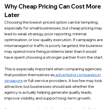
Why Cheap Pricing Can Cost More 
Later
Choosing the lowest-priced option can be tempting, 
especially for small businesses, but cheap pricing may 
lead to weak strategy, poor reporting, minimal 
optimisation, or low-quality execution. If campaigns are 
mismanaged or traffic is poorly targeted, the business 
may spend more fixing problems later than it would 
have spent choosing a stronger partner from the start.
This is especially important when comparing agencies 
that position themselves as
advertising companies in 
singapore
 or full-service providers. A low fee may look 
attractive, but businesses should ask whether the 
agency is actually helping generate quality leads, 
improve visibility, and support long-term growth.