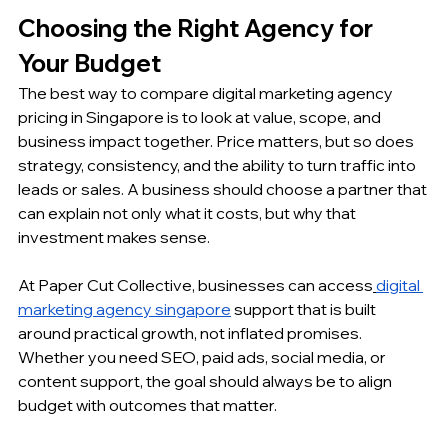
Choosing the Right Agency for 
Your Budget
The best way to compare digital marketing agency 
pricing in Singapore is to look at value, scope, and 
business impact together. Price matters, but so does 
strategy, consistency, and the ability to turn traffic into 
leads or sales. A business should choose a partner that 
can explain not only what it costs, but why that 
investment makes sense.
At Paper Cut Collective, businesses can access
digital 
marketing agency singapore
 support that is built 
around practical growth, not inflated promises. 
Whether you need SEO, paid ads, social media, or 
content support, the goal should always be to align 
budget with outcomes that matter.