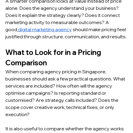
A smarter comparison looks at value instead of price 
alone. Does the agency understand your business? 
Does it explain the strategy clearly? Does it connect 
marketing activity to measurable outcomes? A 
good
digital marketing agency
 should make pricing feel 
justified through structure, communication, and results.
What to Look for in a Pricing 
Comparison
When comparing agency pricing in Singapore, 
businesses should ask a few practical questions. What 
services are included? How often will the agency 
optimise campaigns? Is reporting standard or 
customised? Are strategy calls included? Does the 
scope cover creative work, technical fixes, or only 
execution?
It is also useful to compare whether the agency works 