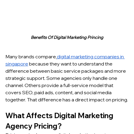
Benefits Of Digital Marketing Princing
Many brands compare
digital marketing companies in 
singapore
 because they want to understand the 
difference between basic service packages and more 
strategic support. Some agencies only handle one 
channel. Others provide a full-service model that 
covers SEO, paid ads, content, and social media 
together. That difference has a direct impact on pricing.
What Affects Digital Marketing 
Agency Pricing?