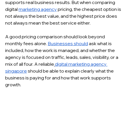
supports real business results. But when comparing 
digital 
marketing agency
 pricing, the cheapest option is 
not always the best value, and the highest price does 
not always mean the best service either.
A good pricing comparison should look beyond 
monthly fees alone. 
Businesses should
 ask what is 
included, how the work is managed, and whether the 
agency is focused on traffic, leads, sales, visibility, or a 
mix of all four. A reliable
digital marketing agency 
singapore
 should be able to explain clearly what the 
business is paying for and how that work supports 
growth.