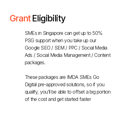
Grant
Eligibility
SMEs in Singapore can get up to 50%
PSG support when you take up our
Google SEO / SEM / PPC / Social Media
Ads / Social Media Management / Content
packages.
These packages are IMDA SMEs Go
Digital pre-approved solutions, so if you
qualify, you’ll be able to offset a big portion
of the cost and get started faster