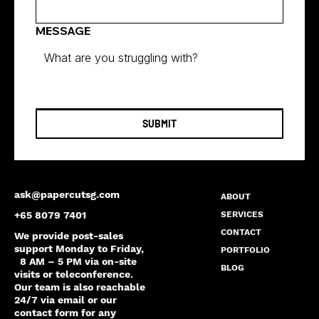
MESSAGE
SUBMIT
ask@papercutsg.com
ABOUT
SERVICES
+65 8079 7401
CONTACT
We provide post-sales
support Monday to Friday,
PORTFOLIO
8 AM – 5 PM via on-site
BLOG
visits or teleconference.
Our team is also reachable
24/7 via email or our
contact form for any