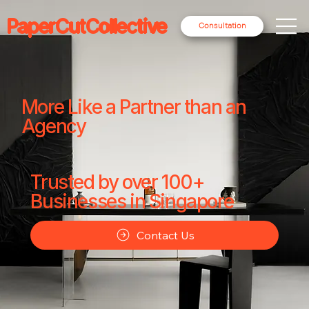
PaperCutCollective
Consultation
More Like a Partner than an
Agency
Trusted by over 100+
Businesses in Singapore
Contact Us