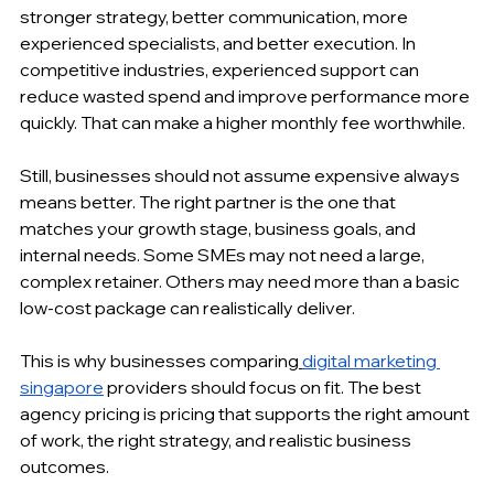
stronger strategy, better communication, more 
experienced specialists, and better execution. In 
competitive industries, experienced support can 
reduce wasted spend and improve performance more 
quickly. That can make a higher monthly fee worthwhile.
Still, businesses should not assume expensive always 
means better. The right partner is the one that 
matches your growth stage, business goals, and 
internal needs. Some SMEs may not need a large, 
complex retainer. Others may need more than a basic 
low-cost package can realistically deliver.
This is why businesses comparing
digital marketing 
singapore
 providers should focus on fit. The best 
agency pricing is pricing that supports the right amount 
of work, the right strategy, and realistic business 
outcomes.