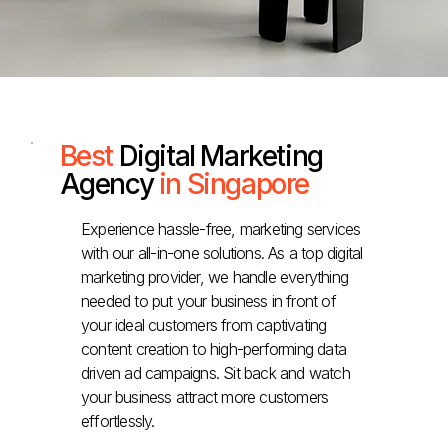
Best
Digital Marketing
Agency
in Singapore
Experience hassle-free, marketing services
with our all-in-one solutions. As a top digital
marketing provider, we handle everything
needed to put your business in front of
your ideal customers from captivating
content creation to high-performing data
driven ad campaigns. Sit back and watch
your business attract more customers
effortlessly.