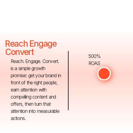
Reach Engage
Convert
500%
Reach. Engage. Convert.
ROAS
is a simple growth
promise: get your brand in
front of the right people,
earn attention with
compelling content and
offers, then turn that
attention into measurable
actions.