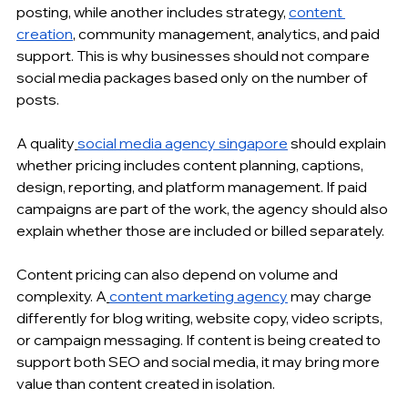
posting, while another includes strategy, 
content 
creation
, community management, analytics, and paid 
support. This is why businesses should not compare 
social media packages based only on the number of 
posts.
A quality
social media agency singapore
 should explain 
whether pricing includes content planning, captions, 
design, reporting, and platform management. If paid 
campaigns are part of the work, the agency should also 
explain whether those are included or billed separately.
Content pricing can also depend on volume and 
complexity. A
content marketing agency
 may charge 
differently for blog writing, website copy, video scripts, 
or campaign messaging. If content is being created to 
support both SEO and social media, it may bring more 
value than content created in isolation.