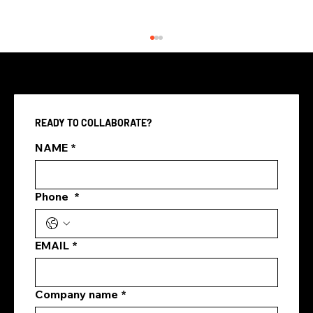
READY TO COLLABORATE?
NAME
*
Phone
*
Best Digital Marketing Agency
Singapore
EMAIL
*
Company name
*