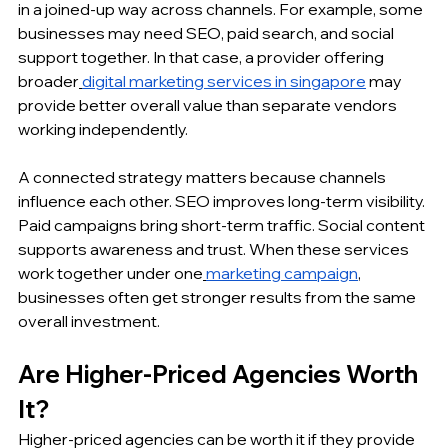
in a joined-up way across channels. For example, some 
businesses may need SEO, paid search, and social 
support together. In that case, a provider offering 
broader
digital marketing services in singapore
 may 
provide better overall value than separate vendors 
working independently.
A connected strategy matters because channels 
influence each other. SEO improves long-term visibility. 
Paid campaigns bring short-term traffic. Social content 
supports awareness and trust. When these services 
work together under one
marketing campaign
, 
businesses often get stronger results from the same 
overall investment.
Are Higher-Priced Agencies Worth 
It?
Higher-priced agencies can be worth it if they provide 