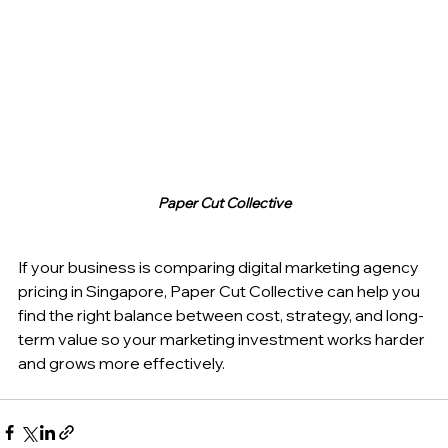
Paper Cut Collective
If your business is comparing digital marketing agency 
pricing in Singapore, Paper Cut Collective can help you 
find the right balance between cost, strategy, and long-
term value so your marketing investment works harder 
and grows more effectively.