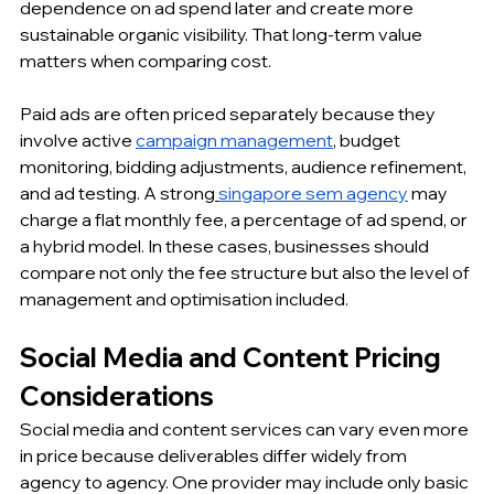
dependence on ad spend later and create more 
sustainable organic visibility. That long-term value 
matters when comparing cost.
Paid ads are often priced separately because they 
involve active 
campaign management
, budget 
monitoring, bidding adjustments, audience refinement, 
and ad testing. A strong
singapore sem agency
 may 
charge a flat monthly fee, a percentage of ad spend, or 
a hybrid model. In these cases, businesses should 
compare not only the fee structure but also the level of 
management and optimisation included.
Social Media and Content Pricing 
Considerations
Social media and content services can vary even more 
in price because deliverables differ widely from 
agency to agency. One provider may include only basic 