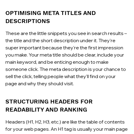
OPTIMISING META TITLES AND 
DESCRIPTIONS
These are the little snippets you see in search results – 
the title and the short description under it. They're 
super important because they're the first impression 
you make. Your meta title should be clear, include your 
main keyword, and be enticing enough to make 
someone click. The meta description is your chance to 
sell the click, telling people what they'll find on your 
page and why they should visit.
STRUCTURING HEADERS FOR 
READABILITY AND RANKING
Headers (H1, H2, H3, etc.) are like the table of contents 
for your web pages. An H1 tag is usually your main page 