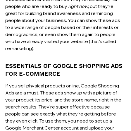
people who are ready to buy 
right now
, but they're 
great for building brand awareness and reminding 
people about your business. You can show these ads 
to a wide range of people based on their interests or 
demographics, or even show them again to people 
who have already visited your website (that's called 
remarketing).
ESSENTIALS OF GOOGLE SHOPPING ADS 
FOR E-COMMERCE
If you sell physical products online, Google Shopping 
Ads are a must. These ads show up with a picture of 
your product, its price, and the store name, right in the 
search results. They're super effective because 
people can see exactly what they're getting before 
they even click. To use them, you need to set up a 
Google Merchant Center account and upload your 