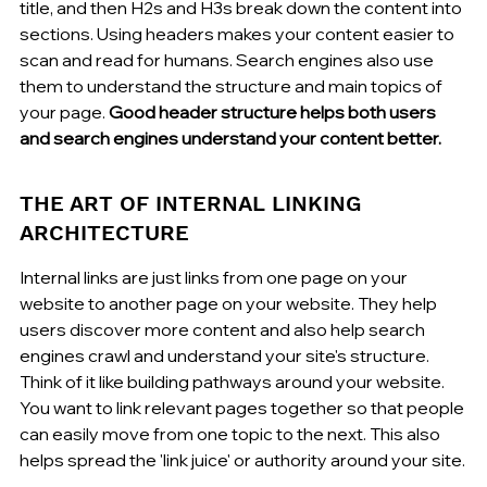
title, and then H2s and H3s break down the content into 
sections. Using headers makes your content easier to 
scan and read for humans. Search engines also use 
them to understand the structure and main topics of 
your page. 
Good header structure helps both users 
and search engines understand your content better.
THE ART OF INTERNAL LINKING 
ARCHITECTURE
Internal links are just links from one page on your 
website to another page on your website. They help 
users discover more content and also help search 
engines crawl and understand your site's structure. 
Think of it like building pathways around your website. 
You want to link relevant pages together so that people 
can easily move from one topic to the next. This also 
helps spread the 'link juice' or authority around your site.