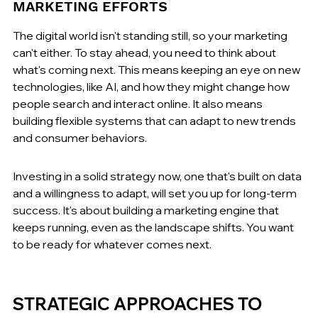
MARKETING EFFORTS
The digital world isn't standing still, so your marketing 
can't either. To stay ahead, you need to think about 
what's coming next. This means keeping an eye on new 
technologies, like AI, and how they might change how 
people search and interact online. It also means 
building flexible systems that can adapt to new trends 
and consumer behaviors.
Investing in a solid strategy now, one that's built on data 
and a willingness to adapt, will set you up for long-term 
success. It's about building a marketing engine that 
keeps running, even as the landscape shifts. You want 
to be ready for whatever comes next.
STRATEGIC APPROACHES TO 