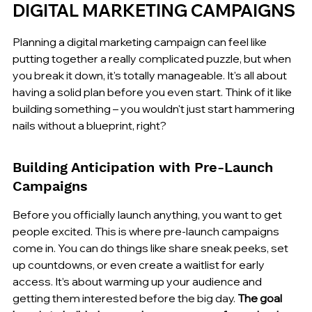
DIGITAL MARKETING CAMPAIGNS
Planning a digital marketing campaign can feel like 
putting together a really complicated puzzle, but when 
you break it down, it's totally manageable. It's all about 
having a solid plan before you even start. Think of it like 
building something – you wouldn't just start hammering 
nails without a blueprint, right?
Building Anticipation with Pre-Launch 
Campaigns
Before you officially launch anything, you want to get 
people excited. This is where pre-launch campaigns 
come in. You can do things like share sneak peeks, set 
up countdowns, or even create a waitlist for early 
access. It’s about warming up your audience and 
getting them interested before the big day. 
The goal 