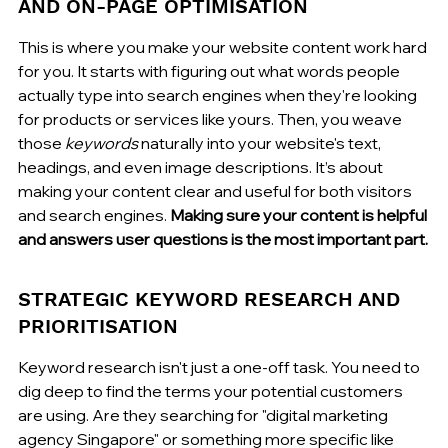
AND ON-PAGE OPTIMISATION
This is where you make your website content work hard 
for you. It starts with figuring out what words people 
actually type into search engines when they're looking 
for products or services like yours. Then, you weave 
those 
keywords
 naturally into your website's text, 
headings, and even image descriptions. It’s about 
making your content clear and useful for both visitors 
and search engines. 
Making sure your content is helpful 
and answers user questions is the most important part.
STRATEGIC KEYWORD RESEARCH AND 
PRIORITISATION
Keyword research isn't just a one-off task. You need to 
dig deep to find the terms your potential customers 
are using. Are they searching for "digital marketing 
agency Singapore" or something more specific like 