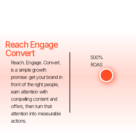
Reach Engage
Convert
500%
Reach. Engage. Convert.
ROAS
is a simple growth
promise: get your brand in
front of the right people,
earn attention with
compelling content and
offers, then turn that
attention into measurable
actions.