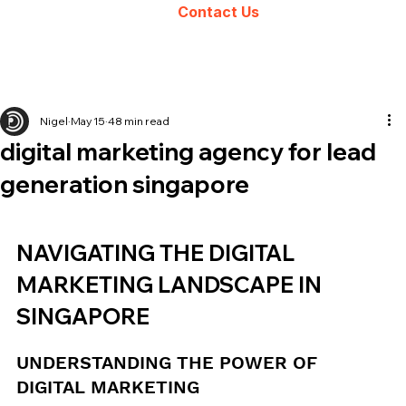
Contact Us
Nigel
May 15
48 min read
digital marketing agency for lead
generation singapore
NAVIGATING THE DIGITAL 
MARKETING LANDSCAPE IN 
SINGAPORE
UNDERSTANDING THE POWER OF 
DIGITAL MARKETING