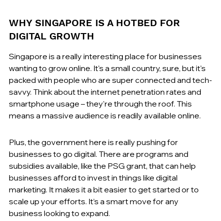
WHY SINGAPORE IS A HOTBED FOR 
DIGITAL GROWTH
Singapore is a really interesting place for businesses 
wanting to grow online. It's a small country, sure, but it's 
packed with people who are super connected and tech-
savvy. Think about the internet penetration rates and 
smartphone usage – they're through the roof. This 
means a massive audience is readily available online.
Plus, the government here is really pushing for 
businesses to go digital. There are programs and 
subsidies available, like the PSG grant, that can help 
businesses afford to invest in things like digital 
marketing. It makes it a bit easier to get started or to 
scale up your efforts. It’s a smart move for any 
business looking to expand.