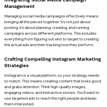
Management
Managing social media campaigns effectively means 
bringing all the pieces together. It's not just about 
posting; it's about planning, creating, and running 
campaigns across different platforms. This includes 
everything from figuring out who to target to creating 
the actual ads and then tracking how they perform.
Crafting Compelling Instagram Marketing 
Strategies
Instagram is a visual platform, so your strategy needs 
to match. This means creating content that looks good 
and grabs attention. Think high-quality images, 
engaging videos, and interactive stories. You'll want to 
use targeted ads to reach the right people and keep 
them interested.