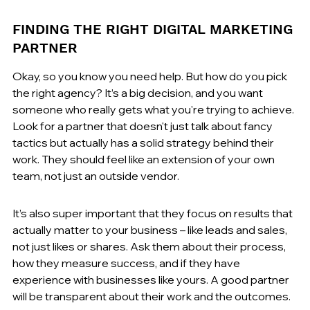
FINDING THE RIGHT DIGITAL MARKETING 
PARTNER
Okay, so you know you need help. But how do you pick 
the right agency? It’s a big decision, and you want 
someone who really gets what you're trying to achieve. 
Look for a partner that doesn't just talk about fancy 
tactics but actually has a solid strategy behind their 
work. They should feel like an extension of your own 
team, not just an outside vendor.
It’s also super important that they focus on results that 
actually matter to your business – like leads and sales, 
not just likes or shares. Ask them about their process, 
how they measure success, and if they have 
experience with businesses like yours. A good partner 
will be transparent about their work and the outcomes.