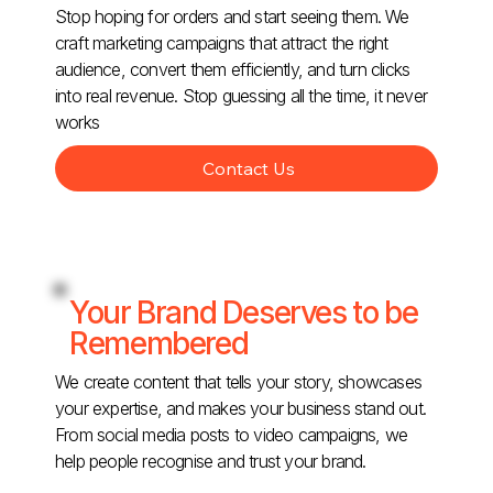
Stop hoping for orders and start seeing them. We
craft marketing campaigns that attract the right
audience, convert them efficiently, and turn clicks
into real revenue. Stop guessing all the time, it never
works
Contact Us
Your Brand Deserves to be
Remembered
We create content that tells your story, showcases
your expertise, and makes your business stand out.
From social media posts to video campaigns, we
help people recognise and trust your brand.