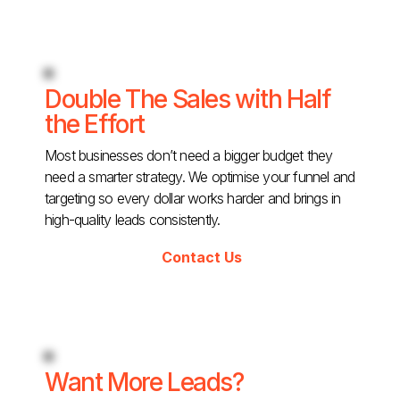
Double The Sales with Half
the Effort
Most businesses don’t need a bigger budget they
need a smarter strategy. We optimise your funnel and
targeting so every dollar works harder and brings in
high-quality leads consistently.
Contact Us
Want More Leads?