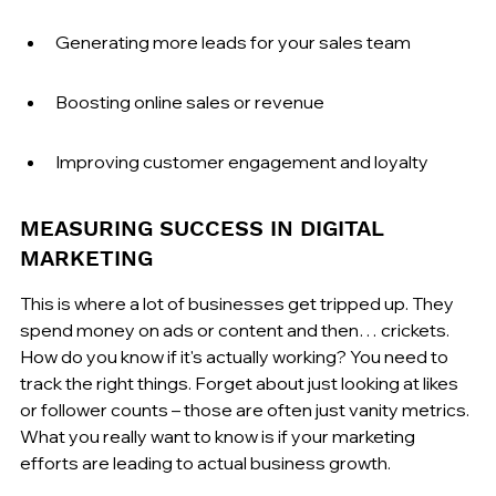
Generating more leads for your sales team
Boosting online sales or revenue
Improving customer engagement and loyalty
MEASURING SUCCESS IN DIGITAL 
MARKETING
This is where a lot of businesses get tripped up. They 
spend money on ads or content and then… crickets. 
How do you know if it's actually working? You need to 
track the right things. Forget about just looking at likes 
or follower counts – those are often just vanity metrics. 
What you really want to know is if your marketing 
efforts are leading to actual business growth.