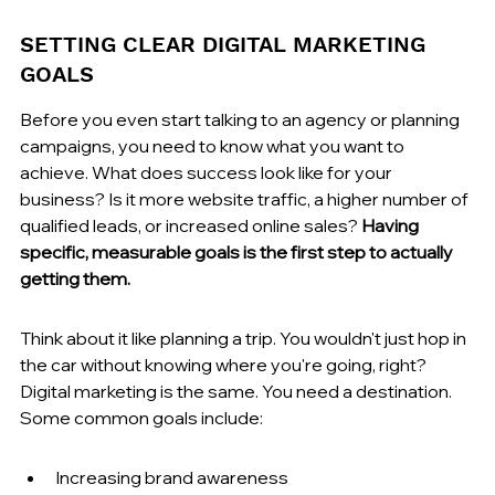
SETTING CLEAR DIGITAL MARKETING 
GOALS
Before you even start talking to an agency or planning 
campaigns, you need to know what you want to 
achieve. What does success look like for your 
business? Is it more website traffic, a higher number of 
qualified leads, or increased online sales? 
Having 
specific, measurable goals is the first step to actually 
getting them.
Think about it like planning a trip. You wouldn't just hop in 
the car without knowing where you're going, right? 
Digital marketing is the same. You need a destination. 
Some common goals include:
Increasing brand awareness