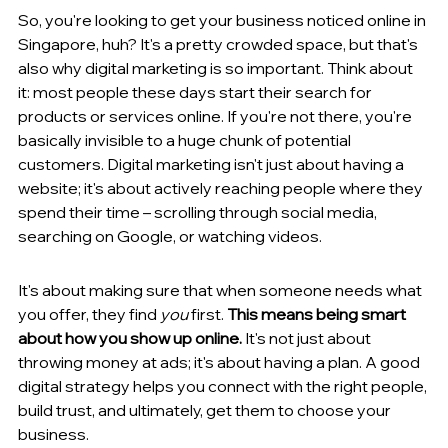
So, you're looking to get your business noticed online in 
Singapore, huh? It's a pretty crowded space, but that's 
also why digital marketing is so important. Think about 
it: most people these days start their search for 
products or services online. If you're not there, you're 
basically invisible to a huge chunk of potential 
customers. Digital marketing isn't just about having a 
website; it's about actively reaching people where they 
spend their time – scrolling through social media, 
searching on Google, or watching videos.
It's about making sure that when someone needs what 
you offer, they find 
you
 first. 
This means being smart 
about how you show up online.
 It's not just about 
throwing money at ads; it's about having a plan. A good 
digital strategy helps you connect with the right people, 
build trust, and ultimately, get them to choose your 
business.