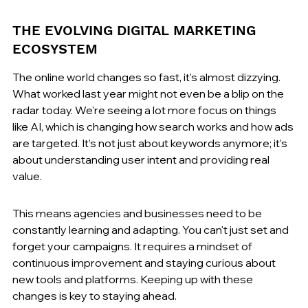
THE EVOLVING DIGITAL MARKETING 
ECOSYSTEM
The online world changes so fast, it's almost dizzying. 
What worked last year might not even be a blip on the 
radar today. We're seeing a lot more focus on things 
like AI, which is changing how search works and how ads 
are targeted. It’s not just about keywords anymore; it’s 
about understanding user intent and providing real 
value.
This means agencies and businesses need to be 
constantly learning and adapting. You can't just set and 
forget your campaigns. It requires a mindset of 
continuous improvement and staying curious about 
new tools and platforms. Keeping up with these 
changes is key to staying ahead.