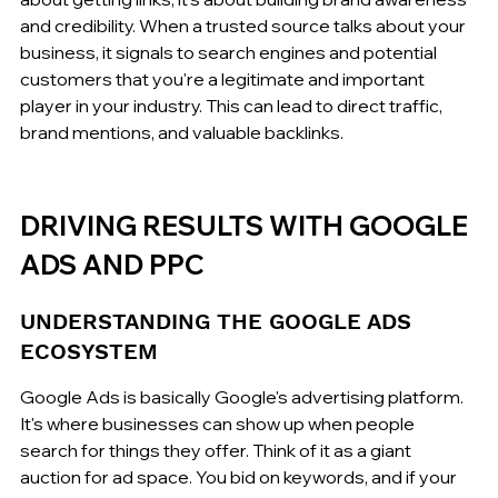
and credibility. When a trusted source talks about your 
business, it signals to search engines and potential 
customers that you're a legitimate and important 
player in your industry. This can lead to direct traffic, 
brand mentions, and valuable backlinks.
DRIVING RESULTS WITH GOOGLE 
ADS AND PPC
UNDERSTANDING THE GOOGLE ADS 
ECOSYSTEM
Google Ads is basically Google's advertising platform. 
It's where businesses can show up when people 
search for things they offer. Think of it as a giant 
auction for ad space. You bid on keywords, and if your 