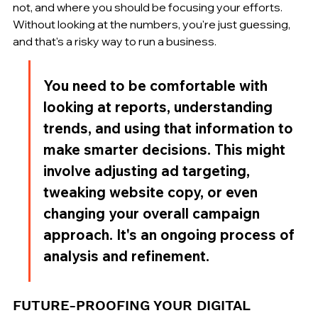
not, and where you should be focusing your efforts. 
Without looking at the numbers, you're just guessing, 
and that's a risky way to run a business.
You need to be comfortable with 
looking at reports, understanding 
trends, and using that information to 
make smarter decisions. This might 
involve adjusting ad targeting, 
tweaking website copy, or even 
changing your overall campaign 
approach. It's an ongoing process of 
analysis and refinement.
FUTURE-PROOFING YOUR DIGITAL 