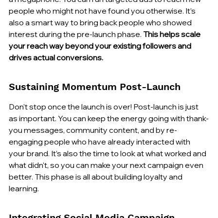
people who might not have found you otherwise. It’s 
also a smart way to bring back people who showed 
interest during the pre-launch phase. 
This helps scale 
your reach way beyond your existing followers and 
drives actual conversions.
Sustaining Momentum Post-Launch
Don't stop once the launch is over! Post-launch is just 
as important. You can keep the energy going with thank-
you messages, community content, and by re-
engaging people who have already interacted with 
your brand. It’s also the time to look at what worked and 
what didn't, so you can make your next campaign even 
better. This phase is all about building loyalty and 
learning.
Integrating Social Media Campaign 