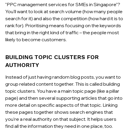
"PPC management services for SMEs in Singapore"? 
You'll want to look at search volume (how many people 
search for it) and also the competition (how hard it is to 
rank for). Prioritising means focusing on the keywords 
that bring in the right kind of traffic – the people most 
likely to become customers.
BUILDING TOPIC CLUSTERS FOR 
AUTHORITY
Instead of just having random blog posts, you want to 
group related content together. This is called building 
topic clusters. You have a main topic page (like a pillar 
page) and then several supporting articles that go into 
more detail on specific aspects of that topic. Linking 
these pages together shows search engines that 
you're a real authority on that subject. It helps users 
find all the information they need in one place, too.