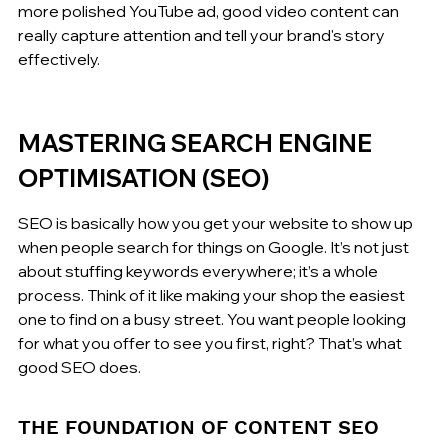
more polished YouTube ad, good video content can 
really capture attention and tell your brand's story 
effectively.
MASTERING SEARCH ENGINE 
OPTIMISATION (SEO)
SEO is basically how you get your website to show up 
when people search for things on Google. It’s not just 
about stuffing keywords everywhere; it’s a whole 
process. Think of it like making your shop the easiest 
one to find on a busy street. You want people looking 
for what you offer to see you first, right? That’s what 
good SEO does.
THE FOUNDATION OF CONTENT SEO 