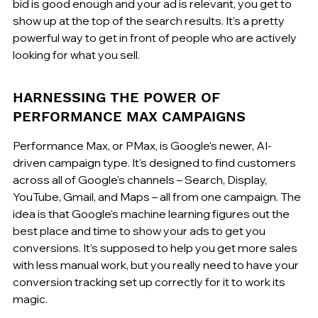
bid is good enough and your ad is relevant, you get to 
show up at the top of the search results. It’s a pretty 
powerful way to get in front of people who are actively 
looking for what you sell.
HARNESSING THE POWER OF 
PERFORMANCE MAX CAMPAIGNS
Performance Max, or PMax, is Google's newer, AI-
driven campaign type. It's designed to find customers 
across all of Google's channels – Search, Display, 
YouTube, Gmail, and Maps – all from one campaign. The 
idea is that Google's machine learning figures out the 
best place and time to show your ads to get you 
conversions. It’s supposed to help you get more sales 
with less manual work, but you really need to have your 
conversion tracking set up correctly for it to work its 
magic.