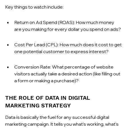
Key things to watch include:
Return on Ad Spend (ROAS): How much money 
are you making for every dollar you spend on ads?
Cost Per Lead (CPL): How much does it cost to get 
one potential customer to express interest?
Conversion Rate: What percentage of website 
visitors actually take a desired action (like filling out 
a form or making a purchase)?
THE ROLE OF DATA IN DIGITAL 
MARKETING STRATEGY
Data is basically the fuel for any successful digital 
marketing campaign. It tells you what's working, what's 