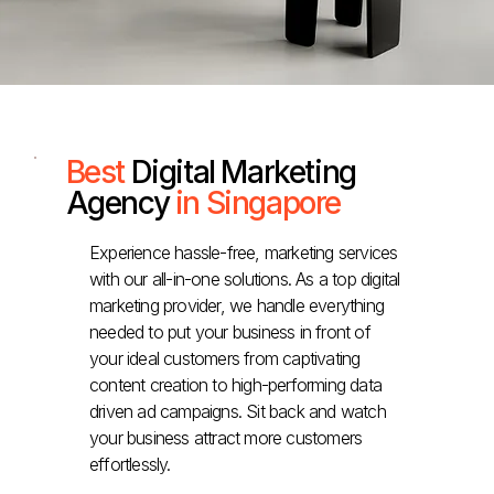
Best
Digital Marketing
Agency
in Singapore
Experience hassle-free, marketing services
with our all-in-one solutions. As a top digital
marketing provider, we handle everything
needed to put your business in front of
your ideal customers from captivating
content creation to high-performing data
driven ad campaigns. Sit back and watch
your business attract more customers
effortlessly.