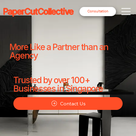
PaperCutCollective
Consultation
More Like a Partner than an
Agency
Trusted by over 100+
Businesses in Singapore
Contact Us