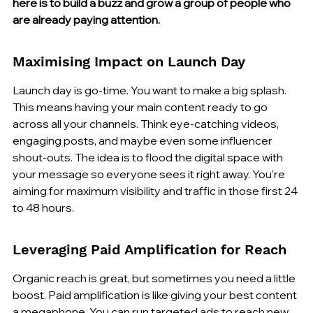
here is to build a buzz and grow a group of people who 
are already paying attention.
Maximising Impact on Launch Day
Launch day is go-time. You want to make a big splash. 
This means having your main content ready to go 
across all your channels. Think eye-catching videos, 
engaging posts, and maybe even some influencer 
shout-outs. The idea is to flood the digital space with 
your message so everyone sees it right away. You're 
aiming for maximum visibility and traffic in those first 24 
to 48 hours.
Leveraging Paid Amplification for Reach
Organic reach is great, but sometimes you need a little 
boost. Paid amplification is like giving your best content 
a megaphone. You can run targeted ads to reach new 