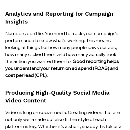
Analytics and Reporting for Campaign 
Insights
Numbers don't lie. You need to track your campaign's 
performance to know what's working. This means 
looking at things like how many people saw your ads, 
how many clicked them, and how many actually took 
the action you wanted them to. 
Good reporting helps 
you understand your return on ad spend (ROAS) and 
cost per lead (CPL).
Producing High-Quality Social Media 
Video Content
Video is king on social media. Creating videos that are 
not only well-made but also fit the style of each 
platform is key. Whether it's a short, snappy TikTok or a 