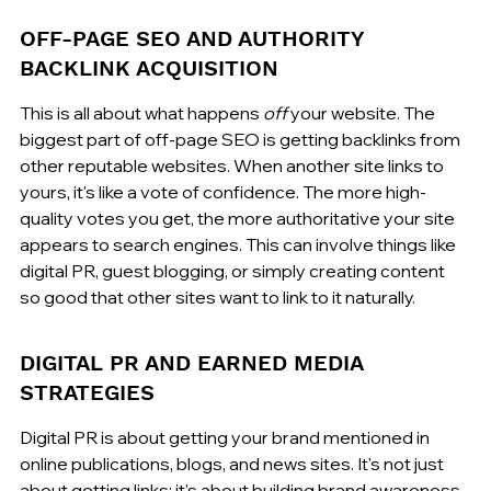
OFF-PAGE SEO AND AUTHORITY 
BACKLINK ACQUISITION
This is all about what happens 
off
 your website. The 
biggest part of off-page SEO is getting backlinks from 
other reputable websites. When another site links to 
yours, it's like a vote of confidence. The more high-
quality votes you get, the more authoritative your site 
appears to search engines. This can involve things like 
digital PR, guest blogging, or simply creating content 
so good that other sites want to link to it naturally.
DIGITAL PR AND EARNED MEDIA 
STRATEGIES
Digital PR is about getting your brand mentioned in 
online publications, blogs, and news sites. It's not just 
about getting links; it's about building brand awareness 