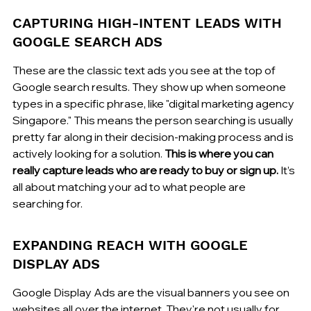
CAPTURING HIGH-INTENT LEADS WITH 
GOOGLE SEARCH ADS
These are the classic text ads you see at the top of 
Google search results. They show up when someone 
types in a specific phrase, like "digital marketing agency 
Singapore." This means the person searching is usually 
pretty far along in their decision-making process and is 
actively looking for a solution. 
This is where you can 
really capture leads who are ready to buy or sign up.
 It’s 
all about matching your ad to what people are 
searching for.
EXPANDING REACH WITH GOOGLE 
DISPLAY ADS
Google Display Ads are the visual banners you see on 
websites all over the internet. They're not usually for 