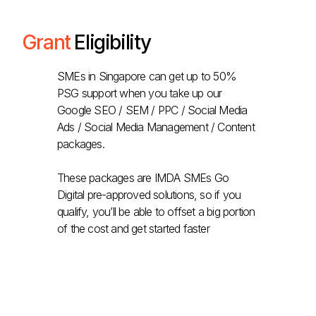
Grant
Eligibility
SMEs in Singapore can get up to 50%
PSG support when you take up our
Google SEO / SEM / PPC / Social Media
Ads / Social Media Management / Content
packages.
These packages are IMDA SMEs Go
Digital pre-approved solutions, so if you
qualify, you’ll be able to offset a big portion
of the cost and get started faster