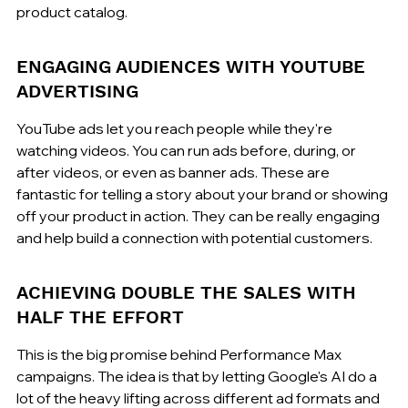
product catalog.
ENGAGING AUDIENCES WITH YOUTUBE 
ADVERTISING
YouTube ads let you reach people while they're 
watching videos. You can run ads before, during, or 
after videos, or even as banner ads. These are 
fantastic for telling a story about your brand or showing 
off your product in action. They can be really engaging 
and help build a connection with potential customers.
ACHIEVING DOUBLE THE SALES WITH 
HALF THE EFFORT
This is the big promise behind Performance Max 
campaigns. The idea is that by letting Google's AI do a 
lot of the heavy lifting across different ad formats and 