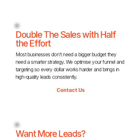
Double The Sales with Half
the Effort
Most businesses don’t need a bigger budget they
need a smarter strategy. We optimise your funnel and
targeting so every dollar works harder and brings in
high-quality leads consistently.
Contact Us
Want More Leads?