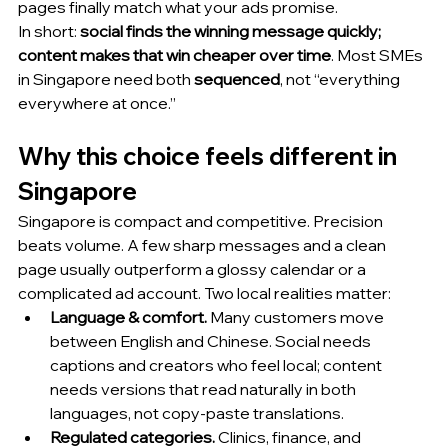
pages finally match what your ads promise.
In short: 
social finds the winning message quickly; 
content makes that win cheaper over time
. Most SMEs 
in Singapore need both 
sequenced
, not “everything 
everywhere at once.”
Why this choice feels different in 
Singapore
Singapore is compact and competitive. Precision 
beats volume. A few sharp messages and a clean 
page usually outperform a glossy calendar or a 
complicated ad account. Two local realities matter:
Language & comfort.
 Many customers move 
between English and Chinese. Social needs 
captions and creators who feel local; content 
needs versions that read naturally in both 
languages, not copy-paste translations.
Regulated categories.
 Clinics, finance, and 