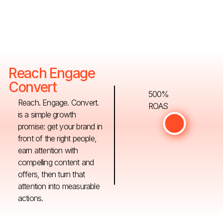
Reach Engage
Convert
500%
Reach. Engage. Convert.
ROAS
is a simple growth
promise: get your brand in
front of the right people,
earn attention with
compelling content and
offers, then turn that
attention into measurable
actions.