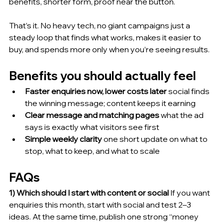
benefits, shorter form, proof near the button.
That’s it. No heavy tech, no giant campaigns just a 
steady loop that finds what works, makes it easier to 
buy, and spends more only when you’re seeing results.
Benefits you should actually feel
Faster enquiries now, lower costs later
 social finds 
the winning message; content keeps it earning
Clear message and matching pages
 what the ad 
says is exactly what visitors see first
Simple weekly clarity
 one short update on what to 
stop, what to keep, and what to scale
FAQs
1) Which should I start with content or social
 If you want 
enquiries this month, start with social and test 2–3 
ideas. At the same time, publish one strong “money 