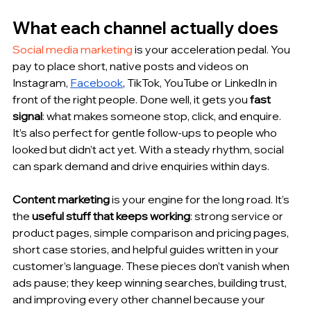
What each channel actually does 
Social media marketing
 is your acceleration pedal. You 
pay to place short, native posts and videos on 
Instagram, 
Facebook
, TikTok, YouTube or LinkedIn in 
front of the right people. Done well, it gets you 
fast 
signal
: what makes someone stop, click, and enquire. 
It’s also perfect for gentle follow-ups to people who 
looked but didn’t act yet. With a steady rhythm, social 
can spark demand and drive enquiries within days.
Content marketing
 is your engine for the long road. It’s 
the 
useful stuff that keeps working
: strong service or 
product pages, simple comparison and pricing pages, 
short case stories, and helpful guides written in your 
customer’s language. These pieces don’t vanish when 
ads pause; they keep winning searches, building trust, 
and improving every other channel because your 