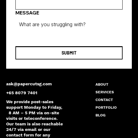
MESSAGE
SUBMIT
ask@papercutsg.com
ABOUT
SERVICES
+65 8079 7401
CONTACT
We provide post-sales
support Monday to Friday,
PORTFOLIO
8 AM – 5 PM via on-site
BLOG
visits or teleconference.
Our team is also reachable
24/7 via email or our
contact form for any