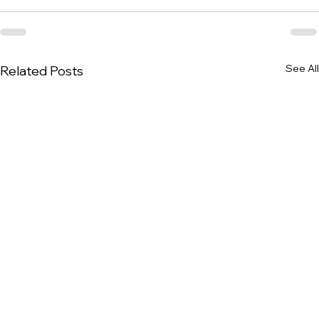
See All
Related Posts