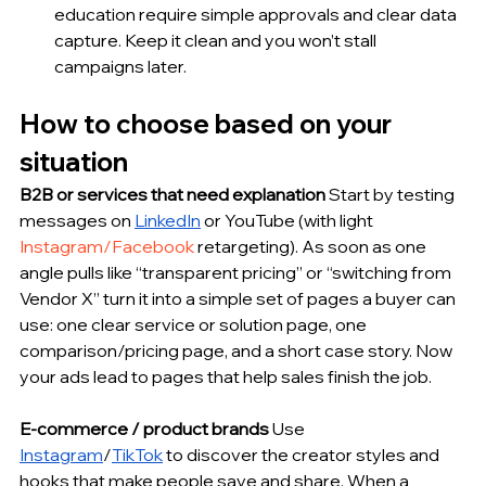
education require simple approvals and clear data 
capture. Keep it clean and you won’t stall 
campaigns later.
How to choose based on your 
situation
B2B or services that need explanation
 Start by testing 
messages on 
LinkedIn
 or YouTube (with light 
Instagram/Facebook
 retargeting). As soon as one 
angle pulls like “transparent pricing” or “switching from 
Vendor X” turn it into a simple set of pages a buyer can 
use: one clear service or solution page, one 
comparison/pricing page, and a short case story. Now 
your ads lead to pages that help sales finish the job.
E-commerce / product brands
 Use 
Instagram
/
TikTok
 to discover the creator styles and 
hooks that make people save and share. When a 