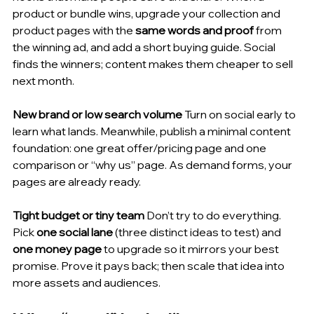
product or bundle wins, upgrade your collection and 
product pages with the 
same words and proof
 from 
the winning ad, and add a short buying guide. Social 
finds the winners; content makes them cheaper to sell 
next month.
New brand or low search volume
 Turn on social early to 
learn what lands. Meanwhile, publish a minimal content 
foundation: one great offer/pricing page and one 
comparison or “why us” page. As demand forms, your 
pages are already ready.
Tight budget or tiny team
 Don’t try to do everything. 
Pick 
one social lane
 (three distinct ideas to test) and 
one money page
 to upgrade so it mirrors your best 
promise. Prove it pays back; then scale that idea into 
more assets and audiences.