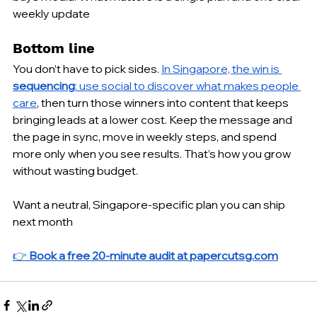
weekly update
Bottom line
You don’t have to pick sides. 
In Singapore, the win is 
sequencing
: use social to discover what makes people 
care
, then turn those winners into content that keeps 
bringing leads at a lower cost. Keep the message and 
the page in sync, move in weekly steps, and spend 
more only when you see results. That’s how you grow 
without wasting budget.
Want a neutral, Singapore-specific plan you can ship 
next month 
👉 
Book a free 20-minute audit at 
papercutsg.com