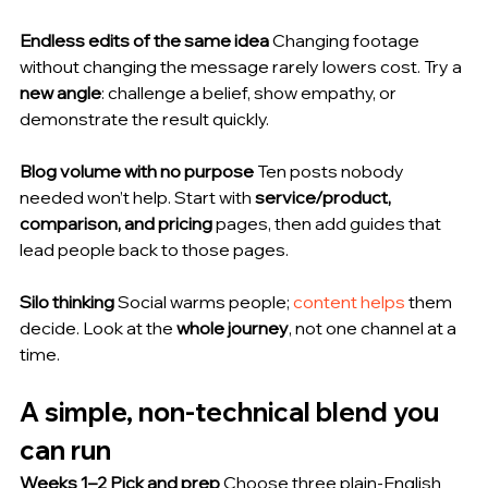
Endless edits of the same idea
 Changing footage 
without changing the message rarely lowers cost. Try a 
new angle
: challenge a belief, show empathy, or 
demonstrate the result quickly.
Blog volume with no purpose
 Ten posts nobody 
needed won’t help. Start with 
service/product, 
comparison, and pricing
 pages, then add guides that 
lead people back to those pages.
Silo thinking
 Social warms people; 
content helps
 them 
decide. Look at the 
whole journey
, not one channel at a 
time.
A simple, non-technical blend you 
can run
Weeks 1–2 Pick and prep
 Choose three plain-English 