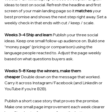
ideas to test on social. Refresh the headline and first 
screen of your main landing page so it 
matches
 your 
best promise and shows the next step right away. Set a 
weekly check-in that ends with cut / keep / scale.
Weeks 3–4 Ship and learn
 Publish your three social 
ideas. Keep one small follow-up audience on. Build one 
“money page” (pricing or comparison) using the 
language people reacted to. Adjust the page weekly 
based on what questions buyers ask.
Weeks 5–8 Keep the winners, make them 
cheaper
 Double down on the message that worked. 
Carry it across Instagram/Facebook (and LinkedIn or 
YouTube if you’re B2B). 
Publish a short case story that proves the promise. 
Make one small page improvement each week clearer 