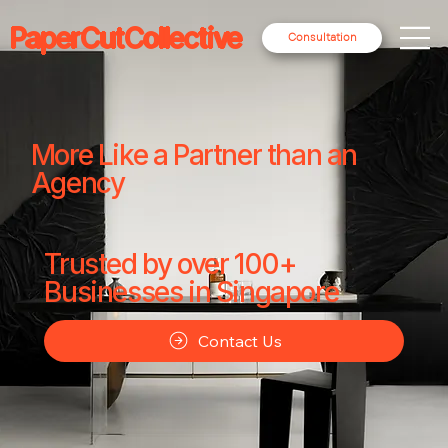
PaperCutCollective
Consultation
More Like a Partner than an
Agency
Trusted by over 100+
Businesses in Singapore
Contact Us