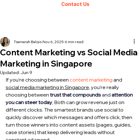
Contact Us
Tsamarah Balqis
Nov 6, 2025
6 min read
Content Marketing vs Social Media
Marketing in Singapore
Updated:
Jun 9
If you’re choosing between 
content marketing
 and 
social media marketing in Singapore
, you’re really 
choosing between
trust that compounds
 and 
attention 
you can steer today
.
 Both can grow revenue just on 
different clocks. The smartest brands use social to 
quickly discover which messages and offers click, then 
turn those winners into content assets (pages, guides, 
case stories) that keep delivering leads without 
constant ad spend. 