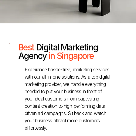
Best
Digital Marketing
Agency
in Singapore
Experience hassle-free, marketing services
with our all-in-one solutions. As a top digital
marketing provider, we handle everything
needed to put your business in front of
your ideal customers from captivating
content creation to high-performing data
driven ad campaigns. Sit back and watch
your business attract more customers
effortlessly.