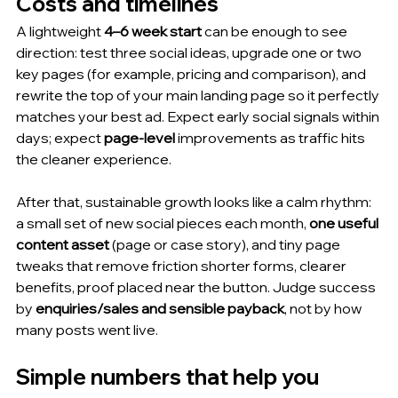
Costs and timelines
A lightweight 
4–6 week start
 can be enough to see 
direction: test three social ideas, upgrade one or two 
key pages (for example, pricing and comparison), and 
rewrite the top of your main landing page so it perfectly 
matches your best ad. Expect early social signals within 
days; expect 
page-level
 improvements as traffic hits 
the cleaner experience.
After that, sustainable growth looks like a calm rhythm: 
a small set of new social pieces each month, 
one useful 
content asset
 (page or case story), and tiny page 
tweaks that remove friction shorter forms, clearer 
benefits, proof placed near the button. Judge success 
by 
enquiries/sales and sensible payback
, not by how 
many posts went live.
Simple numbers that help you 