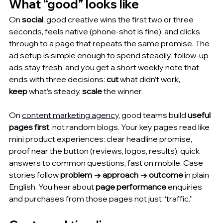
What “good” looks like
On 
social
, good creative wins the first two or three 
seconds, feels native (phone-shot is fine), and clicks 
through to a page that repeats the same promise. The 
ad setup is simple enough to spend steadily; follow-up 
ads stay fresh; and you get a short weekly note that 
ends with three decisions: 
cut
 what didn’t work, 
keep
 what’s steady, 
scale
 the winner.
On 
content marketing agency
, good teams build 
useful 
pages first
, not random blogs. Your key pages read like 
mini product experiences: clear headline promise, 
proof near the button (reviews, logos, results), quick 
answers to common questions, fast on mobile. Case 
stories follow 
problem → approach → outcome
 in plain 
English. You hear about 
page performance
 enquiries 
and purchases from those pages not just “traffic.”