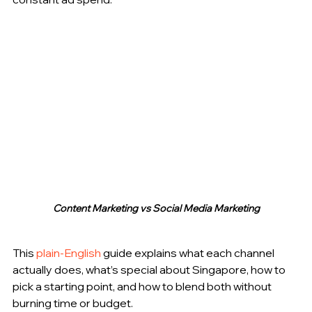
Content Marketing vs Social Media Marketing
This 
plain-English
 guide explains what each channel 
actually does, what’s special about Singapore, how to 
pick a starting point, and how to blend both without 
burning time or budget.