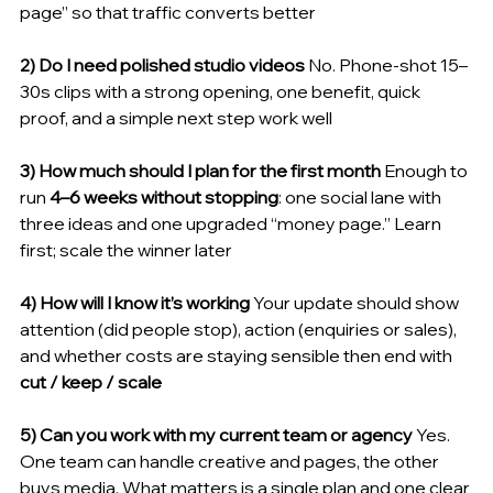
page” so that traffic converts better
2) Do I need polished studio videos
 No. Phone-shot 15–
30s clips with a strong opening, one benefit, quick 
proof, and a simple next step work well
3) How much should I plan for the first month
 Enough to 
run 
4–6 weeks without stopping
: one social lane with 
three ideas and one upgraded “money page.” Learn 
first; scale the winner later
4) How will I know it’s working
 Your update should show 
attention (did people stop), action (enquiries or sales), 
and whether costs are staying sensible then end with 
cut / keep / scale
5) Can you work with my current team or agency
 Yes. 
One team can handle creative and pages, the other 
buys media. What matters is a single plan and one clear 