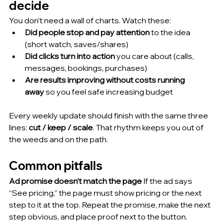
decide
You don’t need a wall of charts. Watch these:
Did people stop and pay attention
 to the idea 
(short watch, saves/shares)
Did clicks turn into action
 you care about (calls, 
messages, bookings, purchases)
Are results improving without costs running 
away
 so you feel safe increasing budget
Every weekly update should finish with the same three 
lines: 
cut / keep / scale
. That rhythm keeps you out of 
the weeds and on the path.
Common pitfalls
Ad promise doesn’t match the page
 If the ad says 
“See pricing,” the page must show pricing or the next 
step to it at the top. Repeat the promise, make the next 
step obvious, and place proof next to the button.