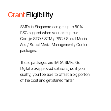
Grant
Eligibility
SMEs in Singapore can get up to 50%
PSG support when you take up our
Google SEO / SEM / PPC / Social Media
Ads / Social Media Management / Content
packages.
These packages are IMDA SMEs Go
Digital pre-approved solutions, so if you
qualify, you’ll be able to offset a big portion
of the cost and get started faster