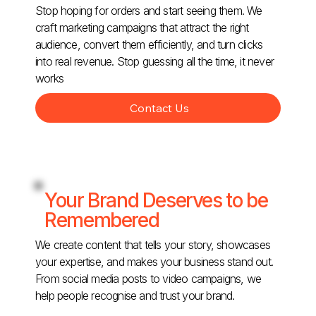
Stop hoping for orders and start seeing them. We
craft marketing campaigns that attract the right
audience, convert them efficiently, and turn clicks
into real revenue. Stop guessing all the time, it never
works
Contact Us
Your Brand Deserves to be
Remembered
We create content that tells your story, showcases
your expertise, and makes your business stand out.
From social media posts to video campaigns, we
help people recognise and trust your brand.