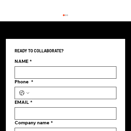
READY TO COLLABORATE?
NAME
*
Phone
*
Paid Social Media Advertising
Singapore: How Brands Can Turn
Attention Into Real Results
EMAIL
*
Company name
*