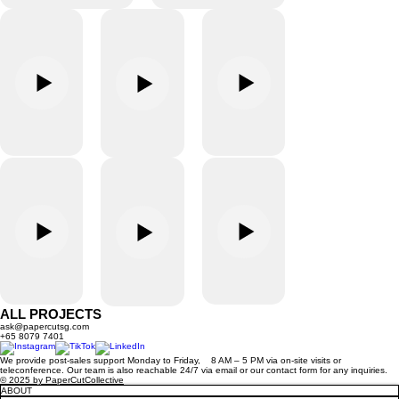
ALL PROJECTS
ask@papercutsg.com
+65 8079 7401
We provide post-sales support Monday to Friday, 8 AM – 5 PM via on-site visits or
teleconference. Our team is also reachable 24/7 via email or our contact form for any inquiries.
© 2025 by PaperCutCollective
ABOUT