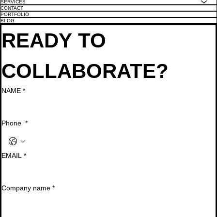
SERVICES
CONTACT
PORTFOLIO
BLOG
READY TO 
COLLABORATE?
NAME
*
Phone
*
EMAIL
*
Company name
*