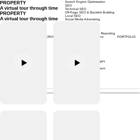
PROPERTY
Search Engine Optimisation
SEO
A virtual tour through time
Technical SEO
PROPERTY
Off-Page SEO & Backlink Building
Local SEO
A virtual tour through time
Social Media Advertising
META Advertising
Instagram Advertising
Tiktok Marketing
Social Media Analytics & Reporting
HOME
ABOUT
CONTACT
SERVICES
PORTFOLIO
Social Media Management
Google Marketing
Performance Max
Google Display Ads
Google Shopping Ads
Youtube Ads
Google Search Ads
Content Creation Packages
Monthly Content Shoot
Social Media Video Content
Video Production
Menu
Consultation
PaperCutCollective