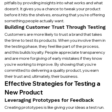
pitfalls by providing insights into what works and what 
doesn't. It gives you a chance to tweak your product 
before it hits the shelves, ensuring that you're offering 
something people actually want.
Building Customer Trust Through Testing
Customers are more likely to trust a brand that takes 
the time to test its products. When you involve them in 
the testing phase, they feel like part of the process, 
and this builds loyalty. People appreciate transparency 
and are more forgiving of early mistakes if they know 
you're working to improve. By showing that you're 
committed to delivering a quality product, you earn 
their trust and, ultimately, their business.
Effective Strategies for Testing a 
New Product
Leveraging Prototypes for Feedback
Creating prototypes is like giving your ideas a test run. 