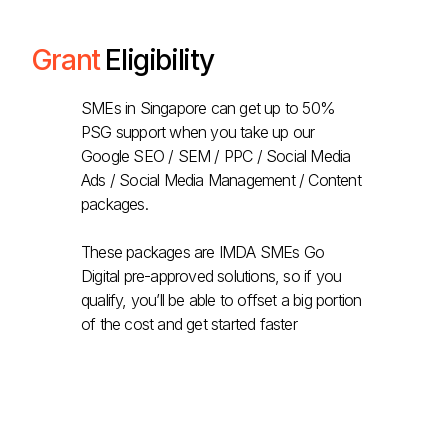
Grant
Eligibility
SMEs in Singapore can get up to 50%
PSG support when you take up our
Google SEO / SEM / PPC / Social Media
Ads / Social Media Management / Content
packages.
These packages are IMDA SMEs Go
Digital pre-approved solutions, so if you
qualify, you’ll be able to offset a big portion
of the cost and get started faster