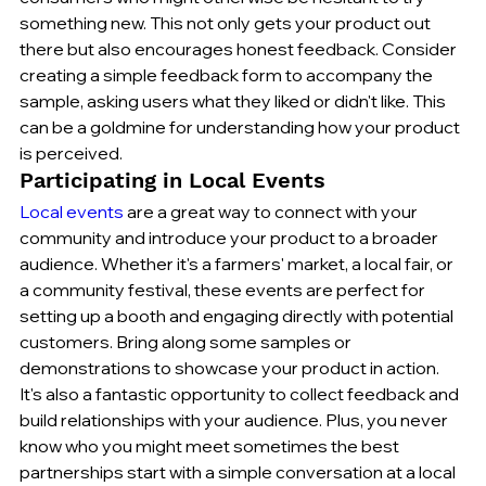
something new. This not only gets your product out 
there but also encourages honest feedback. Consider 
creating a simple feedback form to accompany the 
sample, asking users what they liked or didn't like. This 
can be a goldmine for understanding how your product 
is perceived.
Participating in Local Events
Local events
 are a great way to connect with your 
community and introduce your product to a broader 
audience. Whether it's a farmers' market, a local fair, or 
a community festival, these events are perfect for 
setting up a booth and engaging directly with potential 
customers. Bring along some samples or 
demonstrations to showcase your product in action. 
It's also a fantastic opportunity to collect feedback and 
build relationships with your audience. Plus, you never 
know who you might meet sometimes the best 
partnerships start with a simple conversation at a local 