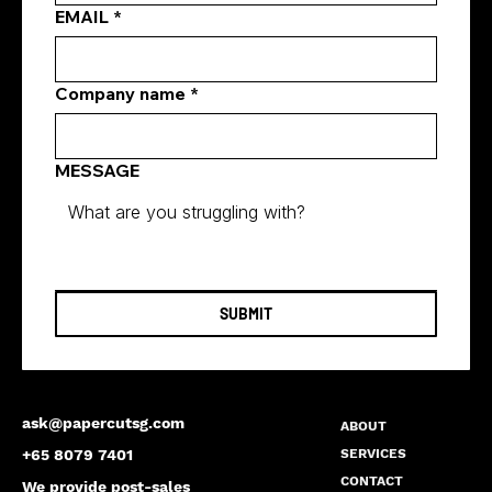
EMAIL
*
Company name
*
MESSAGE
SUBMIT
ask@papercutsg.com
ABOUT
SERVICES
+65 8079 7401
CONTACT
We provide post-sales