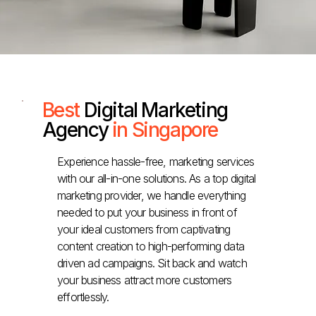
Best
Digital Marketing
Agency
in Singapore
Experience hassle-free, marketing services
with our all-in-one solutions. As a top digital
marketing provider, we handle everything
needed to put your business in front of
your ideal customers from captivating
content creation to high-performing data
driven ad campaigns. Sit back and watch
your business attract more customers
effortlessly.