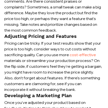
comments. Are there consistent praises or 
complaints? Sometimes, a small tweak can make a big 
difference. Maybe they love the product but find the 
price too high, or perhaps they want a feature that’s 
missing. Take notes and prioritize changes based on 
the most common feedback.
Adjusting Pricing and Features
Pricing can be tricky. If your test results show that your 
price is too high, consider ways to cut costs without 
sacrificing quality. Can you use more 
cost-effective
materials or streamline your production process? On 
the flip side, if customers feel they're getting a bargain, 
you might have room to increase the price slightly. 
Also, don't forget about features. If there's something 
customers are clamoring for, see if you can 
incorporate it without breaking the bank.
Developing a Marketing Plan
Once you’ve adjusted your product based on 