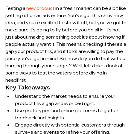
Testing a 
new product
 in a fresh market can be a bit like 
setting off on an adventure. You’ve got this shiny new 
idea, and you’re excited to show it off, but you’ve got to 
make sure it’s going to fly before you go all in. It’s not 
just about making something cool; it’s about knowing if 
people actually want it. This means checking if there’s a 
gap your product fills, and if folks are willing to pay the 
price you’ve got in mind. So, how do you do that without 
burning through your budget? Well, let’s take a look at 
some ways to test the waters before diving in 
headfirst.
Key Takeaways
Understand the market needs to ensure your 
product fills a gap and is priced right.
Use prototypes and online platforms to gather 
feedback and insights.
Engage directly with potential customers through 
surveys and events to refine your offering.