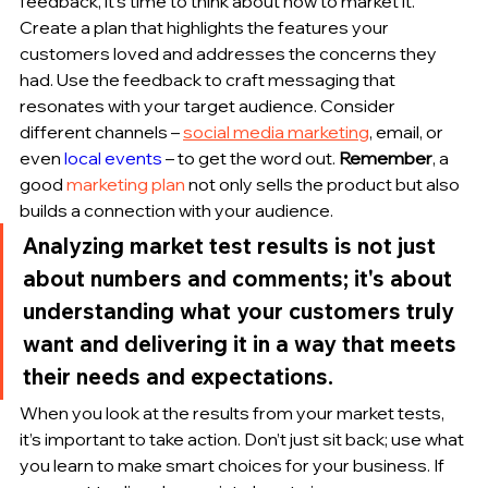
feedback, it's time to think about how to market it. 
Create a plan that highlights the features your 
customers loved and addresses the concerns they 
had. Use the feedback to craft messaging that 
resonates with your target audience. Consider 
different channels – 
social media marketing
, email, or 
even 
local events
 – to get the word out. 
Remember
, a 
good 
marketing plan
 not only sells the product but also 
builds a connection with your audience.
Analyzing market test results is not just 
about numbers and comments; it's about 
understanding what your customers truly 
want and delivering it in a way that meets 
their needs and expectations.
When you look at the results from your market tests, 
it’s important to take action. Don’t just sit back; use what 
you learn to make smart choices for your business. If 