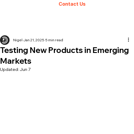
Contact Us
Nigel
Jan 21, 2025
5 min read
Testing New Products in Emerging
Markets
Updated:
Jun 7