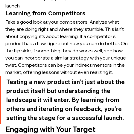
launch.
Learning from Competitors
Take a good look at your competitors. Analyze what 
they are doing right and where they stumble. This isn't 
about copying; it's about learning. If a competitor's 
product has a flaw, figure out how you can do better. On 
the flip side, if something they do works well, see how 
you can incorporate a similar strategy with your unique 
twist. Competitors can be your indirect mentors in the 
market, offering lessons without even realizing it.
Testing a new product isn't just about the 
product itself but understanding the 
landscape it will enter. By learning from 
others and iterating on feedback, you're 
setting the stage for a successful launch.
Engaging with Your Target 