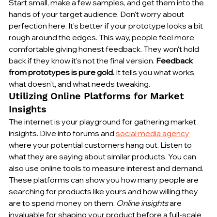
Start small, make a few samples, and get them into the 
hands of your target audience. Don't worry about 
perfection here. It's better if your prototype looks a bit 
rough around the edges. This way, people feel more 
comfortable giving honest feedback. They won't hold 
back if they know it's not the final version. 
Feedback 
from prototypes is pure gold.
 It tells you what works, 
what doesn't, and what needs tweaking.
Utilizing Online Platforms for Market 
Insights
The internet is your playground for gathering market 
insights. Dive into forums and 
social media agency
where your potential customers hang out. Listen to 
what they are saying about similar products. You can 
also use online tools to measure interest and demand. 
These platforms can show you how many people are 
searching for products like yours and how willing they 
are to spend money on them. 
Online insights
 are 
invaluable for shaping your product before a full-scale 