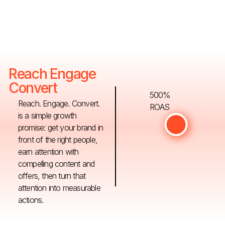
Reach Engage
Convert
500%
Reach. Engage. Convert.
ROAS
is a simple growth
promise: get your brand in
front of the right people,
earn attention with
compelling content and
offers, then turn that
attention into measurable
actions.