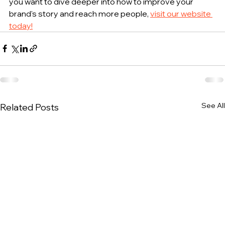
you want to dive deeper into how to improve your 
brand's story and reach more people, 
visit our website 
today!
See All
Related Posts