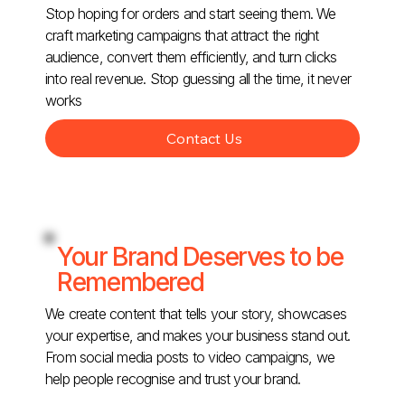
Stop hoping for orders and start seeing them. We
craft marketing campaigns that attract the right
audience, convert them efficiently, and turn clicks
into real revenue. Stop guessing all the time, it never
works
Contact Us
Your Brand Deserves to be
Remembered
We create content that tells your story, showcases
your expertise, and makes your business stand out.
From social media posts to video campaigns, we
help people recognise and trust your brand.