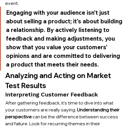
event.
Engaging with your audience isn't just 
about selling a product; it's about building 
a relationship. By actively listening to 
feedback and making adjustments, you 
show that you value your customers' 
opinions and are committed to delivering 
a product that meets their needs.
Analyzing and Acting on Market 
Test Results
Interpreting Customer Feedback
After gathering feedback, it's time to dive into what 
your customers are really saying. 
Understanding their 
perspective
 can be the difference between success 
and failure. Look for recurring themes in their 