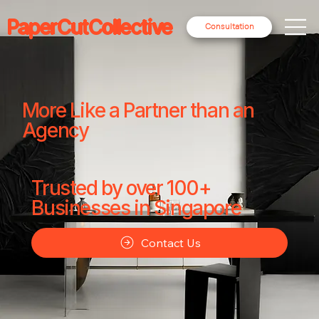
PaperCutCollective
Consultation
More Like a Partner than an
Agency
Trusted by over 100+
Businesses in Singapore
Contact Us