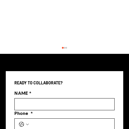
READY TO COLLABORATE?
NAME
*
Phone
*
marketing agency vs in house
marketing team