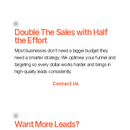
Double The Sales with Half
the Effort
Most businesses don’t need a bigger budget they
need a smarter strategy. We optimise your funnel and
targeting so every dollar works harder and brings in
high-quality leads consistently.
Contact Us
Want More Leads?