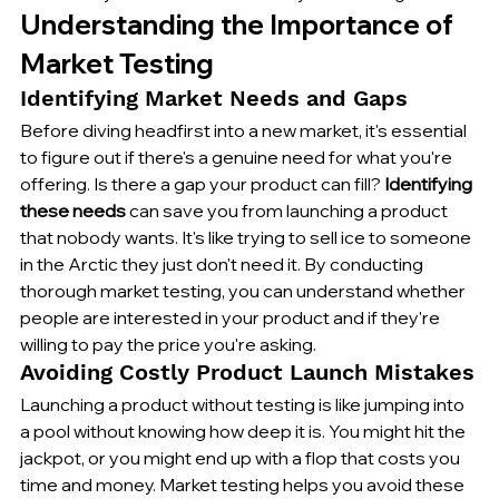
Understanding the Importance of 
Market Testing
Identifying Market Needs and Gaps
Before diving headfirst into a new market, it's essential 
to figure out if there's a genuine need for what you're 
offering. Is there a gap your product can fill? 
Identifying 
these needs
 can save you from launching a product 
that nobody wants. It's like trying to sell ice to someone 
in the Arctic they just don't need it. By conducting 
thorough market testing, you can understand whether 
people are interested in your product and if they're 
willing to pay the price you're asking.
Avoiding Costly Product Launch Mistakes
Launching a product without testing is like jumping into 
a pool without knowing how deep it is. You might hit the 
jackpot, or you might end up with a flop that costs you 
time and money. Market testing helps you avoid these 