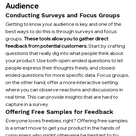
Audience
Conducting Surveys and Focus Groups
Getting to know your audience is key, and one of the 
best ways to do this is through surveys and focus 
groups. 
These tools allow you to gather direct 
feedback from potential customers.
 Start by crafting 
questions that really dig into what people think about 
your product. Use both open-ended questions to let 
people express their thoughts freely, and closed-
ended questions for more specific data. Focus groups, 
on the other hand, offer a more interactive setting 
where you can observe reactions and discussions in 
real time. This can provide insights that are hard to 
capture in a survey.
Offering Free Samples for Feedback
Everyone loves freebies, right? Offering free samples 
is a smart move to get your product in the hands of 
consumers who might otherwise be hesitant to try 