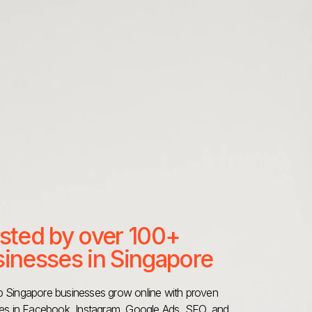
sted by over 100+
inesses in Singapore
 Singapore businesses grow online with proven
ies in Facebook, Instagram, Google Ads, SEO, and