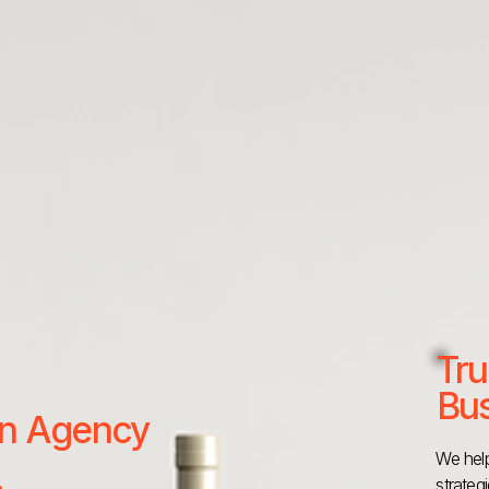
Tru
Bus
 an Agency
We help
strateg