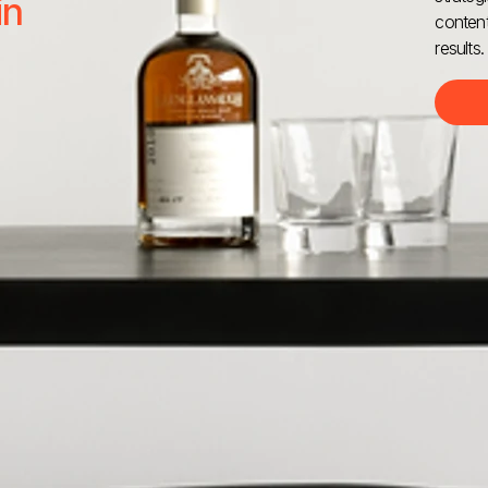
in
content
results.