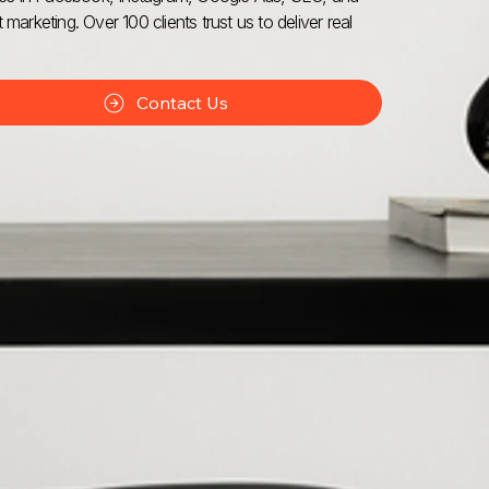
 marketing. Over 100 clients trust us to deliver real
Contact Us