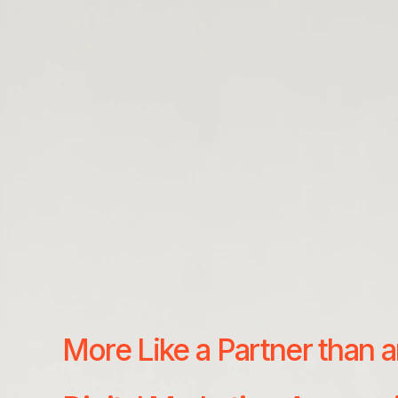
More Like a Partner than