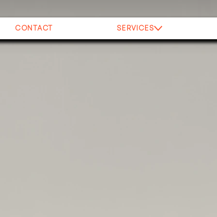
CONTACT
SERVICES