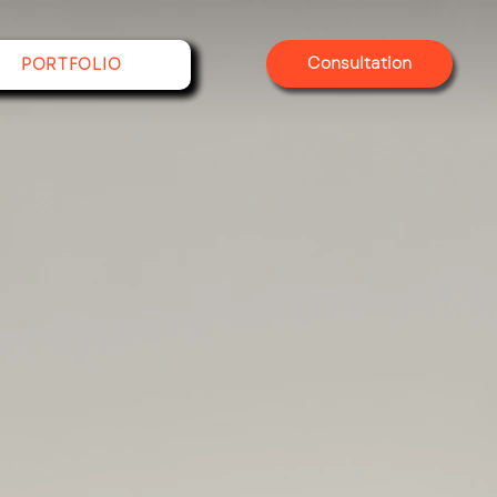
Consultation
PORTFOLIO