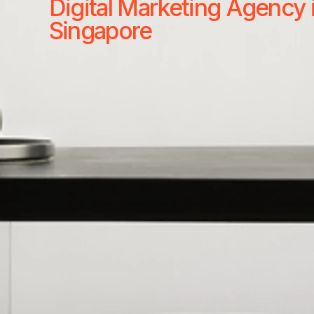
Digital Marketing Agency 
Singapore