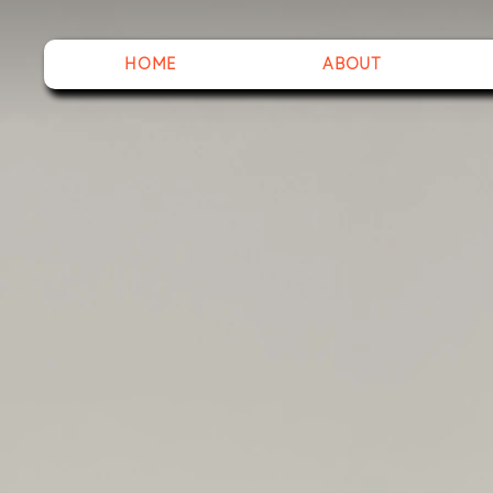
HOME
ABOUT