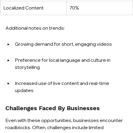
Localized Content
70%
Additional notes on trends:
Growing demand for short, engaging videos
Preference for local language and culture in 
storytelling
Increased use of live content and real-time 
updates
Challenges Faced By Businesses
Even with these opportunities, businesses encounter 
roadblocks. Often, challenges include limited 