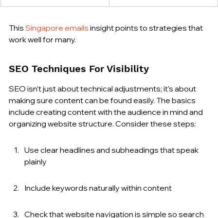
This 
Singapore emails
 insight points to strategies that 
work well for many.
SEO Techniques For Visibility
SEO isn’t just about technical adjustments; it's about 
making sure content can be found easily. The basics 
include creating content with the audience in mind and 
organizing website structure. Consider these steps:
Use clear headlines and subheadings that speak 
plainly
Include keywords naturally within content
Check that website navigation is simple so search 