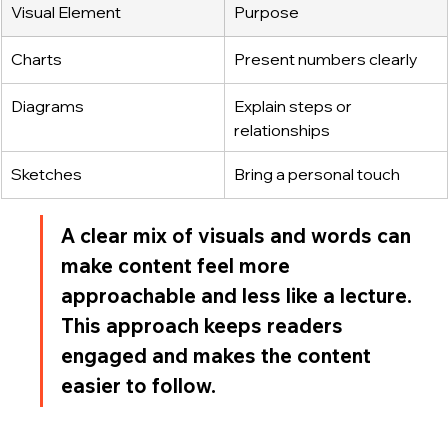
Visual Element
Purpose
Charts
Present numbers clearly
Diagrams
Explain steps or 
relationships
Sketches
Bring a personal touch
A clear mix of visuals and words can 
make content feel more 
approachable and less like a lecture. 
This approach keeps readers 
engaged and makes the content 
easier to follow.