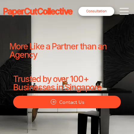
PaperCutCollective
Consultation
More Like a Partner than an
Agency
Trusted by over 100+
Businesses in Singapore
Contact Us