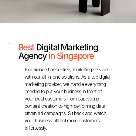
Best
Digital Marketing
Agency
in Singapore
Experience hassle-free, marketing services
with our all-in-one solutions. As a top digital
marketing provider, we handle everything
needed to put your business in front of
your ideal customers from captivating
content creation to high-performing data
driven ad campaigns. Sit back and watch
your business attract more customers
effortlessly.