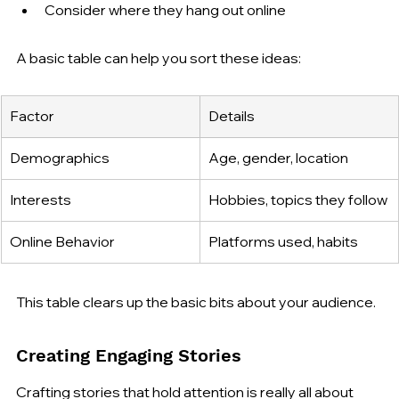
Consider where they hang out online
A basic table can help you sort these ideas:
Factor
Details
Demographics
Age, gender, location
Interests
Hobbies, topics they follow
Online Behavior
Platforms used, habits
This table clears up the basic bits about your audience.
Creating Engaging Stories
Crafting stories that hold attention is really all about 