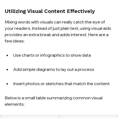
Utilizing Visual Content Effectively
Mixing words with visuals can really catch the eye of 
your readers. Instead of just plain text, using visual aids 
provides an extra break and adds interest. Here are a 
few ideas:
Use charts or infographics to show data
Add simple diagrams to lay out a process
Insert photos or sketches that match the content
Below is a small table summarizing common visual 
elements: