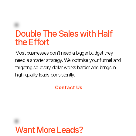
Double The Sales with Half
the Effort
Most businesses don’t need a bigger budget they
need a smarter strategy. We optimise your funnel and
targeting so every dollar works harder and brings in
high-quality leads consistently.
Contact Us
Want More Leads?