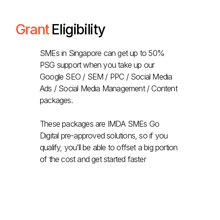
Grant
Eligibility
SMEs in Singapore can get up to 50%
PSG support when you take up our
Google SEO / SEM / PPC / Social Media
Ads / Social Media Management / Content
packages.
These packages are IMDA SMEs Go
Digital pre-approved solutions, so if you
qualify, you’ll be able to offset a big portion
of the cost and get started faster