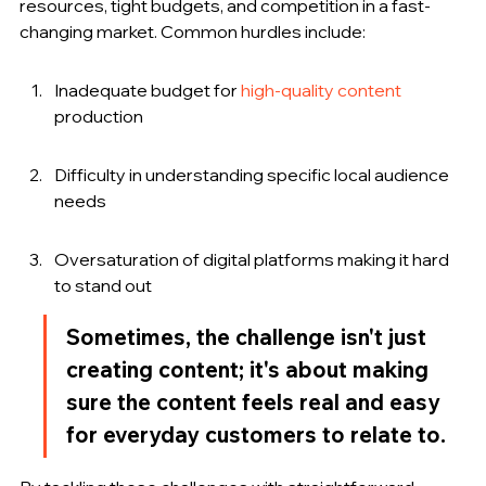
resources, tight budgets, and competition in a fast-
changing market. Common hurdles include:
Inadequate budget for 
high-quality content
production
Difficulty in understanding specific local audience 
needs
Oversaturation of digital platforms making it hard 
to stand out
Sometimes, the challenge isn't just 
creating content; it's about making 
sure the content feels real and easy 
for everyday customers to relate to.