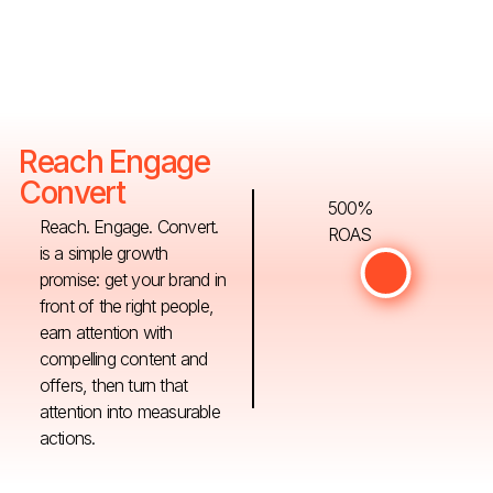
Reach Engage
Convert
500%
Reach. Engage. Convert.
ROAS
is a simple growth
promise: get your brand in
front of the right people,
earn attention with
compelling content and
offers, then turn that
attention into measurable
actions.