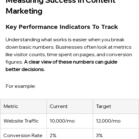
Marketing
Key Performance Indicators To Track
Understanding what works is easier when you break 
down basic numbers. Businesses often look at metrics 
like visitor counts, time spent on pages, and conversion 
figures. 
A clear view of these numbers can guide 
better decisions.
For example:
Metric
Current
Target
Website Traffic
10,000/mo
12,000/mo
Conversion Rate
2%
3%