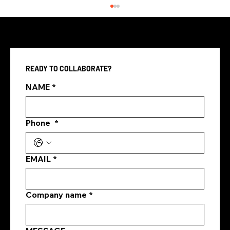
READY TO COLLABORATE?
NAME
*
Phone
*
how marketing agencies plan content
marketing
EMAIL
*
Company name
*