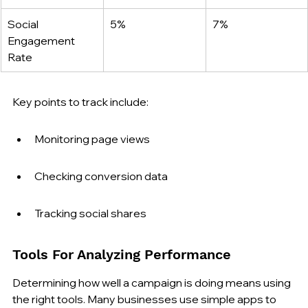
Social 
5%
7%
Engagement 
Rate
Key points to track include:
Monitoring page views
Checking conversion data
Tracking social shares
Tools For Analyzing Performance
Determining how well a campaign is doing means using 
the right tools. Many businesses use simple apps to 