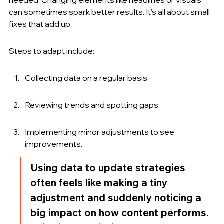
can sometimes spark better results. It’s all about small 
fixes that add up.
Steps to adapt include:
Collecting data on a regular basis.
Reviewing trends and spotting gaps.
Implementing minor adjustments to see 
improvements.
Using data to update strategies 
often feels like making a tiny 
adjustment and suddenly noticing a 
big impact on how content performs. 