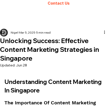
Contact Us
Nigel
Mar 5, 2025
5 min read
Unlocking Success: Effective
Content Marketing Strategies in
Singapore
Updated:
Jun 28
Understanding Content Marketing 
In Singapore
The Importance Of Content Marketing