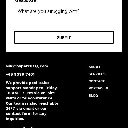
MESSAGE
SUBMIT
ask@papercutsg.com
ABOUT
SERVICES
+65 8079 7401
CONTACT
We provide post-sales
support Monday to Friday,
PORTFOLIO
8 AM – 5 PM via on-site
BLOG
visits or teleconference.
Our team is also reachable
24/7 via email or our
contact form for any
inquiries.