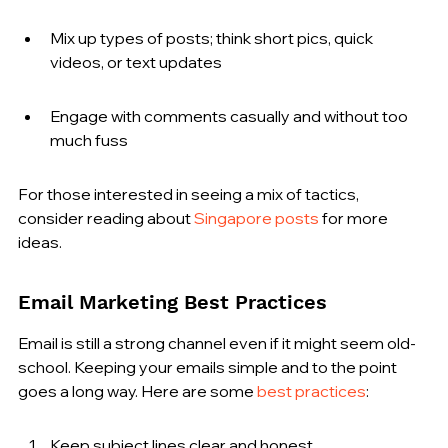
Mix up types of posts; think short pics, quick 
videos, or text updates
Engage with comments casually and without too 
much fuss
For those interested in seeing a mix of tactics, 
consider reading about 
Singapore posts
 for more 
ideas.
Email Marketing Best Practices
Email is still a strong channel even if it might seem old-
school. Keeping your emails simple and to the point 
goes a long way. Here are some 
best practices
:
Keep subject lines clear and honest