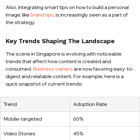
Also, integrating smart tips on how to build a personal 
image, like 
brand tips
, is increasingly seen as a part of 
the strategy.
Key Trends Shaping The Landscape
The scene in Singapore is evolving with noticeable 
trends that affect how content is created and 
consumed. 
Business owners
 are now favoring easy-to-
digest and relatable content. For example, here is a 
quick snapshot of current trends:
Trend
Adoption Rate
Mobile-targeted
60%
Video Stories
45%