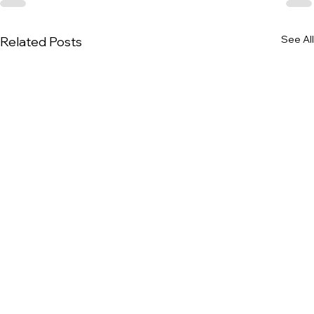
See All
Related Posts