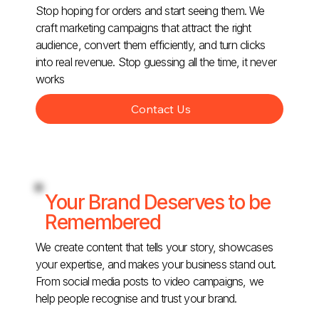
Stop hoping for orders and start seeing them. We
craft marketing campaigns that attract the right
audience, convert them efficiently, and turn clicks
into real revenue. Stop guessing all the time, it never
works
Contact Us
Your Brand Deserves to be
Remembered
We create content that tells your story, showcases
your expertise, and makes your business stand out.
From social media posts to video campaigns, we
help people recognise and trust your brand.