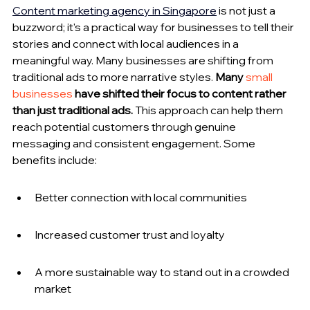
Content marketing agency in Singapore
 is not just a 
buzzword; it's a practical way for businesses to tell their 
stories and connect with local audiences in a 
meaningful way. Many businesses are shifting from 
traditional ads to more narrative styles. 
Many 
small 
businesses
 have shifted their focus to content rather 
than just traditional ads.
 This approach can help them 
reach potential customers through genuine 
messaging and consistent engagement. Some 
benefits include:
Better connection with local communities
Increased customer trust and loyalty
A more sustainable way to stand out in a crowded 
market