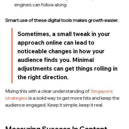
engines can follow along
Smart use of these digital tools makes growth easier.
Sometimes, a small tweak in your 
approach online can lead to 
noticeable changes in how your 
audience finds you. Minimal 
adjustments can get things rolling in 
the right direction.
Mixing this with a clear understanding of 
Singapore 
strategies
 is a solid way to get more hits and keep the 
audience engaged. Keep it simple, keep it real.
Measuring Success In Content 