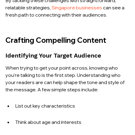
By tackling these challenges with straightforward, 
relatable strategies, 
Singapore businesses
 can see a 
fresh path to connecting with their audiences.
Crafting Compelling Content
Identifying Your Target Audience
When trying to get your point across, knowing who 
you're talking to is the first step. Understanding who 
your readers are can help shape the tone and style of 
the message. A few simple steps include:
List out key characteristics
Think about age and interests