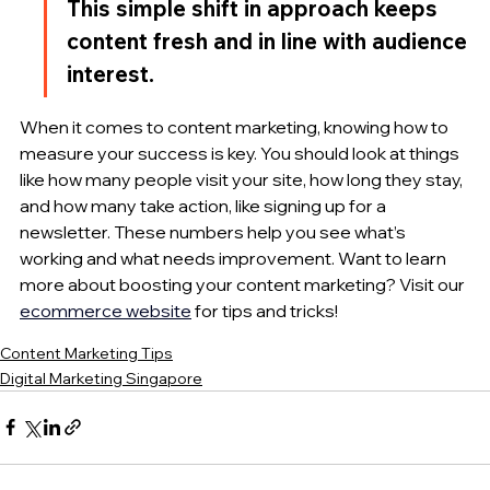
This simple shift in approach keeps 
content fresh and in line with audience 
interest.
When it comes to content marketing, knowing how to 
measure your success is key. You should look at things 
like how many people visit your site, how long they stay, 
and how many take action, like signing up for a 
newsletter. These numbers help you see what’s 
working and what needs improvement. Want to learn 
more about boosting your content marketing? Visit our 
ecommerce website
 for tips and tricks!
Content Marketing Tips
Digital Marketing Singapore