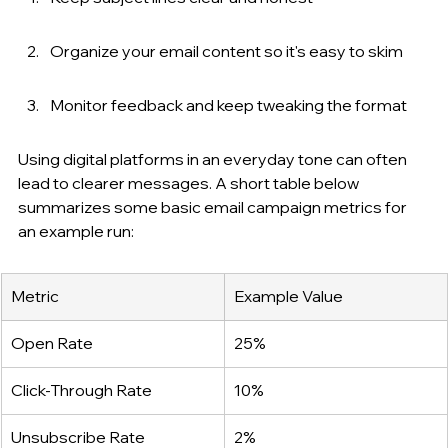
Organize your email content so it's easy to skim
Monitor feedback and keep tweaking the format
Using digital platforms in an everyday tone can often 
lead to clearer messages. A short table below 
summarizes some basic email campaign metrics for 
an example run:
Metric
Example Value
Open Rate
25%
Click-Through Rate
10%
Unsubscribe Rate
2%