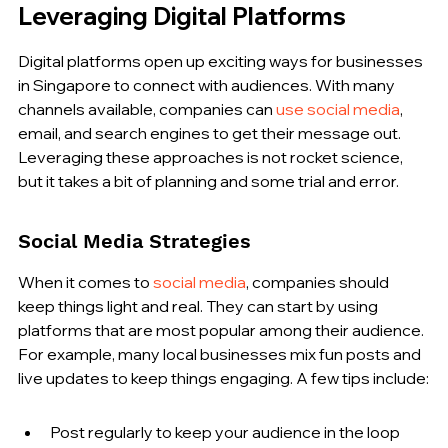
Leveraging Digital Platforms
Digital platforms open up exciting ways for businesses 
in Singapore to connect with audiences. With many 
channels available, companies can 
use social media
, 
email, and search engines to get their message out. 
Leveraging these approaches is not rocket science, 
but it takes a bit of planning and some trial and error.
Social Media Strategies
When it comes to 
social media
, companies should 
keep things light and real. They can start by using 
platforms that are most popular among their audience. 
For example, many local businesses mix fun posts and 
live updates to keep things engaging. A few tips include:
Post regularly to keep your audience in the loop