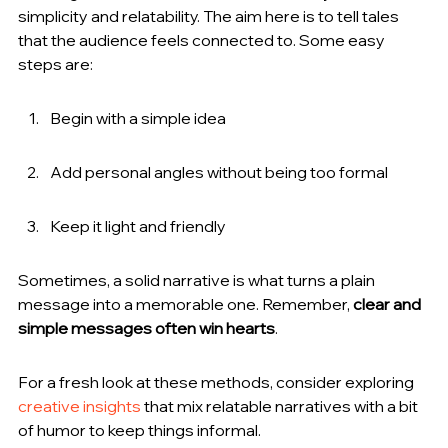
simplicity and relatability. The aim here is to tell tales 
that the audience feels connected to. Some easy 
steps are:
Begin with a simple idea
Add personal angles without being too formal
Keep it light and friendly
Sometimes, a solid narrative is what turns a plain 
message into a memorable one. Remember, 
clear and 
simple messages often win hearts
.
For a fresh look at these methods, consider exploring 
creative insights
 that mix relatable narratives with a bit 
of humor to keep things informal.