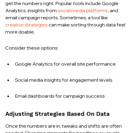
get the numbers right. Popular tools include Google 
Analytics, insights from 
social media platforms
, and 
email campaign reports. Sometimes, a tool like 
creative strategies
 can make sorting through data feel 
more doable.
Consider these options:
Google Analytics for overall site performance
Social media insights for engagement levels
Email dashboards for campaign success
Adjusting Strategies Based On Data
Once the numbers are in, tweaks and shifts are often 
needed. Changing elements like headlines or visuals 