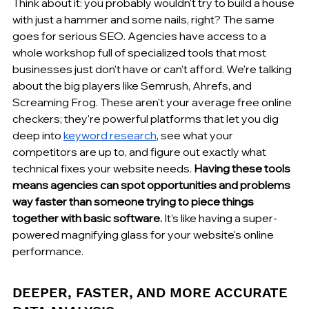
Think about it: you probably wouldn't try to build a house 
with just a hammer and some nails, right? The same 
goes for serious SEO. Agencies have access to a 
whole workshop full of specialized tools that most 
businesses just don't have or can't afford. We're talking 
about the big players like Semrush, Ahrefs, and 
Screaming Frog. These aren't your average free online 
checkers; they're powerful platforms that let you dig 
deep into 
keyword research
, see what your 
competitors are up to, and figure out exactly what 
technical fixes your website needs. 
Having these tools 
means agencies can spot opportunities and problems 
way faster than someone trying to piece things 
together with basic software.
 It’s like having a super-
powered magnifying glass for your website's online 
performance.
DEEPER, FASTER, AND MORE ACCURATE 