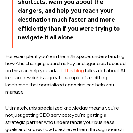
shortcuts, warn you about the 
dangers, and help you reach your 
destination much faster and more 
efficiently than if you were trying to 
navigate it all alone.
For example, if you're in the B2B space, understanding 
how AI is changing search is key, and agencies focused 
on this can help you adapt. 
This blog
 talks a lot about AI 
in search, which is a great example of a shifting 
landscape that specialized agencies can help you 
manage.
Ultimately, this specialized knowledge means you're 
not just getting SEO services; you're getting a 
strategic partner who understands your business 
goals and knows how to achieve them through search 