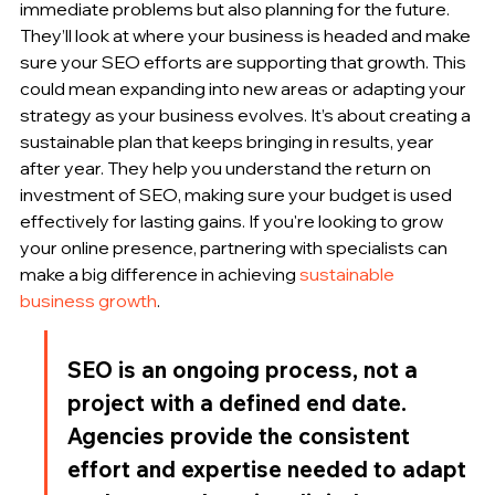
immediate problems but also planning for the future. 
They’ll look at where your business is headed and make 
sure your SEO efforts are supporting that growth. This 
could mean expanding into new areas or adapting your 
strategy as your business evolves. It’s about creating a 
sustainable plan that keeps bringing in results, year 
after year. They help you understand the return on 
investment of SEO, making sure your budget is used 
effectively for lasting gains. If you're looking to grow 
your online presence, partnering with specialists can 
make a big difference in achieving 
sustainable 
business growth
.
SEO is an ongoing process, not a 
project with a defined end date. 
Agencies provide the consistent 
effort and expertise needed to adapt 