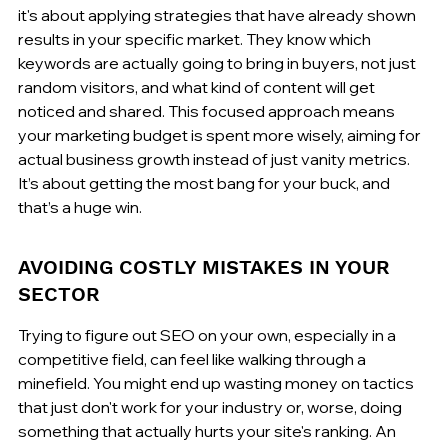
it's about applying strategies that have already shown 
results in your specific market. They know which 
keywords are actually going to bring in buyers, not just 
random visitors, and what kind of content will get 
noticed and shared. This focused approach means 
your marketing budget is spent more wisely, aiming for 
actual business growth instead of just vanity metrics. 
It’s about getting the most bang for your buck, and 
that’s a huge win.
AVOIDING COSTLY MISTAKES IN YOUR 
SECTOR
Trying to figure out SEO on your own, especially in a 
competitive field, can feel like walking through a 
minefield. You might end up wasting money on tactics 
that just don't work for your industry or, worse, doing 
something that actually hurts your site's ranking. An 