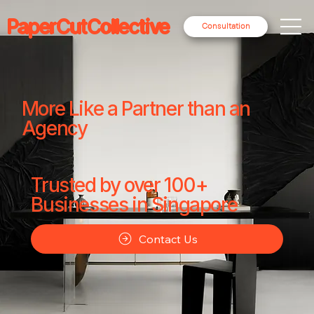
PaperCutCollective
Consultation
More Like a Partner than an
Agency
Trusted by over 100+
Businesses in Singapore
Contact Us