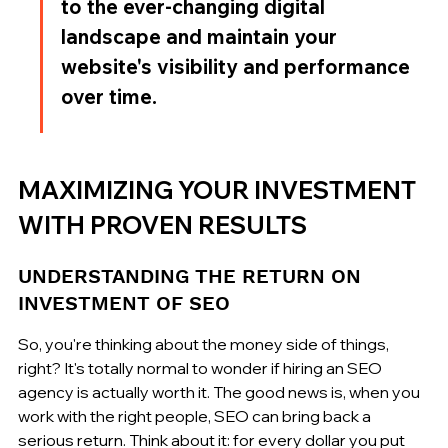
to the ever-changing digital 
landscape and maintain your 
website's visibility and performance 
over time.
MAXIMIZING YOUR INVESTMENT 
WITH PROVEN RESULTS
UNDERSTANDING THE RETURN ON 
INVESTMENT OF SEO
So, you're thinking about the money side of things, 
right? It's totally normal to wonder if hiring an SEO 
agency is actually worth it. The good news is, when you 
work with the right people, SEO can bring back a 
serious return. Think about it: for every dollar you put 