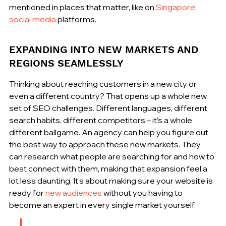
mentioned in places that matter, like on 
Singapore 
social media
 platforms.
EXPANDING INTO NEW MARKETS AND 
REGIONS SEAMLESSLY
Thinking about reaching customers in a new city or 
even a different country? That opens up a whole new 
set of SEO challenges. Different languages, different 
search habits, different competitors – it’s a whole 
different ballgame. An agency can help you figure out 
the best way to approach these new markets. They 
can research what people are searching for and how to 
best connect with them, making that expansion feel a 
lot less daunting. It’s about making sure your website is 
ready for 
new audiences
 without you having to 
become an expert in every single market yourself.