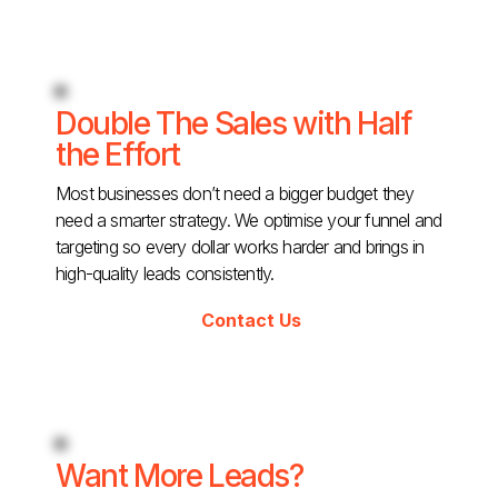
Double The Sales with Half
the Effort
Most businesses don’t need a bigger budget they
need a smarter strategy. We optimise your funnel and
targeting so every dollar works harder and brings in
high-quality leads consistently.
Contact Us
Want More Leads?