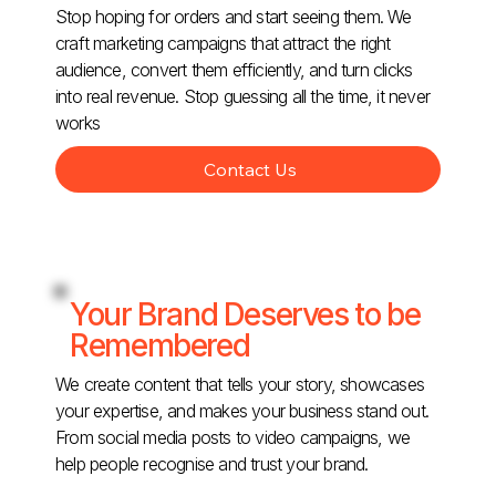
Stop hoping for orders and start seeing them. We
craft marketing campaigns that attract the right
audience, convert them efficiently, and turn clicks
into real revenue. Stop guessing all the time, it never
works
Contact Us
Your Brand Deserves to be
Remembered
We create content that tells your story, showcases
your expertise, and makes your business stand out.
From social media posts to video campaigns, we
help people recognise and trust your brand.