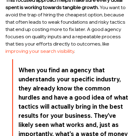
spent is working towards tangible growth.
 You want to 
avoid the trap of hiring the cheapest option, because 
that often leads to weak foundations and risky tactics 
that end up costing more to fix later. A good agency 
focuses on quality inputs and a repeatable process 
that ties your efforts directly to outcomes, like 
improving your search visibility
.
When you find an agency that 
understands your specific industry, 
they already know the common 
hurdles and have a good idea of what 
tactics will actually bring in the best 
results for your business. They've 
likely seen what works and, just as 
importantly, what's a waste of money 