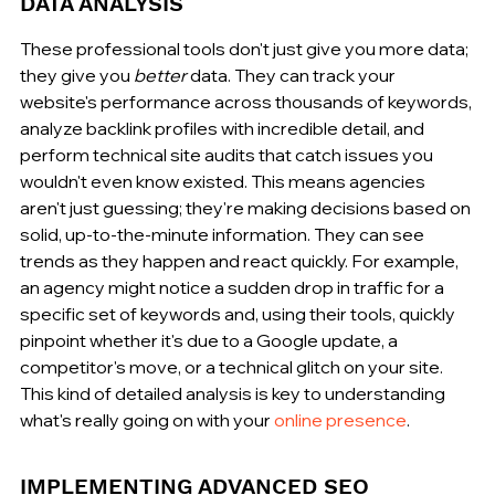
DATA ANALYSIS
These professional tools don't just give you more data; 
they give you 
better
 data. They can track your 
website's performance across thousands of keywords, 
analyze backlink profiles with incredible detail, and 
perform technical site audits that catch issues you 
wouldn't even know existed. This means agencies 
aren't just guessing; they're making decisions based on 
solid, up-to-the-minute information. They can see 
trends as they happen and react quickly. For example, 
an agency might notice a sudden drop in traffic for a 
specific set of keywords and, using their tools, quickly 
pinpoint whether it's due to a Google update, a 
competitor's move, or a technical glitch on your site. 
This kind of detailed analysis is key to understanding 
what's really going on with your 
online presence
.
IMPLEMENTING ADVANCED SEO 