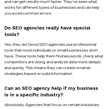
and can get results much faster. They've seen what 
works for different types of businesses and can help 
you avoid common errors.
Do SEO agencies really have special 
tools?
Yes, they do! Good SEO agencies use professional 
tools that most individuals or small businesses don't 
have. These tools help them find keywords, check what 
competitors are doing, and analyze data more deeply 
and quickly. This means they can create smarter 
strategies based on solid information.
Can an SEO agency help if my business 
is in a specific industry?
Absolutely. Agencies that focus on certain industries 