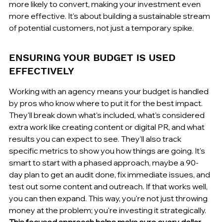
more likely to convert, making your investment even 
more effective. It's about building a sustainable stream 
of potential customers, not just a temporary spike.
ENSURING YOUR BUDGET IS USED 
EFFECTIVELY
Working with an agency means your budget is handled 
by pros who know where to put it for the best impact. 
They'll break down what's included, what's considered 
extra work like creating content or digital PR, and what 
results you can expect to see. They'll also track 
specific metrics to show you how things are going. It's 
smart to start with a phased approach, maybe a 90-
day plan to get an audit done, fix immediate issues, and 
test out some content and outreach. If that works well, 
you can then expand. This way, you're not just throwing 
money at the problem; you're investing it strategically. 
This focused approach helps make sure every dollar 