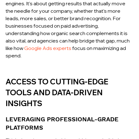
engines. It's about getting results that actually move 
the needle for your company, whether that's more 
leads, more sales, or better brand recognition. For 
businesses focused on paid advertising, 
understanding how organic search complements it is 
also vital, and agencies can help bridge that gap, much 
like how 
Google Ads experts
 focus on maximizing ad 
spend.
ACCESS TO CUTTING-EDGE 
TOOLS AND DATA-DRIVEN 
INSIGHTS
LEVERAGING PROFESSIONAL-GRADE 
PLATFORMS