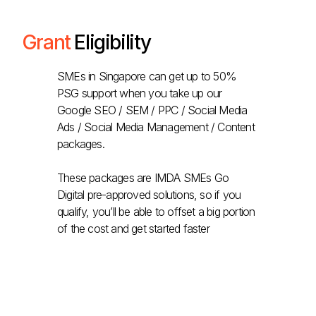
Grant
Eligibility
SMEs in Singapore can get up to 50%
PSG support when you take up our
Google SEO / SEM / PPC / Social Media
Ads / Social Media Management / Content
packages.
These packages are IMDA SMEs Go
Digital pre-approved solutions, so if you
qualify, you’ll be able to offset a big portion
of the cost and get started faster