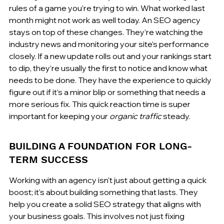
rules of a game you’re trying to win. What worked last 
month might not work as well today. An SEO agency 
stays on top of these changes. They’re watching the 
industry news and monitoring your site’s performance 
closely. If a new update rolls out and your rankings start 
to dip, they’re usually the first to notice and know what 
needs to be done. They have the experience to quickly 
figure out if it’s a minor blip or something that needs a 
more serious fix. This quick reaction time is super 
important for keeping your 
organic traffic
 steady.
BUILDING A FOUNDATION FOR LONG-
TERM SUCCESS
Working with an agency isn't just about getting a quick 
boost; it's about building something that lasts. They 
help you create a solid SEO strategy that aligns with 
your business goals. This involves not just fixing 