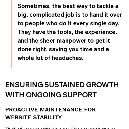
Sometimes, the best way to tackle a 
big, complicated job is to hand it over 
to people who do it every single day. 
They have the tools, the experience, 
and the sheer manpower to get it 
done right, saving you time and a 
whole lot of headaches.
ENSURING SUSTAINED GROWTH 
WITH ONGOING SUPPORT
PROACTIVE MAINTENANCE FOR 
WEBSITE STABILITY
Think of your website like a car. You wouldn't just buy 