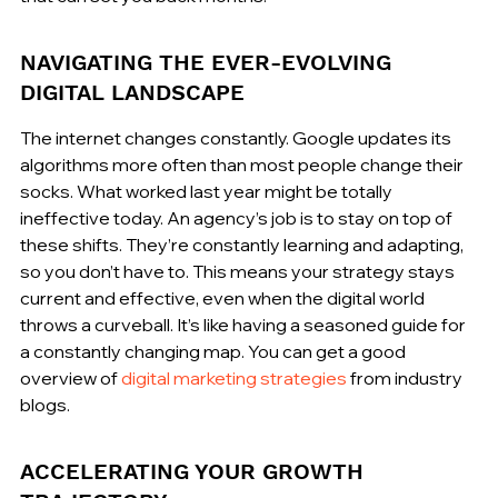
NAVIGATING THE EVER-EVOLVING 
DIGITAL LANDSCAPE
The internet changes constantly. Google updates its 
algorithms more often than most people change their 
socks. What worked last year might be totally 
ineffective today. An agency’s job is to stay on top of 
these shifts. They’re constantly learning and adapting, 
so you don’t have to. This means your strategy stays 
current and effective, even when the digital world 
throws a curveball. It’s like having a seasoned guide for 
a constantly changing map. You can get a good 
overview of 
digital marketing strategies
 from industry 
blogs.
ACCELERATING YOUR GROWTH 