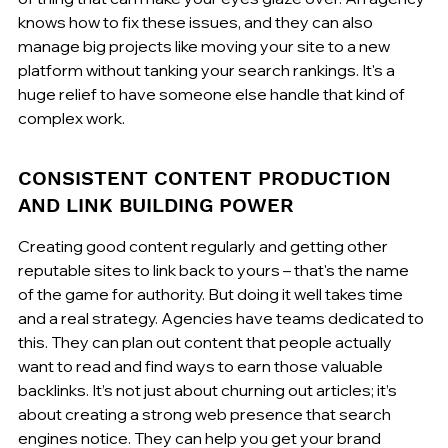
knows how to fix these issues, and they can also 
manage big projects like moving your site to a new 
platform without tanking your search rankings. It's a 
huge relief to have someone else handle that kind of 
complex work.
CONSISTENT CONTENT PRODUCTION 
AND LINK BUILDING POWER
Creating good content regularly and getting other 
reputable sites to link back to yours – that's the name 
of the game for authority. But doing it well takes time 
and a real strategy. Agencies have teams dedicated to 
this. They can plan out content that people actually 
want to read and find ways to earn those valuable 
backlinks. It’s not just about churning out articles; it’s 
about creating a strong web presence that search 
engines notice. They can help you get your brand 