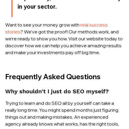
in your sector.
Want to see your money grow with 
real success 
stories
? We've got the proof! Our methods work, and 
we're ready to show you how. Visit our website today to 
discover how we can help you achieve amazing results 
and make your investments pay off big time.
Frequently Asked Questions
Why shouldn't I just do SEO myself?
Trying to learn and do SEO all by yourself can take a 
really long time. You might spend months just figuring 
things out and making mistakes. An experienced 
agency already knows what works, has the right tools, 