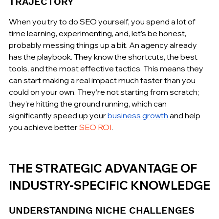
TRAJECTORY
When you try to do SEO yourself, you spend a lot of 
time learning, experimenting, and, let’s be honest, 
probably messing things up a bit. An agency already 
has the playbook. They know the shortcuts, the best 
tools, and the most effective tactics. This means they 
can start making a real impact much faster than you 
could on your own. They’re not starting from scratch; 
they’re hitting the ground running, which can 
significantly speed up your 
business growth
 and help 
you achieve better 
SEO ROI
.
THE STRATEGIC ADVANTAGE OF 
INDUSTRY-SPECIFIC KNOWLEDGE
UNDERSTANDING NICHE CHALLENGES 