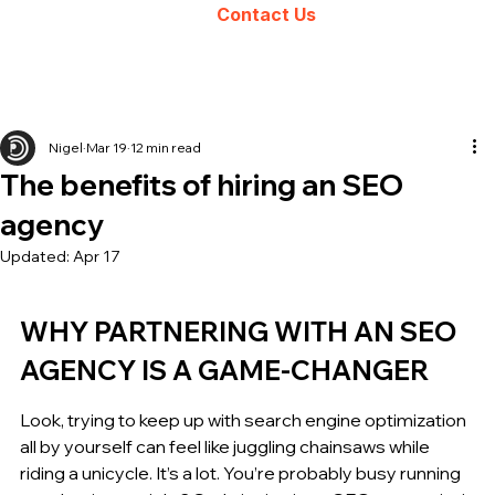
Contact Us
Nigel
Mar 19
12 min read
The benefits of hiring an SEO
agency
Updated:
Apr 17
WHY PARTNERING WITH AN SEO 
AGENCY IS A GAME-CHANGER
Look, trying to keep up with search engine optimization 
all by yourself can feel like juggling chainsaws while 
riding a unicycle. It’s a lot. You’re probably busy running 