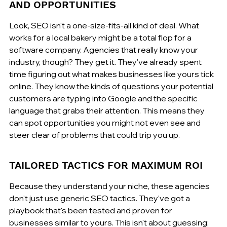
AND OPPORTUNITIES
Look, SEO isn't a one-size-fits-all kind of deal. What 
works for a local bakery might be a total flop for a 
software company. Agencies that really know your 
industry, though? They get it. They've already spent 
time figuring out what makes businesses like yours tick 
online. They know the kinds of questions your potential 
customers are typing into Google and the specific 
language that grabs their attention. This means they 
can spot opportunities you might not even see and 
steer clear of problems that could trip you up.
TAILORED TACTICS FOR MAXIMUM ROI
Because they understand your niche, these agencies 
don't just use generic SEO tactics. They've got a 
playbook that's been tested and proven for 
businesses similar to yours. This isn't about guessing; 