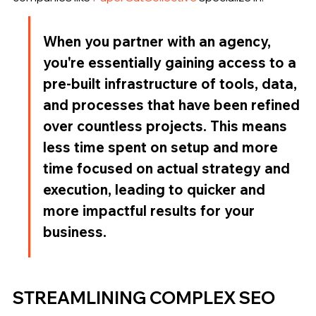
When you partner with an agency, 
you're essentially gaining access to a 
pre-built infrastructure of tools, data, 
and processes that have been refined 
over countless projects. This means 
less time spent on setup and more 
time focused on actual strategy and 
execution, leading to quicker and 
more impactful results for your 
business.
STREAMLINING COMPLEX SEO 