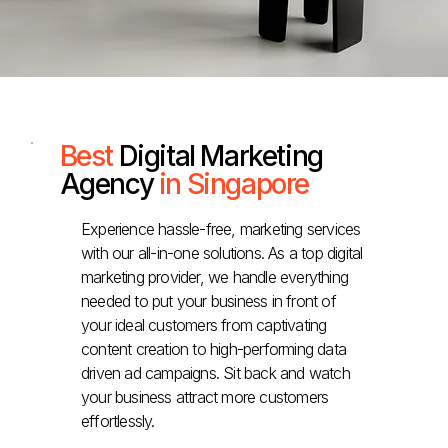
Best
Digital Marketing
Agency
in Singapore
Experience hassle-free, marketing services
with our all-in-one solutions. As a top digital
marketing provider, we handle everything
needed to put your business in front of
your ideal customers from captivating
content creation to high-performing data
driven ad campaigns. Sit back and watch
your business attract more customers
effortlessly.