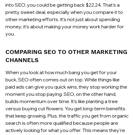
into SEO, you could be getting back $22.24. That's a 
pretty sweet deal, especially when you compare it to 
other marketing efforts. It's not just about spending 
money; it's about making your money work harder for 
you.
COMPARING SEO TO OTHER MARKETING 
CHANNELS
When you look at how much bang you get for your 
buck, SEO often comes out on top. While things like 
paid ads can give you quick wins, they stop working the 
moment you stop paying. SEO, on the other hand, 
builds momentum over time. It's like planting a tree 
versus buying cut flowers. You get long-term benefits 
that keep growing. Plus, the traffic you get from organic 
search is often more qualified because people are 
actively looking for what you offer. This means they're 