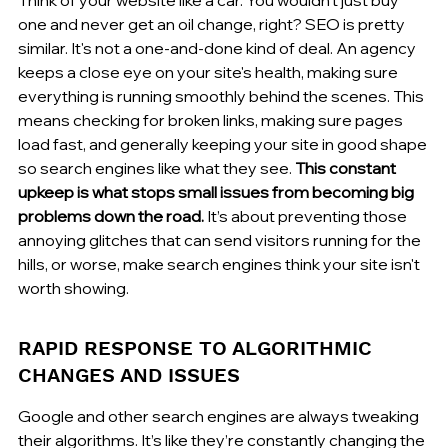
one and never get an oil change, right? SEO is pretty 
similar. It's not a one-and-done kind of deal. An agency 
keeps a close eye on your site's health, making sure 
everything is running smoothly behind the scenes. This 
means checking for broken links, making sure pages 
load fast, and generally keeping your site in good shape 
so search engines like what they see. 
This constant 
upkeep is what stops small issues from becoming big 
problems down the road.
 It’s about preventing those 
annoying glitches that can send visitors running for the 
hills, or worse, make search engines think your site isn't 
worth showing.
RAPID RESPONSE TO ALGORITHMIC 
CHANGES AND ISSUES
Google and other search engines are always tweaking 
their algorithms. It’s like they’re constantly changing the 