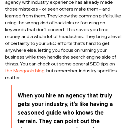
agency with industry experience has already made 
those mistakes – or seen others make them – and 
learned from them. They know the common pitfalls, like 
using the wrong kind of backlinks or focusing on 
keywords that don't convert. This saves you time, 
money, and a whole lot of headaches. They bring a level 
of certainty to your SEO efforts that's hard to get 
anywhere else, letting you focus on running your 
business while they handle the search engine side of 
things. You can check out some general SEO tips on 
the Mangools blog
, but remember, industry specifics 
matter.
When you hire an agency that truly 
gets your industry, it's like having a 
seasoned guide who knows the 
terrain. They can point out the 