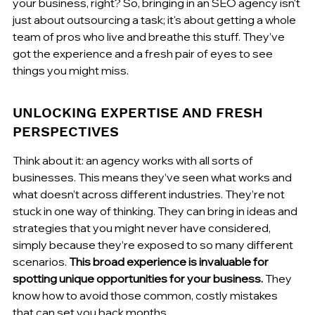
your business, right? So, bringing in an SEO agency isn't 
just about outsourcing a task; it's about getting a whole 
team of pros who live and breathe this stuff. They’ve 
got the experience and a fresh pair of eyes to see 
things you might miss.
UNLOCKING EXPERTISE AND FRESH 
PERSPECTIVES
Think about it: an agency works with all sorts of 
businesses. This means they’ve seen what works and 
what doesn’t across different industries. They’re not 
stuck in one way of thinking. They can bring in ideas and 
strategies that you might never have considered, 
simply because they’re exposed to so many different 
scenarios. 
This broad experience is invaluable for 
spotting unique opportunities for your business.
 They 
know how to avoid those common, costly mistakes 
that can set you back months.