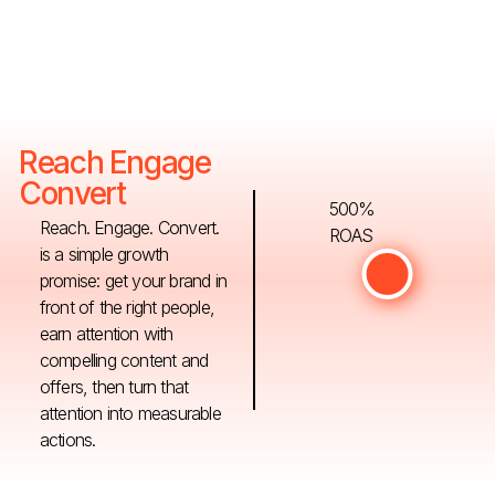
Reach Engage
Convert
500%
Reach. Engage. Convert.
ROAS
is a simple growth
promise: get your brand in
front of the right people,
earn attention with
compelling content and
offers, then turn that
attention into measurable
actions.