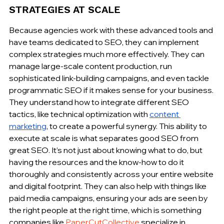
STRATEGIES AT SCALE
Because agencies work with these advanced tools and 
have teams dedicated to SEO, they can implement 
complex strategies much more effectively. They can 
manage large-scale content production, run 
sophisticated link-building campaigns, and even tackle 
programmatic SEO if it makes sense for your business. 
They understand how to integrate different SEO 
tactics, like technical optimization with 
content 
marketing
, to create a powerful synergy. This ability to 
execute at scale is what separates good SEO from 
great SEO. It’s not just about knowing what to do, but 
having the resources and the know-how to do it 
thoroughly and consistently across your entire website 
and digital footprint. They can also help with things like 
paid media campaigns, ensuring your ads are seen by 
the right people at the right time, which is something 
companies like 
PaperCutCollective
 specialize in.