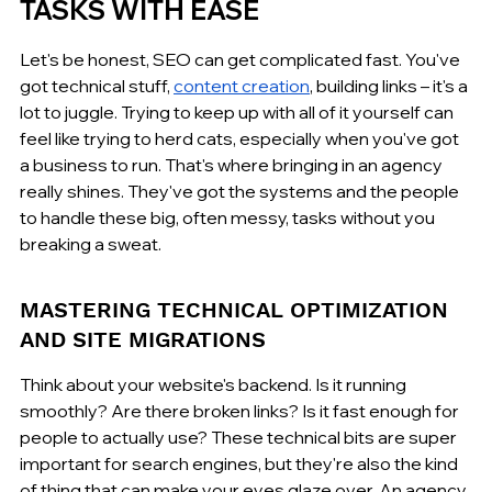
TASKS WITH EASE
Let's be honest, SEO can get complicated fast. You've 
got technical stuff, 
content creation
, building links – it's a 
lot to juggle. Trying to keep up with all of it yourself can 
feel like trying to herd cats, especially when you've got 
a business to run. That's where bringing in an agency 
really shines. They've got the systems and the people 
to handle these big, often messy, tasks without you 
breaking a sweat.
MASTERING TECHNICAL OPTIMIZATION 
AND SITE MIGRATIONS
Think about your website's backend. Is it running 
smoothly? Are there broken links? Is it fast enough for 
people to actually use? These technical bits are super 
important for search engines, but they're also the kind 
of thing that can make your eyes glaze over. An agency 