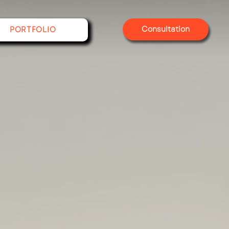
Consultation
PORTFOLIO