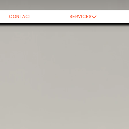
CONTACT
SERVICES