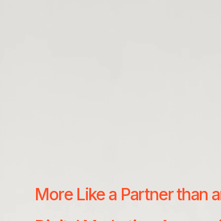
More Like a Partner than