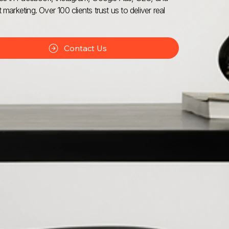
 marketing. Over 100 clients trust us to deliver real
Contact Us