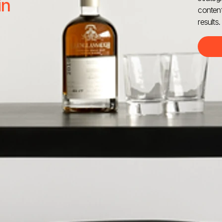
in
content
results.