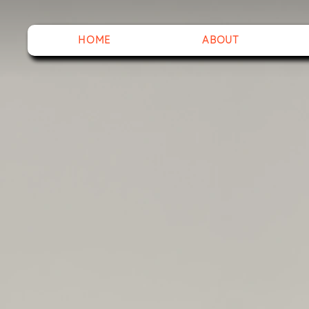
HOME
ABOUT