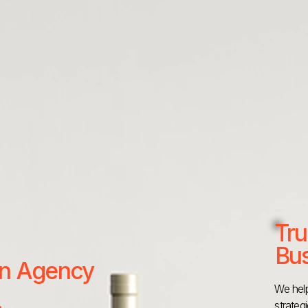
Tru
Bus
 an Agency
We help
strateg