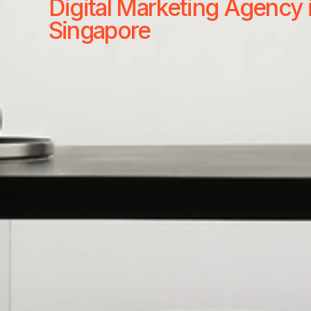
Digital Marketing Agency 
Singapore