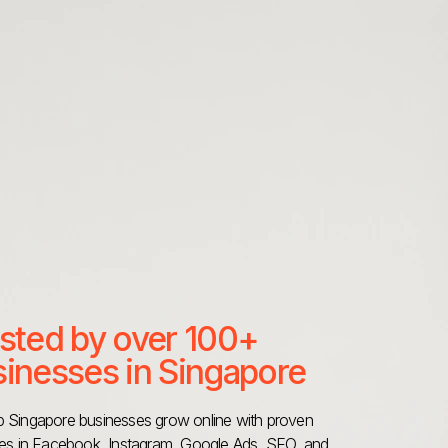
sted by over 100+
inesses in Singapore
 Singapore businesses grow online with proven
ies in Facebook, Instagram, Google Ads, SEO, and