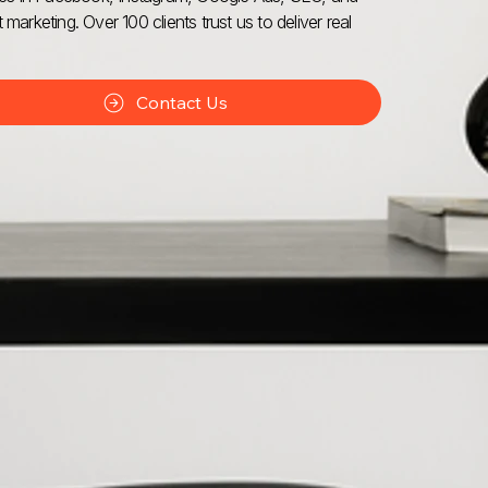
 marketing. Over 100 clients trust us to deliver real
Contact Us