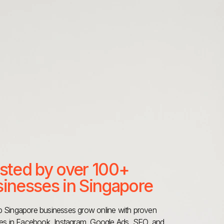
sted by over 100+
inesses in Singapore
 Singapore businesses grow online with proven
ies in Facebook, Instagram, Google Ads, SEO, and