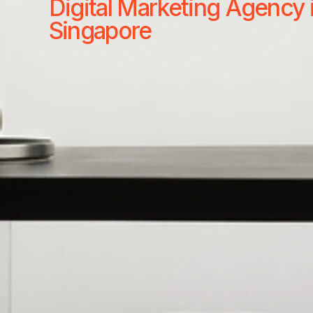
Digital Marketing Agency 
Singapore