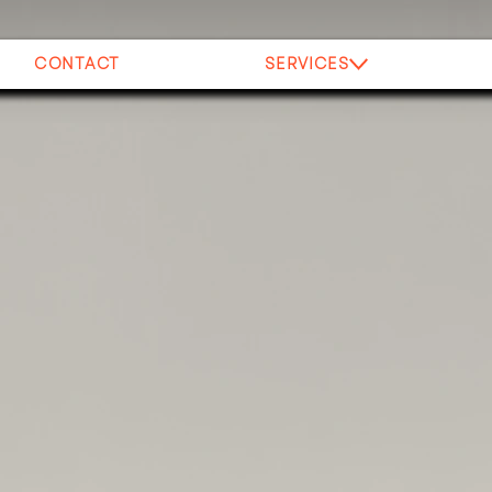
CONTACT
SERVICES