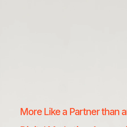
More Like a Partner than