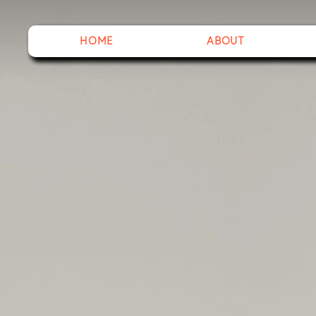
HOME
ABOUT