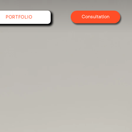
Consultation
PORTFOLIO