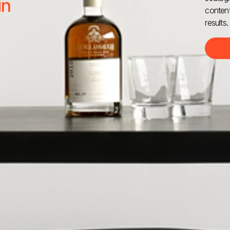
in
content
results.