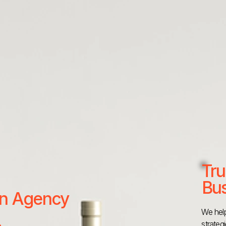
Tru
Bus
 an Agency
We help
strateg